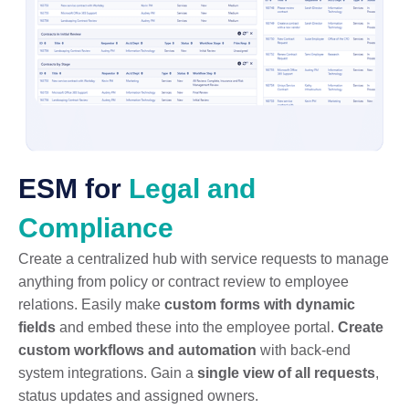
ESM for
Legal and
Compliance
Create a centralized hub with service requests to manage
anything from policy or contract review to employee
relations. Easily make
custom forms with dynamic
fields
and embed these into the employee portal.
Create
custom workflows and automation
with back-end
system integrations. Gain a
single view of all requests
,
status updates and assigned owners.