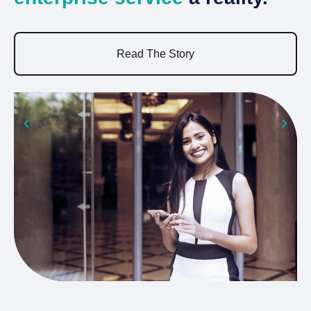
a
Read The Story