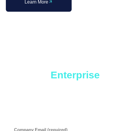
Learn More
InformationWeek
Market Study
State of
Enterprise
Service
As you contemplate how to effectively roll-out ESM,
this report will offer insights and benchmarks that
can be useful in your planning.