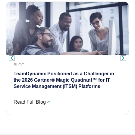
BLOG
TeamDynamix Positioned as a Challenger in
the 2026 Gartner® Magic Quadrant™ for IT
Service Management (ITSM) Platforms
Read Full Blog