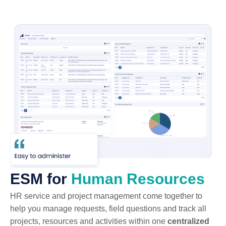
ESM for
Human Resources
HR service and project management come together to
help you manage requests, field questions and track all
projects, resources and activities within one
centralized