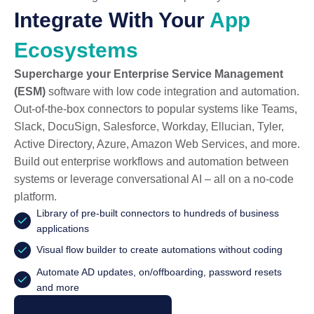
Integrate With Your
App
Ecosystems
Supercharge your Enterprise Service Management
(ESM)
software with low code integration and automation.
Out-of-the-box connectors to popular systems like Teams,
Slack, DocuSign, Salesforce, Workday, Ellucian, Tyler,
Active Directory, Azure, Amazon Web Services, and more.
Build out enterprise workflows and automation between
systems or leverage conversational AI – all on a no-code
platform.
Library of pre-built connectors to hundreds of business
applications
Visual flow builder to create automations without coding
Automate AD updates, on/offboarding, password resets
and more