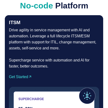
No-code
Platform
ITSM
Drive agility in service management with AI and
automation. Leverage a full lifecycle ITSM/ESM
platform with support for ITIL, change management,
assets, self-service and more.
Supercharge service with automation and AI for
faster, better outcomes.
Get Started