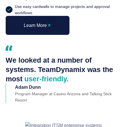
Use easy cardwalls to manage projects and approval
workflows
Learn More
We looked at a number of
systems. TeamDynamix was the
most
user-friendly.
Adam Dunn
Program Manager at Casino Arizona and Talking Stick
Resort