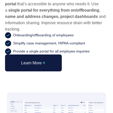
portal
that’s accessible to anyone who needs it. Use
a
single portal for everything from on/offboarding,
name and address changes, project dashboards
and
information sharing. Improve resource drain with better
tracking.
Onboarding/offboarding of employees
Simplify case management, HIPAA-compliant
Provide a single portal for all employee inquiries
Learn More