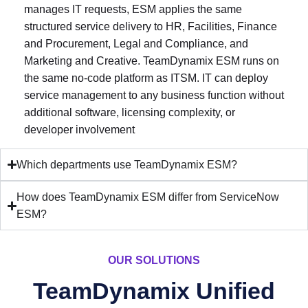
manages IT requests, ESM applies the same
structured service delivery to HR, Facilities, Finance
and Procurement, Legal and Compliance, and
Marketing and Creative. TeamDynamix ESM runs on
the same no-code platform as ITSM. IT can deploy
service management to any business function without
additional software, licensing complexity, or
developer involvement
Which departments use TeamDynamix ESM?
How does TeamDynamix ESM differ from ServiceNow
ESM?
OUR SOLUTIONS
TeamDynamix Unified