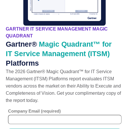
GARTNER IT SERVICE MANAGEMENT MAGIC
QUADRANT
Gartner®
Magic Quadrant™ for
IT Service Management (ITSM)
Platforms
The 2026 Gartner® Magic Quadrant™ for IT Service
Management (ITSM) Platforms report evaluates ITSM
vendors across the market on their Ability to Execute and
Completeness of Vision. Get your complimentary copy of
the report today.