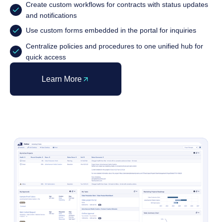
Create custom workflows for contracts with status updates
and notifications
Use custom forms embedded in the portal for inquiries
Centralize policies and procedures to one unified hub for
quick access
Learn More