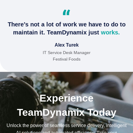
There’s not a lot of work we have to do to
maintain it. TeamDynamix just
works.
Alex Turek
IT Service Desk Manager
Festival Foods
Experience
TeamDynamix Today
Unlock the power of seamless service delivery, intelligent
AI solutions and automated efficiency. Take your