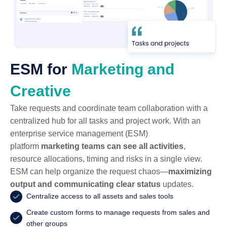
ESM for
Marketing and
Creative
Take requests and coordinate team collaboration with a
centralized hub for all tasks and project work. With an
enterprise service management (ESM)
platform
marketing teams can see all activities
,
resource allocations, timing and risks in a single view.
ESM can help organize the request chaos—
maximizing
output and communicating clear status
updates.
Centralize access to all assets and sales tools
Create custom forms to manage requests from sales and
other groups