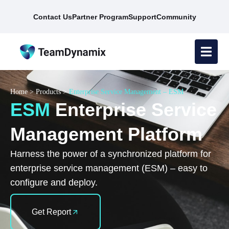
Contact Us
Partner Program
Support
Community
Home
>
Products
>
Enterprise Service Management – ESM
ESM
Enterprise Service
Management Platform
Harness the power of a synchronized platform for
enterprise service management (ESM) – easy to
configure and deploy.
Get Report