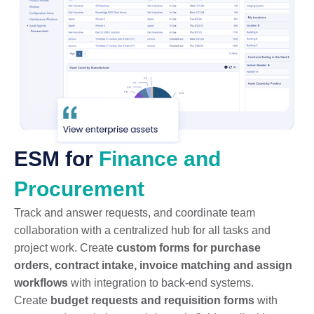
ESM for
Finance and
Procurement
Track and answer requests, and coordinate team
collaboration with a centralized hub for all tasks and
project work. Create
custom forms for purchase
orders, contract intake, invoice matching and assign
workflows
with integration to back-end systems.
Create
budget requests and requisition forms
with