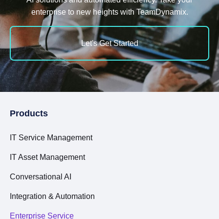
enterprise to new heights with TeamDynamix.
Let's Get Started
Products
IT Service Management
IT Asset Management
Conversational AI
Integration & Automation
Enterprise Service