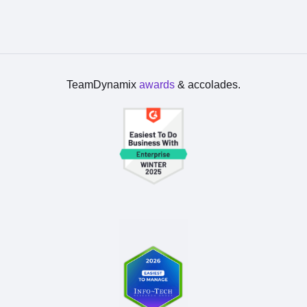
TeamDynamix
awards
& accolades.