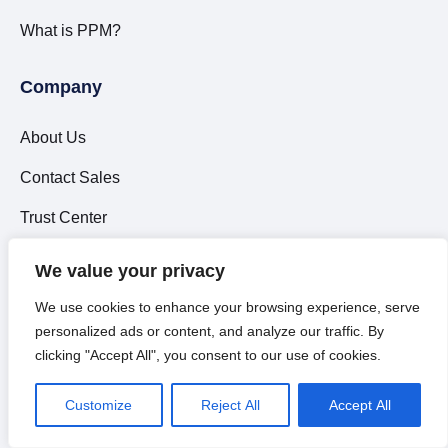
What is PPM?
Company
About Us
Contact Sales
Trust Center
Careers
We value your privacy
Support
We use cookies to enhance your browsing experience, serve
personalized ads or content, and analyze our traffic. By
Leadership
clicking "Accept All", you consent to our use of cookies.
Partners
Customize
Reject All
Accept All
Events