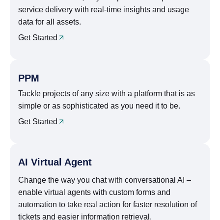
service delivery with real-time insights and usage
data for all assets.
Get Started
PPM
Tackle projects of any size with a platform that is as
simple or as sophisticated as you need it to be.
Get Started
AI Virtual Agent
Change the way you chat with conversational AI –
enable virtual agents with custom forms and
automation to take real action for faster resolution of
tickets and easier information retrieval.