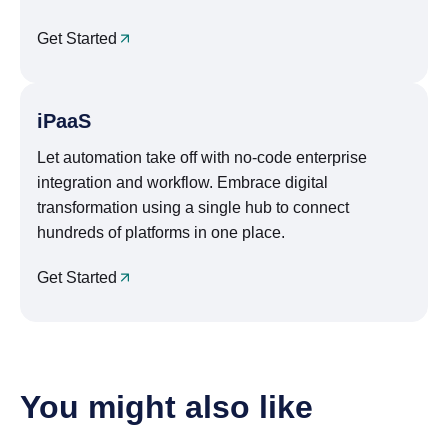
Get Started
iPaaS
Let automation take off with no-code enterprise
integration and workflow. Embrace digital
transformation using a single hub to connect
hundreds of platforms in one place.
Get Started
You might also like