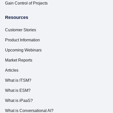
Gain Control of Projects
Resources
Customer Stories
Product Information
Upcoming Webinars
Market Reports
Articles
What is ITSM?
What is ESM?
What is iPaaS?
What is Conversational AI?