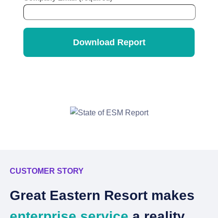
CUSTOMER STORY
C
Great Eastern Resort makes
C
enterprise service
a reality.
w