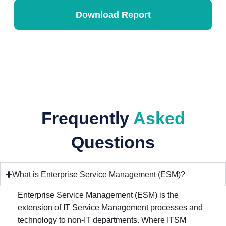
Frequently
Asked
Questions
What is Enterprise Service Management (ESM)?
Enterprise Service Management (ESM) is the
extension of IT Service Management processes and
technology to non-IT departments. Where ITSM