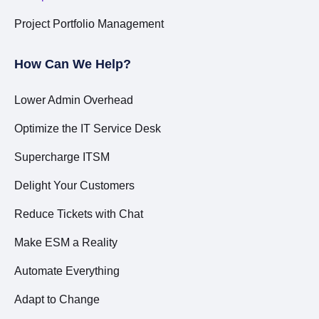
Project Portfolio Management
How Can We Help?
Lower Admin Overhead
Optimize the IT Service Desk
Supercharge ITSM
Delight Your Customers
Reduce Tickets with Chat
Make ESM a Reality
Automate Everything
Adapt to Change