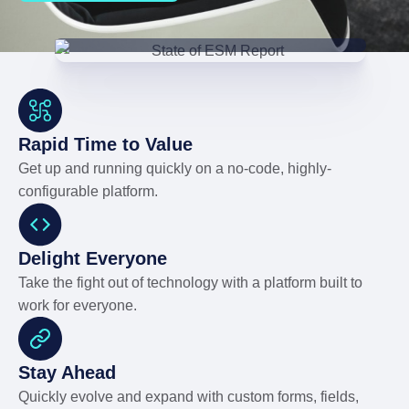
Rapid Time to Value
Get up and running quickly on a no-code, highly-
configurable platform.
Delight Everyone
Take the fight out of technology with a platform built to
work for everyone.
Stay Ahead
Quickly evolve and expand with custom forms, fields,