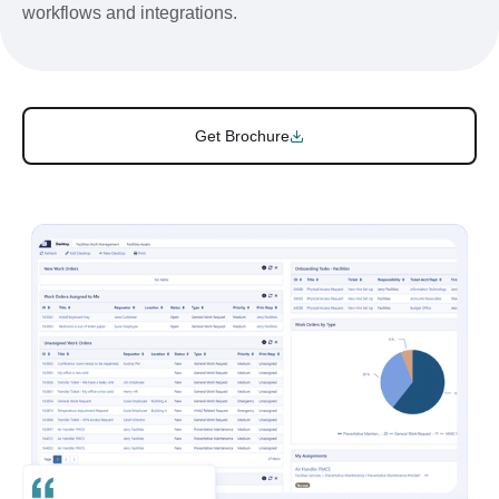
workflows and integrations.
Get Brochure