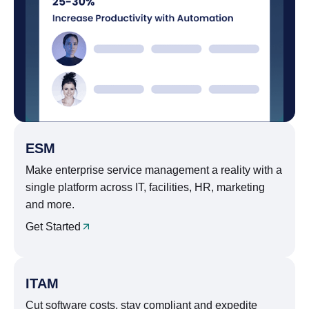
ESM
Make enterprise service management a reality with a
single platform across IT, facilities, HR, marketing
and more.
Get Started
ITAM
Cut software costs, stay compliant and expedite