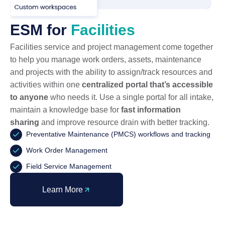
ESM for
Facilities
Facilities service and project management come together
to help you manage work orders, assets, maintenance
and projects with the ability to assign/track resources and
activities within one
centralized portal that’s accessible
to anyone
who needs it. Use a single portal for all intake,
maintain a knowledge base for
fast information
sharing
and improve resource drain with better tracking.
Preventative Maintenance (PMCS) workflows and tracking
Work Order Management
Field Service Management
Learn More