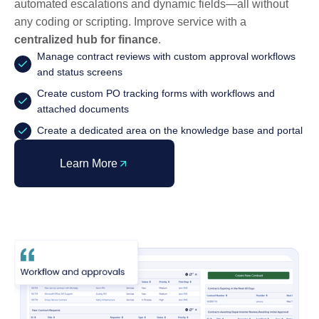
automated escalations and dynamic fields—all without
any coding or scripting. Improve service with a
centralized hub for finance
.
Manage contract reviews with custom approval workflows
and status screens
Create custom PO tracking forms with workflows and
attached documents
Create a dedicated area on the knowledge base and portal
Learn More