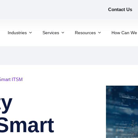
Contact Us
Industries
Services
Resources
How Can We 
Smart ITSM
ty
Smart