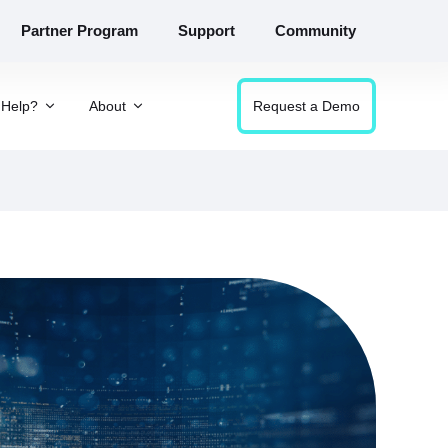
Partner Program
Support
Community
Help?
About
Request a Demo