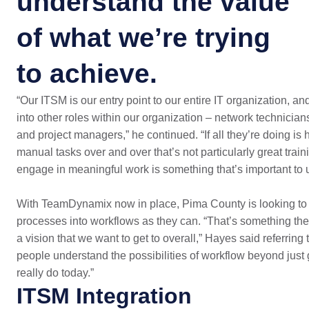
understand the value
of what we’re trying
to achieve.
“Our ITSM is our entry point to our entire IT organization, a
into other roles within our organization – network technician
and project managers,” he continued. “If all they’re doing i
manual tasks over and over that’s not particularly great train
engage in meaningful work is something that’s important to u
With TeamDynamix now in place, Pima County is looking to
processes into workflows as they can. “That’s something the 
a vision that we want to get to overall,” Hayes said referrin
people understand the possibilities of workflow beyond just 
really do today.”
ITSM Integration