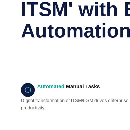
ITSM' with 
Automatio
Automated
Manual Tasks
Digital transformation of ITSM/ESM drives enterprise
productivity.