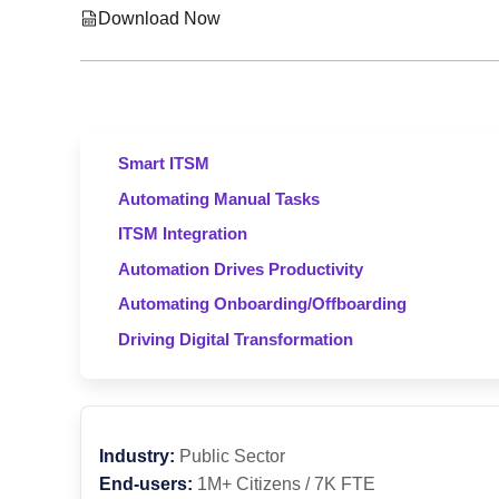
Download Now
Smart ITSM
Automating Manual Tasks
ITSM Integration
Automation Drives Productivity
Automating Onboarding/Offboarding
Driving Digital Transformation
Industry:
Public Sector
End-users:
1M+ Citizens / 7K FTE