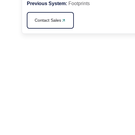
Previous System:
Footprints
Contact Sales