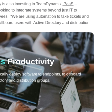
 is also investing in TeamDynamix
iPaaS
–
looking to integrate systems beyond just IT to
ees. “We are using automation to take tickets and
ffboard users with Active Directory and distribution
es
Productivity
cally deploy software to endpoints, to onboard
ctory and distribution groups.