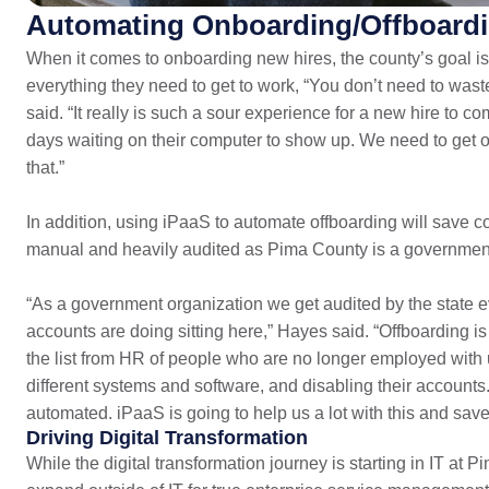
Automating Onboarding/Offboard
When it comes to onboarding new hires, the county’s goal i
everything they need to get to work, “You don’t need to wa
said. “It really is such a sour experience for a new hire to co
days waiting on their computer to show up. We need to get o
that.”
In addition, using iPaaS to automate offboarding will save co
manual and heavily audited as Pima County is a government 
“As a government organization we get audited by the state 
accounts are doing sitting here,” Hayes said. “Offboarding i
the list from HR of people who are no longer employed with u
different systems and software, and disabling their accounts.
automated. iPaaS is going to help us a lot with this and save
Driving Digital Transformation
While the digital transformation journey is starting in IT at