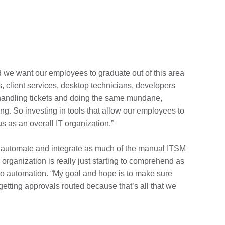
nd we want our employees to graduate out of this area
s, client services, desktop technicians, developers
s handling tickets and doing the same mundane,
ing. So investing in tools that allow our employees to
s as an overall IT organization.”
 automate and integrate as much of the manual ITSM
organization is really just starting to comprehend as
g to automation. “My goal and hope is to make sure
getting approvals routed because that’s all that we