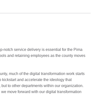
p-notch service delivery is essential for the Pima
tools and retaining employees as the county moves
ty, much of the digital transformation work starts
o kickstart and accelerate the ideology that
T, but to other departments within our organization.
as we move forward with our digital transformation