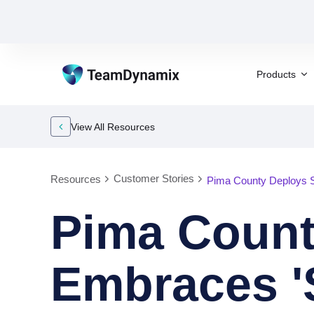
Products
View All Resources
Customer Stories
Resources
Pima County Deploys 
Pima Coun
Embraces '