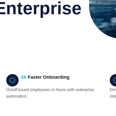
Enterprise
n
3X
Faster Onboarding
On/off-board employees in hours with enterprise
Dri
automation.
int