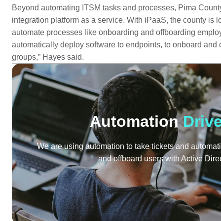
Beyond automating ITSM tasks and processes, Pima County
integration platform as a service. With iPaaS, the county is 
automate processes like onboarding and offboarding employ
automatically deploy software to endpoints, to onboard and o
groups,” Hayes said.
Automation
Driv
We are using automation to take tickets and automati
and offboard users with Active Dire