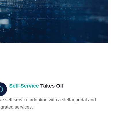
Self-Service
Takes Off
ve self-service adoption with a stellar portal and
egrated services.