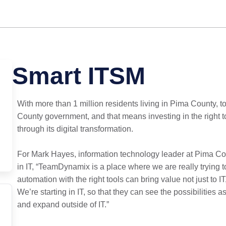
Smart ITSM
With more than 1 million residents living in Pima County, to
County government, and that means investing in the right 
through its digital transformation.
For Mark Hayes, information technology leader at Pima Coun
in IT, “TeamDynamix is a place where we are really trying t
automation with the right tools can bring value not just to I
We’re starting in IT, so that they can see the possibilities 
and expand outside of IT.”