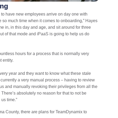
ing
s to have new employees arrive on day one with
ste so much time when it comes to onboarding,” Hayes
me in, in this day and age, and sit around for three
ut of that mode and iPaaS is going to help us do
untless hours for a process that is normally very
entity.
every year and they want to know what these stale
s currently a very manual process – having to review
s and manually revoking their privileges from all the
 There’s absolutely no reason for that to not be
 us time.”
 Pima County, there are plans for TeamDynamix to