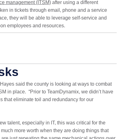
vice management (ITSM)
after using a different
taken in tickets through email, phone and a service
ce, they will be able to leverage self-service and
in on employees and resources.
sks
 Hayes said the county is looking at ways to combat
TSM in place.
“Prior to TeamDynamix, we didn’t have
gs that eliminate toil and redundancy for our
talent, especially in IT, this was critical for the
much more worth when they are doing things that
y are just repeating the same mechanical actions over