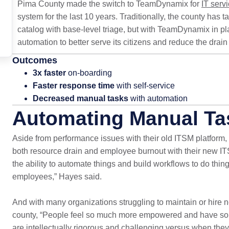
Pima County made the switch to TeamDynamix for
IT ser
system for the last 10 years. Traditionally, the county has 
catalog with base-level triage, but with TeamDynamix in pla
automation to better serve its citizens and reduce the dra
Outcomes
3x faster
on-boarding
Faster response time
with self-service
Decreased manual tasks
with automation
Automating Manual Ta
Aside from performance issues with their old ITSM platform,
both resource drain and employee burnout with their new I
the ability to automate things and build workflows to do thin
employees,” Hayes said.
And with many organizations struggling to maintain or hire new 
county, “People feel so much more empowered and have so 
are intellectually rigorous and challenging versus when the