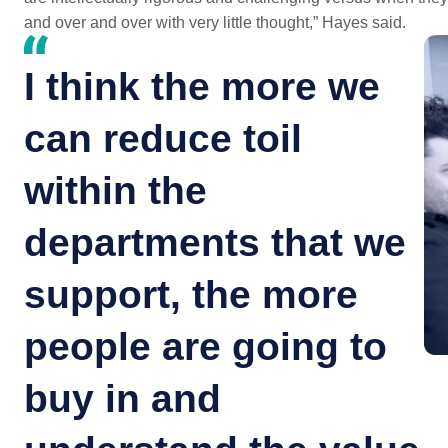
and over and over with very little thought,” Hayes said.
I think the more we
can reduce toil
within the
departments that we
support, the more
people are going to
buy in and