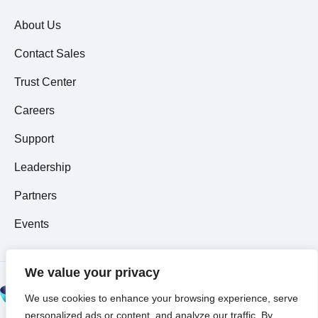
About Us
Contact Sales
Trust Center
Careers
Support
Leadership
Partners
Events
We value your privacy
© 2026 All Rights
We use cookies to enhance your browsing experience, serve
Reserved ~
Privacy
personalized ads or content, and analyze our traffic. By