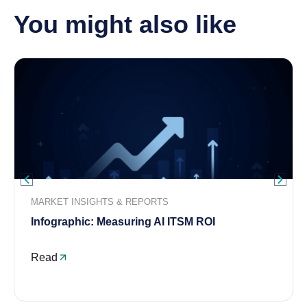
You might also like
MARKET INSIGHTS & REPORTS
Infographic: Measuring AI ITSM ROI
Read