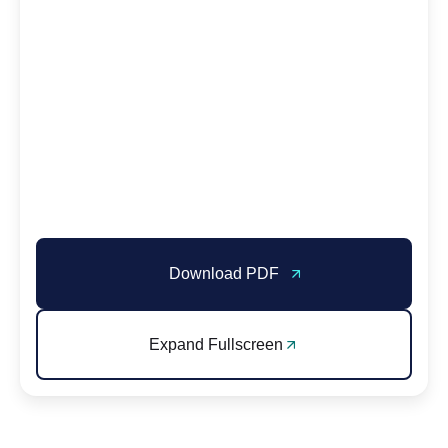
Download PDF
Expand Fullscreen