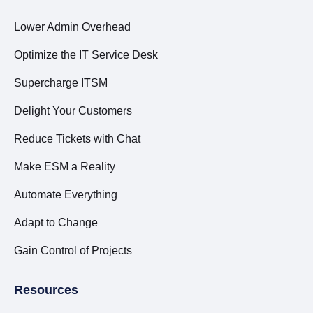
Lower Admin Overhead
Optimize the IT Service Desk
Supercharge ITSM
Delight Your Customers
Reduce Tickets with Chat
Make ESM a Reality
Automate Everything
Adapt to Change
Gain Control of Projects
Resources