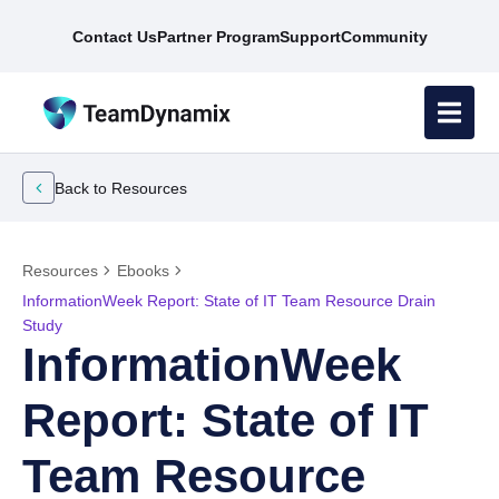
Contact Us
Partner Program
Support
Community
Back to Resources
Resources
Ebooks
InformationWeek Report: State of IT Team Resource Drain
Study
InformationWeek
Report: State of IT
Team Resource