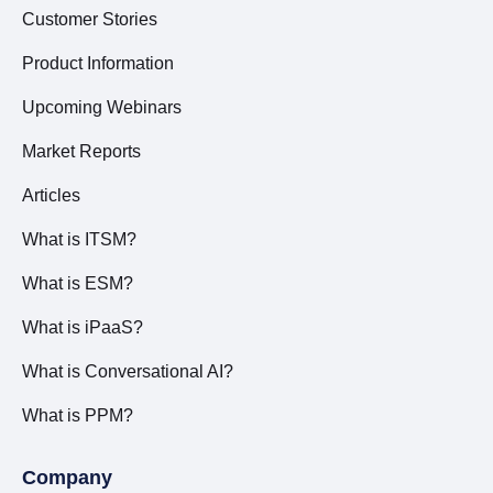
Customer Stories
Product Information
Upcoming Webinars
Market Reports
Articles
What is ITSM?
What is ESM?
What is iPaaS?
What is Conversational AI?
What is PPM?
Company