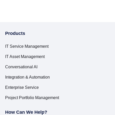
Products
IT Service Management
IT Asset Management
Conversational AI
Integration & Automation
Enterprise Service
Project Portfolio Management
How Can We Help?