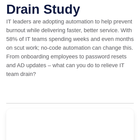
Drain Study
IT leaders are adopting automation to help prevent
burnout while delivering faster, better service. With
58% of IT teams spending weeks and even months
on scut work; no-code automation can change this.
From onboarding employees to password resets
and AD updates – what can you do to relieve IT
team drain?