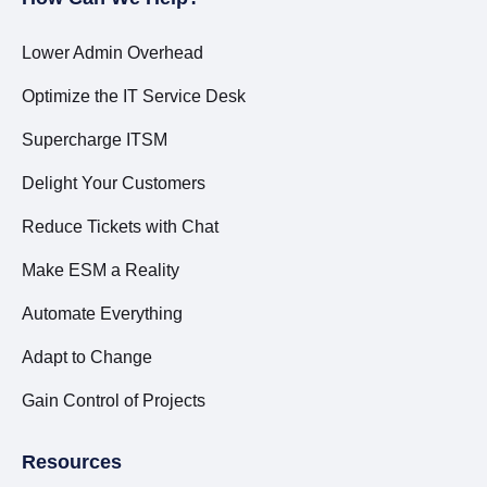
Lower Admin Overhead
Optimize the IT Service Desk
Supercharge ITSM
Delight Your Customers
Reduce Tickets with Chat
Make ESM a Reality
Automate Everything
Adapt to Change
Gain Control of Projects
Resources