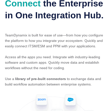
Connect
the Enterprise
in One Integration Hub.
TeamDynamix is built for ease of use—from how you configure
the platform to how you integrate your ecosystem. Quickly and
easily connect ITSM/ESM and PPM with your applications.
Access all the apps you need. Integrate with industry-leading
software and custom apps. Quickly move data and establish
workflows without the need for coding.
Use a
library of pre-built connectors
to exchange data and
build workflow automation between enterprise systems.