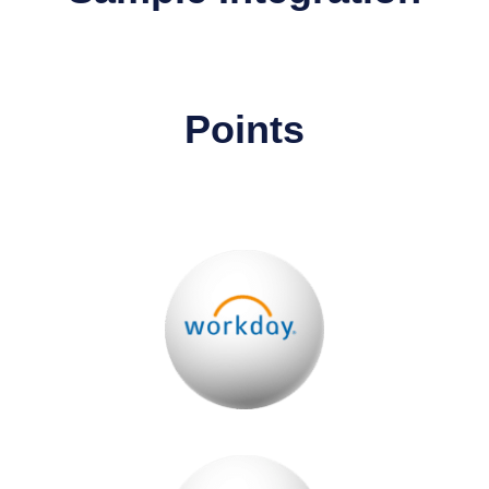
Points