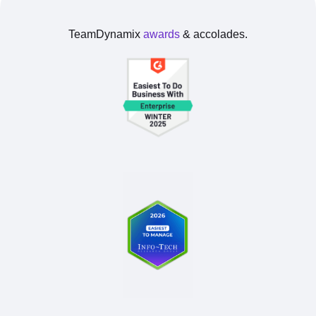
TeamDynamix
awards
& accolades.