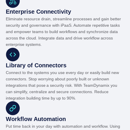
Enterprise Connectivity
Eliminate resource drain, streamline processes and gain better
security and governance with iPaaS. Automate repetitive tasks
and empower teams to build workflows and synchronize data
across the cloud. Integrate data and drive workflow across
enterprise systems.
Library of Connectors
Connect to the systems you use every day or easily build new
connectors. Stop worrying about poorly built or unknown
integrations that pose a security risk. With TeamDynamix you
can simplify, centralize and secure connections. Reduce
integration building time by up to 90%.
Workflow Automation
Put time back in your day with automation and workflow. Using