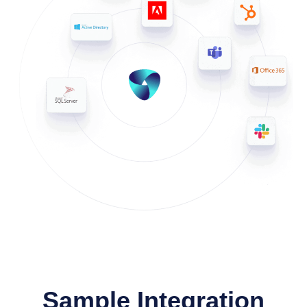
Sample Integration