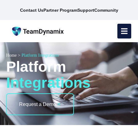
Contact Us
Partner Program
Support
Community
Home
>
Platform Integrations
Platform
Integrations
Request a Demo