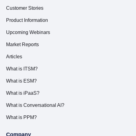
Customer Stories
Product Information
Upcoming Webinars
Market Reports
Articles
What is ITSM?
What is ESM?
What is iPaaS?
What is Conversational AI?
What is PPM?
Company