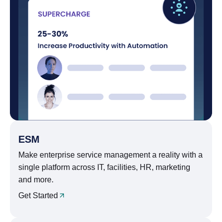
ESM
Make enterprise service management a reality with a
single platform across IT, facilities, HR, marketing
and more.
Get Started