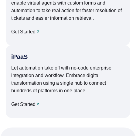
enable virtual agents with custom forms and
automation to take real action for faster resolution of
tickets and easier information retrieval.
Get Started
iPaaS
Let automation take off with no-code enterprise
integration and workflow. Embrace digital
transformation using a single hub to connect
hundreds of platforms in one place.
Get Started