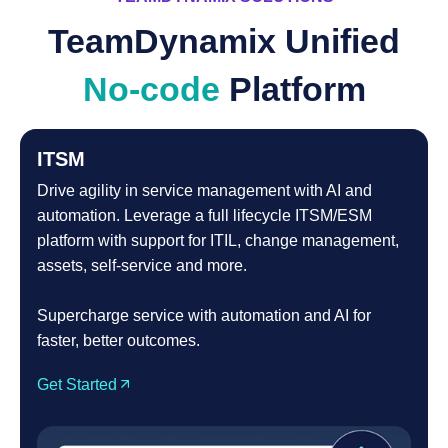
TeamDynamix Unified
No-code
Platform
ITSM
Drive agility in service management with AI and
automation. Leverage a full lifecycle ITSM/ESM
platform with support for ITIL, change management,
assets, self-service and more.
Supercharge service with automation and AI for
faster, better outcomes.
Get Started