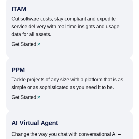
ITAM
Cut software costs, stay compliant and expedite
service delivery with real-time insights and usage
data for all assets.
Get Started
PPM
Tackle projects of any size with a platform that is as
simple or as sophisticated as you need it to be.
Get Started
AI Virtual Agent
Change the way you chat with conversational AI –