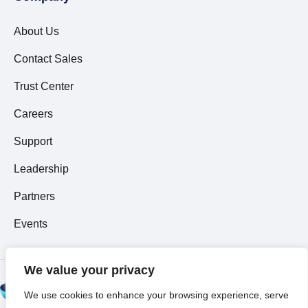
About Us
Contact Sales
Trust Center
Careers
Support
Leadership
Partners
Events
We value your privacy
© 2026 All Rights
We use cookies to enhance your browsing experience, serve
Reserved ~
Privacy