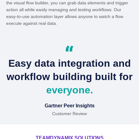
the visual flow builder, you can grab data elements and trigger
action all while easily managing and testing workflows. Our
easy-to-use automation layer allows anyone to watch a flow
execute against real data.
Easy data integration and
workflow building built for
everyone.
Gartner Peer Insights
Customer Review
TEAMDYNAMIX SOLUTIONS