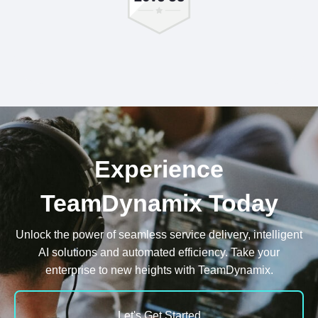
Experience
TeamDynamix Today
Unlock the power of seamless service delivery, intelligent
AI solutions and automated efficiency. Take your
enterprise to new heights with TeamDynamix.
Let's Get Started