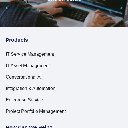
Products
IT Service Management
IT Asset Management
Conversational AI
Integration & Automation
Enterprise Service
Project Portfolio Management
How Can We Help?