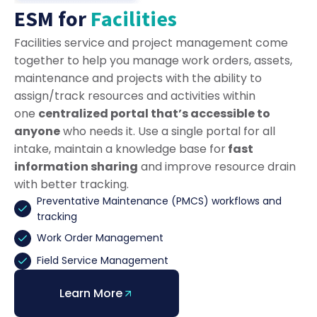
ESM for
Facilities
Facilities service and project management come
together to help you manage work orders, assets,
maintenance and projects with the ability to
assign/track resources and activities within
one
centralized portal that’s accessible to
anyone
who needs it. Use a single portal for all
intake, maintain a knowledge base for
fast
information sharing
and improve resource drain
with better tracking.
Preventative Maintenance (PMCS) workflows and
tracking
Work Order Management
Field Service Management
Learn More