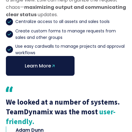
chaos—
maximizing output and communicating
clear status
updates.
Centralize access to all assets and sales tools
Create custom forms to manage requests from
sales and other groups
Use easy cardwalls to manage projects and approval
workflows
Learn More
We looked at a number of systems.
TeamDynamix was the most
user-
friendly.
Adam Dunn