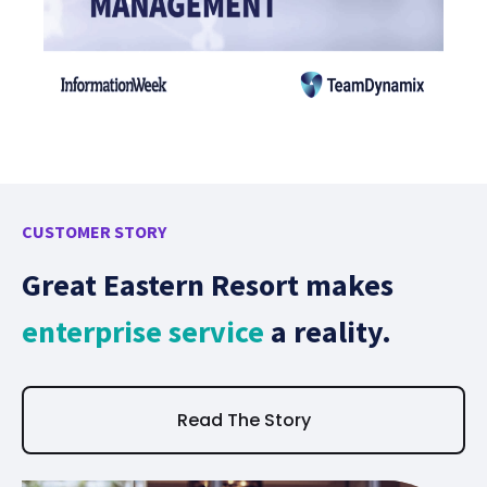
CUSTOMER STORY
CU
Great Eastern Resort makes
C
enterprise service
a reality.
w
i
Read The Story