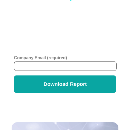
Service
As you contemplate how to effectively roll-
out ESM, this report will offer insights and
benchmarks that can be useful in your
planning.