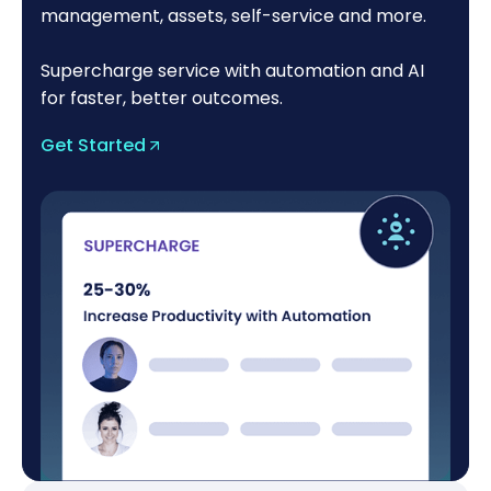
management, assets, self-service and more.
Supercharge service with automation and AI
for faster, better outcomes.
Get Started