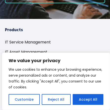
Products
IT Service Management
IT Asset Management
We value your privacy
Conversational AI
We use cookies to enhance your browsing experience,
Integration & Automation
serve personalized ads or content, and analyze our
Enterprise Service
traffic. By clicking "Accept All", you consent to our use
of cookies.
Project Portfolio Management
Customize
Reject All
Accept All
How Can We Help?