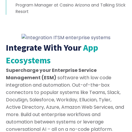
Program Manager at Casino Arizona and Talking Stick
Resort
Integrate With Your
App
Ecosystems
Supercharge your Enterprise Service
Management (ESM)
software with low code
integration and automation. Out-of-the-box
connectors to popular systems like Teams, Slack,
DocuSign, Salesforce, Workday, Ellucian, Tyler,
Active Directory, Azure, Amazon Web Services, and
more. Build out enterprise workflows and
automation between systems or leverage
conversational AI – all on a no-code platform.