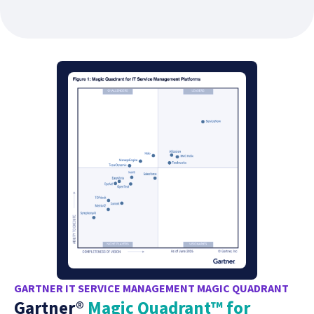
GARTNER IT SERVICE MANAGEMENT MAGIC QUADRANT
Gartner®
Magic Quadrant™ for