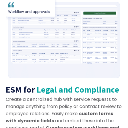
ESM for
Legal and Compliance
Create a centralized hub with service requests to
manage anything from policy or contract review to
employee relations. Easily make
custom forms
with dynamic fields
and embed these into the
employee portal.
Create custom workflows and