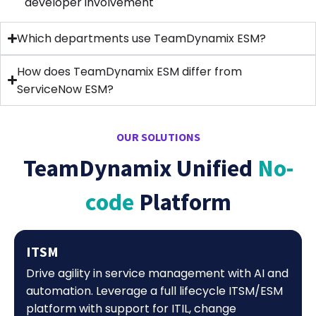
developer involvement
Which departments use TeamDynamix ESM?
How does TeamDynamix ESM differ from
ServiceNow ESM?
OUR SOLUTIONS
TeamDynamix Unified
No-
code
Platform
ITSM
Drive agility in service management with AI and
automation. Leverage a full lifecycle ITSM/ESM
platform with support for ITIL, change