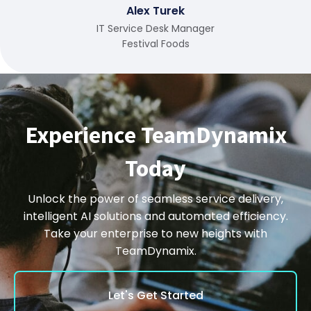
Alex Turek
IT Service Desk Manager
Festival Foods
Experience TeamDynamix
Today
Unlock the power of seamless service delivery,
intelligent AI solutions and automated efficiency.
Take your enterprise to new heights with
TeamDynamix.
Let's Get Started