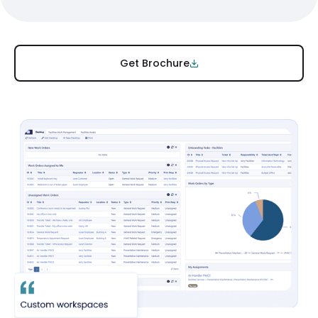
Get Brochure