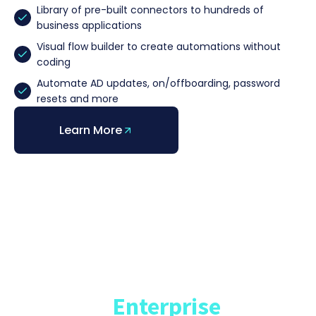
Library of pre-built connectors to hundreds of
business applications
Visual flow builder to create automations without
coding
Automate AD updates, on/offboarding, password
resets and more
Learn More
InformationWeek
Market Study
State of
Enterprise