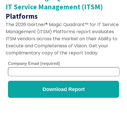
IT Service Management (ITSM)
Platforms
The 2026 Gartner® Magic Quadrant™ for IT Service
Management (ITSM) Platforms report evaluates
ITSM vendors across the market on their Ability to
Execute and Completeness of Vision. Get your
complimentary copy of the report today.