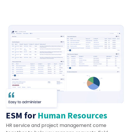
ESM for
Human Resources
HR service and project management come