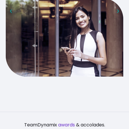
TeamDynamix
awards
& accolades.