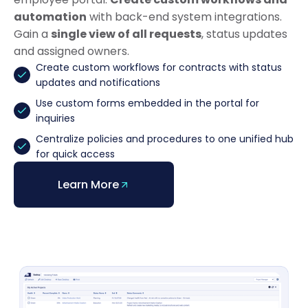
automation
with back-end system integrations.
Gain a
single view of all requests
, status updates
and assigned owners.
Create custom workflows for contracts with status
updates and notifications
Use custom forms embedded in the portal for
inquiries
Centralize policies and procedures to one unified hub
for quick access
Learn More