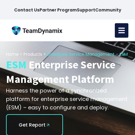
Contact Us
Partner Program
Support
Community
Home
>
Products
>
Enterprise Service Management – ESM
ESM
Enterprise Service
Management Platform
Harness the power of a synchronized
platform for enterprise service management
(ESM) – easy to configure and deploy.
Get Report