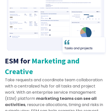
ESM for
Marketing and
Creative
Take requests and coordinate team collaboration
with a centralized hub for all tasks and project
work. With an enterprise service management
(ESM) platform
marketing teams can see all
activities
, resource allocations, timing and risks in
a single view. ESM can help organize the request