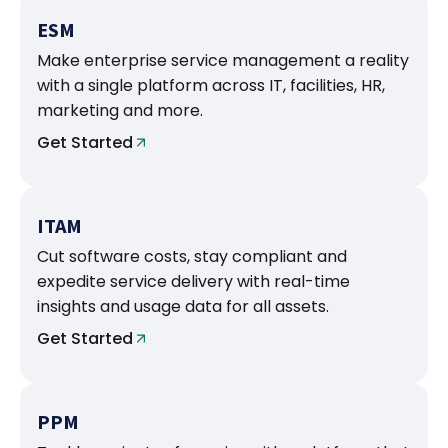
ESM
Make enterprise service management a reality
with a single platform across IT, facilities, HR,
marketing and more.
Get Started
ITAM
Cut software costs, stay compliant and
expedite service delivery with real-time
insights and usage data for all assets.
Get Started
PPM