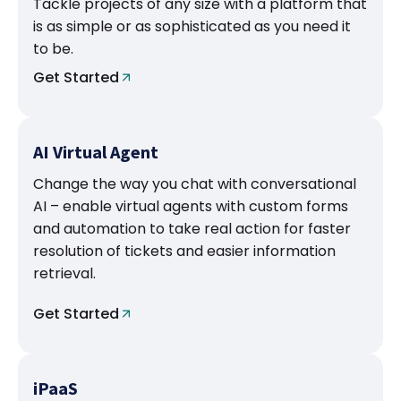
Tackle projects of any size with a platform that
is as simple or as sophisticated as you need it
to be.
Get Started
AI Virtual Agent
Change the way you chat with conversational
AI – enable virtual agents with custom forms
and automation to take real action for faster
resolution of tickets and easier information
retrieval.
Get Started
iPaaS