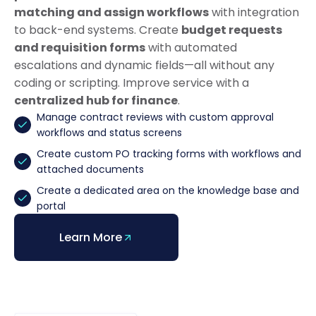
matching and assign workflows
with integration
to back-end systems. Create
budget requests
and requisition forms
with automated
escalations and dynamic fields—all without any
coding or scripting. Improve service with a
centralized hub for finance
.
Manage contract reviews with custom approval
workflows and status screens
Create custom PO tracking forms with workflows and
attached documents
Create a dedicated area on the knowledge base and
portal
Learn More