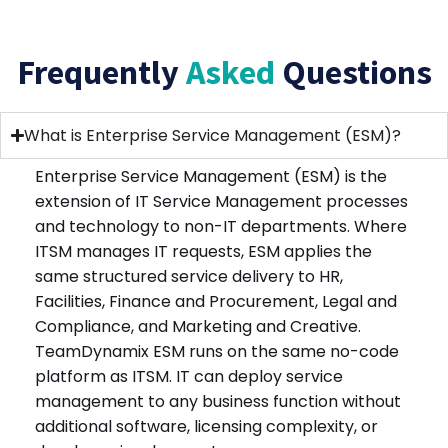
Frequently
Asked
Questions
What is Enterprise Service Management (ESM)?
Enterprise Service Management (ESM) is the
extension of IT Service Management processes
and technology to non-IT departments. Where
ITSM manages IT requests, ESM applies the
same structured service delivery to HR,
Facilities, Finance and Procurement, Legal and
Compliance, and Marketing and Creative.
TeamDynamix ESM runs on the same no-code
platform as ITSM. IT can deploy service
management to any business function without
additional software, licensing complexity, or