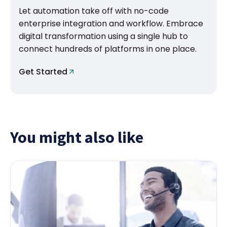
Let automation take off with no-code
enterprise integration and workflow. Embrace
digital transformation using a single hub to
connect hundreds of platforms in one place.
Get Started
You might also like