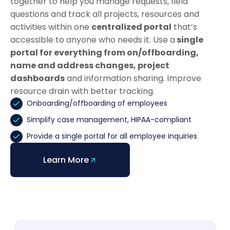
together to help you manage requests, field
questions and track all projects, resources and
activities within one
centralized portal
that’s
accessible to anyone who needs it. Use a
single
portal for everything from on/offboarding,
name and address changes, project
dashboards
and information sharing. Improve
resource drain with better tracking.
Onboarding/offboarding of employees
Simplify case management, HIPAA-compliant
Provide a single portal for all employee inquiries
Learn More