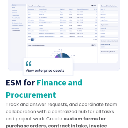
ESM for
Finance and
Procurement
Track and answer requests, and coordinate team
collaboration with a centralized hub for all tasks
and project work. Create
custom forms for
purchase orders, contract intake, invoice