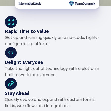
Rapid Time to Value
Get up and running quickly on a no-code, highly-
configurable platform.
Delight Everyone
Take the fight out of technology with a platform
built to work for everyone.
Stay Ahead
Quickly evolve and expand with custom forms,
fields, workflows and integrations.