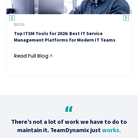
BLOG
Top ITSM Tools for 2026: Best IT Service
Management Platforms for Modern IT Teams
Read Full Blog
There’s not a lot of work we have to do to
maintain it. TeamDynamix just
works.