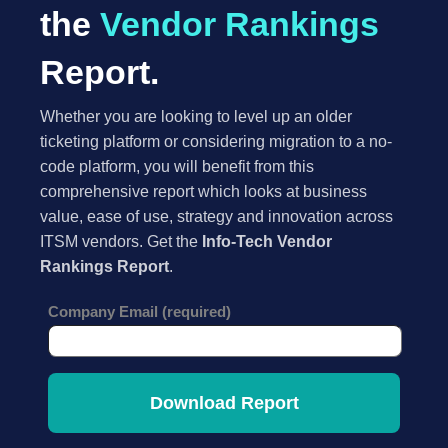
the
Vendor Rankings
Report.
Whether you are looking to level up an older
ticketing platform or considering migration to a no-
code platform, you will benefit from this
comprehensive report which looks at business
value, ease of use, strategy and innovation across
ITSM vendors. Get the
Info-Tech Vendor
Rankings Report
.