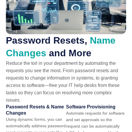
Password Resets,
Name
Changes
and More
Reduce the toil in your department by automating the
requests you see the most. From password resets and
requests to change information in systems, to granting
access to software—free your IT help desks from these
tasks so they can focus on resolving more complex
issues.
Password Resets & Name
Software Provisioning
Changes
Automate requests for software
Using dynamic forms, you can
and set approvals so the
automatically address password
request can be automatically