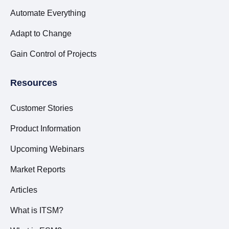
Automate Everything
Adapt to Change
Gain Control of Projects
Resources
Customer Stories
Product Information
Upcoming Webinars
Market Reports
Articles
What is ITSM?