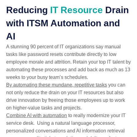
Reducing
IT Resource
Drain
with ITSM Automation and
AI
A stunning 90 percent of IT organizations say manual
tasks like password resets contribute directly to low
employee morale and attrition. Retain your top IT talent by
automating these processes and add back as much as 13
weeks to your busy team’s schedules.
By automating these mundane, repetitive tasks
you can
not only reduce the drain on your IT resources but also
drive innovation by freeing those employees up to work
on higher-value tasks and projects.
Combine AI with automation
to really modernize your IT
service desk. Using a natural language processor,
personalized conversations and AI information retrieval