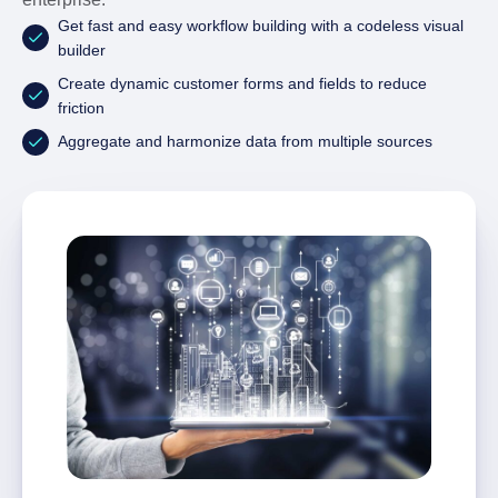
Get fast and easy workflow building with a codeless visual
builder
Create dynamic customer forms and fields to reduce
friction
Aggregate and harmonize data from multiple sources