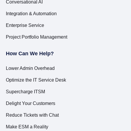
Conversational AI
Integration & Automation
Enterprise Service
Project Portfolio Management
How Can We Help?
Lower Admin Overhead
Optimize the IT Service Desk
Supercharge ITSM
Delight Your Customers
Reduce Tickets with Chat
Make ESM a Reality