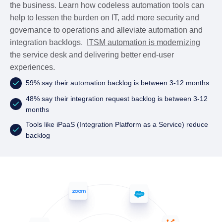
the business. Learn how codeless automation tools can
help to lessen the burden on IT, add more security and
governance to operations and alleviate automation and
integration backlogs.
ITSM automation is modernizing
the service desk and delivering better end-user
experiences.
59% say their automation backlog is between 3-12 months
48% say their integration request backlog is between 3-12
months
Tools like iPaaS (Integration Platform as a Service) reduce
backlog