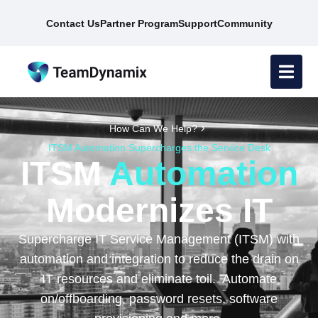
Contact Us
Partner Program
Support
Community
How Can We Help?
ITSM Automation Supercharges the Service Desk
ITSM
Automation
Modernizes IT
Supercharge IT Service Management (ITSM) with
automation and integration to reduce the drain on
IT resources and eliminate toil. Automate
on/offboarding, password resets, software