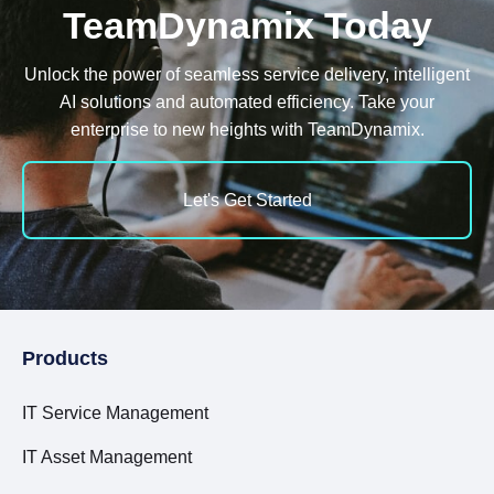
TeamDynamix Today
Unlock the power of seamless service delivery, intelligent
AI solutions and automated efficiency. Take your
enterprise to new heights with TeamDynamix.
Let's Get Started
Products
IT Service Management
IT Asset Management