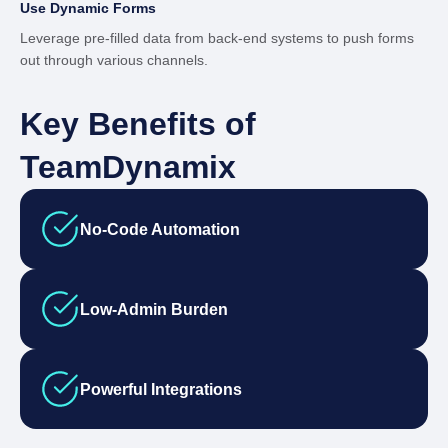
Use Dynamic Forms
Leverage pre-filled data from back-end systems to push forms
out through various channels.
Key Benefits of
TeamDynamix
No-Code Automation
Low-Admin Burden
Powerful Integrations