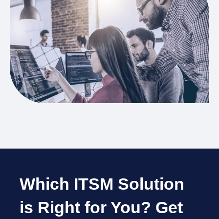
Which ITSM Solution
is Right for You?
Get