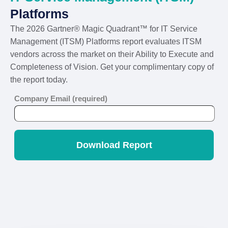
Platforms
The 2026 Gartner® Magic Quadrant™ for IT Service
Management (ITSM) Platforms report evaluates ITSM
vendors across the market on their Ability to Execute and
Completeness of Vision. Get your complimentary copy of
the report today.