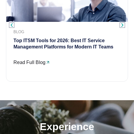
BLOG
Top ITSM Tools for 2026: Best IT Service
Management Platforms for Modern IT Teams
Read Full Blog
Experience