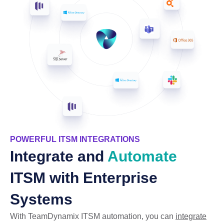
POWERFUL ITSM INTEGRATIONS
Integrate and
Automate
ITSM with Enterprise
Systems
With TeamDynamix ITSM automation, you can
integrate