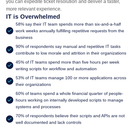
you can expedite ticket resolution and deliver a faster,
more relevant experience.
IT is Overwhelmed
58% say their IT team spends more than six-and-a-half
work weeks annually fulfilling repetitive requests from the
business
90% of respondents say manual and repetitive IT tasks
contribute to low morale and attrition in their organizations
45% of IT teams spend more than five hours per week
writing scripts for workflow and automation
53% of IT teams manage 100 or more applications across
their organizations
60% of teams spend a whole financial quarter of people-
hours working on internally developed scripts to manage
systems and processes
70% of respondents believe their scripts and APIs are not
well documented and lack controls