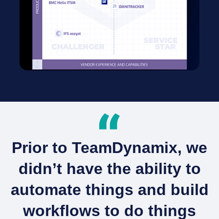
Prior to TeamDynamix, we
didn’t have the ability to
automate things and build
workflows to do things