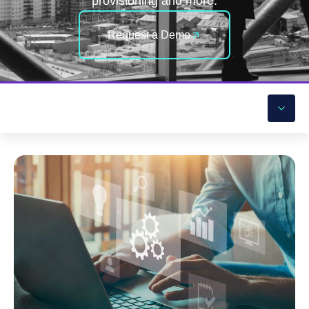
provisioning and more.
Request a Demo