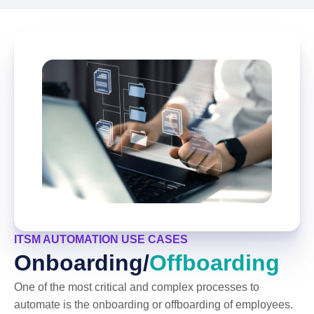
ITSM AUTOMATION USE CASES
Onboarding/
Offboarding
One of the most critical and complex processes to
automate is the onboarding or offboarding of employees.