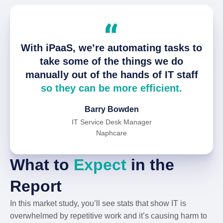
With iPaaS, we’re automating tasks to
take some of the things we do
manually out of the hands of IT staff
so they can be more efficient.
Barry Bowden
IT Service Desk Manager
Naphcare
What to
Expect
in the
Report
In this market study, you’ll see stats that show IT is
overwhelmed by repetitive work and it’s causing harm to