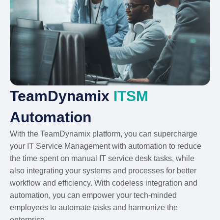
TeamDynamix
ITSM
Automation
With the TeamDynamix platform, you can supercharge
your IT Service Management with automation to reduce
the time spent on manual IT service desk tasks, while
also integrating your systems and processes for better
workflow and efficiency. With codeless integration and
automation, you can empower your tech-minded
employees to automate tasks and harmonize the
enterprise.