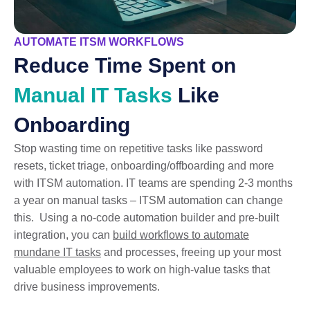
AUTOMATE ITSM WORKFLOWS
Reduce Time Spent on
Manual IT Tasks
Like
Onboarding
Stop wasting time on repetitive tasks like password
resets, ticket triage, onboarding/offboarding and more
with ITSM automation. IT teams are spending 2-3 months
a year on manual tasks – ITSM automation can change
this. Using a no-code automation builder and pre-built
integration, you can
build workflows to automate
mundane IT tasks
and processes, freeing up your most
valuable employees to work on high-value tasks that
drive business improvements.