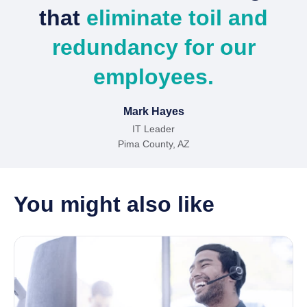
that
eliminate toil and
redundancy for our
employees.
Mark Hayes
IT Leader
Pima County, AZ
You might also like