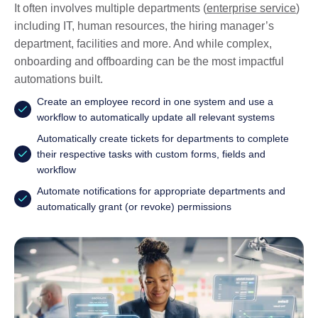
It often involves multiple departments (
enterprise service
)
including IT, human resources, the hiring manager’s
department, facilities and more. And while complex,
onboarding and offboarding can be the most impactful
automations built.
Create an employee record in one system and use a
workflow to automatically update all relevant systems
Automatically create tickets for departments to complete
their respective tasks with custom forms, fields and
workflow
Automate notifications for appropriate departments and
automatically grant (or revoke) permissions