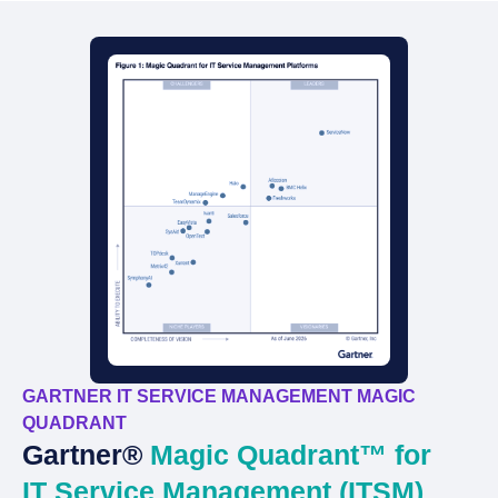
GARTNER IT SERVICE MANAGEMENT MAGIC
QUADRANT
Gartner®
Magic Quadrant™ for
IT Service Management (ITSM)