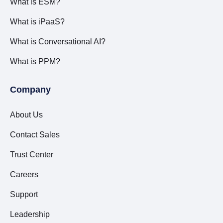
What is ESM?
What is iPaaS?
What is Conversational AI?
What is PPM?
Company
About Us
Contact Sales
Trust Center
Careers
Support
Leadership