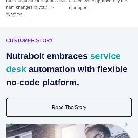
reset requests or requests like
fulfilled when approved by the
nam changes in your HR
manager.
systems.
CUSTOMER STORY
C
Nutrabolt embraces
service
B
desk
automation with flexible
b
no-code platform.
e
Read The Story