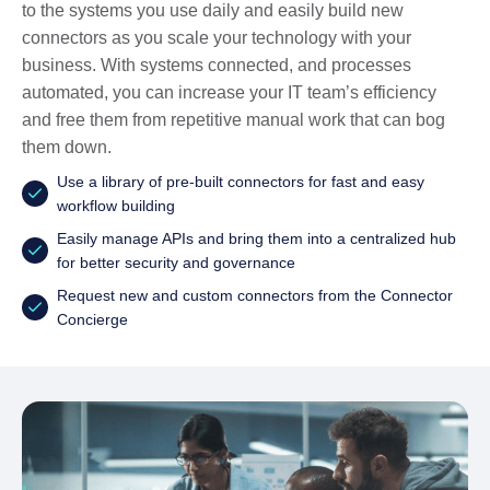
to the systems you use daily and easily build new
connectors as you scale your technology with your
business. With systems connected, and processes
automated, you can increase your IT team’s efficiency
and free them from repetitive manual work that can bog
them down.
Use a library of pre-built connectors for fast and easy
workflow building
Easily manage APIs and bring them into a centralized hub
for better security and governance
Request new and custom connectors from the Connector
Concierge