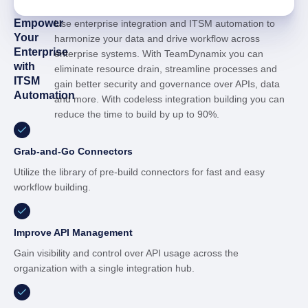
Empower
Use enterprise integration and ITSM automation to
Your
harmonize your data and drive workflow across
Enterprise
enterprise systems. With TeamDynamix you can
with
eliminate resource drain, streamline processes and
ITSM
gain better security and governance over APIs, data
Automation
and more. With codeless integration building you can
reduce the time to build by up to 90%.
Grab-and-Go Connectors
Utilize the library of pre-build connectors for fast and easy
workflow building.
Improve API Management
Gain visibility and control over API usage across the
organization with a single integration hub.