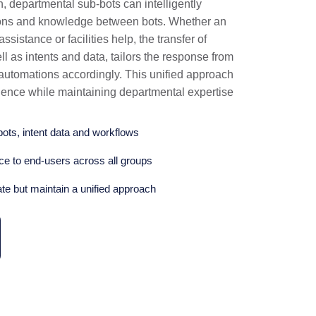
n, departmental sub-bots can intelligently
tions and knowledge between bots. Whether an
sistance or facilities help, the transfer of
 as intents and data, tailors the response from
 automations accordingly. This unified approach
ence while maintaining departmental expertise
bots, intent data and workflows
e to end-users across all groups
ate but maintain a unified approach