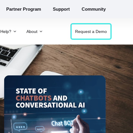
Partner Program
Support
Community
Help?
About
Request a Demo