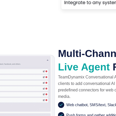
Multi-Chann
Live Agent
F
TeamDynamix Conversational AI
clients to add conversational A
predefined connectors for web c
media.
Web chatbot, SMS/text, Slac
Push forms and gather additi