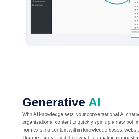
Generative
AI
With AI knowledge sets, your conversational AI chatbo
organizational content to quickly spin up a new bot i
from existing content within knowledge bases, website
Organizations can define what information is ingested