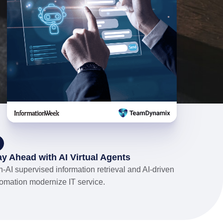
ay Ahead with AI Virtual Agents
-AI supervised information retrieval and AI-driven
omation modernize IT service.