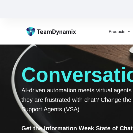
Products
Conversatio
AI-driven automation meets virtual agent
they are frustrated with chat? Change the 
Support Agents (VSA) .
Get the Information Week State of Cha