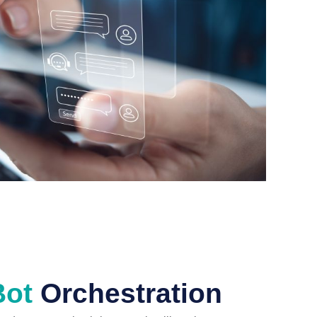
Bot
Orchestration