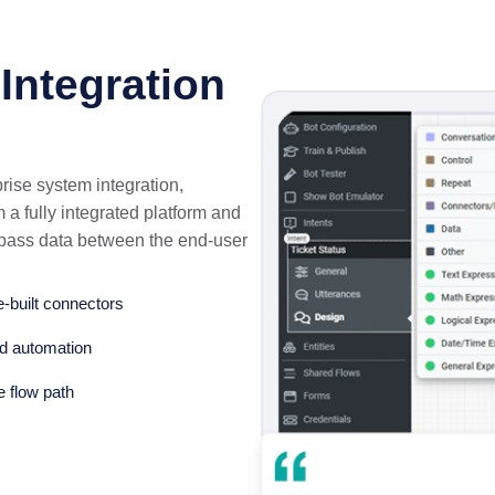
Integration
rise system integration,
a fully integrated platform and
o pass data between the end-user
e-built connectors
ed automation
e flow path