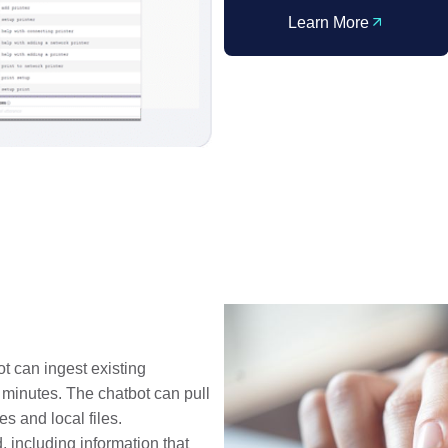
Learn More
t can ingest existing
n minutes. The chatbot can pull
s and local files.
, including information that