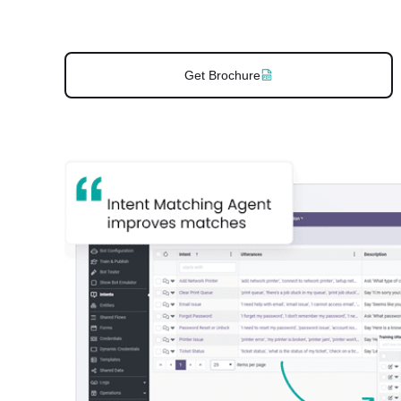
Get Brochure