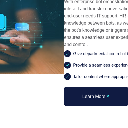
With enterprise bot orchestratio
interact and transfer conversa
end-user needs IT support, HR as
knowledge between bots, as well
the bot’s knowledge or triggers
ensures a seamless user experi
and control.
Give departmental control of 
Provide a seamless experienc
Tailor content where appropri
Learn More