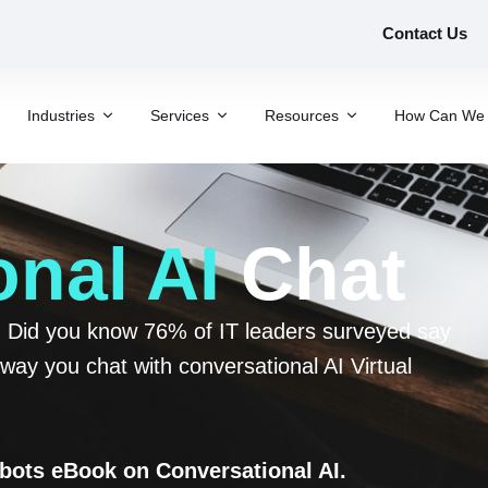
Contact Us
Industries
Services
Resources
How Can We 
nal AI
Chat
s. Did you know 76% of IT leaders surveyed say
way you chat with conversational AI Virtual
tbots eBook on Conversational AI.