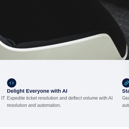
Delight Everyone with AI
St
 IT
Expedite ticket resolution and deflect volume with AI
Gen
resolution and automation.
aut