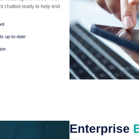
ent chatbot ready to help end
bot
ts up-to-date
ion
Enterprise