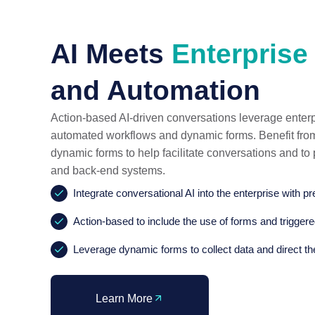
AI Meets
Enterprise
and Automation
Action-based AI-driven conversations leverage enterp
automated workflows and dynamic forms. Benefit from 
dynamic forms to help facilitate conversations and t
and back-end systems.
Integrate conversational AI into the enterprise with pr
Action-based to include the use of forms and trigger
Leverage dynamic forms to collect data and direct th
Learn More