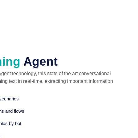
hing
Agent
ent technology, this state of the art conversational
g text in real-time, extracting important information
 scenarios
ons and flows
olds by bot