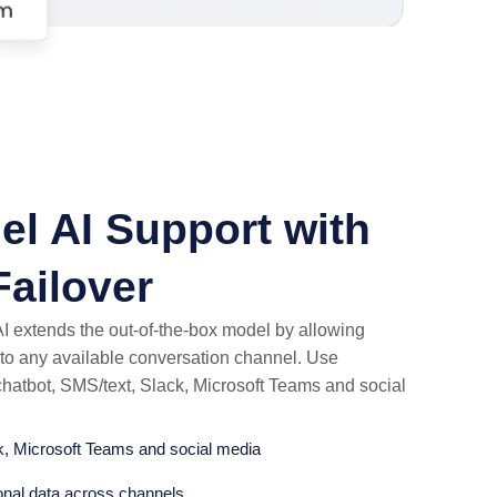
el AI Support with
ailover
 extends the out-of-the-box model by allowing
I to any available conversation channel. Use
hatbot, SMS/text, Slack, Microsoft Teams and social
k, Microsoft Teams and social media
onal data across channels