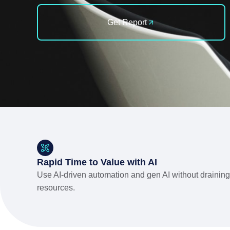
Get Report
Rapid Time to Value with AI
Use AI-driven automation and gen AI without draining
resources.