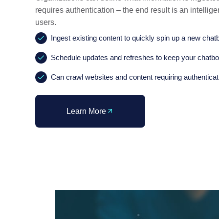
requires authentication – the end result is an intellig
users.
Ingest existing content to quickly spin up a new chat
Schedule updates and refreshes to keep your chatbo
Can crawl websites and content requiring authenticat
Learn More