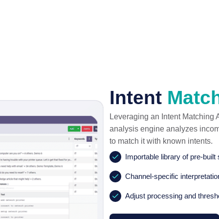
Intent
Matc
Leveraging an Intent Matching Ag
analysis engine analyzes incomin
to match it with known intents.
Importable library of pre-built
Channel-specific interpretati
Adjust processing and thresh