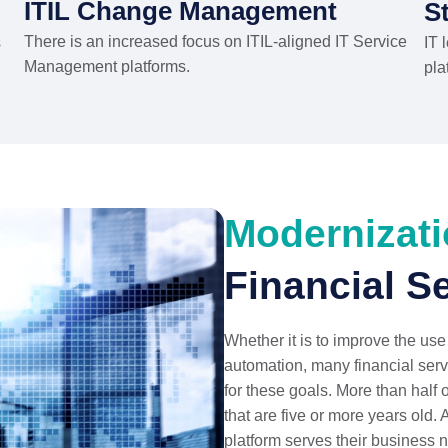
ITIL Change Management
S
There is an increased focus on ITIL-aligned IT Service
s
IT 
Management platforms.
pla
Modernizat
Financial S
Whether it is to improve the use
automation, many financial serv
for these goals. More than half 
that are five or more years old. 
platform serves their business 