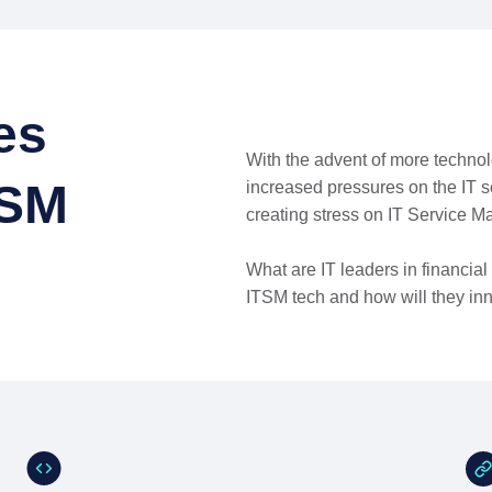
es
With the advent of more technol
TSM
increased pressures on the IT 
creating stress on IT Service M
What are IT leaders in financia
ITSM tech and how will they inn