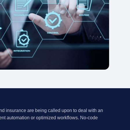
and insurance are being called upon to deal with an
ient
automation
or optimized workflows. No-code