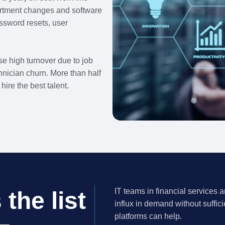
rtment changes and software
ssword resets, user
use high turnover due to job
hnician churn. More than half
hire the best talent.
IT teams in financial services 
the list
influx in demand without suffic
platforms can help.