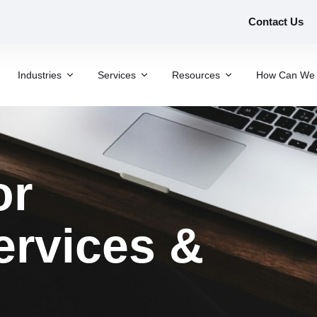
Contact Us
Industries
Services
Resources
How Can We 
or
ervices &