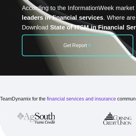
According to the InformationWeek market
leaders in financial services
. Where are
Download
State of ITSM in Financial Se
Get Report
TeamDynamix for the
financial services and insurance
communi