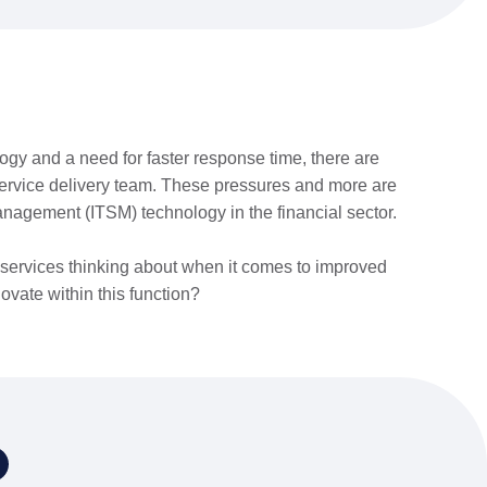
ogy and a need for faster response time, there are
service delivery team. These pressures and more are
anagement (ITSM) technology in the financial sector.
l services thinking about when it comes to improved
ovate within this function?