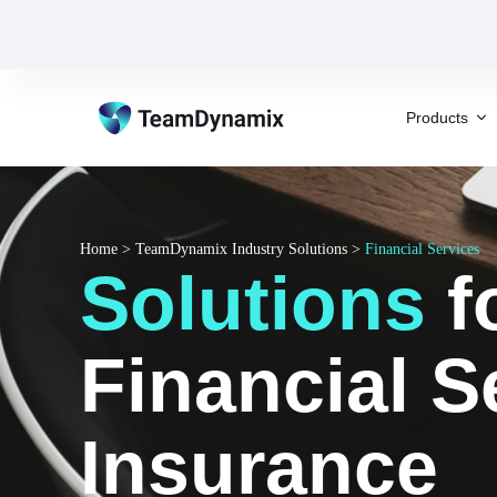
Products
Home
>
TeamDynamix Industry Solutions
>
Financial Services
Solutions
f
Financial S
Insurance