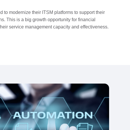
d to modernize their ITSM platforms to support their
s. This is a big growth opportunity for financial
heir service management capacity and effectiveness.