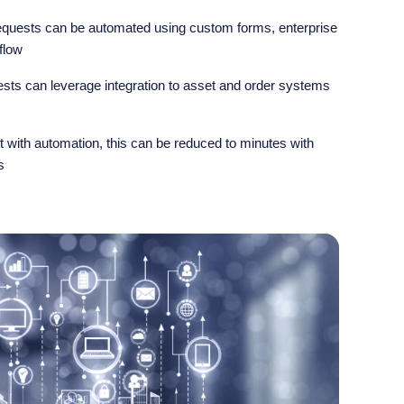
uests can be automated using custom forms, enterprise
flow
ts can leverage integration to asset and order systems
 with automation, this can be reduced to minutes with
s