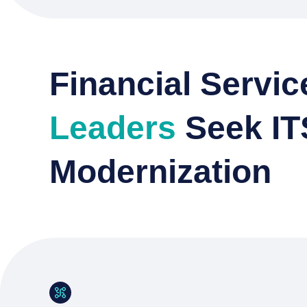
Financial Servic
Leaders
Seek I
Modernization