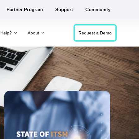
Partner Program
Support
Community
Help?
About
Request a Demo