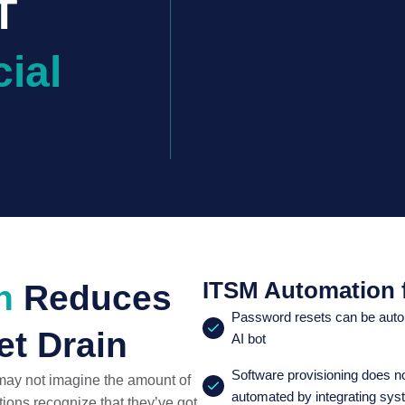
T
ial
ITSM Automation f
n
Reduces
Password resets can be autom
t Drain
AI bot
Software provisioning does n
 may not imagine the amount of
automated by integrating sys
ions recognize that they’ve got