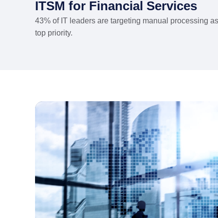
ITSM for Financial Services
43% of IT leaders are targeting manual processing a
top priority.