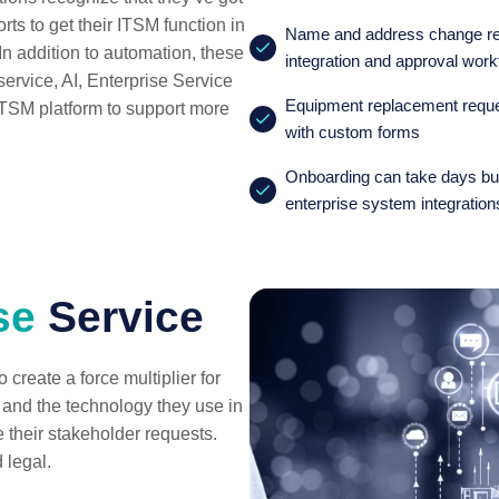
orts to get their ITSM function in
Name and address change req
. In addition to automation, these
integration and approval work
service, AI, Enterprise Service
Equipment replacement reques
TSM platform to support more
with custom forms
Onboarding can take days but
enterprise system integration
se
Service
create a force multiplier for
 and the technology they use in
e their stakeholder requests.
d legal.