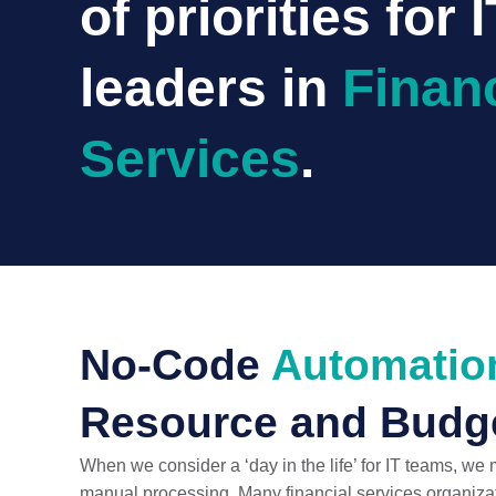
of priorities for I
leaders in
Financ
Services
.
No-Code
Automatio
Resource and Budge
When we consider a ‘day in the life’ for IT teams, we
manual processing. Many financial services organizat