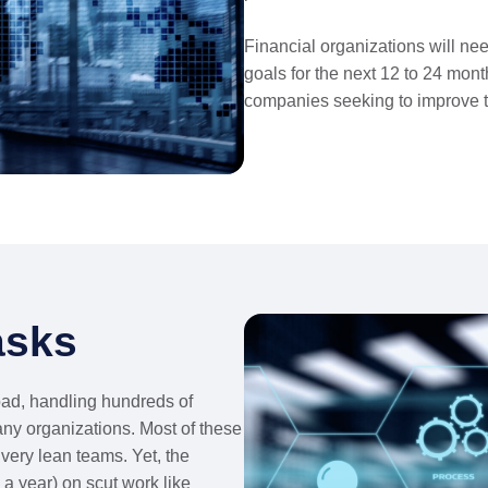
Financial organizations will nee
goals for the next 12 to 24 month
companies seeking to improve t
sks
oad, handling hundreds of
any organizations. Most of these
very lean teams. Yet, the
a year) on scut work like