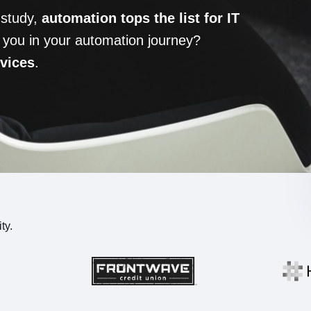
 study,
automation tops the list for IT
 you in your automation journey?
rvices
.
ty.