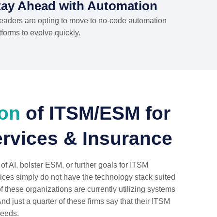
tay Ahead with Automation
leaders are opting to move to no-code automation
tforms to evolve quickly.
ion
of ITSM/ESM for
ervices & Insurance
 of AI, bolster ESM, or further goals for ITSM
ices simply do not have the technology stack suited
of these organizations are currently utilizing systems
And just a quarter of these firms say that their ITSM
needs.