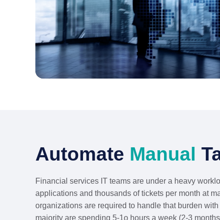
Automate
Manual
Ta
Financial services IT teams are under a heavy workl
applications and thousands of tickets per month at m
organizations are required to handle that burden with 
majority are spending 5-1o hours a week (2-3 months 