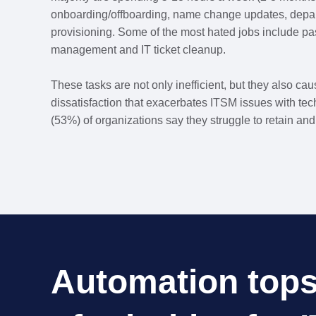
onboarding/offboarding, name change updates, depa
provisioning. Some of the most hated jobs include pa
management and IT ticket cleanup.
These tasks are not only inefficient, but they also ca
dissatisfaction that exacerbates ITSM issues with tec
(53%) of organizations say they struggle to retain and 
Automation tops 