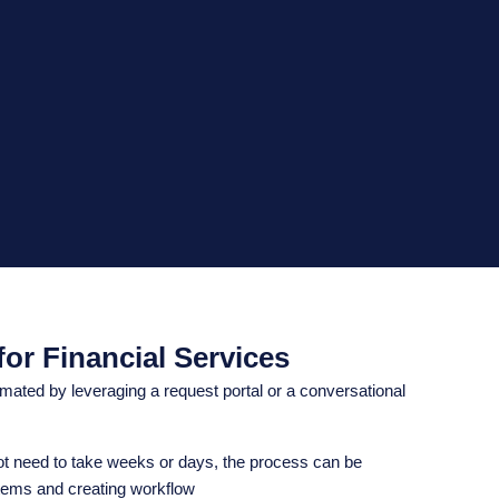
or Financial Services
ated by leveraging a request portal or a conversational
ot need to take weeks or days, the process can be
tems and creating workflow