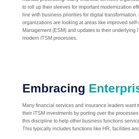
to roll up their sleeves for important modernization eff
line with business priorities for digital transformation
organizations are looking at areas like improved self-
Management (ESM) and updates to their underlying I
modern ITSM processes.
Embracing
Enterpri
Many financial services and insurance leaders want to 
their ITSM investments by porting over the processes
this discipline to help other business functions servic
This typically includes functions like HR, facilities an