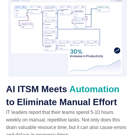
AI ITSM Meets
Automation
to Eliminate Manual Effort
IT leaders report that their teams spend 5-10 hours
weekly on manual, repetitive tasks. Not only does this
drain valuable resource time, but it can also cause errors
and delays in response times.