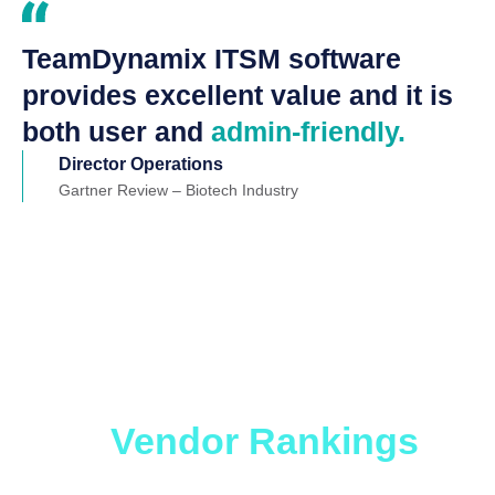
TeamDynamix ITSM software
provides excellent value and it is
both user and
admin-friendly.
Director Operations
Gartner Review – Biotech Industry
Which ITSM Solution
is Right for You?
Get
the
Vendor Rankings
Report.