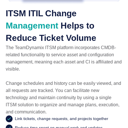
ITSM ITIL Change
Management
Helps to
Reduce Ticket Volume
The TeamDynamix ITSM platform incorporates CMDB-
related functionality to service asset and configuration
management, meaning each asset and CI is affiliated and
visible.
Change schedules and history can be easily viewed, and
all requests are tracked. You can facilitate new
technology and maintain continuity by using a single
ITSM solution to organize and manage plans, execution,
and communication.
Link tickets, change requests, and projects together
Reduce time spent on manual work and updates