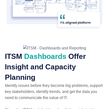
ITSM
Dashboards
Offer
Insight and Capacity
Planning
Identify issues before they become big problems, support
key stakeholders, identify trends, and get the data you
need to communicate the value of IT.