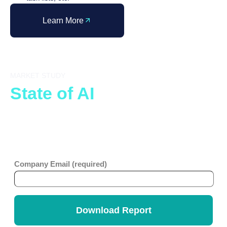
Learn More
MARKET STUDY
State of AI
in ITSM
The organizations defining the next generation of IT
service delivery are making their foundational decisions
right now. Don’t let your peers set the benchmark first.