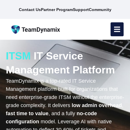
Contact Us
Partner Program
Support
Community
ITSM
IT Service
Management Platform
TeamDynamix is a top-rated IT Service
Management platform built for organizations that
need enterprise-grade ITSM without the enterprise-
grade complexity. It delivers
low admin overhead
,
fast time to value
, and a fully
no-code
configuration
model. Leverage AI with native
automation to deflect 30-60% of tickets and