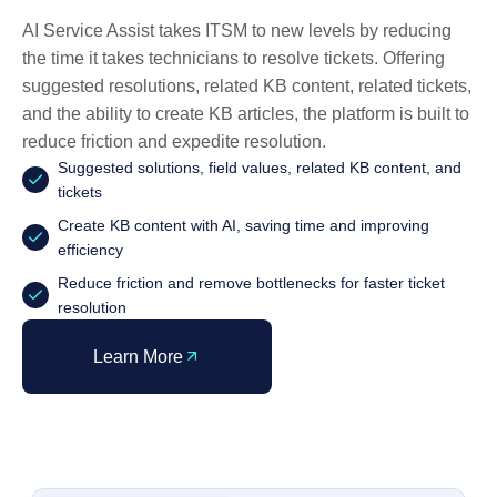
AI Service Assist takes ITSM to new levels by reducing
the time it takes technicians to resolve tickets. Offering
suggested resolutions, related KB content, related tickets,
and the ability to create KB articles, the platform is built to
reduce friction and expedite resolution.
Suggested solutions, field values, related KB content, and
tickets
Create KB content with AI, saving time and improving
efficiency
Reduce friction and remove bottlenecks for faster ticket
resolution
Learn More