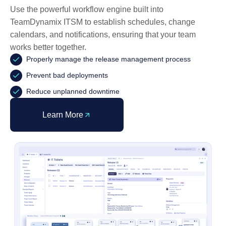
Use the powerful workflow engine built into
TeamDynamix ITSM to establish schedules, change
calendars, and notifications, ensuring that your team
works better together.
Properly manage the release management process
Prevent bad deployments
Reduce unplanned downtime
Learn More