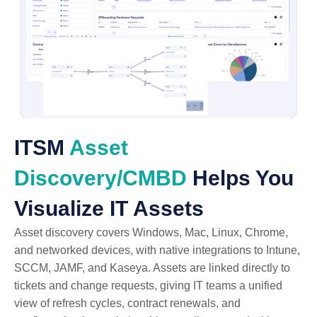
ITSM
Asset
Discovery/CMBD
Helps You
Visualize IT Assets
Asset discovery covers Windows, Mac, Linux, Chrome,
and networked devices, with native integrations to Intune,
SCCM, JAMF, and Kaseya. Assets are linked directly to
tickets and change requests, giving IT teams a unified
view of refresh cycles, contract renewals, and