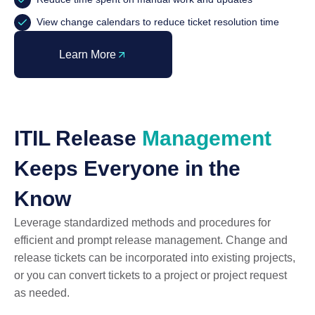
View change calendars to reduce ticket resolution time
Learn More
ITIL Release
Management
Keeps Everyone in the
Know
Leverage standardized methods and procedures for
efficient and prompt release management. Change and
release tickets can be incorporated into existing projects,
or you can convert tickets to a project or project request
as needed.