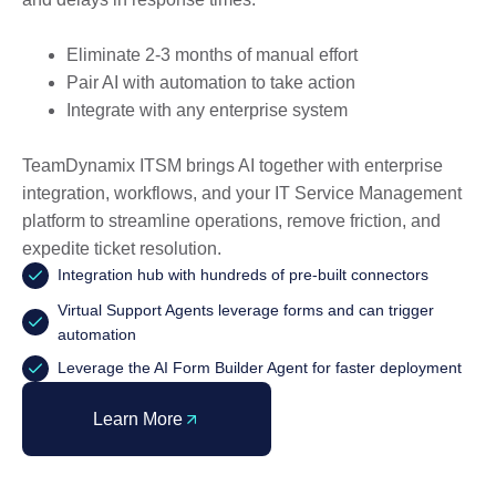
Eliminate 2-3 months of manual effort
Pair AI with automation to take action
Integrate with any enterprise system
TeamDynamix ITSM brings AI together with enterprise
integration, workflows, and your IT Service Management
platform to streamline operations, remove friction, and
expedite ticket resolution.
Integration hub with hundreds of pre-built connectors
Virtual Support Agents leverage forms and can trigger
automation
Leverage the AI Form Builder Agent for faster deployment
Learn More