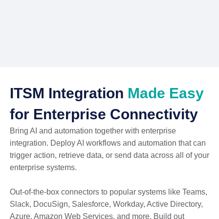
ITSM Integration
Made Easy
for Enterprise Connectivity
Bring AI and automation together with enterprise
integration. Deploy AI workflows and automation that can
trigger action, retrieve data, or send data across all of your
enterprise systems.
Out-of-the-box connectors to popular systems like Teams,
Slack, DocuSign, Salesforce, Workday, Active Directory,
Azure, Amazon Web Services, and more. Build out