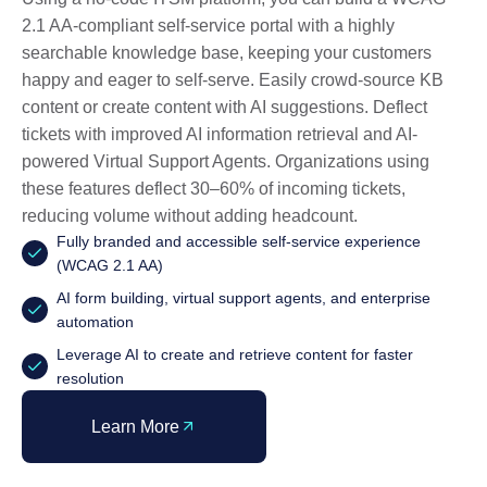
2.1 AA-compliant self-service portal with a highly
searchable knowledge base, keeping your customers
happy and eager to self-serve. Easily crowd-source KB
content or create content with AI suggestions. Deflect
tickets with improved AI information retrieval and AI-
powered Virtual Support Agents. Organizations using
these features deflect 30–60% of incoming tickets,
reducing volume without adding headcount.
Fully branded and accessible self-service experience
(WCAG 2.1 AA)
AI form building, virtual support agents, and enterprise
automation
Leverage AI to create and retrieve content for faster
resolution
Learn More