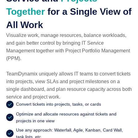
Together
for a Single View of
All Work
Visualize work, manage resources, balance workloads,
and gain better control by bringing IT Service
Management together with Project Portfolio Management
(PPM).
TeamDynamix uniquely allows IT teams to convert tickets
into projects, view SLAs and project milestones on a
single dashboard, and plan resource capacity across both
service and project work.
Convert tickets into projects, tasks, or cards
Optimize and allocate resources against tickets and
projects in one view
Use any approach: Waterfall, Agile, Kanban, Card Wall,
task lists, etc.