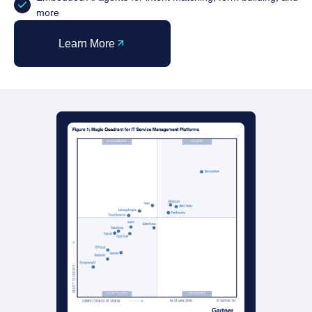
more
Learn More