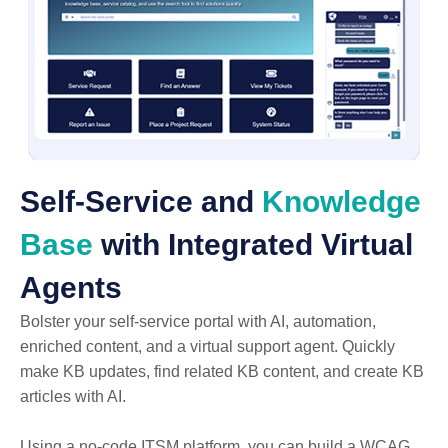
Self-Service and
Knowledge
Base
with Integrated Virtual
Agents
Bolster your self-service portal with AI, automation,
enriched content, and a virtual support agent. Quickly
make KB updates, find related KB content, and create KB
articles with AI.
Using a no-code ITSM platform, you can build a WCAG