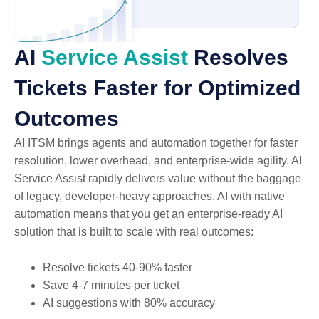
AI
Service Assist
Resolves
Tickets Faster for Optimized
Outcomes
AI ITSM brings agents and automation together for faster
resolution, lower overhead, and enterprise-wide agility. AI
Service Assist rapidly delivers value without the baggage
of legacy, developer-heavy approaches. AI with native
automation means that you get an enterprise-ready AI
solution that is built to scale with real outcomes:
Resolve tickets 40-90% faster
Save 4-7 minutes per ticket
AI suggestions with 80% accuracy