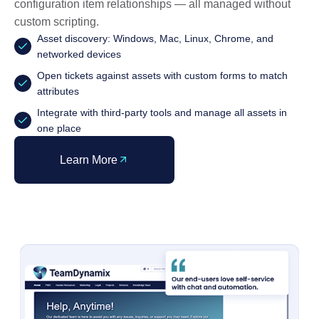
configuration item relationships — all managed without
custom scripting.
Asset discovery: Windows, Mac, Linux, Chrome, and
networked devices
Open tickets against assets with custom forms to match
attributes
Integrate with third-party tools and manage all assets in
one place
Learn More