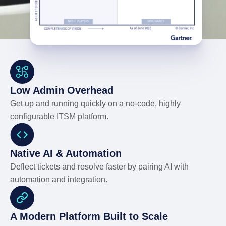
Low Admin Overhead
Get up and running quickly on a no-code, highly
configurable ITSM platform.
Native AI & Automation
Deflect tickets and resolve faster by pairing AI with
automation and integration.
A Modern Platform Built to Scale