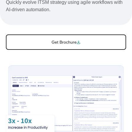
Quickly evolve ITSM strategy using agile workflows with
AI-driven automation.
Get Brochure