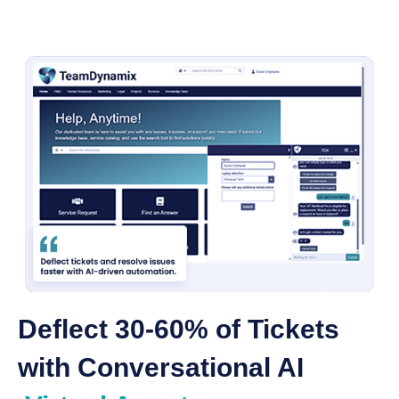
Deflect 30-60% of Tickets
with Conversational AI