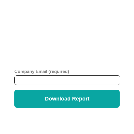
Whether you are looking to level up an older
ticketing platform or considering migration to a no-
code platform, you will benefit from this
comprehensive report which looks at business
value, ease of use, strategy and innovation across
ITSM vendors. Get the
Info-Tech Vendor
Rankings Report
.