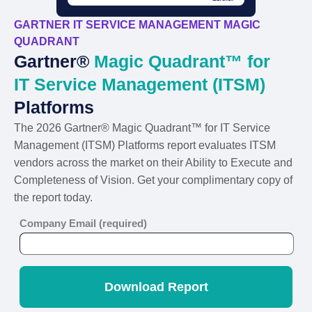
GARTNER IT SERVICE MANAGEMENT MAGIC
QUADRANT
Gartner®
Magic Quadrant™ for
IT Service Management (ITSM)
Platforms
The 2026 Gartner® Magic Quadrant™ for IT Service
Management (ITSM) Platforms report evaluates ITSM
vendors across the market on their Ability to Execute and
Completeness of Vision. Get your complimentary copy of
the report today.