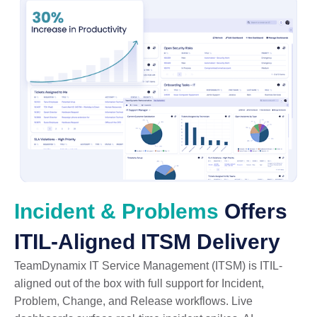
Incident & Problems
Offers
ITIL-Aligned ITSM Delivery
TeamDynamix IT Service Management (ITSM) is ITIL-
aligned out of the box with full support for Incident,
Problem, Change, and Release workflows. Live