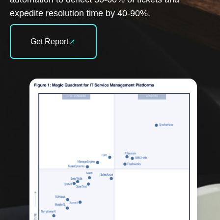
expedite resolution time by 40-90%.
Get Report