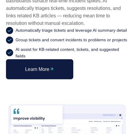
dashboards surface real-time incident spikes. AI
automatically triages tickets, suggests resolutions, and
links related KB articles — reducing mean time to
resolution without manual escalation.
Automatically triage tickets and leverage AI summary detail
Group tickets and convert incidents to problems or projects
AI assist for KB-related content, tickets, and suggested
fields
Learn More