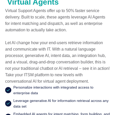
Virtual Agents
Virtual Support Agents offer up to 50% faster service
delivery. Built to scale, these agents leverage AI Agents
for intent matching and dispatch, as well as enterprise
automation to actually take action.
Let AI change how your end-users retrieve information
and communicate with IT. With a natural language
processor, generative AI, intent data, an integration hub,
and a visual, drag-and-drop conversation builder, this is
not your traditional chatbot or AI retrieval – see it in action!
Take your ITSM platform to new levels with
conversational AI for virtual agent deployment.
Personalize interactions with integrated access to
enterprise data
Leverage generative AI for information retrieval across any
data set
Embedded AI agents for intent matching, form building, and