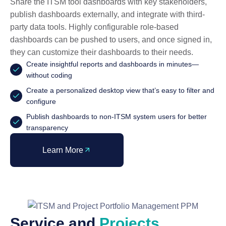
Share the ITSM tool dashboards with key stakeholders,
publish dashboards externally, and integrate with third-
party data tools. Highly configurable role-based
dashboards can be pushed to users, and once signed in,
they can customize their dashboards to their needs.
Create insightful reports and dashboards in minutes—
without coding
Create a personalized desktop view that’s easy to filter and
configure
Publish dashboards to non-ITSM system users for better
transparency
Learn More
Service and
Projects