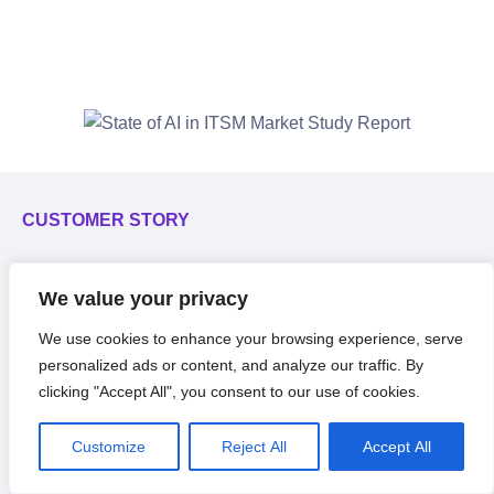
CUSTOMER STORY
C
Nutrabolt embraces
service
F
We value your privacy
desk
automation with flexible
f
We use cookies to enhance your browsing experience, serve
no-code platform.
personalized ads or content, and analyze our traffic. By
clicking "Accept All", you consent to our use of cookies.
Customize
Reject All
Accept All
Read The Story