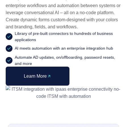
enterprise workflows and automation between systems or
leverage conversational AI – all on a no-code platform.
Create dynamic forms custom-designed with your colors
and branding, fields, and workflows.
Library of pre-built connectors to hundreds of business
applications
AI meets automation with an enterprise integration hub
Automate AD updates, on/offboarding, password resets,
and more
Learn More