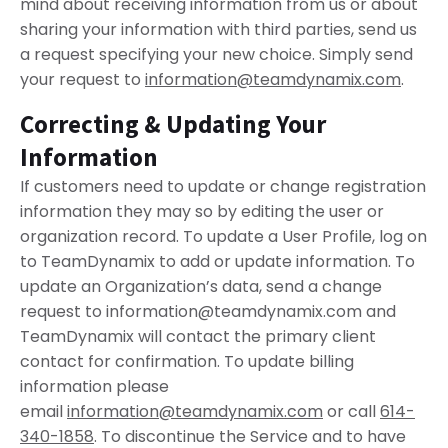
mind about receiving information from us or about
sharing your information with third parties, send us
a request specifying your new choice. Simply send
your request to
information@teamdynamix.com
.
Correcting & Updating Your
Information
If customers need to update or change registration
information they may so by editing the user or
organization record. To update a User Profile, log on
to TeamDynamix to add or update information. To
update an Organization’s data, send a change
request to
information@teamdynamix.com
and
TeamDynamix will contact the primary client
contact for confirmation. To update billing
information please
email
information@teamdynamix.com
or call
614-
340-1858
. To discontinue the Service and to have