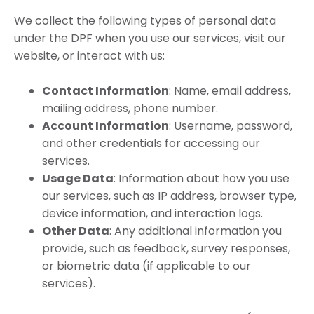
We collect the following types of personal data
under the DPF when you use our services, visit our
website, or interact with us:
Contact Information
: Name, email address,
mailing address, phone number.
Account Information
: Username, password,
and other credentials for accessing our
services.
Usage Data
: Information about how you use
our services, such as IP address, browser type,
device information, and interaction logs.
Other Data
: Any additional information you
provide, such as feedback, survey responses,
or biometric data (if applicable to our
services).