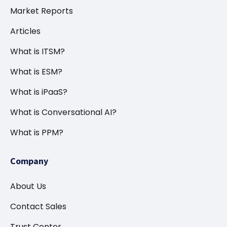
Market Reports
Articles
What is ITSM?
What is ESM?
What is iPaaS?
What is Conversational AI?
What is PPM?
Company
About Us
Contact Sales
Trust Center