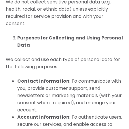
We do not collect sensitive personal data (e.g.,
health, racial, or ethnic data) unless explicitly
required for service provision and with your
consent.
Purposes for Collecting and Using Personal
Data
We collect and use each type of personal data for
the following purposes:
Contact Information
: To communicate with
you, provide customer support, send
newsletters or marketing materials (with your
consent where required), and manage your
account.
Account Information
: To authenticate users,
secure our services, and enable access to