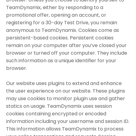
TeamDynamix, either by responding to a
promotional offer, opening an account, or
registering for a 30-day Test Drive, you remain
anonymous to TeamDynamix. Cookies come as
persistent-based cookies. Persistent cookies
remain on your computer after you’ve closed your
browser or turned off your computer. They include
such information as a unique identifier for your
browser.
Our website uses plugins to extend and enhance
the user experience on our website. These plugins
may use cookies to monitor plugin use and gather
statics on usage. TeamDynamix uses session
cookies containing encrypted or encoded
information including your username and session ID.
This information allows TeamDynamix to process