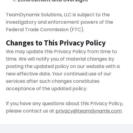
TeamDynamix Solutions, LLC is subject to the
investigatory and enforcement powers of the
Federal Trade Commission (FTC).
Changes to This Privacy Policy
We may update this Privacy Policy from time to
time. We will notify you of material changes by
posting the updated policy on our website with a
new effective date. Your continued use of our
services after such changes constitutes
acceptance of the updated policy.
If you have any questions about this Privacy Policy,
please contact us at
privacy@teamdynamix.com
.