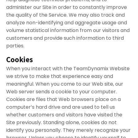
administer our Site in order to constantly improve
the quality of the Service. We may also track and
analyze non-identifying and aggregate usage and
volume statistical information from our visitors and
customers and provide such information to third
parties.
Cookies
When you interact with the TeamDynamix Website
we strive to make that experience easy and
meaningful. When you come to our Web site, our
Web server sends a cookie to your computer.
Cookies are files that Web browsers place on a
computer’s hard drive and are used to tell us
whether customers and visitors have visited the
Site previously. Standing alone, cookies do not
identify you personally. They merely recognize your
browser. Unless you choose to identify yourself to