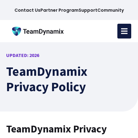
Contact Us
Partner Program
Support
Community
UPDATED: 2026
TeamDynamix
Privacy Policy
TeamDynamix Privacy