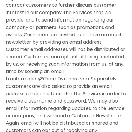
contact customers to further discuss customer
interest in our company, the Services that we
provide, and to send information regarding our
company or partners, such as promotions and
events. Customers are invited to receive an email
newsletter by providing an email address.
Customer email addresses will not be distributed or
shared. Customers can opt out of being contacted
by us, or receiving such information from us, at any
time by sending an email
to
information@TeamDynamix.com
. Separately,
customers are also asked to provide an email
address when registering for the Service, in order to
receive a username and password. We may also
email information regarding updates to the Service
or company, and will send a Customer Newsletter.
Again, email will not be distributed or shared and
customers can opt out of receiving any