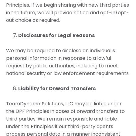
Principles. If we begin sharing with new third parties
in the future, we will provide notice and opt-in/opt-
out choice as required.
Disclosures for Legal Reasons
We may be required to disclose an individual’s
personal information in response to a lawful
request by public authorities, including to meet
national security or law enforcement requirements.
Liability for Onward Transfers
TeamDynamix Solutions, LLC may be liable under
the DPF Principles in cases of onward transfers to
third parties. We remain responsible and liable
under the Principles if our third-party agents
process personal data in a manner inconsistent