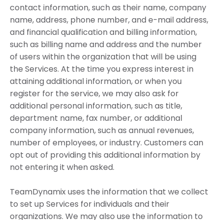
contact information, such as their name, company
name, address, phone number, and e-mail address,
and financial qualification and billing information,
such as billing name and address and the number
of users within the organization that will be using
the Services. At the time you express interest in
attaining additional information, or when you
register for the service, we may also ask for
additional personal information, such as title,
department name, fax number, or additional
company information, such as annual revenues,
number of employees, or industry. Customers can
opt out of providing this additional information by
not entering it when asked.
TeamDynamix uses the information that we collect
to set up Services for individuals and their
organizations. We may also use the information to