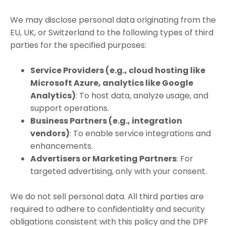
We may disclose personal data originating from the
EU, UK, or Switzerland to the following types of third
parties for the specified purposes:
Service Providers (e.g., cloud hosting like
Microsoft Azure, analytics like Google
Analytics)
: To host data, analyze usage, and
support operations.
Business Partners (e.g., integration
vendors)
: To enable service integrations and
enhancements.
Advertisers or Marketing Partners
: For
targeted advertising, only with your consent.
We do not sell personal data. All third parties are
required to adhere to confidentiality and security
obligations consistent with this policy and the DPF