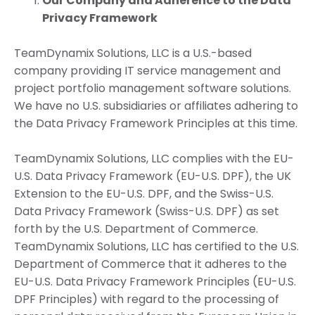
Our Company and Adherence to the Data
Privacy Framework
TeamDynamix Solutions, LLC is a U.S.-based
company providing IT service management and
project portfolio management software solutions.
We have no U.S. subsidiaries or affiliates adhering to
the Data Privacy Framework Principles at this time.
TeamDynamix Solutions, LLC complies with the EU-
U.S. Data Privacy Framework (EU-U.S. DPF), the UK
Extension to the EU-U.S. DPF, and the Swiss-U.S.
Data Privacy Framework (Swiss-U.S. DPF) as set
forth by the U.S. Department of Commerce.
TeamDynamix Solutions, LLC has certified to the U.S.
Department of Commerce that it adheres to the
EU-U.S. Data Privacy Framework Principles (EU-U.S.
DPF Principles) with regard to the processing of