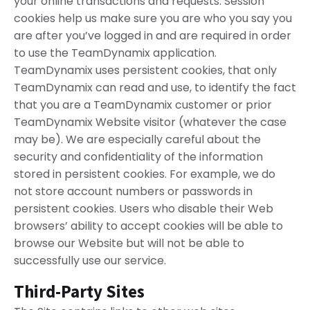
your online transactions and requests. Session
cookies help us make sure you are who you say you
are after you’ve logged in and are required in order
to use the TeamDynamix application.
TeamDynamix uses persistent cookies, that only
TeamDynamix can read and use, to identify the fact
that you are a TeamDynamix customer or prior
TeamDynamix Website visitor (whatever the case
may be). We are especially careful about the
security and confidentiality of the information
stored in persistent cookies. For example, we do
not store account numbers or passwords in
persistent cookies. Users who disable their Web
browsers’ ability to accept cookies will be able to
browse our Website but will not be able to
successfully use our service.
Third-Party Sites