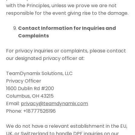
with the Principles, unless we prove we are not
responsible for the event giving rise to the damage.
Contact Information for Inquiries and
Complaints
For privacy inquiries or complaints, please contact
our designated privacy officer at:
TeamDynamix Solutions, LLC
Privacy Officer
1600 Dublin Rd #200
Columbus, OH 43215
Email:
privacy@teamdynamix.com
Phone: +18777526196
We do not have a relevant establishment in the EU,
UK, or Switzerland to handle DPF inquiries on our