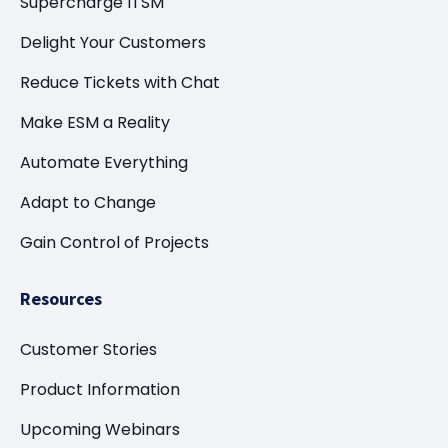
Supercharge ITSM
Delight Your Customers
Reduce Tickets with Chat
Make ESM a Reality
Automate Everything
Adapt to Change
Gain Control of Projects
Resources
Customer Stories
Product Information
Upcoming Webinars