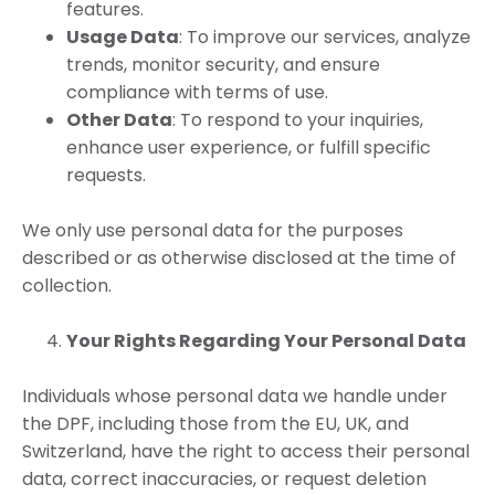
features.
Usage Data
: To improve our services, analyze
trends, monitor security, and ensure
compliance with terms of use.
Other Data
: To respond to your inquiries,
enhance user experience, or fulfill specific
requests.
We only use personal data for the purposes
described or as otherwise disclosed at the time of
collection.
Your Rights Regarding Your Personal Data
Individuals whose personal data we handle under
the DPF, including those from the EU, UK, and
Switzerland, have the right to access their personal
data, correct inaccuracies, or request deletion