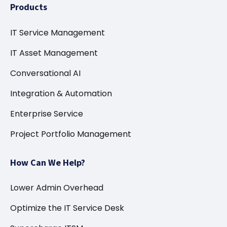
Products
IT Service Management
IT Asset Management
Conversational AI
Integration & Automation
Enterprise Service
Project Portfolio Management
How Can We Help?
Lower Admin Overhead
Optimize the IT Service Desk