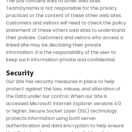
The Site contains links to other web sites.
TeamDynamix is not responsible for the privacy
practices or the content of these other web sites.
Customers and visitors will need to check the policy
statement of these others web sites to understand
their policies. Customers and visitors who access a
linked site may be disclosing their private
information. It is the responsibility of the user to
keep such information private and confidential.
Security
Our Site has security measures in place to help
protect against the loss, misuse, and alteration of
the Data under our control. When our Site is
accessed Microsoft Internet Explorer versions 4.0
or higher, Secure Socket Layer (SSL) technology
protects information using both server
authentication and data encryption to help ensure