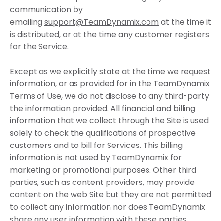
communication by
emailing
support@TeamDynamix.com
at the time it
is distributed, or at the time any customer registers
for the Service.
Except as we explicitly state at the time we request
information, or as provided for in the TeamDynamix
Terms of Use, we do not disclose to any third-party
the information provided. All financial and billing
information that we collect through the Site is used
solely to check the qualifications of prospective
customers and to bill for Services. This billing
information is not used by TeamDynamix for
marketing or promotional purposes. Other third
parties, such as content providers, may provide
content on the web Site but they are not permitted
to collect any information nor does TeamDynamix
share any user information with these parties.