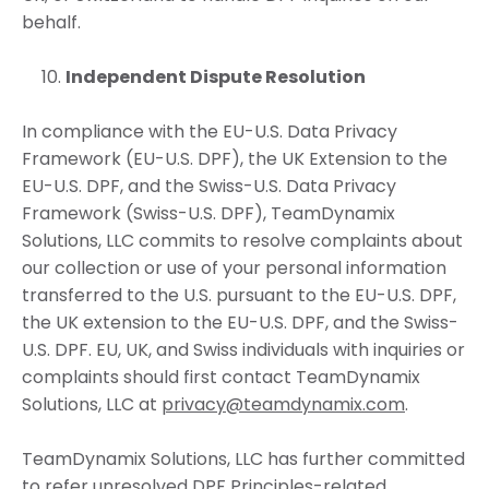
behalf.
Independent Dispute Resolution
In compliance with the EU-U.S. Data Privacy
Framework (EU-U.S. DPF), the UK Extension to the
EU-U.S. DPF, and the Swiss-U.S. Data Privacy
Framework (Swiss-U.S. DPF), TeamDynamix
Solutions, LLC commits to resolve complaints about
our collection or use of your personal information
transferred to the U.S. pursuant to the EU-U.S. DPF,
the UK extension to the EU-U.S. DPF, and the Swiss-
U.S. DPF. EU, UK, and Swiss individuals with inquiries or
complaints should first contact TeamDynamix
Solutions, LLC at
privacy@teamdynamix.com
.
TeamDynamix Solutions, LLC has further committed
to refer unresolved DPF Principles-related