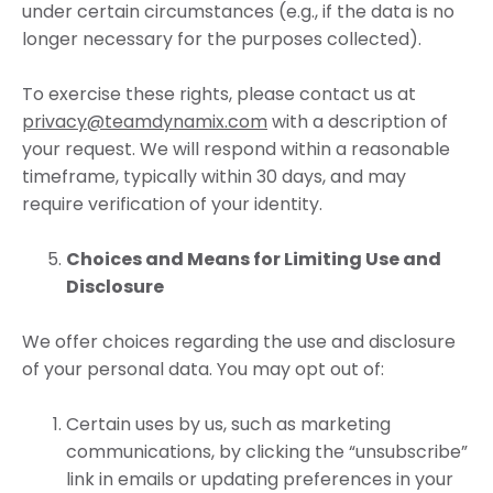
under certain circumstances (e.g., if the data is no
longer necessary for the purposes collected).
To exercise these rights, please contact us at
privacy@teamdynamix.com
with a description of
your request. We will respond within a reasonable
timeframe, typically within 30 days, and may
require verification of your identity.
Choices and Means for Limiting Use and
Disclosure
We offer choices regarding the use and disclosure
of your personal data. You may opt out of:
Certain uses by us, such as marketing
communications, by clicking the “unsubscribe”
link in emails or updating preferences in your