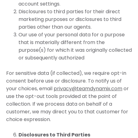
account settings.
Disclosures to third parties for their direct
marketing purposes or disclosures to third
parties other than our agents.
Our use of your personal data for a purpose
that is materially different from the
purpose(s) for which it was originally collected
or subsequently authorized
For sensitive data (if collected), we require opt-in
consent before use or disclosure. To notify us of
your choices, email
privacy@teamdynamix.com
or
use the opt-out tools provided at the point of
collection. If we process data on behalf of a
customer, we may direct you to that customer for
choice expression.
Disclosures to Third Parties