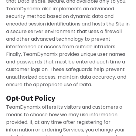
that Data is safe, secure, and available only to you.
TeamDynamix also implements an advanced
security method based on dynamic data and
encoded session identifications and hosts the Site in
a secure server environment that uses a firewall
and other advanced technology to prevent
interference or access from outside intruders.
Finally, TeamDynamix provides unique user names
and passwords that must be entered each time a
customer logs on. These safeguards help prevent
unauthorized access, maintain data accuracy, and
ensure the appropriate use of Data.
Opt-Out Policy
TeamDynamix offers its visitors and customers a
means to choose how we may use information
provided. If, at any time after registering for
information or ordering Services, you change your