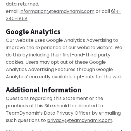
data returned,
email
information@teamdynamix.com
or call
614-
340-1858
.
Google Analytics
Our website uses Google Analytics Advertising to
improve the experience of our website visitors. We
do this by including their first-and-third party
cookies. Users may opt out of these Google
Analytics Advertising Features through Google
Analytics’ currently available opt-outs for the web.
Additional Information
Questions regarding this Statement or the
practices of this Site should be directed to
TeamDynamix’s Data Privacy Officer by e-mailing
such questions to
privacy@teamdynamix.com
.