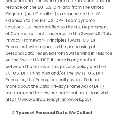
personal data received from the European Union in
reliance on the EU-U.S. DPF and from the United
Kingdom (and Gibraltar) in reliance on the UK
Extension to the EU-U.S. DPF. TeamDynamix
Solutions, LLC has certified to the U.S. Department
of Commerce that it adheres to the Swiss-U.S. Data
Privacy Framework Principles (Swiss-U.S. DPF
Principles) with regard to the processing of
personal data received from Switzerland in reliance
on the Swiss-U.S. DPF. If there is any conflict
between the terms in this privacy policy and the
EU-U.S. DPF Principles and/or the Swiss-U.S. DPF
Principles, the Principles shall govern. To learn
more about the Data Privacy Framework (DPF)
program, and to view our certification, please visit
https://www.dataprivacyframework.gov/
.
Types of Personal Data We Collect