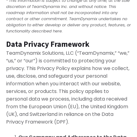
*
This information is subject to change at any time, at the sole
discretion of TeamDynamix Inc. and without notice. This
roadmap information shall not be incorporated into any
contract or other commitment. TeamDynamix undertakes no
obligation to either develop or deliver any product, features, or
functionality described here.
Data Privacy Framework
TeamDynamix Solutions, LLC (“TeamDynamix,” “we,”
“us,” or “our”) is committed to protecting your
privacy. This Privacy Policy explains how we collect,
use, disclose, and safeguard your personal
information when you interact with our website,
services, or products. This policy applies to
personal data we process, including data received
from the European Union (EU), the United Kingdom
(UK), and Switzerland in reliance on the Data
Privacy Framework (DPF).