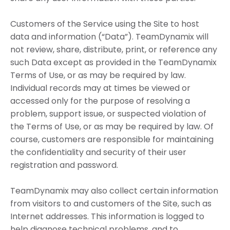
Customers of the Service using the Site to host
data and information (“Data”). TeamDynamix will
not review, share, distribute, print, or reference any
such Data except as provided in the TeamDynamix
Terms of Use, or as may be required by law.
Individual records may at times be viewed or
accessed only for the purpose of resolving a
problem, support issue, or suspected violation of
the Terms of Use, or as may be required by law. Of
course, customers are responsible for maintaining
the confidentiality and security of their user
registration and password.
TeamDynamix may also collect certain information
from visitors to and customers of the Site, such as
Internet addresses. This information is logged to
help diagnose technical problems, and to