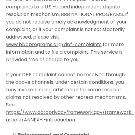
complaints to a U.S.-based independent dispute
resolution mechanism, BBB NATIONAL PROGRAMS. If
you do not receive timely acknowledgment of your
complaint, or if your complaint is not satisfactorily
addressed, please visit
www.bbbprograms.org/dpf-complaints
for more
information and to file a complaint. This service is
provided free of charge to you.
If your DPF complaint cannot be resolved through
the above channels, under certain conditions, you
may invoke binding arbitration for some residual
claims not resolved by other redress mechanisms.
See
https://www.dataprivacyframework.gov/framework-
article/ANNEX-I-introduction
.
Enforcement and Oversight