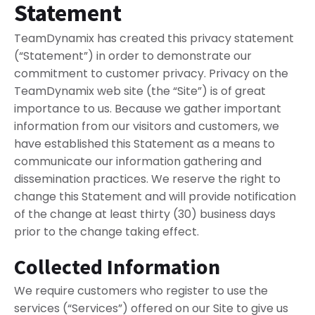
Statement
TeamDynamix has created this privacy statement
(“Statement”) in order to demonstrate our
commitment to customer privacy. Privacy on the
TeamDynamix web site (the “Site”) is of great
importance to us. Because we gather important
information from our visitors and customers, we
have established this Statement as a means to
communicate our information gathering and
dissemination practices. We reserve the right to
change this Statement and will provide notification
of the change at least thirty (30) business days
prior to the change taking effect.
Collected Information
We require customers who register to use the
services (“Services”) offered on our Site to give us