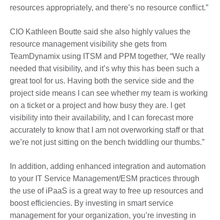
resources appropriately, and there’s no resource conflict.”
CIO Kathleen Boutte said she also highly values the
resource management visibility she gets from
TeamDynamix using ITSM and PPM together, “We really
needed that visibility, and it’s why this has been such a
great tool for us. Having both the service side and the
project side means I can see whether my team is working
on a ticket or a project and how busy they are. I get
visibility into their availability, and I can forecast more
accurately to know that I am not overworking staff or that
we’re not just sitting on the bench twiddling our thumbs.”
In addition, adding enhanced integration and automation
to your IT Service Management/ESM practices through
the use of iPaaS is a great way to free up resources and
boost efficiencies. By investing in smart service
management for your organization, you’re investing in