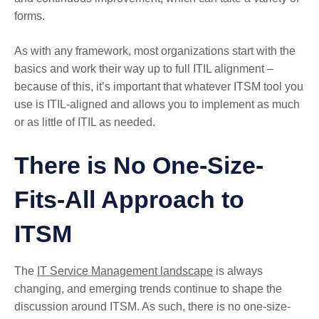
forms.
As with any framework, most organizations start with the
basics and work their way up to full ITIL alignment –
because of this, it’s important that whatever ITSM tool you
use is ITIL-aligned and allows you to implement as much
or as little of ITIL as needed.
There is No One-Size-
Fits-All Approach to
ITSM
The
IT Service Management landscape
is always
changing, and emerging trends continue to shape the
discussion around ITSM. As such, there is no one-size-