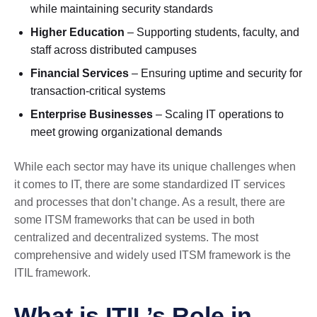
while maintaining security standards
Higher Education
– Supporting students, faculty, and
staff across distributed campuses
Financial Services
– Ensuring uptime and security for
transaction-critical systems
Enterprise Businesses
– Scaling IT operations to
meet growing organizational demands
While each sector may have its unique challenges when
it comes to IT, there are some standardized IT services
and processes that don’t change. As a result, there are
some ITSM frameworks that can be used in both
centralized and decentralized systems. The most
comprehensive and widely used ITSM framework is the
ITIL framework.
What is ITIL’s Role in