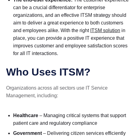
can be a crucial differentiator for enterprise
organizations, and an effective ITSM strategy should
aim to deliver a great experience to both customers
and employees alike. With the right
ITSM solution
in
place, you can provide a positive IT experience that
improves customer and employee satisfaction scores
for all IT interactions.
Who Uses ITSM?
Organizations across all sectors use IT Service
Management, including:
Healthcare
– Managing critical systems that support
patient care and regulatory compliance
Government
– Delivering citizen services efficiently