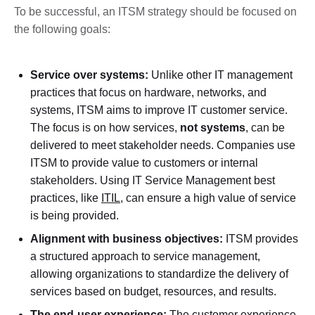
To be successful, an ITSM strategy should be focused on
the following goals:
Service over systems:
Unlike other IT management
practices that focus on hardware, networks, and
systems, ITSM aims to improve IT customer service.
The focus is on how services,
not systems
, can be
delivered to meet stakeholder needs. Companies use
ITSM to provide value to customers or internal
stakeholders. Using IT Service Management best
practices, like
ITIL
, can ensure a high value of service
is being provided.
Alignment with business objectives:
ITSM provides
a structured approach to service management,
allowing organizations to standardize the delivery of
services based on budget, resources, and results.
The end-user experience:
The customer experience