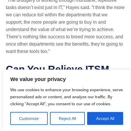
“The drudgery of working through mundane, repetitive
tasks doesn’t exist just in IT,” Hayes said. “I think the more
we can reduce toil within the departments that we
support, the more people are going to buy in and
understand the value of what we’re trying to achieve.
There’s nothing like success to breed more success, and
once other departments see the benefits, they’re going to
want these tools too.”
Can You Relieve ITSM
We value your privacy
Ticket Volume with
We use cookies to enhance your browsing experience, serve
Automation?
personalized ads or content, and analyze our traffic. By
clicking "Accept All", you consent to our use of cookies.
When contemplating the use of AI, automation, and
Customize
Reject All
Accept All
integration as part of a broader ITSM/ESM strategy, it’s
important to consider the different ways your ITSM tool