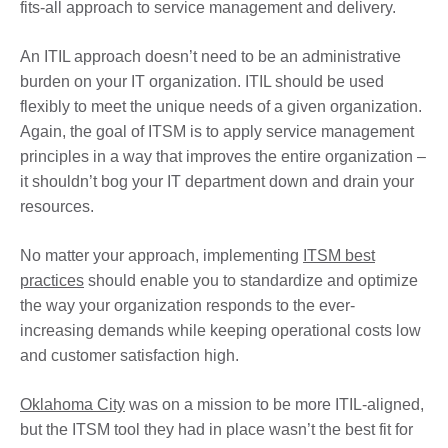
fits-all approach to service management and delivery.
An ITIL approach doesn’t need to be an administrative
burden on your IT organization. ITIL should be used
flexibly to meet the unique needs of a given organization.
Again, the goal of ITSM is to apply service management
principles in a way that improves the entire organization –
it shouldn’t bog your IT department down and drain your
resources.
No matter your approach, implementing
ITSM best
practices
should enable you to standardize and optimize
the way your organization responds to the ever-
increasing demands while keeping operational costs low
and customer satisfaction high.
Oklahoma City
was on a mission to be more ITIL-aligned,
but the ITSM tool they had in place wasn’t the best fit for