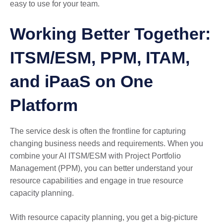
easy to use for your team.
Working Better Together:
ITSM/ESM, PPM, ITAM,
and iPaaS on One
Platform
The service desk is often the frontline for capturing
changing business needs and requirements. When you
combine your AI ITSM/ESM with Project Portfolio
Management (PPM), you can better understand your
resource capabilities and engage in true resource
capacity planning.
With resource capacity planning, you get a big-picture