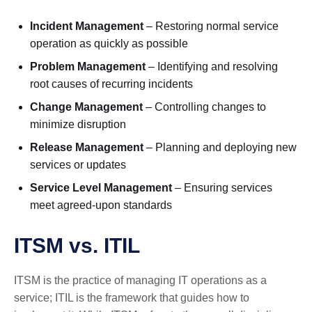
Incident Management
– Restoring normal service
operation as quickly as possible
Problem Management
– Identifying and resolving
root causes of recurring incidents
Change Management
– Controlling changes to
minimize disruption
Release Management
– Planning and deploying new
services or updates
Service Level Management
– Ensuring services
meet agreed-upon standards
ITSM vs. ITIL
ITSM is the practice of managing IT operations as a
service; ITIL is the framework that guides how to