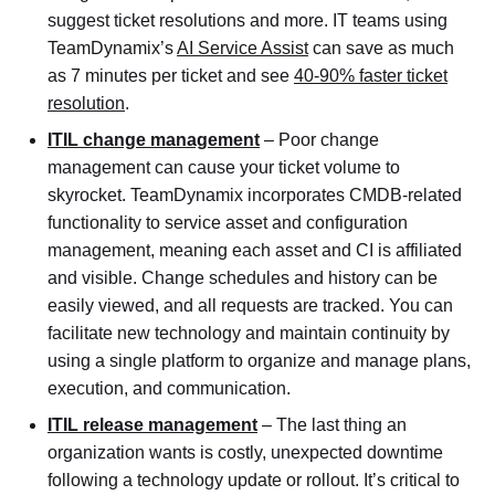
suggest ticket resolutions and more. IT teams using
TeamDynamix’s
AI Service Assist
can save as much
as 7 minutes per ticket and see
40-90% faster ticket
resolution
.
ITIL change management
– Poor change
management can cause your ticket volume to
skyrocket. TeamDynamix incorporates CMDB-related
functionality to service asset and configuration
management, meaning each asset and CI is affiliated
and visible. Change schedules and history can be
easily viewed, and all requests are tracked. You can
facilitate new technology and maintain continuity by
using a single platform to organize and manage plans,
execution, and communication.
ITIL release management
– The last thing an
organization wants is costly, unexpected downtime
following a technology update or rollout. It’s critical to