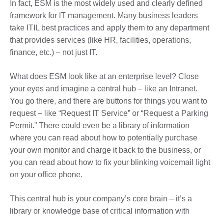
In fact, ESM is the most widely used and clearly defined
framework for IT management. Many business leaders
take ITIL best practices and apply them to any department
that provides services (like HR, facilities, operations,
finance, etc.) – not just IT.
What does ESM look like at an enterprise level? Close
your eyes and imagine a central hub – like an Intranet.
You go there, and there are buttons for things you want to
request – like “Request IT Service” or “Request a Parking
Permit.” There could even be a library of information
where you can read about how to potentially purchase
your own monitor and charge it back to the business, or
you can read about how to fix your blinking voicemail light
on your office phone.
This central hub is your company’s core brain – it’s a
library or knowledge base of critical information with