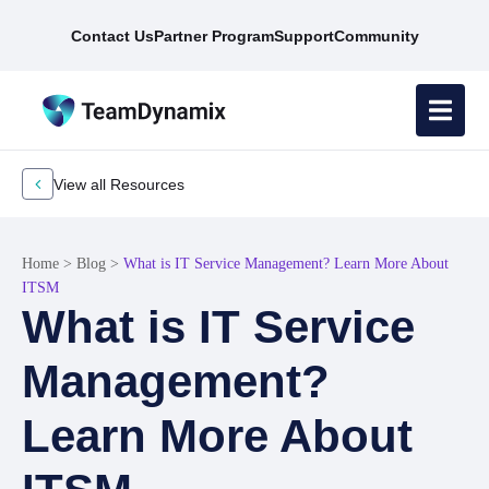
Contact Us
Partner Program
Support
Community
View all Resources
Home
>
Blog
>
What is IT Service Management? Learn More About
ITSM
What is IT Service
Management?
Learn More About