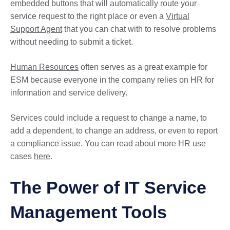
embedded buttons that will automatically route your
service request to the right place or even a
Virtual
Support Agent
that you can chat with to resolve problems
without needing to submit a ticket.
Human Resources
often serves as a great example for
ESM because everyone in the company relies on HR for
information and service delivery.
Services could include a request to change a name, to
add a dependent, to change an address, or even to report
a compliance issue. You can read about more HR use
cases
here
.
The Power of IT Service
Management Tools