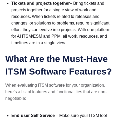
Tickets and projects together
– Bring tickets and
projects together for a single view of work and
resources. When tickets related to releases and
changes, or solutions to problems, require significant
effort, they can evolve into projects. With one platform
for AI ITSM/ESM and PPM, all work, resources, and
timelines are in a single view.
What Are the Must-Have
ITSM Software Features?
When evaluating ITSM software for your organization,
here’s a list of features and functionalities that are non-
negotiable:
End-user Self-Service –
Make sure your ITSM tool