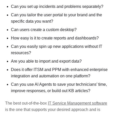
Can you set up incidents and problems separately?
Can you tailor the user portal to your brand and the
specific data you want?
Can users create a custom desktop?
How easy is it to create reports and dashboards?
Can you easily spin up new applications without IT
resources?
Are you able to import and export data?
Does it offer ITSM and PPM with enhanced enterprise
integration and automation on one platform?
Can you use AI Agents to save your technicians’ time,
improve responses, or build out KB articles?
The best out-of-the-box
IT Service Management software
is the one that supports your desired approach and is