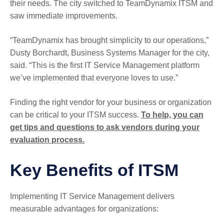
their needs. The city switched to TeamDynamix ITSM and
saw immediate improvements.
“TeamDynamix has brought simplicity to our operations,”
Dusty Borchardt, Business Systems Manager for the city,
said. “This is the first IT Service Management platform
we’ve implemented that everyone loves to use.”
Finding the right vendor for your business or organization
can be critical to your ITSM success.
To help, you can
get tips and questions to ask vendors during your
evaluation process.
Key Benefits of ITSM
Implementing IT Service Management delivers
measurable advantages for organizations: