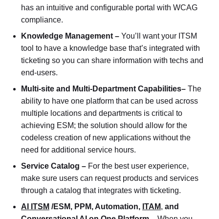
has an intuitive and configurable portal with WCAG
compliance.
Knowledge Management –
You’ll want your ITSM
tool to have a knowledge base that’s integrated with
ticketing so you can share information with techs and
end-users.
Multi-site and Multi-Department Capabilities–
The
ability to have one platform that can be used across
multiple locations and departments is critical to
achieving ESM; the solution should allow for the
codeless creation of new applications without the
need for additional service hours.
Service Catalog –
For the best user experience,
make sure users can request products and services
through a catalog that integrates with ticketing.
AI ITSM
/ESM, PPM, Automation,
ITAM
,
and
Conversational AI on One Platform –
When you