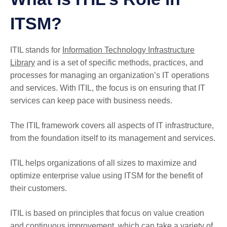
ITSM?
ITIL stands for
Information Technology Infrastructure
Library
and is a set of specific methods, practices, and
processes for managing an organization’s IT operations
and services. With ITIL, the focus is on ensuring that IT
services can keep pace with business needs.
The ITIL framework covers all aspects of IT infrastructure,
from the foundation itself to its management and services.
ITIL helps organizations of all sizes to maximize and
optimize enterprise value using ITSM for the benefit of
their customers.
ITIL is based on principles that focus on value creation
and continuous improvement, which can take a variety of