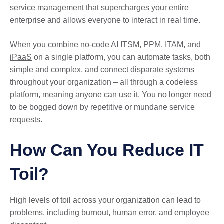
service management that supercharges your entire
enterprise and allows everyone to interact in real time.
When you combine no-code AI ITSM, PPM, ITAM, and
iPaaS
on a single platform, you can automate tasks, both
simple and complex, and connect disparate systems
throughout your organization – all through a codeless
platform, meaning anyone can use it. You no longer need
to be bogged down by repetitive or mundane service
requests.
How Can You Reduce IT
Toil?
High levels of toil across your organization can lead to
problems, including burnout, human error, and employee