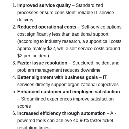
Improved service quality
– Standardized
processes ensure consistent, reliable IT service
delivery
Reduced operational costs
– Self-service options
cost significantly less than traditional support
(according to industry research, a support call costs
approximately $22, while self-service costs around
$2 per incident)
Faster issue resolution
– Structured incident and
problem management reduces downtime
Better alignment with business goals
– IT
services directly support organizational objectives
Enhanced customer and employee satisfaction
– Streamlined experiences improve satisfaction
scores
Increased efficiency through automation
– AI-
powered tools can achieve 40-90% faster ticket
resolution times