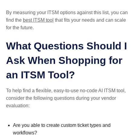
By measuring your ITSM options against this list, you can
find the
best ITSM tool
that fits your needs and can scale
for the future.
What Questions Should I
Ask When Shopping for
an ITSM Tool?
To help find a flexible, easy-to-use no-code AI ITSM tool,
consider the following questions during your vendor
evaluation:
Are you able to create custom ticket types and
workflows?