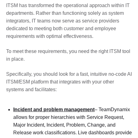
ITSM has transformed the operational approach within IT
departments. Rather than functioning solely as system
integrators, IT teams now serve as service providers
dedicated to meeting both customer and employee
requirements with optimal effectiveness.
To meet these requirements, you need the right ITSM tool
in place.
Specifically, you should look for a fast, intuitive no-code AI
ITSM/ESM platform that integrates with your other
systems and facilitates:
Incident and problem management
– TeamDynamix
allows for proper hierarchies with Service Request,
Major Incident, Incident, Problem, Change, and
Release work classifications. Live dashboards provide