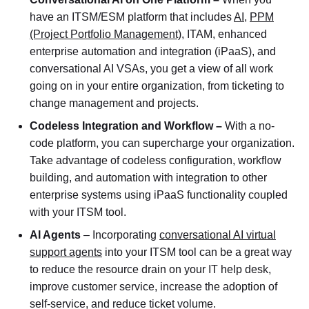
have an ITSM/ESM platform that includes
AI
,
PPM
(Project Portfolio Management),
ITAM, enhanced
enterprise automation and integration (iPaaS), and
conversational AI VSAs, you get a view of all work
going on in your entire organization, from ticketing to
change management and projects.
Codeless Integration and Workflow –
With a no-
code platform, you can supercharge your organization.
Take advantage of codeless configuration, workflow
building, and automation with integration to other
enterprise systems using iPaaS functionality coupled
with your ITSM tool.
AI Agents
– Incorporating
conversational AI virtual
support agents
into your ITSM tool can be a great way
to reduce the resource drain on your IT help desk,
improve customer service, increase the adoption of
self-service, and reduce ticket volume.