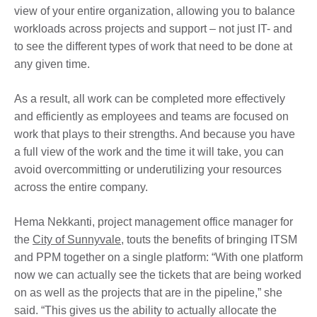
view of your entire organization, allowing you to balance
workloads across projects and support – not just IT- and
to see the different types of work that need to be done at
any given time.
As a result, all work can be completed more effectively
and efficiently as employees and teams are focused on
work that plays to their strengths. And because you have
a full view of the work and the time it will take, you can
avoid overcommitting or underutilizing your resources
across the entire company.
Hema Nekkanti, project management office manager for
the
City of Sunnyvale
, touts the benefits of bringing ITSM
and PPM together on a single platform: “With one platform
now we can actually see the tickets that are being worked
on as well as the projects that are in the pipeline,” she
said. “This gives us the ability to actually allocate the