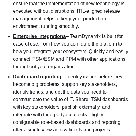
ensure that the implementation of new technology is
executed without disruptions. ITIL-aligned release
management helps to keep your production
environment running smoothly.
Enterprise integrations
– TeamDynamix is built for
ease of use, from how you configure the platform to
how you integrate your ecosystem. Quickly and easily
connect ITSM/ESM and PPM with other applications
throughout your organization.
Dashboard reporting
– Identify issues before they
become big problems, support key stakeholders,
identify trends, and get the data you need to
communicate the value of IT. Share ITSM dashboards
with key stakeholders, publish externally, and
integrate with third-party data tools. Highly
configurable role-based dashboards and reporting
offer a single view across tickets and projects.