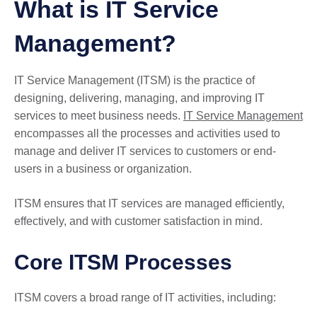
What is IT Service
Management?
IT Service Management (ITSM) is the practice of
designing, delivering, managing, and improving IT
services to meet business needs.
IT Service Management
encompasses all the processes and activities used to
manage and deliver IT services to customers or end-
users in a business or organization.
ITSM ensures that IT services are managed efficiently,
effectively, and with customer satisfaction in mind.
Core ITSM Processes
ITSM covers a broad range of IT activities, including: