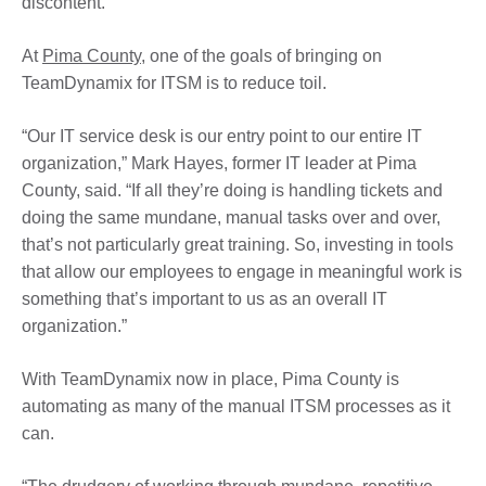
discontent.
At
Pima County
, one of the goals of bringing on
TeamDynamix for ITSM is to reduce toil.
“Our IT service desk is our entry point to our entire IT
organization,” Mark Hayes, former IT leader at Pima
County, said. “If all they’re doing is handling tickets and
doing the same mundane, manual tasks over and over,
that’s not particularly great training. So, investing in tools
that allow our employees to engage in meaningful work is
something that’s important to us as an overall IT
organization.”
With TeamDynamix now in place, Pima County is
automating as many of the manual ITSM processes as it
can.