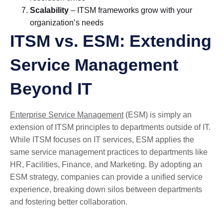
Scalability
– ITSM frameworks grow with your
organization’s needs
ITSM vs. ESM: Extending
Service Management
Beyond IT
Enterprise Service Management
(ESM) is simply an
extension of ITSM principles to departments outside of IT.
While ITSM focuses on IT services, ESM applies the
same service management practices to departments like
HR, Facilities, Finance, and Marketing. By adopting an
ESM strategy, companies can provide a unified service
experience, breaking down silos between departments
and fostering better collaboration.