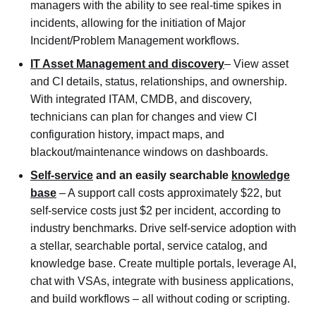
managers with the ability to see real-time spikes in
incidents, allowing for the initiation of Major
Incident/Problem Management workflows.
IT Asset Management and discovery
– View asset
and CI details, status, relationships, and ownership.
With integrated ITAM, CMDB, and discovery,
technicians can plan for changes and view CI
configuration history, impact maps, and
blackout/maintenance windows on dashboards.
Self-service
and an easily searchable
knowledge
base
– A support call costs approximately $22, but
self-service costs just $2 per incident, according to
industry benchmarks. Drive self-service adoption with
a stellar, searchable portal, service catalog, and
knowledge base. Create multiple portals, leverage AI,
chat with VSAs, integrate with business applications,
and build workflows – all without coding or scripting.