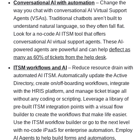
Conversational AI with automation
– Change the
way you chat with conversational AI Virtual Support
Agents (VSAs). Traditional chatbots aren’t built to
understand natural language, so they often fall flat.
Look for a no-code AI ITSM tool that offers
conversational AI virtual support agents. These AI-
powered agents are powerful and can help
deflect as
many as 60% of tickets from the help desk
.
ITSM workflows and AI
– Reduce resource drain with
automated AI ITSM. Automatically update the Active
Directory, create on/off-boarding workflows, integrate
with the HRIS platform, and manage ticket triage all
without any coding or scripting. Leverage a library of
pre-built ITSM integration points with a visual flow
builder to create the workflows that make life easier.
Use the ITSM workflow builder or go to the next level
with no-code iPaaS for enterprise automation. Employ
AI Agents to help build forms and automations,