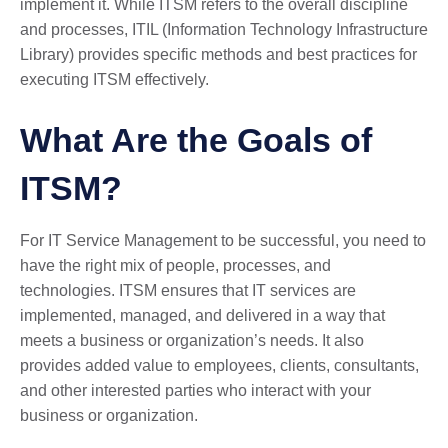
implement it. While ITSM refers to the overall discipline
and processes, ITIL (Information Technology Infrastructure
Library) provides specific methods and best practices for
executing ITSM effectively.
What Are the Goals of
ITSM?
For IT Service Management to be successful, you need to
have the right mix of people, processes, and
technologies. ITSM ensures that IT services are
implemented, managed, and delivered in a way that
meets a business or organization’s needs. It also
provides added value to employees, clients, consultants,
and other interested parties who interact with your
business or organization.