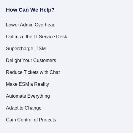
How Can We Help?
Lower Admin Overhead
Optimize the IT Service Desk
Supercharge ITSM
Delight Your Customers
Reduce Tickets with Chat
Make ESM a Reality
Automate Everything
Adapt to Change
Gain Control of Projects