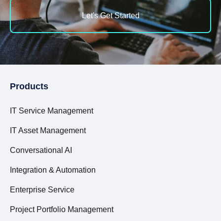
Let's Get Started
Products
IT Service Management
IT Asset Management
Conversational AI
Integration & Automation
Enterprise Service
Project Portfolio Management