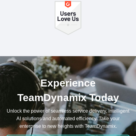
Experience
TeamDynamix Today
Unlock the power of seamless service delivery, intelligent
AI solutions and automated efficiency. Take your
enterprise to new heights with TeamDynamix.