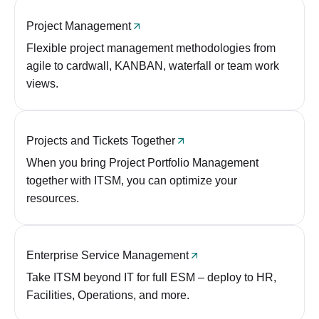
Project Management
Flexible project management methodologies from
agile to cardwall, KANBAN, waterfall or team work
views.
Projects and Tickets Together
When you bring Project Portfolio Management
together with ITSM, you can optimize your
resources.
Enterprise Service Management
Take ITSM beyond IT for full ESM – deploy to HR,
Facilities, Operations, and more.