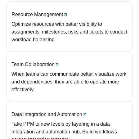
Resource Management
Optimize resources with better visibility to
assignments, milestones, risks and tickets to conduct
workload balancing.
Team Collaboration
When teams can communicate better, visualize work
and dependencies, they are able to operate more
effectively.
Data Integration and Automation
Take PPM to new levels by layering in a data
integration and automation hub. Build workflows