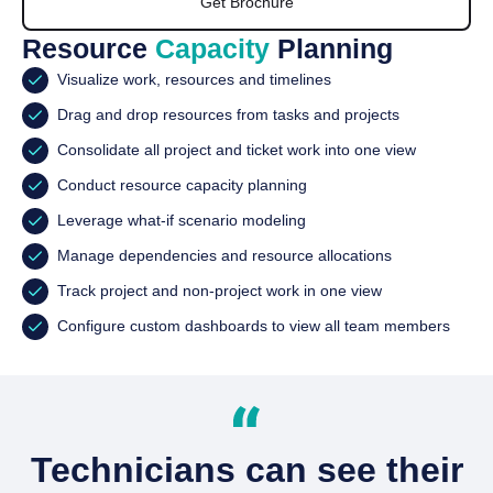
Get Brochure
Resource
Capacity
Planning
Visualize work, resources and timelines
Drag and drop resources from tasks and projects
Consolidate all project and ticket work into one view
Conduct resource capacity planning
Leverage what-if scenario modeling
Manage dependencies and resource allocations
Track project and non-project work in one view
Configure custom dashboards to view all team members
Technicians can see their