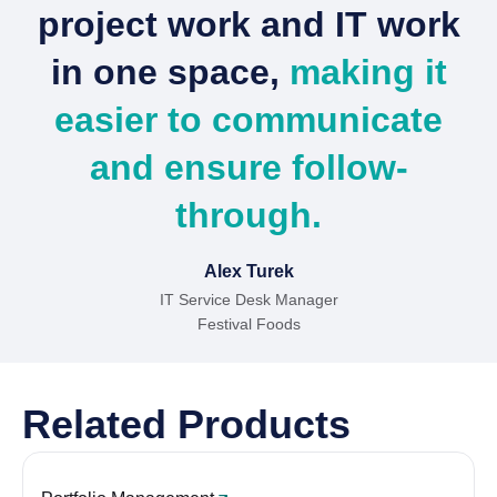
project work and IT work
in one space,
making it
easier to communicate
and ensure follow-
through.
Alex Turek
IT Service Desk Manager
Festival Foods
Related Products