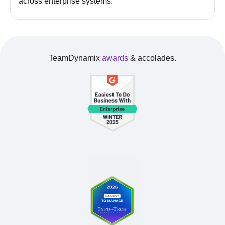
across enterprise systems.
TeamDynamix
awards
& accolades.