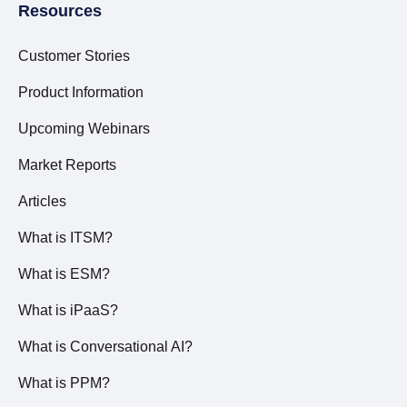
Resources
Customer Stories
Product Information
Upcoming Webinars
Market Reports
Articles
What is ITSM?
What is ESM?
What is iPaaS?
What is Conversational AI?
What is PPM?