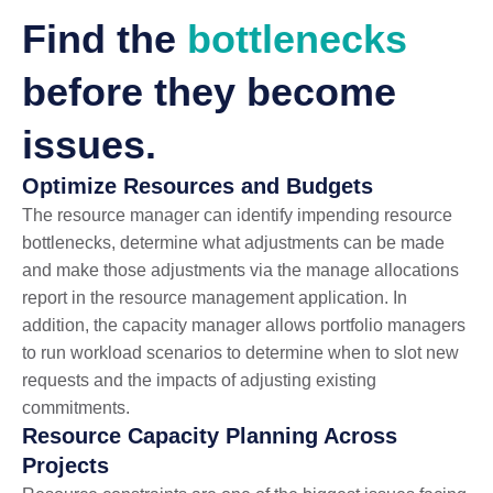
Find the
bottlenecks
before they become
issues.
Optimize Resources and Budgets
The resource manager can identify impending resource
bottlenecks, determine what adjustments can be made
and make those adjustments via the manage allocations
report in the resource management application. In
addition, the capacity manager allows portfolio managers
to run workload scenarios to determine when to slot new
requests and the impacts of adjusting existing
commitments.
Resource Capacity Planning Across
Projects