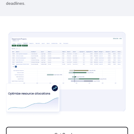
deadlines.