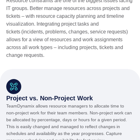
Resource constraints are one of the biggest issues facing
IT groups. Better manage resources across projects and
tickets – with resource capacity planning and timeline
visualization. Integrating project tasks and
tickets (incidents, problems, changes, service requests)
allows for a view of resources and work assignments
across all work types – including projects, tickets and
change requests.
Project vs. Non-Project Work
TeamDynamix allows resource managers to allocate time to
non-project work for their team members. Non-project work can
be allocated by percentage, days or hours for a given period.
This is easily changed and managed to reflect changes in
schedules and availability as the year progresses. Capture