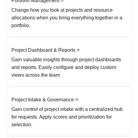
Portfolio Management
Change how you look at projects and resource
allocations when you bring everything together in a
portfolio.
Project Dashboard & Reports
Gain valuable insights through project dashboards
and reports. Easily configure and deploy custom
views across the team.
Project Intake & Governance
Gain control of project intake with a centralized hub
for requests. Apply scores and prioritization for
selection.