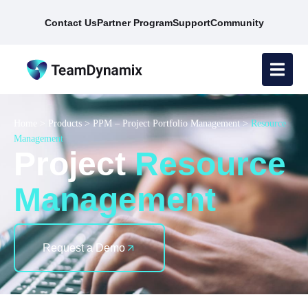
Contact Us
Partner Program
Support
Community
Home
>
Products
>
PPM – Project Portfolio Management
>
Resource
Management
Project
Resource
Management
Request a Demo