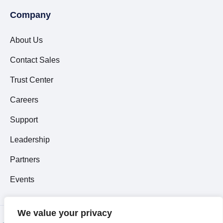
Company
About Us
Contact Sales
Trust Center
Careers
Support
Leadership
Partners
Events
We value your privacy