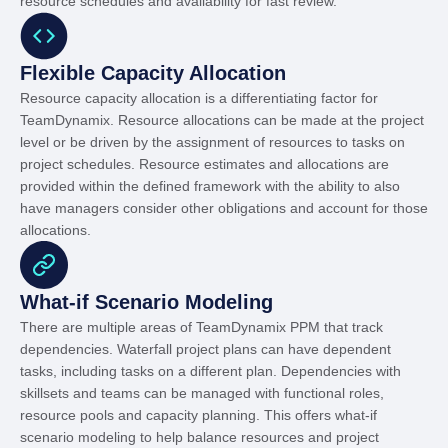
resource schedules and availability for fast review.
Flexible Capacity Allocation
Resource capacity allocation is a differentiating factor for
TeamDynamix. Resource allocations can be made at the project
level or be driven by the assignment of resources to tasks on
project schedules. Resource estimates and allocations are
provided within the defined framework with the ability to also
have managers consider other obligations and account for those
allocations.
What-if Scenario Modeling
There are multiple areas of TeamDynamix PPM that track
dependencies. Waterfall project plans can have dependent
tasks, including tasks on a different plan. Dependencies with
skillsets and teams can be managed with functional roles,
resource pools and capacity planning. This offers what-if
scenario modeling to help balance resources and project