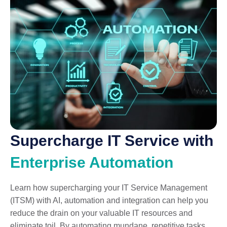
Supercharge IT Service with
Enterprise Automation
Learn how supercharging your IT Service Management
(ITSM) with AI, automation and integration can help you
reduce the drain on your valuable IT resources and
eliminate toil. By automating mundane, repetitive tasks,