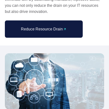
you can not only reduce the drain on your IT resources
but also drive innovation.
Reduce Resource Drain