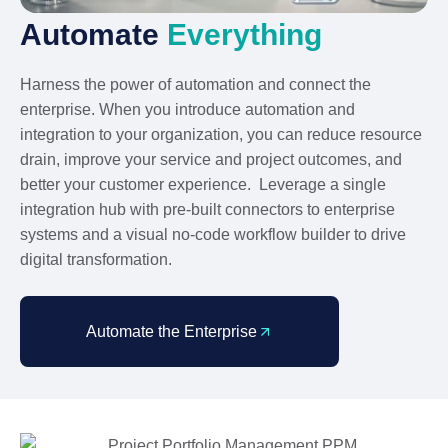
Automate
Everything
Harness the power of automation and connect the
enterprise. When you introduce automation and
integration to your organization, you can reduce resource
drain, improve your service and project outcomes, and
better your customer experience. Leverage a single
integration hub with pre-built connectors to enterprise
systems and a visual no-code workflow builder to drive
digital transformation.
Automate the Enterprise