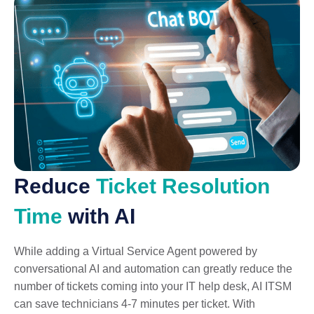
Reduce
Ticket Resolution
Time
with AI
While adding a Virtual Service Agent powered by
conversational AI and automation can greatly reduce the
number of tickets coming into your IT help desk, AI ITSM
can save technicians 4-7 minutes per ticket. With