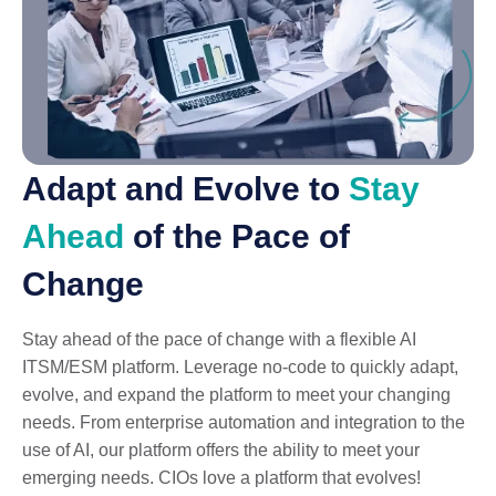
Adapt and Evolve to
Stay
Ahead
of the Pace of
Change
Stay ahead of the pace of change with a flexible AI
ITSM/ESM platform. Leverage no-code to quickly adapt,
evolve, and expand the platform to meet your changing
needs. From enterprise automation and integration to the
use of AI, our platform offers the ability to meet your
emerging needs. CIOs love a platform that evolves!