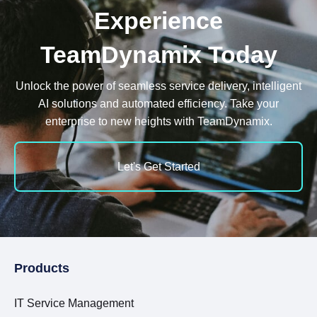
Experience
TeamDynamix Today
Unlock the power of seamless service delivery, intelligent
AI solutions and automated efficiency. Take your
enterprise to new heights with TeamDynamix.
Let's Get Started
Products
IT Service Management