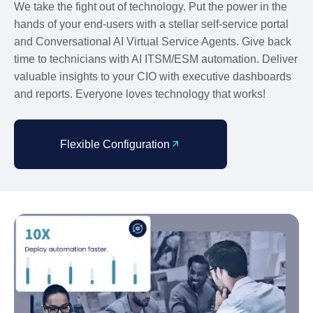
We take the fight out of technology. Put the power in the
hands of your end-users with a stellar self-service portal
and Conversational AI Virtual Service Agents. Give back
time to technicians with AI ITSM/ESM automation. Deliver
valuable insights to your CIO with executive dashboards
and reports. Everyone loves technology that works!
Flexible Configuration