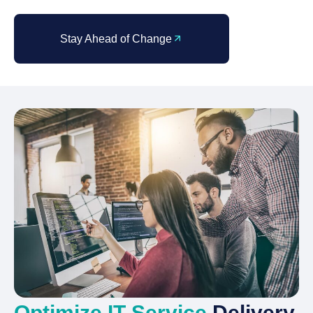
Stay Ahead of Change
Optimize IT Service
Delivery