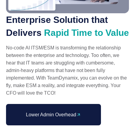
Enterprise Solution that
Delivers
Rapid Time to Value
No-code AI ITSM/ESM is transforming the relationship
between the enterprise and technology. Too often, we
hear that IT teams are struggling with cumbersome,
admin-heavy platforms that have not been fully
implemented. With TeamDynamix, you can evolve on the
fly, make ESM a reality, and integrate everything. Your
CFO will love the TCO!
Lower Admin Overhead