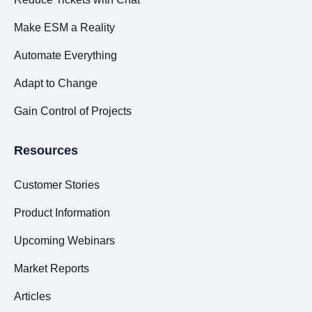
Make ESM a Reality
Automate Everything
Adapt to Change
Gain Control of Projects
Resources
Customer Stories
Product Information
Upcoming Webinars
Market Reports
Articles