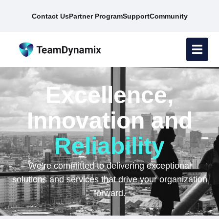
Contact Us
Partner Program
Support
Community
Excellence,
Innovation and
Reliability
We’re committed to delivering exceptional
solutions and services that drive your organization
forward.