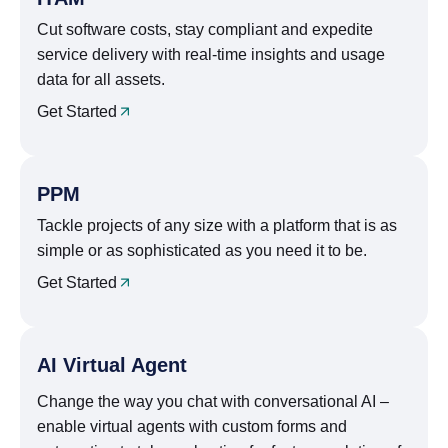
Cut software costs, stay compliant and expedite
service delivery with real-time insights and usage
data for all assets.
Get Started
PPM
Tackle projects of any size with a platform that is as
simple or as sophisticated as you need it to be.
Get Started
AI Virtual Agent
Change the way you chat with conversational AI –
enable virtual agents with custom forms and