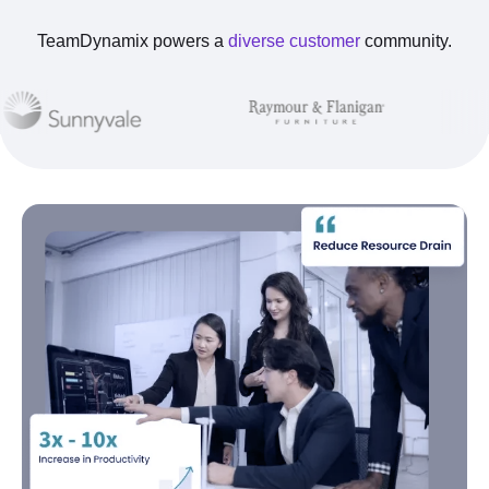
TeamDynamix powers a
diverse customer
community.