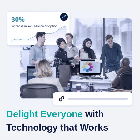
Delight Everyone
with
Technology that Works