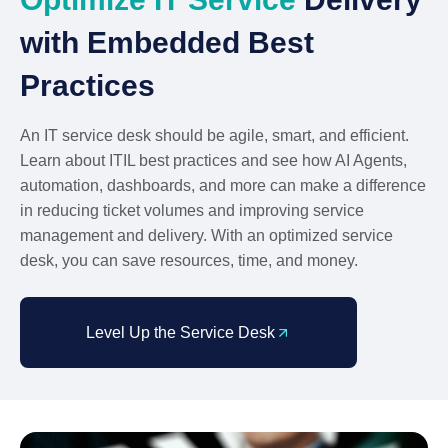
with Embedded Best
Practices
An IT service desk should be agile, smart, and efficient.
Learn about ITIL best practices and see how AI Agents,
automation, dashboards, and more can make a difference
in reducing ticket volumes and improving service
management and delivery. With an optimized service
desk, you can save resources, time, and money.
Level Up the Service Desk