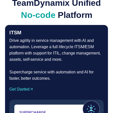
TeamDynamix Unified
No-code
Platform
ITSM
Drive agility in service management with AI and
automation. Leverage a full lifecycle ITSM/ESM
platform with support for ITIL, change management,
assets, self-service and more.
Supercharge service with automation and AI for
faster, better outcomes.
Get Started