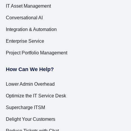
IT Asset Management
Conversational AI
Integration & Automation
Enterprise Service
Project Portfolio Management
How Can We Help?
Lower Admin Overhead
Optimize the IT Service Desk
Supercharge ITSM
Delight Your Customers
Reduce Tickets with Chat