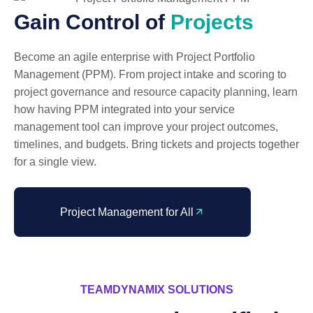
Gain Control of
Projects
Become an agile enterprise with Project Portfolio
Management (PPM). From project intake and scoring to
project governance and resource capacity planning, learn
how having PPM integrated into your service
management tool can improve your project outcomes,
timelines, and budgets. Bring tickets and projects together
for a single view.
Project Management for All
TEAMDYNAMIX SOLUTIONS