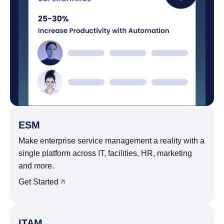
ESM
Make enterprise service management a reality with a
single platform across IT, facilities, HR, marketing
and more.
Get Started
ITAM