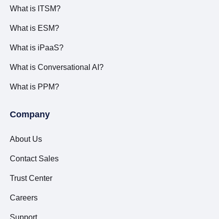
What is ITSM?
What is ESM?
What is iPaaS?
What is Conversational AI?
What is PPM?
Company
About Us
Contact Sales
Trust Center
Careers
Support