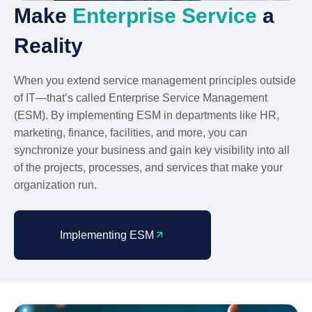
Make
Enterprise Service
a
Reality
When you extend service management principles outside
of IT—that’s called Enterprise Service Management
(ESM). By implementing ESM in departments like HR,
marketing, finance, facilities, and more, you can
synchronize your business and gain key visibility into all
of the projects, processes, and services that make your
organization run.
Implementing ESM