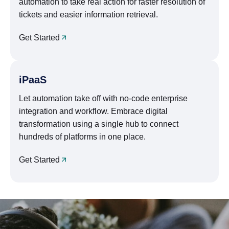
automation to take real action for faster resolution of
tickets and easier information retrieval.
Get Started
iPaaS
Let automation take off with no-code enterprise
integration and workflow. Embrace digital
transformation using a single hub to connect
hundreds of platforms in one place.
Get Started