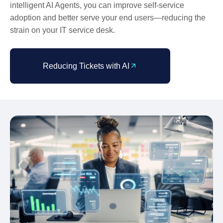
intelligent AI Agents, you can improve self-service
adoption and better serve your end users—reducing the
strain on your IT service desk.
Reducing Tickets with AI