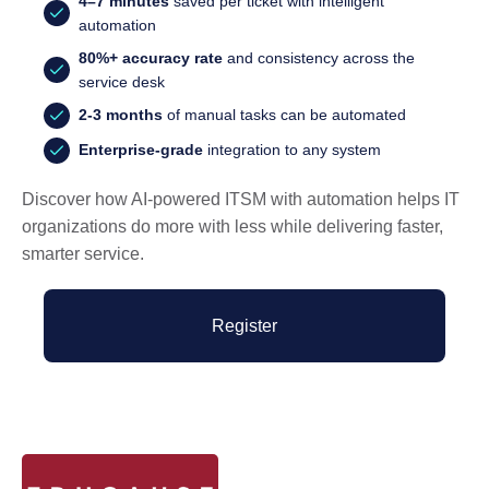
4–7 minutes
saved per ticket with intelligent
automation
80%+ accuracy rate
and consistency across the
service desk
2-3 months
of manual tasks can be automated
Enterprise-grade
integration to any system
Discover how AI-powered ITSM with automation helps IT
organizations do more with less while delivering faster,
smarter service.
Register