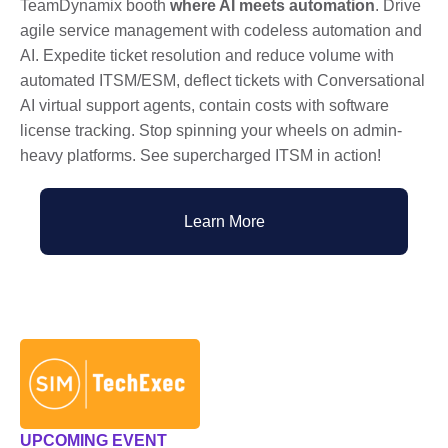
TeamDynamix booth
where AI meets automation
. Drive
agile service management with codeless automation and
AI. Expedite ticket resolution and reduce volume with
automated ITSM/ESM, deflect tickets with Conversational
AI virtual support agents, contain costs with software
license tracking. Stop spinning your wheels on admin-
heavy platforms. See supercharged ITSM in action!
Learn More
UPCOMING EVENT