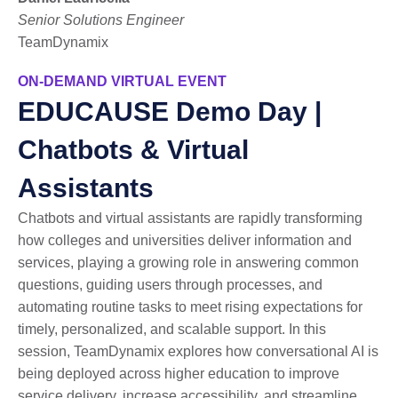
Senior Solutions Engineer
TeamDynamix
ON-DEMAND VIRTUAL EVENT
EDUCAUSE Demo Day |
Chatbots & Virtual
Assistants
Chatbots and virtual assistants are rapidly transforming
how colleges and universities deliver information and
services, playing a growing role in answering common
questions, guiding users through processes, and
automating routine tasks to meet rising expectations for
timely, personalized, and scalable support. In this
session, TeamDynamix explores how conversational AI is
being deployed across higher education to improve
service delivery, increase accessibility, and streamline