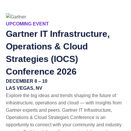
UPCOMING EVENT
Gartner
IT Infrastructure,
Operations & Cloud
Strategies (IOCS)
Conference 2026
DECEMBER 8 – 10
LAS VEGAS, NV
Explore the big ideas and trends shaping the future of
infrastructure, operations and cloud — with insights from
Gartner experts and peers. Gartner IT Infrastructure,
Operations & Cloud Strategies Conference is an
opportunity to connect with your community and industry