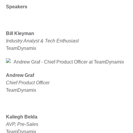
Speakers
Bill Kleyman
Industry Analyst & Tech Enthusiast
TeamDynamix
Andrew Graf
Chief Product Officer
TeamDynamix
Kaliegh Belda
AVP, Pre-Sales
TeamDynamix