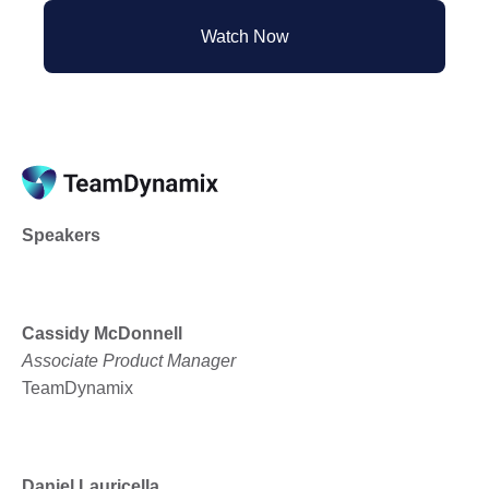
Watch Now
Speakers
Cassidy McDonnell
Associate Product Manager
TeamDynamix
Daniel Lauricella