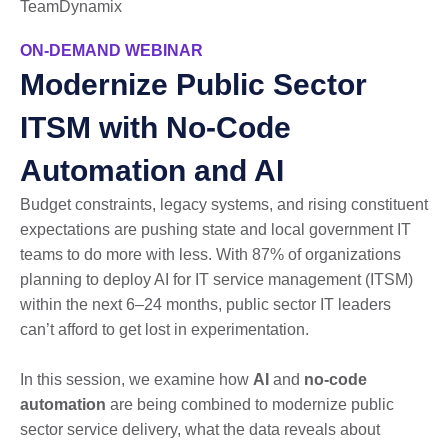
TeamDynamix
ON-DEMAND WEBINAR
Modernize Public Sector
ITSM with No-Code
Automation and AI
Budget constraints, legacy systems, and rising constituent
expectations are pushing state and local government IT
teams to do more with less. With 87% of organizations
planning to deploy AI for IT service management (ITSM)
within the next 6–24 months, public sector IT leaders
can’t afford to get lost in experimentation.
In this session, we examine how
AI
and
no-code
automation
are being combined to modernize public
sector service delivery, what the data reveals about