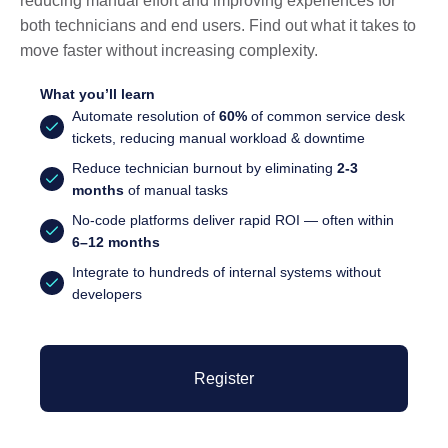
reducing manual effort and improving experiences for
both technicians and end users. Find out what it takes to
move faster without increasing complexity.
What you’ll learn
Automate resolution of
60%
of common service desk
tickets, reducing manual workload & downtime
Reduce technician burnout by eliminating
2-3
months
of manual tasks
No-code platforms deliver rapid ROI — often within
6–12 months
Integrate to hundreds of internal systems without
developers
Register