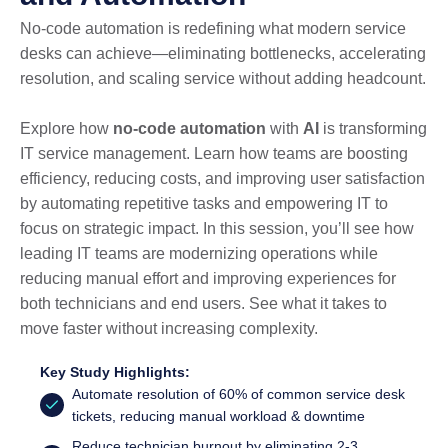
No-code automation is redefining what modern service
desks can achieve—eliminating bottlenecks, accelerating
resolution, and scaling service without adding headcount.
Explore how
no-code automation
with
AI
is transforming
IT service management. Learn how teams are boosting
efficiency, reducing costs, and improving user satisfaction
by automating repetitive tasks and empowering IT to
focus on strategic impact. In this session, you’ll see how
leading IT teams are modernizing operations while
reducing manual effort and improving experiences for
both technicians and end users. See what it takes to
move faster without increasing complexity.
Key Study Highlights:
Automate resolution of 60% of common service desk
tickets, reducing manual workload & downtime
Reduce technician burnout by eliminating 2-3