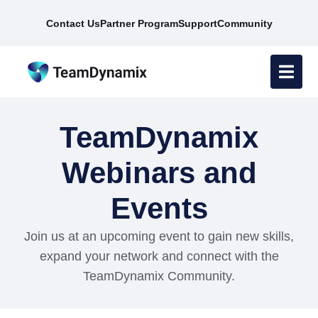
Contact Us
Partner Program
Support
Community
TeamDynamix
Webinars and
Events
Join us at an upcoming event to gain new skills,
expand your network and connect with the
TeamDynamix Community.