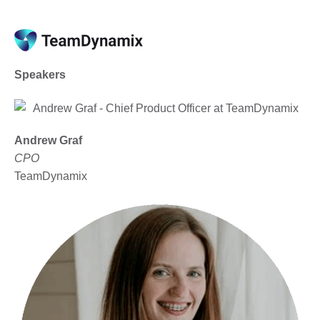
Speakers
Andrew Graf
CPO
TeamDynamix