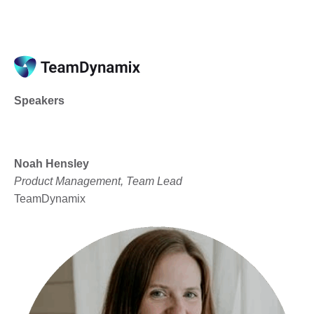
Speakers
Noah Hensley
Product Management, Team Lead
TeamDynamix