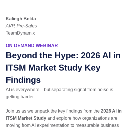
Kaliegh Belda
AVP, Pre-Sales
TeamDynamix
ON-DEMAND WEBINAR
Beyond the Hype: 2026 AI in
ITSM Market Study Key
Findings
AI is everywhere—but separating signal from noise is
getting harder.
Join us as we unpack the key findings from the
2026 AI in
ITSM Market Study
and explore how organizations are
moving from AI experimentation to measurable business