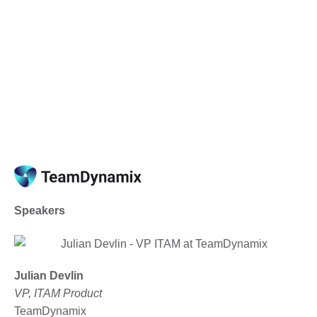
Upcoming Webinars and
Events
Speakers
Julian Devlin
VP, ITAM Product
TeamDynamix