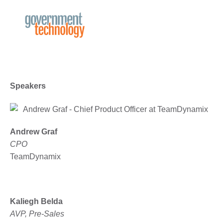
Speakers
Andrew Graf
CPO
TeamDynamix
Kaliegh Belda
AVP, Pre-Sales