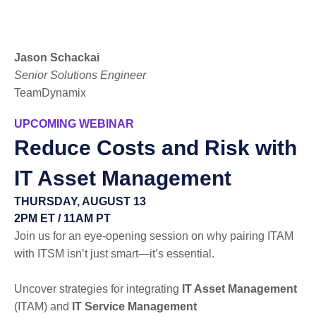
Jason Schackai
Senior Solutions Engineer
TeamDynamix
UPCOMING WEBINAR
Reduce Costs and Risk with
IT Asset Management
THURSDAY, AUGUST 13
2PM ET / 11AM PT
Join us for an eye-opening session on why pairing ITAM
with ITSM isn’t just smart—it’s essential.
Uncover strategies for integrating
IT Asset Management
(ITAM) and
IT Service Management