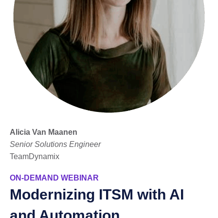
Alicia Van Maanen
Senior Solutions Engineer
TeamDynamix
ON-DEMAND WEBINAR
Modernizing ITSM with AI
and Automation