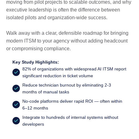
moving from pilot projects to scalable outcomes, and why
executive leadership is often the difference between
isolated pilots and organization-wide success.
Walk away with a clear, defensible roadmap for bringing
modern ITSM to your agency without adding headcount
or compromising compliance.
Key Study Highlights:
82% of organizations with widespread AI ITSM report
significant reduction in ticket volume
Reduce technician burnout by eliminating 2-3
months of manual tasks
No-code platforms deliver rapid ROI — often within
6–12 months
Integrate to hundreds of internal systems without
developers