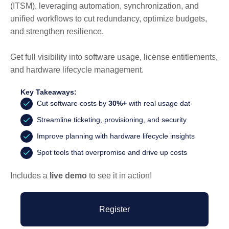
(ITSM), leveraging automation, synchronization, and
unified workflows to cut redundancy, optimize budgets,
and strengthen resilience.
Get full visibility into software usage, license entitlements,
and hardware lifecycle management.
Key Takeaways:
Cut software costs by
30%+
with real usage dat
Streamline ticketing, provisioning, and security
Improve planning with hardware lifecycle insights
Spot tools that overpromise and drive up costs
Includes a
live demo
to see it in action!
Register