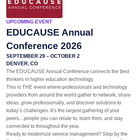
UPCOMING EVENT
EDUCAUSE
Annual
Conference 2026
SEPTEMBER 29 – OCTOBER 2
DENVER, CO
The EDUCAUSE Annual Conference connects the best
thinkers in higher education technology.
This is THE event where professionals and technology
providers from around the world gather to network, share
ideas, grow professionally, and discover solutions to
today’s challenges. It’s the largest gathering of your
peers…people you can relate to, learn from, and stay
connected to throughout the year.
Ready to modernize service management? Stop by the