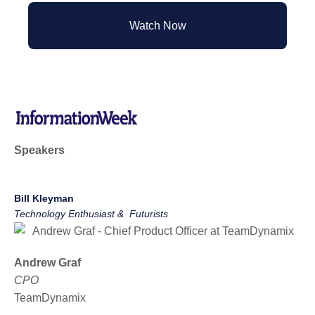
Watch Now
Speakers
Bill Kleyman
Technology Enthusiast & Futurists
Andrew Graf
CPO
TeamDynamix