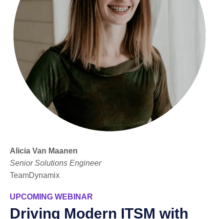
Alicia Van Maanen
Senior Solutions Engineer
TeamDynamix
UPCOMING WEBINAR
Driving Modern ITSM with