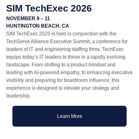
SIM
TechExec
2026
NOVEMBER 9 – 11
HUNTINGTON BEACH, CA
SIM TechExec 2025 is held in conjunction with the
TechServe Alliance Executive Summit, a conference for
leaders of IT and engineering staffing firms. TechExec
equips today’s IT leaders to thrive in a rapidly evolving
landscape. From shifting to a product mindset and
leading with AI-powered empathy, to enhancing executive
visibility and preparing for boardroom influence, this
experience is designed to elevate your strategy and
leadership.
Learn More