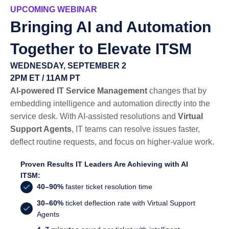
UPCOMING WEBINAR
Bringing AI and Automation
Together to Elevate ITSM
WEDNESDAY, SEPTEMBER 2
2PM ET / 11AM PT
AI-powered IT Service Management
changes that by
embedding intelligence and automation directly into the
service desk. With AI-assisted resolutions and
Virtual
Support Agents
, IT teams can resolve issues faster,
deflect routine requests, and focus on higher-value work.
Proven Results IT Leaders Are Achieving with AI
ITSM:
40–90%
faster ticket resolution time
30–60%
ticket deflection rate with Virtual Support
Agents