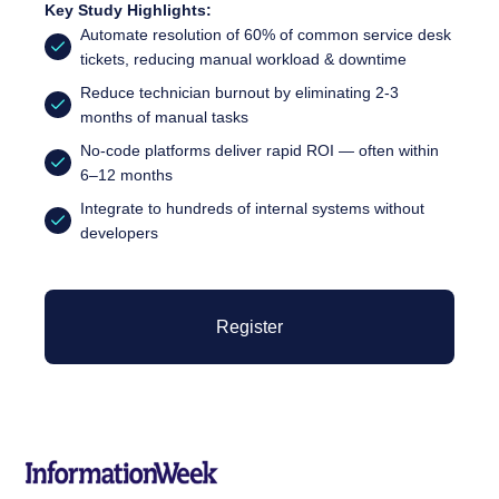
Key Study Highlights:
Automate resolution of 60% of common service desk
tickets, reducing manual workload & downtime
Reduce technician burnout by eliminating 2-3
months of manual tasks
No-code platforms deliver rapid ROI — often within
6–12 months
Integrate to hundreds of internal systems without
developers
Register