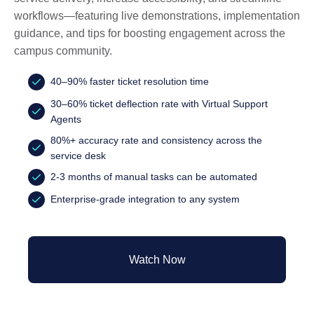
workflows—featuring live demonstrations, implementation
guidance, and tips for boosting engagement across the
campus community.
40–90% faster ticket resolution time
30–60% ticket deflection rate with Virtual Support
Agents
80%+ accuracy rate and consistency across the
service desk
2-3 months of manual tasks can be automated
Enterprise-grade integration to any system
Watch Now