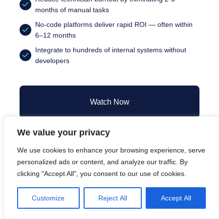
months of manual tasks
No-code platforms deliver rapid ROI — often within
6–12 months
Integrate to hundreds of internal systems without
developers
Watch Now
We value your privacy
We use cookies to enhance your browsing experience, serve
personalized ads or content, and analyze our traffic. By
clicking "Accept All", you consent to our use of cookies.
Speakers
Customize
Reject All
Accept All