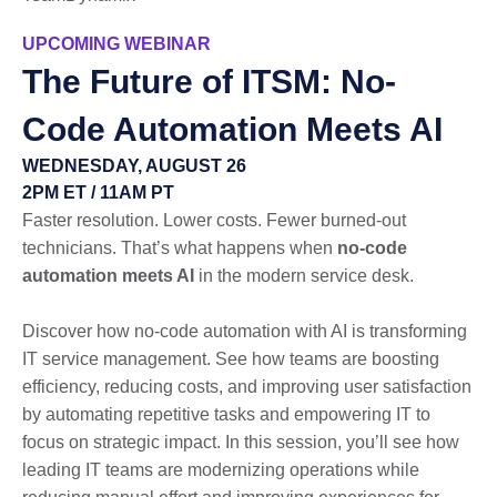
UPCOMING WEBINAR
The Future of ITSM: No-
Code Automation Meets AI
WEDNESDAY, AUGUST 26
2PM ET / 11AM PT
Faster resolution. Lower costs. Fewer burned-out
technicians. That’s what happens when
no-code
automation meets AI
in the modern service desk.
Discover how no-code automation with AI is transforming
IT service management. See how teams are boosting
efficiency, reducing costs, and improving user satisfaction
by automating repetitive tasks and empowering IT to
focus on strategic impact. In this session, you’ll see how
leading IT teams are modernizing operations while