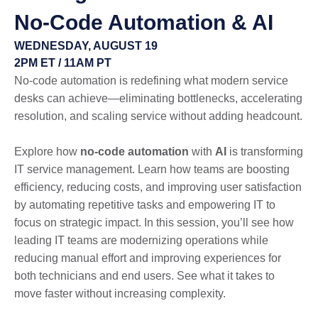
No-Code Automation & AI
WEDNESDAY, AUGUST 19
2PM ET / 11AM PT
No-code automation is redefining what modern service
desks can achieve—eliminating bottlenecks, accelerating
resolution, and scaling service without adding headcount.
Explore how
no-code automation
with
AI
is transforming
IT service management. Learn how teams are boosting
efficiency, reducing costs, and improving user satisfaction
by automating repetitive tasks and empowering IT to
focus on strategic impact. In this session, you’ll see how
leading IT teams are modernizing operations while
reducing manual effort and improving experiences for
both technicians and end users. See what it takes to
move faster without increasing complexity.