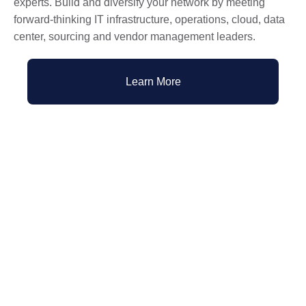
experts. Build and diversify your network by meeting
forward-thinking IT infrastructure, operations, cloud, data
center, sourcing and vendor management leaders.
Learn More
Past Webinars and Events