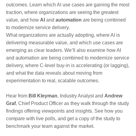
outcomes. Learn which AI use cases are gaining the most
traction, where organizations are seeing the greatest
value, and how
AI
and
automation
are being combined
to modernize service delivery.
What organizations are actually adopting, where AI is
delivering measurable value, and which use cases are
emerging as clear leaders. We’ll also examine how AI
and automation are being combined to modernize service
delivery, where C-level buy-in is accelerating (or lagging),
and what the data reveals about moving from
experimentation to real, scalable outcomes.
Hear from
Bill Kleyman
, Industry Analyst and
Andrew
Graf
, Chief Product Officer as they walk through the study
findings offering viewpoints and insights. See how you
compare with live polls, and get a copy of the study to
benchmark your team against the market.