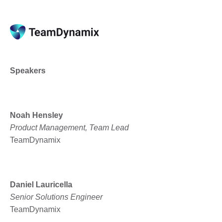
Speakers
Noah Hensley
Product Management, Team Lead
TeamDynamix
Daniel Lauricella
Senior Solutions Engineer
TeamDynamix