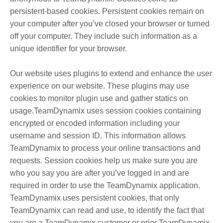
persistent-based cookies. Persistent cookies remain on
your computer after you’ve closed your browser or turned
off your computer. They include such information as a
unique identifier for your browser.
Our website uses plugins to extend and enhance the user
experience on our website. These plugins may use
cookies to monitor plugin use and gather statics on
usage.TeamDynamix uses session cookies containing
encrypted or encoded information including your
username and session ID. This information allows
TeamDynamix to process your online transactions and
requests. Session cookies help us make sure you are
who you say you are after you’ve logged in and are
required in order to use the TeamDynamix application.
TeamDynamix uses persistent cookies, that only
TeamDynamix can read and use, to identify the fact that
you are a TeamDynamix customer or prior TeamDynamix