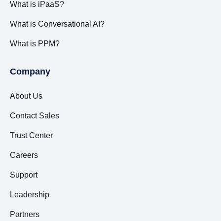
What is iPaaS?
What is Conversational AI?
What is PPM?
Company
About Us
Contact Sales
Trust Center
Careers
Support
Leadership
Partners