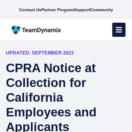
Contact Us
Partner Program
Support
Community
UPDATED: SEPTEMBER 2023
CPRA Notice at
Collection for
California
Employees and
Applicants