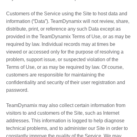
Customers of the Service using the Site to host data and
information (“Data”). TeamDynamix will not review, share,
distribute, print, or reference any such Data except as
provided in the TeamDynamix Terms of Use, or as may be
required by law. Individual records may at times be
viewed or accessed only for the purpose of resolving a
problem, support issue, or suspected violation of the
Terms of Use, or as may be required by law. Of course,
customers are responsible for maintaining the
confidentiality and security of their user registration and
password.
TeamDynamix may also collect certain information from
visitors to and customers of the Site, such as Internet
addresses. This information is logged to help diagnose
technical problems, and to administer our Site in order to
constantly improve the quality of the Service. We may