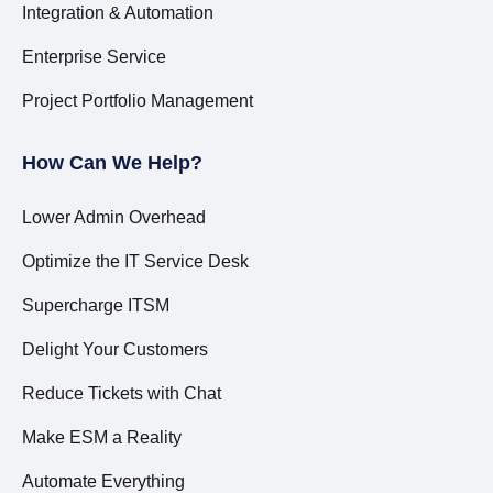
Integration & Automation
Enterprise Service
Project Portfolio Management
How Can We Help?
Lower Admin Overhead
Optimize the IT Service Desk
Supercharge ITSM
Delight Your Customers
Reduce Tickets with Chat
Make ESM a Reality
Automate Everything