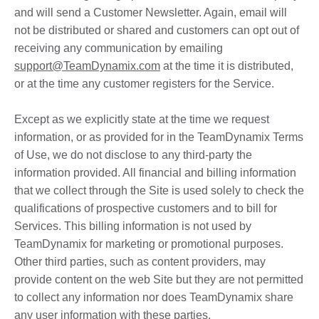
and will send a Customer Newsletter. Again, email will
not be distributed or shared and customers can opt out of
receiving any communication by emailing
support@TeamDynamix.com
at the time it is distributed,
or at the time any customer registers for the Service.
Except as we explicitly state at the time we request
information, or as provided for in the TeamDynamix Terms
of Use, we do not disclose to any third-party the
information provided. All financial and billing information
that we collect through the Site is used solely to check the
qualifications of prospective customers and to bill for
Services. This billing information is not used by
TeamDynamix for marketing or promotional purposes.
Other third parties, such as content providers, may
provide content on the web Site but they are not permitted
to collect any information nor does TeamDynamix share
any user information with these parties.