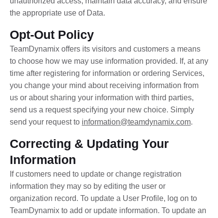
unauthorized access, maintain data accuracy, and ensure
the appropriate use of Data.
Opt-Out Policy
TeamDynamix offers its visitors and customers a means
to choose how we may use information provided. If, at any
time after registering for information or ordering Services,
you change your mind about receiving information from
us or about sharing your information with third parties,
send us a request specifying your new choice. Simply
send your request to
information@teamdynamix.com
.
Correcting & Updating Your
Information
If customers need to update or change registration
information they may so by editing the user or
organization record. To update a User Profile, log on to
TeamDynamix to add or update information. To update an