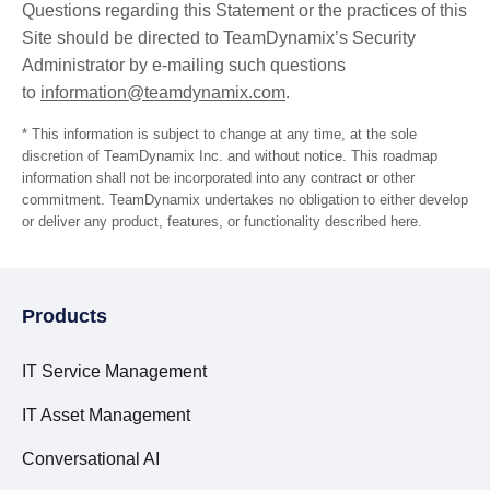
Questions regarding this Statement or the practices of this
Site should be directed to TeamDynamix’s Security
Administrator by e-mailing such questions
to
information@teamdynamix.com
.
* This information is subject to change at any time, at the sole
discretion of TeamDynamix Inc. and without notice. This roadmap
information shall not be incorporated into any contract or other
commitment. TeamDynamix undertakes no obligation to either develop
or deliver any product, features, or functionality described here.
Products
IT Service Management
IT Asset Management
Conversational AI