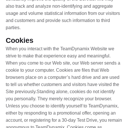
also track and analyze non-identifying and aggregate
usage and volume statistical information from our visitors
and customers and provide such information to third
parties.
Cookies
When you interact with the TeamDynamix Website we
strive to make that experience easy and meaningful.
When you come to our Web site, our Web server sends a
cookie to your computer. Cookies are files that Web
browsers place on a computer’s hard drive and are used
to tell us whether customers and visitors have visited the
Site previously.Standing alone, cookies do not identify
you personally. They merely recognize your browser.
Unless you choose to identify yourself to TeamDynamix,
either by responding to a promotional offer, opening an
account, or registering for a 30-day Test Drive, you remain
anonymous to TeamDynamix. Cookies come as