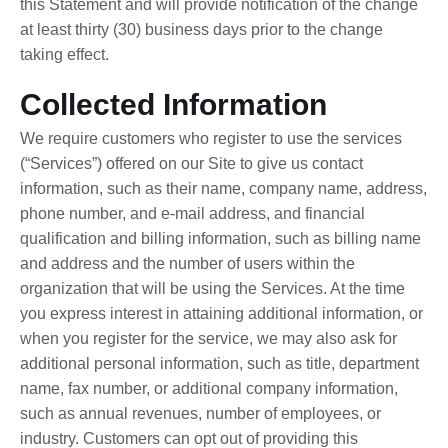
this Statement and will provide notification of the change
at least thirty (30) business days prior to the change
taking effect.
Collected Information
We require customers who register to use the services
(“Services”) offered on our Site to give us contact
information, such as their name, company name, address,
phone number, and e-mail address, and financial
qualification and billing information, such as billing name
and address and the number of users within the
organization that will be using the Services. At the time
you express interest in attaining additional information, or
when you register for the service, we may also ask for
additional personal information, such as title, department
name, fax number, or additional company information,
such as annual revenues, number of employees, or
industry. Customers can opt out of providing this