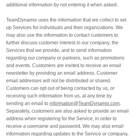
additional information by not entering it when asked.
TeamDynamix uses the information that we collect to set
up Services for individuals and their organizations. We
may also use the information to contact customers to
further discuss customer interest in our company, the
Services that we provide, and to send information
regarding our company or partners, such as promotions
and events. Customers are invited to receive an email
newsletter by providing an email address. Customer
email addresses will not be distributed or shared.
Customers can opt out of being contacted by us, or
receiving such information from us, at any time by
sending an email to
information@TeamDynamix.com
.
Separately, customers are also asked to provide an email
address when registering for the Service, in order to
receive a username and password. We may also email
information regarding updates to the Service or company,