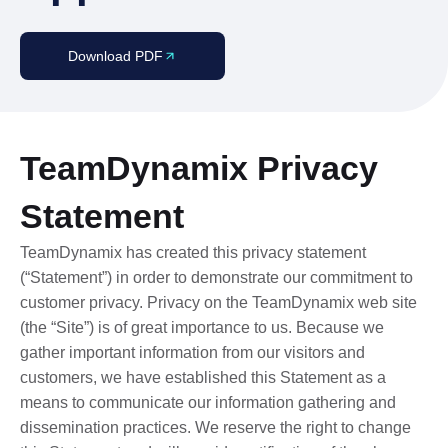
Download PDF
TeamDynamix Privacy
Statement
TeamDynamix has created this privacy statement
(“Statement”) in order to demonstrate our commitment to
customer privacy. Privacy on the TeamDynamix web site
(the “Site”) is of great importance to us. Because we
gather important information from our visitors and
customers, we have established this Statement as a
means to communicate our information gathering and
dissemination practices. We reserve the right to change