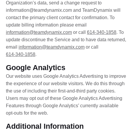
Organization’s data, send a change request to
information@teamdynamix.com
and TeamDynamix will
contact the primary client contact for confirmation. To
update billing information please email
information@teamdynamix.com
or call
614-340-1858
. To
update discontinue the Service and to have data returned,
email
information@teamdynamix.com
or call
614-340-1858
.
Google Analytics
Our website uses Google Analytics Advertising to improve
the experience of our website visitors. We do this through
the use of including their first-and-third party cookies.
Users may opt out of these Google Analytics Advertising
Features through Google Analytics’ currently available
opt-outs for the web.
Additional Information