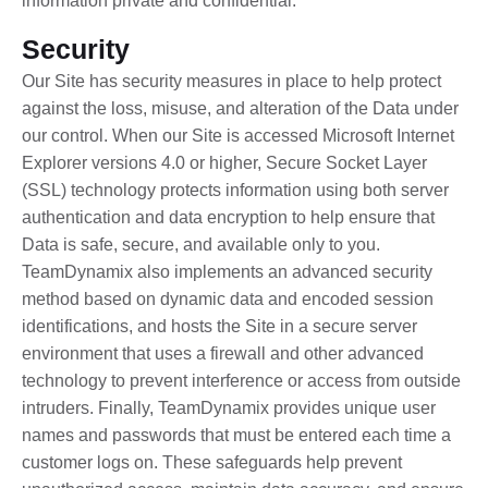
information private and confidential.
Security
Our Site has security measures in place to help protect
against the loss, misuse, and alteration of the Data under
our control. When our Site is accessed Microsoft Internet
Explorer versions 4.0 or higher, Secure Socket Layer
(SSL) technology protects information using both server
authentication and data encryption to help ensure that
Data is safe, secure, and available only to you.
TeamDynamix also implements an advanced security
method based on dynamic data and encoded session
identifications, and hosts the Site in a secure server
environment that uses a firewall and other advanced
technology to prevent interference or access from outside
intruders. Finally, TeamDynamix provides unique user
names and passwords that must be entered each time a
customer logs on. These safeguards help prevent