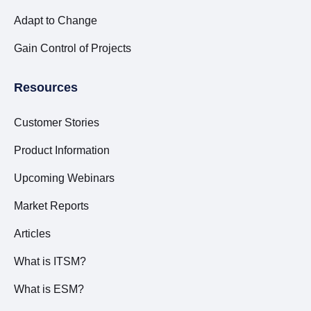
Adapt to Change
Gain Control of Projects
Resources
Customer Stories
Product Information
Upcoming Webinars
Market Reports
Articles
What is ITSM?
What is ESM?