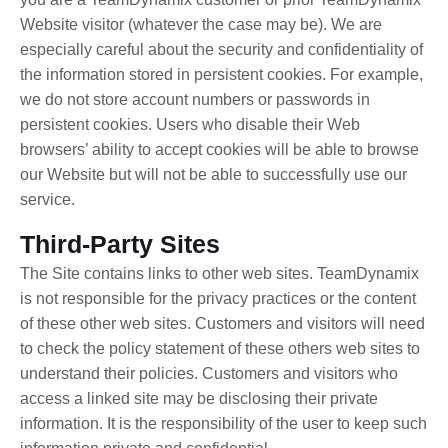
Website visitor (whatever the case may be). We are
especially careful about the security and confidentiality of
the information stored in persistent cookies. For example,
we do not store account numbers or passwords in
persistent cookies. Users who disable their Web
browsers’ ability to accept cookies will be able to browse
our Website but will not be able to successfully use our
service.
Third-Party Sites
The Site contains links to other web sites. TeamDynamix
is not responsible for the privacy practices or the content
of these other web sites. Customers and visitors will need
to check the policy statement of these others web sites to
understand their policies. Customers and visitors who
access a linked site may be disclosing their private
information. It is the responsibility of the user to keep such