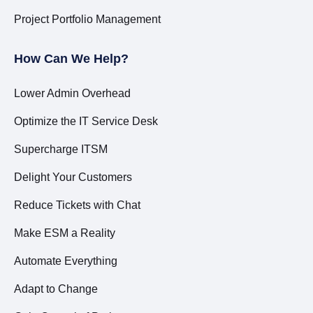
Project Portfolio Management
How Can We Help?
Lower Admin Overhead
Optimize the IT Service Desk
Supercharge ITSM
Delight Your Customers
Reduce Tickets with Chat
Make ESM a Reality
Automate Everything
Adapt to Change