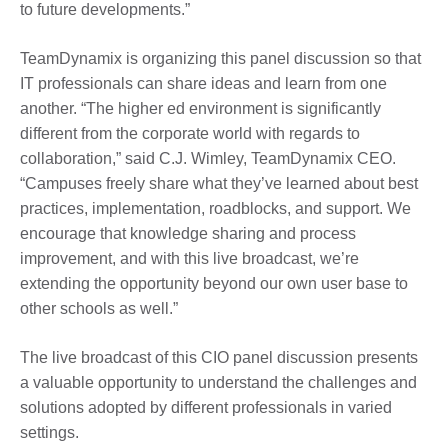
to future developments.”
TeamDynamix is organizing this panel discussion so that
IT professionals can share ideas and learn from one
another. “The higher ed environment is significantly
different from the corporate world with regards to
collaboration,” said C.J. Wimley, TeamDynamix CEO.
“Campuses freely share what they’ve learned about best
practices, implementation, roadblocks, and support. We
encourage that knowledge sharing and process
improvement, and with this live broadcast, we’re
extending the opportunity beyond our own user base to
other schools as well.”
The live broadcast of this CIO panel discussion presents
a valuable opportunity to understand the challenges and
solutions adopted by different professionals in varied
settings.