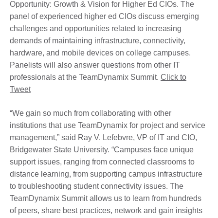
Opportunity: Growth & Vision for Higher Ed CIOs. The
panel of experienced higher ed CIOs discuss emerging
challenges and opportunities related to increasing
demands of maintaining infrastructure, connectivity,
hardware, and mobile devices on college campuses.
Panelists will also answer questions from other IT
professionals at the TeamDynamix Summit.
Click to
Tweet
“We gain so much from collaborating with other
institutions that use TeamDynamix for project and service
management,” said Ray V. Lefebvre, VP of IT and CIO,
Bridgewater State University. “Campuses face unique
support issues, ranging from connected classrooms to
distance learning, from supporting campus infrastructure
to troubleshooting student connectivity issues. The
TeamDynamix Summit allows us to learn from hundreds
of peers, share best practices, network and gain insights