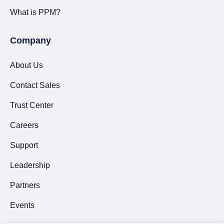
What is PPM?
Company
About Us
Contact Sales
Trust Center
Careers
Support
Leadership
Partners
Events