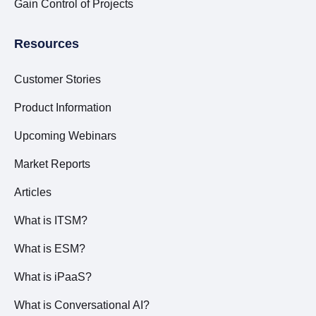
Gain Control of Projects
Resources
Customer Stories
Product Information
Upcoming Webinars
Market Reports
Articles
What is ITSM?
What is ESM?
What is iPaaS?
What is Conversational AI?