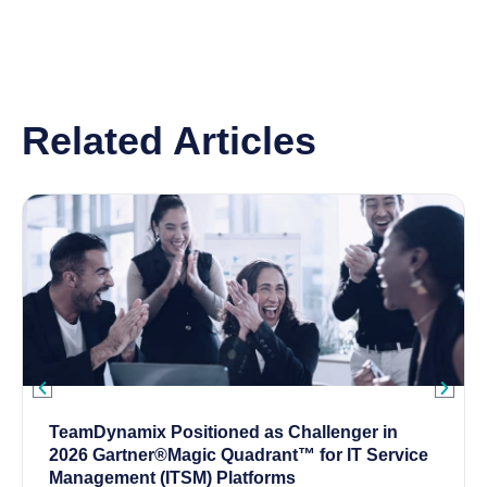
Related Articles
TeamDynamix Positioned as Challenger in
2026 Gartner®Magic Quadrant™ for IT Service
Management (ITSM) Platforms