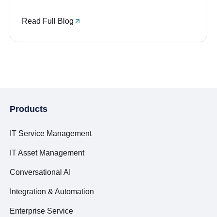
Read Full Blog
Products
IT Service Management
IT Asset Management
Conversational AI
Integration & Automation
Enterprise Service