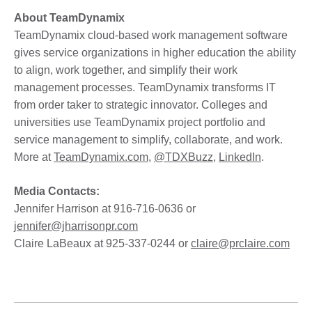
About TeamDynamix
TeamDynamix cloud-based work management software
gives service organizations in higher education the ability
to align, work together, and simplify their work
management processes. TeamDynamix transforms IT
from order taker to strategic innovator. Colleges and
universities use TeamDynamix project portfolio and
service management to simplify, collaborate, and work.
More at
TeamDynamix.com
,
@TDXBuzz
,
LinkedIn
.
Media Contacts:
Jennifer Harrison at 916-716-0636 or
jennifer@jharrisonpr.com
Claire LaBeaux at 925-337-0244 or
claire@prclaire.com