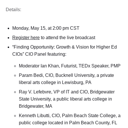
Details:
Monday, May 15, at 2:00 pm CST
Register here
to attend the live broadcast
“Finding Opportunity: Growth & Vision for Higher Ed
CIOs” CIO Panel featuring:
Moderator Ian Khan, Futurist, TEDx Speaker, PMP
Param Bedi, CIO, Bucknell University, a private
liberal arts college in Lewisburg, PA
Ray V. Lefebvre, VP of IT and CIO, Bridgewater
State University, a public liberal arts college in
Bridgewater, MA
Kenneth Libutti, CIO, Palm Beach State College, a
public college located in Palm Beach County, FL