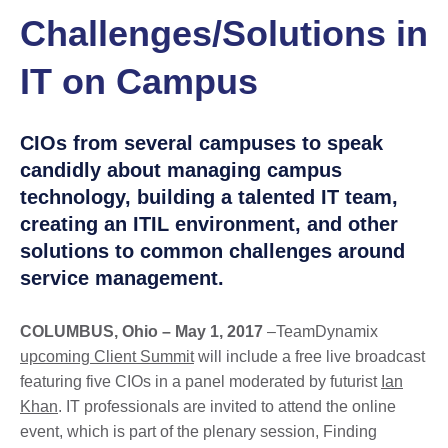
Challenges/Solutions in
IT on Campus
CIOs from several campuses to speak
candidly about managing campus
technology, building a talented IT team,
creating an ITIL environment, and other
solutions to common challenges around
service management.
COLUMBUS, Ohio – May 1, 2017
–TeamDynamix
upcoming Client Summit
will include a free live broadcast
featuring five CIOs in a panel moderated by futurist
Ian
Khan
. IT professionals are invited to attend the online
event, which is part of the plenary session, Finding