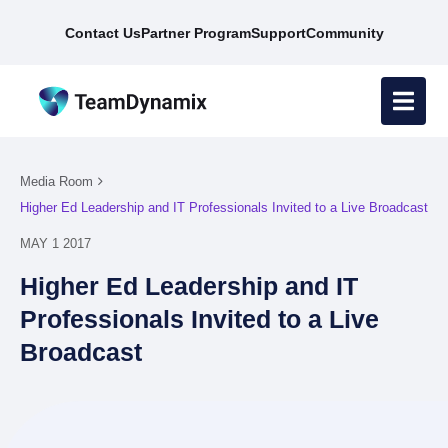
Contact Us
Partner Program
Support
Community
Media Room
Higher Ed Leadership and IT Professionals Invited to a Live Broadcast
MAY 1 2017
Higher Ed Leadership and IT
Professionals Invited to a Live
Broadcast