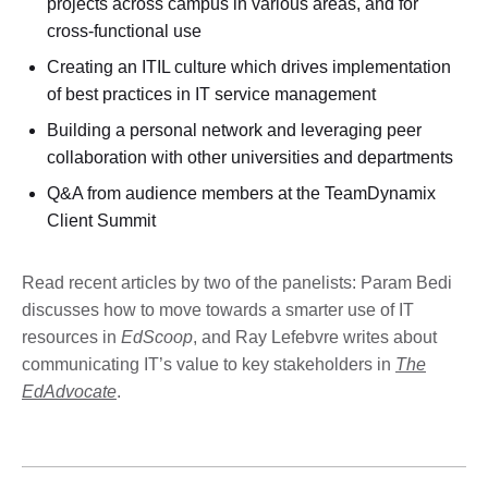
projects across campus in various areas, and for
cross-functional use
Creating an ITIL culture which drives implementation
of best practices in IT service management
Building a personal network and leveraging peer
collaboration with other universities and departments
Q&A from audience members at the TeamDynamix
Client Summit
Read recent articles by two of the panelists: Param Bedi
discusses how to move towards a smarter use of IT
resources in
EdScoop
, and Ray Lefebvre writes about
communicating IT’s value to key stakeholders in
The
EdAdvocate
.