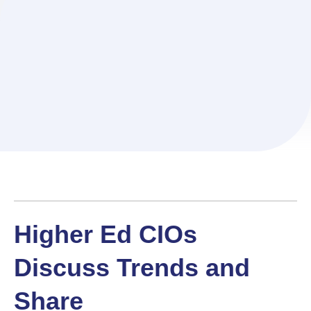
Higher Ed CIOs
Discuss Trends and
Share