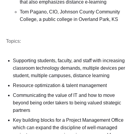
that also emphasizes distance e-learning
Tom Pagano, CIO, Johnson County Community
College, a public college in Overland Park, KS
Topics:
Supporting students, faculty, and staff with increasing
classroom technology demands, multiple devices per
student, multiple campuses, distance learning
Resource optimization & talent management
Communicating the value of IT and how to move
beyond being order takers to being valued strategic
partners
Key building blocks for a Project Management Office
which can expand the discipline of well-managed