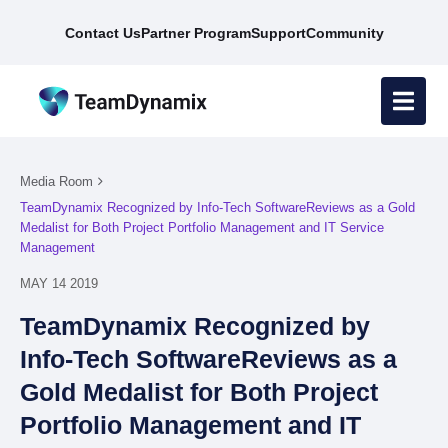
Contact Us
Partner Program
Support
Community
Media Room
TeamDynamix Recognized by Info-Tech SoftwareReviews as a Gold
Medalist for Both Project Portfolio Management and IT Service
Management
MAY 14 2019
TeamDynamix Recognized by
Info-Tech SoftwareReviews as a
Gold Medalist for Both Project
Portfolio Management and IT