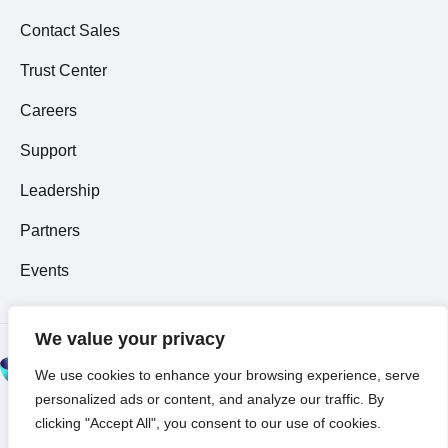
Contact Sales
Trust Center
Careers
Support
Leadership
Partners
Events
We value your privacy
© 2026 All Rights
We use cookies to enhance your browsing experience, serve
Reserved ~
Privacy
personalized ads or content, and analyze our traffic. By
Policy
clicking "Accept All", you consent to our use of cookies.