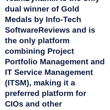
dual winner of Gold
Medals by Info-Tech
SoftwareReviews and is
the only platform
combining Project
Portfolio Management and
IT Service Management
(ITSM), making it a
preferred platform for
CIOs and other