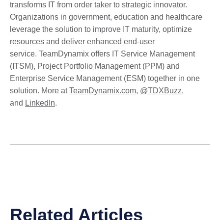
transforms IT from order taker to strategic innovator.
Organizations in government, education and healthcare
leverage the solution to improve IT maturity, optimize
resources and deliver enhanced end-user
service. TeamDynamix offers IT Service Management
(ITSM), Project Portfolio Management (PPM) and
Enterprise Service Management (ESM) together in one
solution. More at
TeamDynamix.com
,
@TDXBuzz
,
and
LinkedIn
.
Related Articles