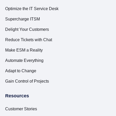
Optimize the IT Service Desk
Supercharge ITSM
Delight Your Customers
Reduce Tickets with Chat
Make ESM a Reality
Automate Everything
Adapt to Change
Gain Control of Projects
Resources
Customer Stories