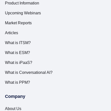
Product Information
Upcoming Webinars
Market Reports
Articles
What is ITSM?
What is ESM?
What is iPaaS?
What is Conversational AI?
What is PPM?
Company
About Us