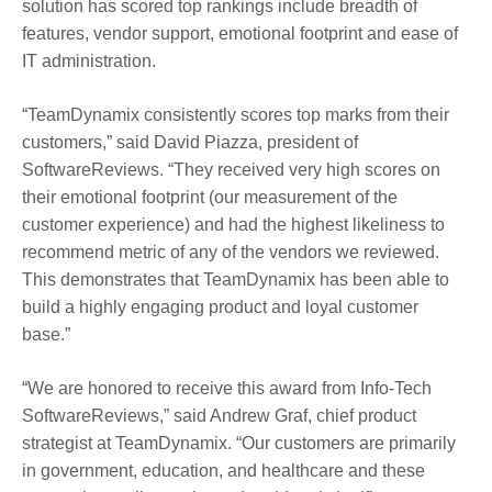
solution has scored top rankings include breadth of
features, vendor support, emotional footprint and ease of
IT administration.
“TeamDynamix consistently scores top marks from their
customers,” said David Piazza, president of
SoftwareReviews. “They received very high scores on
their emotional footprint (our measurement of the
customer experience) and had the highest likeliness to
recommend metric of any of the vendors we reviewed.
This demonstrates that TeamDynamix has been able to
build a highly engaging product and loyal customer
base.”
“We are honored to receive this award from Info-Tech
SoftwareReviews,” said Andrew Graf, chief product
strategist at TeamDynamix. “Our customers are primarily
in government, education, and healthcare and these