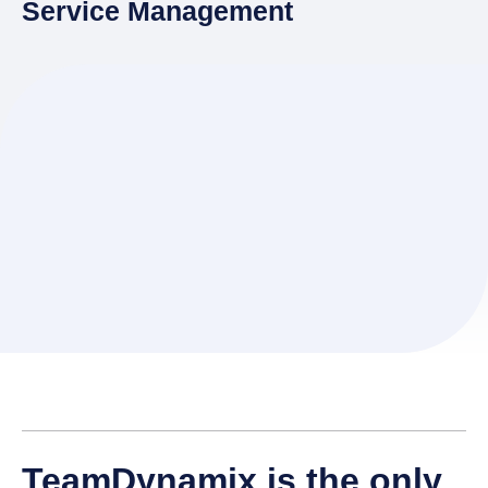
Service Management
TeamDynamix is the only