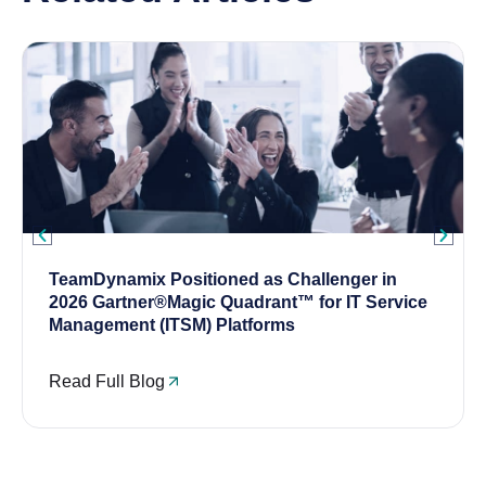
TeamDynamix Positioned as Challenger in
2026 Gartner®Magic Quadrant™ for IT Service
Management (ITSM) Platforms
Read Full Blog