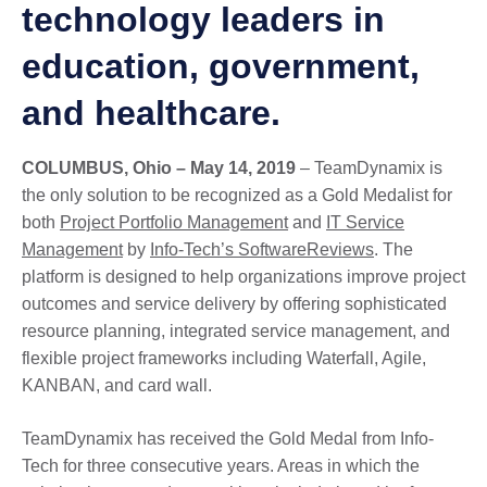
technology leaders in
education, government,
and healthcare.
COLUMBUS, Ohio – May 14, 2019
– TeamDynamix is
the only solution to be recognized as a Gold Medalist for
both
Project Portfolio Management
and
IT Service
Management
by
Info-Tech’s SoftwareReviews
. The
platform is designed to help organizations improve project
outcomes and service delivery by offering sophisticated
resource planning, integrated service management, and
flexible project frameworks including Waterfall, Agile,
KANBAN, and card wall.
TeamDynamix has received the Gold Medal from Info-
Tech for three consecutive years. Areas in which the