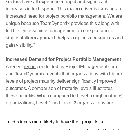
sectors have all experienced rapid and significant
increases in tech spend. This macro driver is causing an
increased need for project portfolio management. We are
unique because TeamDynamix provides this along with
full life-cycle service management on one platform; a
single platform approach helps to optimize resources and
gain visibility.”
Increased Demand for Project Portfolio Management
A recent
report
conducted by ProjectManagement.com
and TeamDynamix reveals that organizations with higher
levels of project maturity deliver significantly improved
outcomes. A comparison of maturity levels illustrates
these benefits. When compared to Level 5 (high maturity)
organizations, Level 1 and Level 2 organizations are:
6.5 times more likely to have their projects fail,