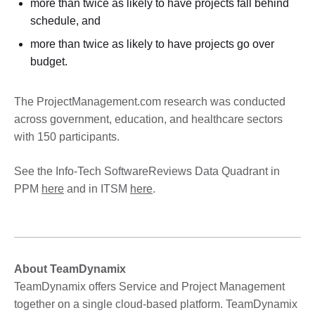
more than twice as likely to have projects fall behind
schedule, and
more than twice as likely to have projects go over
budget.
The ProjectManagement.com research was conducted
across government, education, and healthcare sectors
with 150 participants.
See the Info-Tech SoftwareReviews Data Quadrant in
PPM
here
and in ITSM
here
.
About TeamDynamix
TeamDynamix offers Service and Project Management
together on a single cloud-based platform. TeamDynamix