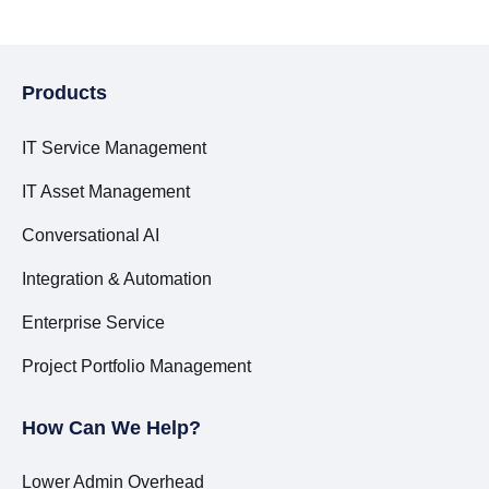
Products
IT Service Management
IT Asset Management
Conversational AI
Integration & Automation
Enterprise Service
Project Portfolio Management
How Can We Help?
Lower Admin Overhead