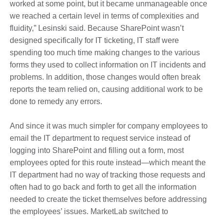
worked at some point, but it became unmanageable once
we reached a certain level in terms of complexities and
fluidity,” Lesinski said. Because SharePoint wasn’t
designed specifically for IT ticketing, IT staff were
spending too much time making changes to the various
forms they used to collect information on IT incidents and
problems. In addition, those changes would often break
reports the team relied on, causing additional work to be
done to remedy any errors.
And since it was much simpler for company employees to
email the IT department to request service instead of
logging into SharePoint and filling out a form, most
employees opted for this route instead—which meant the
IT department had no way of tracking those requests and
often had to go back and forth to get all the information
needed to create the ticket themselves before addressing
the employees’ issues. MarketLab switched to