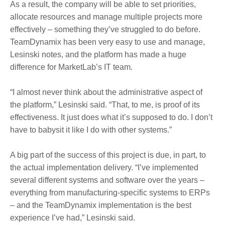
As a result, the company will be able to set priorities,
allocate resources and manage multiple projects more
effectively – something they’ve struggled to do before.
TeamDynamix has been very easy to use and manage,
Lesinski notes, and the platform has made a huge
difference for MarketLab’s IT team.
“I almost never think about the administrative aspect of
the platform,” Lesinski said. “That, to me, is proof of its
effectiveness. It just does what it’s supposed to do. I don’t
have to babysit it like I do with other systems.”
A big part of the success of this project is due, in part, to
the actual implementation delivery. “I’ve implemented
several different systems and software over the years –
everything from manufacturing-specific systems to ERPs
– and the TeamDynamix implementation is the best
experience I’ve had,” Lesinski said.