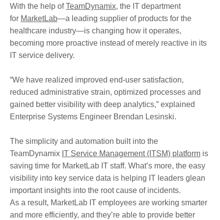
With the help of
TeamDynamix
, the IT department
for
MarketLab
—a leading supplier of products for the
healthcare industry—is changing how it operates,
becoming more proactive instead of merely reactive in its
IT service delivery.
“We have realized improved end-user satisfaction,
reduced administrative strain, optimized processes and
gained better visibility with deep analytics,” explained
Enterprise Systems Engineer Brendan Lesinski.
The simplicity and automation built into the
TeamDynamix
IT Service Management (ITSM) platform
is
saving time for MarketLab IT staff. What’s more, the easy
visibility into key service data is helping IT leaders glean
important insights into the root cause of incidents.
As a result, MarketLab IT employees are working smarter
and more efficiently, and they’re able to provide better