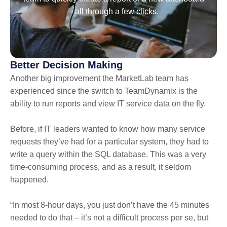
– all through a few clicks.
Better Decision Making
Another big improvement the MarketLab team has
experienced since the switch to TeamDynamix is the
ability to run reports and view IT service data on the fly.
Before, if IT leaders wanted to know how many service
requests they’ve had for a particular system, they had to
write a query within the SQL database. This was a very
time-consuming process, and as a result, it seldom
happened.
“In most 8-hour days, you just don’t have the 45 minutes
needed to do that – it’s not a difficult process per se, but