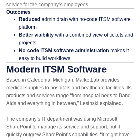
service for the company’s employees.
Outcomes
Reduced
admin drain with no-code ITSM software
platform
Better visibility
with a combined view of tickets and
projects
No-code ITSM software administration
makes it
easy to build workflows
Modern ITSM Software
Based in Caledonia, Michigan, MarketLab provides
medical supplies to hospitals and healthcare facilities. Its
products and services range “from hospital beds to Band-
Aids and everything in between,” Lesinski explained.
The company’s IT department was using Microsoft
SharePoint to manage its service and support, but it
quickly outgrew SharePoint’s capabilities. “It might have