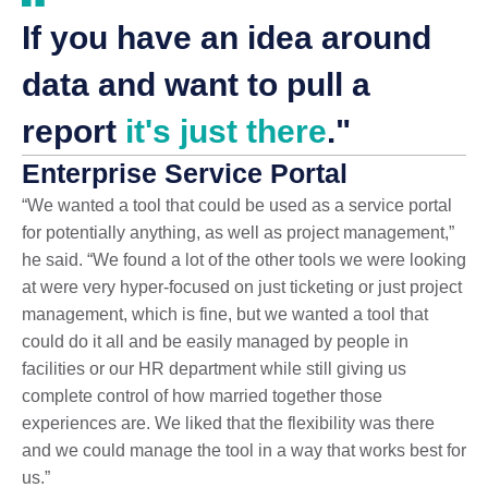
If you have an idea around
data and want to pull a
report
it's just there
."
Enterprise Service Portal
“We wanted a tool that could be used as a service portal
for potentially anything, as well as project management,”
he said. “We found a lot of the other tools we were looking
at were very hyper-focused on just ticketing or just project
management, which is fine, but we wanted a tool that
could do it all and be easily managed by people in
facilities or our HR department while still giving us
complete control of how married together those
experiences are. We liked that the flexibility was there
and we could manage the tool in a way that works best for
us.”