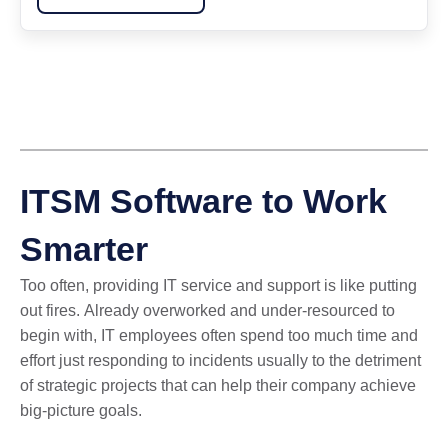
ITSM Software to Work
Smarter
Too often, providing IT service and support is like putting
out fires.
Already overworked and under-resourced to
begin with, IT employees often spend too much time and
effort just responding to incidents usually to the detriment
of strategic projects that can help their company achieve
big-picture goals.