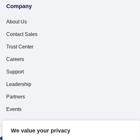
Company
About Us
Contact Sales
Trust Center
Careers
Support
Leadership
Partners
Events
We value your privacy
© 2026 All Rights