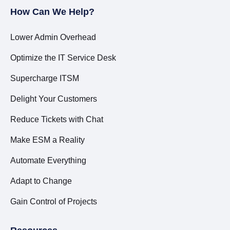
How Can We Help?
Lower Admin Overhead
Optimize the IT Service Desk
Supercharge ITSM
Delight Your Customers
Reduce Tickets with Chat
Make ESM a Reality
Automate Everything
Adapt to Change
Gain Control of Projects