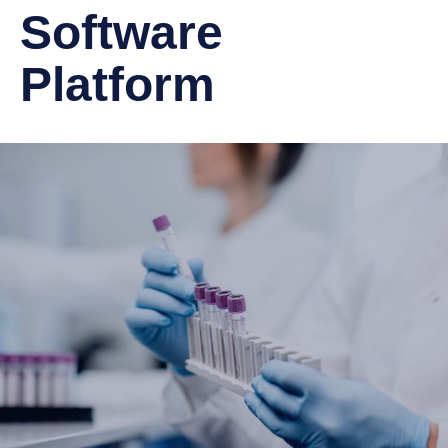
Software
Platform