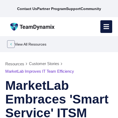
Contact Us
Partner Program
Support
Community
View All Resources
Customer Stories
Resources
MarketLab Improves IT Team Efficiency
MarketLab
Embraces 'Smart
Service' ITSM