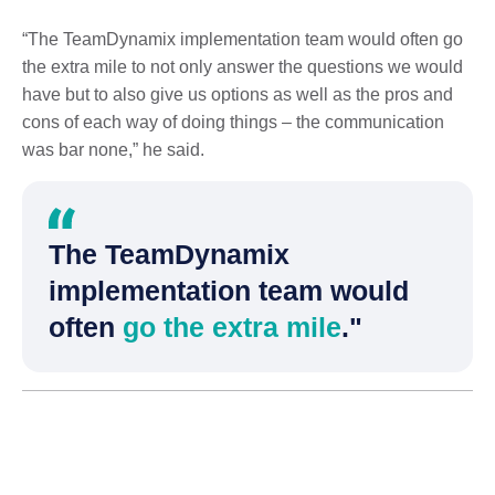
“The TeamDynamix implementation team would often go
the extra mile to not only answer the questions we would
have but to also give us options as well as the pros and
cons of each way of doing things – the communication
was bar none,” he said.
The TeamDynamix
implementation team would
often
go the extra mile
."