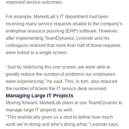
improved service outcomes.
For example, MarketLab’s IT department had been
receiving many service requests related to the company’s
enterprise resource planning (ERP) software. However,
after implementing TeamDynamix, Lesinski and his
colleagues realized that more than half of those requests
were linked to a single screen.
“Just by stabilizing this one screen, we were able to
greatly reduce the number of problems our employees
were experiencing,” he said. This, in turn, also reduced
the number of tickets the IT service desk received.
Managing Large IT Projects
Moving forward, MarketLab plans to use TeamDynamix to
manage large IT projects as well.
“This realistically gives us a shot to define how much
work we’re doing and who’s doing what,” Lesinski says.