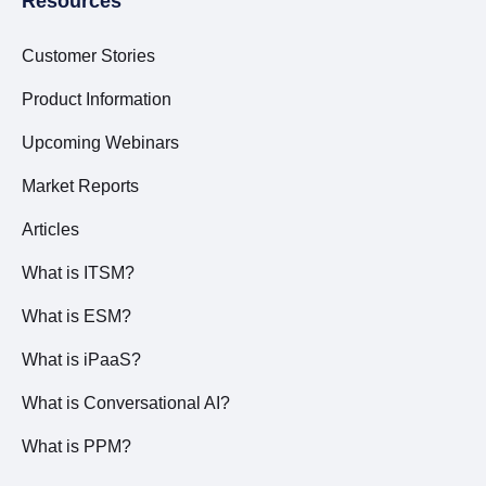
Resources
Customer Stories
Product Information
Upcoming Webinars
Market Reports
Articles
What is ITSM?
What is ESM?
What is iPaaS?
What is Conversational AI?
What is PPM?