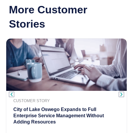
More Customer
Stories
CUSTOMER STORY
City of Lake Oswego Expands to Full
Enterprise Service Management Without
Adding Resources