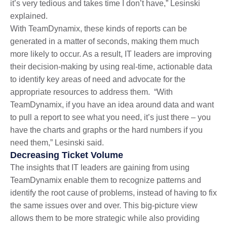
it’s very tedious and takes time I don’t have,” Lesinski
explained.
With TeamDynamix, these kinds of reports can be
generated in a matter of seconds, making them much
more likely to occur. As a result, IT leaders are improving
their decision-making by using real-time, actionable data
to identify key areas of need and advocate for the
appropriate resources to address them. “With
TeamDynamix, if you have an idea around data and want
to pull a report to see what you need, it’s just there – you
have the charts and graphs or the hard numbers if you
need them,” Lesinski said.
Decreasing Ticket Volume
The insights that IT leaders are gaining from using
TeamDynamix enable them to recognize patterns and
identify the root cause of problems, instead of having to fix
the same issues over and over. This big-picture view
allows them to be more strategic while also providing