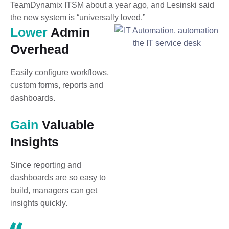
TeamDynamix ITSM about a year ago, and Lesinski said
the new system is “universally loved.”
Lower
Admin
Overhead
Easily configure workflows,
custom forms, reports and
dashboards.
Gain
Valuable
Insights
Since reporting and
dashboards are so easy to
build, managers can get
insights quickly.