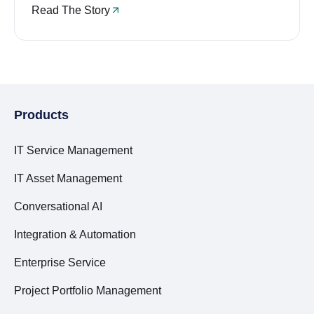
Read The Story
Products
IT Service Management
IT Asset Management
Conversational AI
Integration & Automation
Enterprise Service
Project Portfolio Management