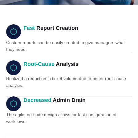
Fast
Report Creation
Custom reports can be easily created to give managers what
they need.
Root-Cause
Analysis
Realized a reduction in ticket volume due to better root-cause
analysis.
Decreased
Admin Drain
The agile, no-code design allows for fast configuration of
workflows.