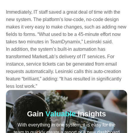
Immediately, IT staff saved a great deal of time with the
new system. The platform’s low-code, no-code design
makes it very easy to make changes, such as adding new
fields to forms. “What used to be a 45-minute effort now
takes two minutes in TeamDynamix,” Lesinski said.
In addition, the system’s built-in automation has
transformed MarketLab’s delivery of IT services. For
instance, service tickets can be generated from email
requests automatically. Lesinski calls this auto-creation
feature “brilliant,” adding: “It has resulted in significantly
less lost work.”
Gain
Valuable
Insights
With everything in one system, it is easy for the
team to quickly create a report or a new dashboard