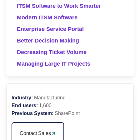
ITSM Software to Work Smarter
Modern ITSM Software
Enterprise Service Portal
Better Decision Making
Decreasing Ticket Volume
Managing Large IT Projects
Industry:
Manufacturing
End-users:
1,600
Previous System:
SharePoint
Contact Sales