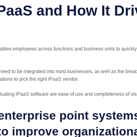
PaaS and How It Dri
enables employees across functions and business units to quickl
need to be integrated into most businesses, as well as the bread
zations to pick the right iPaaS vendor.
uating iPaaS software are ease of use and completeness of vis
 enterprise point syste
 to improve organization