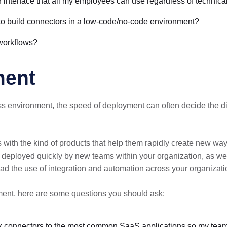
 interface that all my employees can use regardless of technical 
to build
connectors
in a low-code/no-code environment?
workflows
?
ment
ss environment, the speed of deployment can often decide the d
ith the kind of products that help them rapidly create new ways
e deployed quickly by new teams within your organization, as well
ad the use of integration and automation across your organizatio
ent, here are some questions you should ask:
-box connectors to the most common SaaS applications so my team