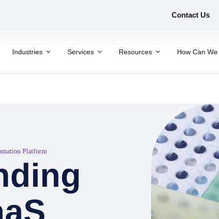
Contact Us
Industries
Services
Resources
How Can We 
tomation Platform
inding
aaS