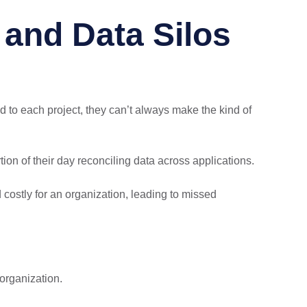
and Data Silos
 to each project, they can’t always make the kind of
ion of their day reconciling data across applications.
d costly for an organization, leading to missed
organization.