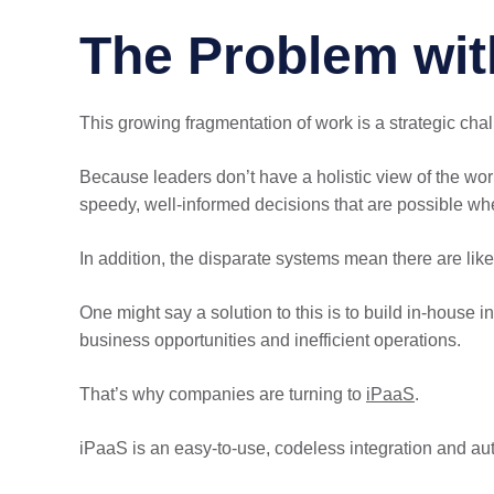
The Problem wit
This growing fragmentation of work is a strategic cha
Because leaders don’t have a holistic view of the wo
speedy, well-informed decisions that are possible wh
In addition, the disparate systems mean there are like
One might say a solution to this is to build in-house 
business opportunities and inefficient operations.
That’s why companies are turning to
iPaaS
.
iPaaS is an easy-to-use, codeless integration and a