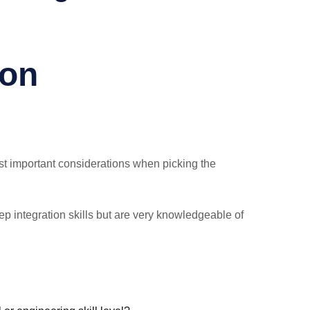
ion
ost important considerations when picking the
p integration skills but are very knowledgeable of