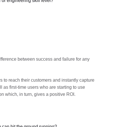
or engineering skill level?
ifference between success and failure for any
 to reach their customers and instantly capture
 as first-time users who are starting to use
n which, in turn, gives a positive ROI.
 can hit the ground running?