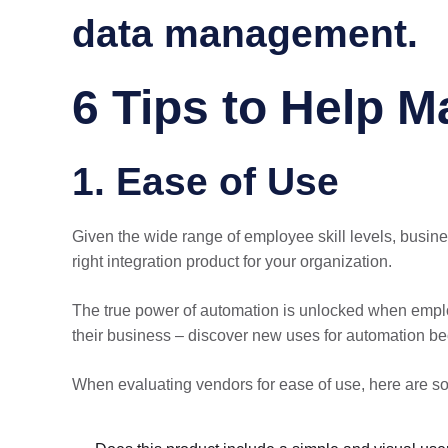
data management.
6 Tips to Help M
1. Ease of Use
Given the wide range of employee skill levels, busine
right integration product for your organization.
The true power of automation is unlocked when employ
their business – discover new uses for automation be
When evaluating vendors for ease of use, here are s