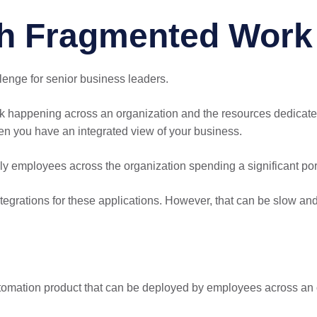
h Fragmented Work 
llenge for senior business leaders.
rk happening across an organization and the resources dedicated
en you have an integrated view of your business.
ly employees across the organization spending a significant port
integrations for these applications. However, that can be slow an
utomation product that can be deployed by employees across an 