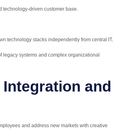
ed technology-driven customer base.
wn technology stacks independently from central IT.
e of legacy systems and complex organizational
Integration and
 employees and address new markets with creative