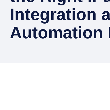
Integration 
Automation 