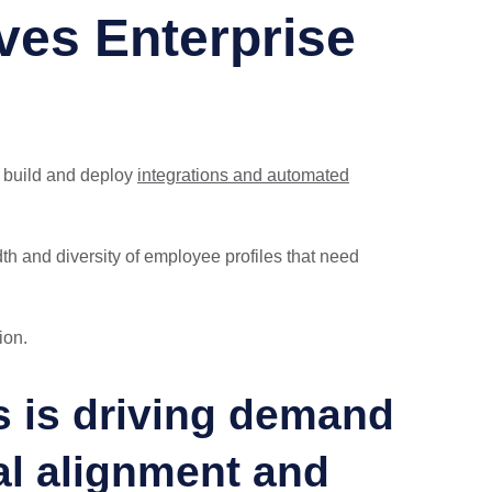
ves Enterprise
y build and deploy
integrations and automated
th and diversity of employee profiles that need
ion.
ms is driving demand
al alignment and