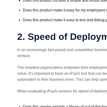
Does this product include a simple and visual user
Does this product make it easy for my employees 
Does this product make it easy to test and debug
2. Speed of Deploy
In an increasingly fast-paced and competitive busine
venture.
The smartest organizations empower their employees w
value. It’s important to have an iPaaS tool that can b
automation in their business lines. This can help spre
When evaluating iPaaS vendors for speed of deploym
Does this vendor provide a library of out-of-the