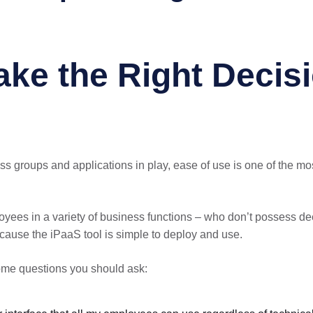
ake the Right Decis
ss groups and applications in play, ease of use is one of the m
ees in a variety of business functions – who don’t possess dee
cause the iPaaS tool is simple to deploy and use.
ome questions you should ask: