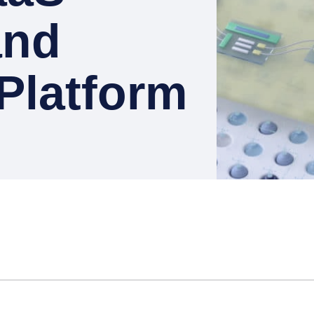
and
Platform