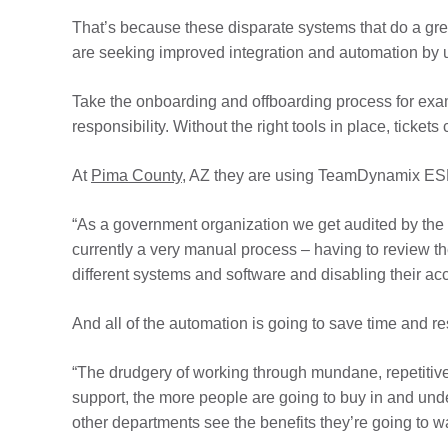
That’s because these disparate systems that do a grea
are seeking improved integration and automation by u
Take the onboarding and offboarding process for exa
responsibility. Without the right tools in place, tickets
At
Pima County
, AZ they are using TeamDynamix ESM
“As a government organization we get audited by the s
currently a very manual process – having to review th
different systems and software and disabling their ac
And all of the automation is going to save time and re
“The drudgery of working through mundane, repetitive t
support, the more people are going to buy in and und
other departments see the benefits they’re going to wa