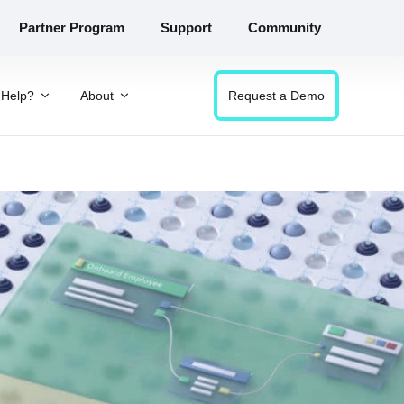
Partner Program
Support
Community
Help?
About
Request a Demo