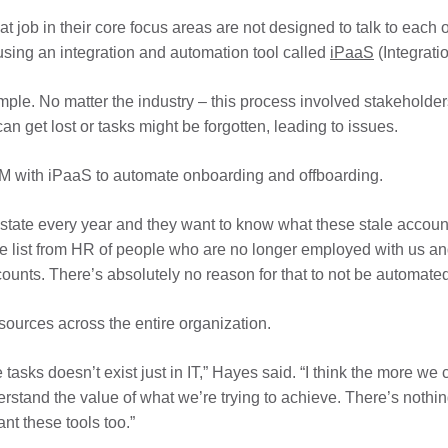
t job in their core focus areas are not designed to talk to each
sing an integration and automation tool called
iPaaS
(Integrati
mple. No matter the industry – this process involved stakehold
 can get lost or tasks might be forgotten, leading to issues.
 with iPaaS to automate onboarding and offboarding.
tate every year and they want to know what these stale accounts
e list from HR of people who are no longer employed with us and
counts. There’s absolutely no reason for that to not be automated
sources across the entire organization.
asks doesn’t exist just in IT,” Hayes said. “I think the more we 
erstand the value of what we’re trying to achieve. There’s noth
nt these tools too.”