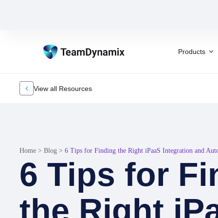
Products
View all Resources
Home
>
Blog
>
6 Tips for Finding the Right iPaaS Integration and Au
6 Tips for F
the Right iP