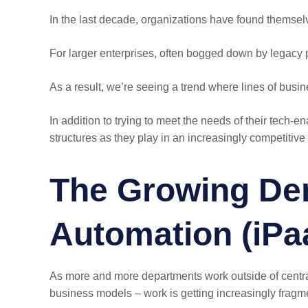
In the last decade, organizations have found themsel
For larger enterprises, often bogged down by legacy 
As a result, we’re seeing a trend where lines of bus
In addition to trying to meet the needs of their tech
structures as they play in an increasingly competiti
The Growing Dem
Automation (iPa
As more and more departments work outside of central
business models – work is getting increasingly fragm