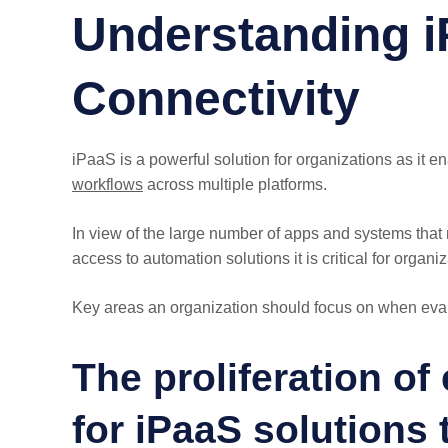
Understanding i
Connectivity
iPaaS is a powerful solution for organizations as it 
workflows
across multiple platforms.
In view of the large number of apps and systems that 
access to automation solutions it is critical for organi
Key areas an organization should focus on when eval
The proliferation of
for iPaaS solutions