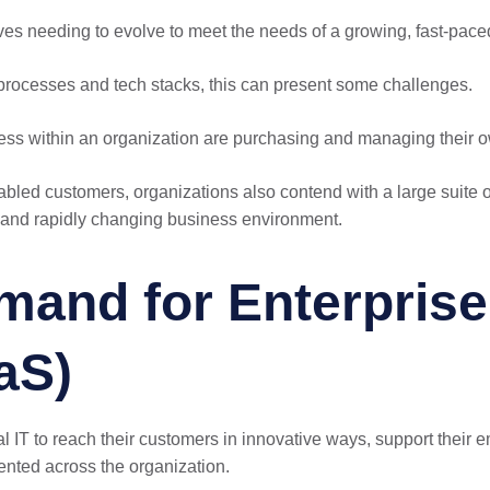
ves needing to evolve to meet the needs of a growing, fast-pac
processes and tech stacks, this can present some challenges.
iness within an organization are purchasing and managing their o
-enabled customers, organizations also contend with a large suit
ve and rapidly changing business environment.
and for Enterprise 
aS)
 IT to reach their customers in innovative ways, support their
ented across the organization.