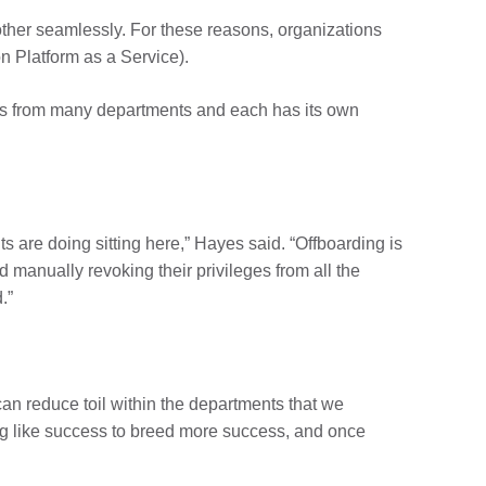
 other seamlessly. For these reasons, organizations
on Platform as a Service).
ers from many departments and each has its own
 are doing sitting here,” Hayes said. “Offboarding is
 manually revoking their privileges from all the
.”
can reduce toil within the departments that we
ing like success to breed more success, and once