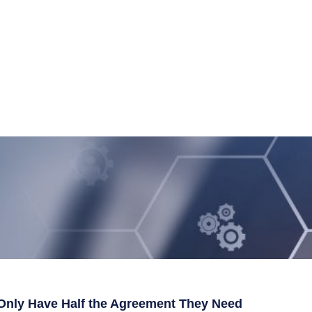
Only Have Half the Agreement They Need