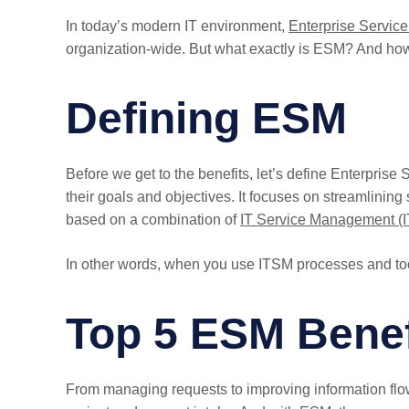
In today’s modern IT environment,
Enterprise Servi
organization-wide. But what exactly is ESM? And how ca
Defining ESM
Before we get to the benefits, let’s define Enterpri
their goals and objectives. It focuses on streamlining
based on a combination of
IT Service Management (
In other words, when you use ITSM processes and too
Top 5 ESM Benef
From managing requests to improving information flow,