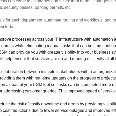
sts can come in all shapes and sizes: from benefit changes in HR
, security passes, parking permits, etc.
als for each department, automate routing and workflows, and t
include:
prove processes across your IT infrastructure with
automation a
esources while eliminating manual tasks that can be time-consu
ESM can provide you with greater visibility into your business sy
ill help ensure that services are up and running efficiently at a
collaboration between multiple stakeholders within an organization
roviding them with real-time updates on the progress of projects 
n as part of your ESM tool set tasks can be completed more quic
or addressing customer queries. This improved speed of service
educe the risk of costly downtime and errors by providing visibil
 to cost reductions due to fewer service outages and improved e