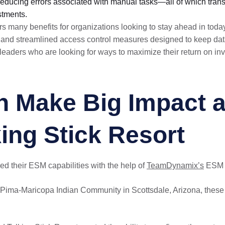
educing errors associated with manual tasks—all of which transl
stments.
 many benefits for organizations looking to stay ahead in toda
n and streamlined access control measures designed to keep dat
 leaders who are looking for ways to maximize their return on in
 Make Big Impact a
ing Stick Resort
d their ESM capabilities with the help of
TeamDynamix’s
ESM p
Pima-Maricopa Indian Community in Scottsdale, Arizona, these 