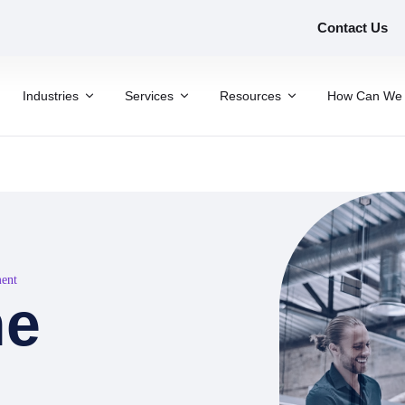
Contact Us
Industries
Services
Resources
How Can We 
ment
he