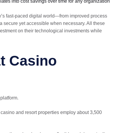
ates into cost savings over time for any organization
y’s fast-paced digital world—from improved process
a secure yet accessible when necessary. All these
vestment on their technological investments while
t Casino
latform.
casino and resort properties employ about 3,500