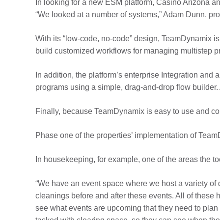
In looking for a new ESM platform, Casino Arizona an
“We looked at a number of systems,” Adam Dunn, prog
With its “low-code, no-code” design, TeamDynamix is 
build customized workflows for managing multistep p
In addition, the platform’s enterprise Integration an
programs using a simple, drag-and-drop flow builder. 
Finally, because TeamDynamix is easy to use and conf
Phase one of the properties’ implementation of Tea
In housekeeping, for example, one of the areas the to
“We have an event space where we host a variety of di
cleanings before and after these events. All of the
see what events are upcoming that they need to plan f