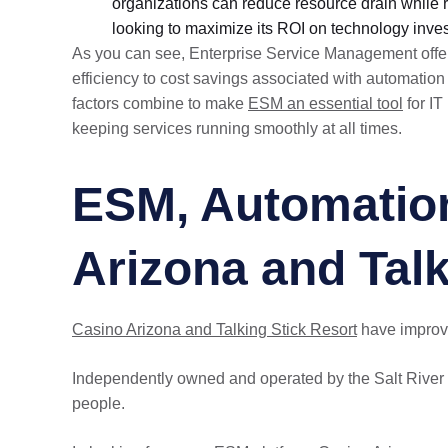
organizations can reduce resource drain while r
looking to maximize its ROI on technology inve
As you can see, Enterprise Service Management offers
efficiency to cost savings associated with automatio
factors combine to make
ESM an essential tool
for IT
keeping services running smoothly at all times.
ESM, Automation
Arizona and Talk
Casino Arizona and Talking Stick Resort
have improve
Independently owned and operated by the Salt River 
people.