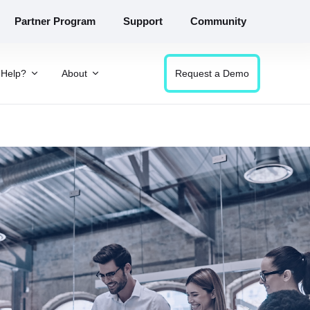
Partner Program
Support
Community
Help?
About
Request a Demo