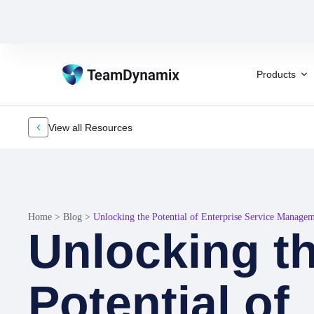
Products
View all Resources
Home
>
Blog
>
Unlocking the Potential of Enterprise Service Manage
Unlocking t
Potential of