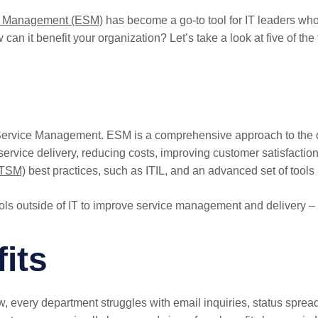
ce Management (ESM)
has become a go-to tool for IT leaders who
n it benefit your organization? Let’s take a look at five of the 
se Service Management. ESM is a comprehensive approach to the d
 service delivery, reducing costs, improving customer satisfactio
ITSM)
best practices, such as ITIL, and an advanced set of tools a
ls outside of IT to improve service management and delivery –
its
 every department struggles with email inquiries, status spreads