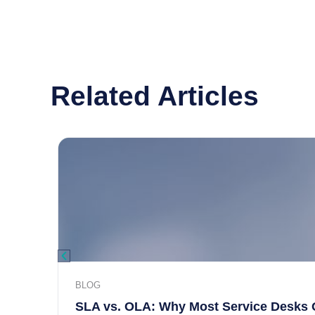
Related Articles
BLOG
SLA vs. OLA: Why Most Service Desks 