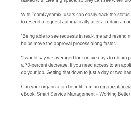
tasked with clearing space, so they can see when tho
With TeamDynamix, users can easily track the status
to resend a request automatically after a certain amo
“Being able to see requests in real-time and resend 
helps move the approval process along faster.”
“I would say we averaged four or five days to obtain
a 70-percent decrease. If you need access to an applic
do your job. Getting that down to just a day or two has 
Can your organization benefit from an
organization-
eBook:
Smart Service Management – Working Better 