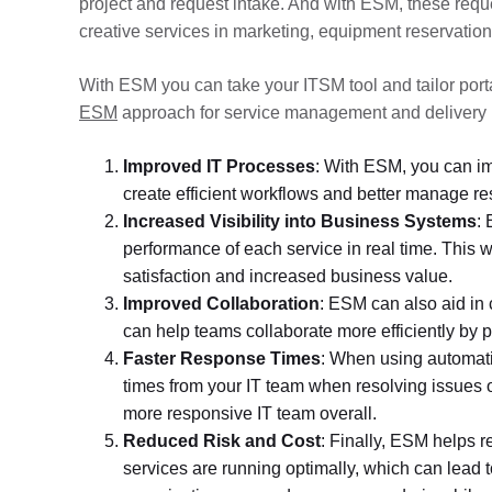
project and request intake. And with ESM, these reque
creative services in marketing, equipment reservations
With ESM you can take your ITSM tool and tailor port
ESM
approach for service management and delivery 
Improved IT Processes
: With ESM, you can im
create efficient workflows and better manage r
Increased Visibility into Business Systems
: 
performance of each service in real time. This w
satisfaction and increased business value.
Improved Collaboration
: ESM can also aid in 
can help teams collaborate more efficiently by p
Faster Response Times
: When using automatio
times from your IT team when resolving issues 
more responsive IT team overall.
Reduced Risk and Cost
: Finally, ESM helps r
services are running optimally, which can lead