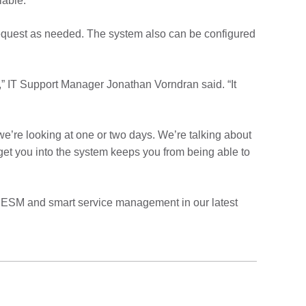
lable.”
request as needed. The system also can be configured
,” IT Support Manager Jonathan Vorndran said. “It
e’re looking at one or two days. We’re talking about
 get you into the system keeps you from being able to
 ESM and smart service management in our latest