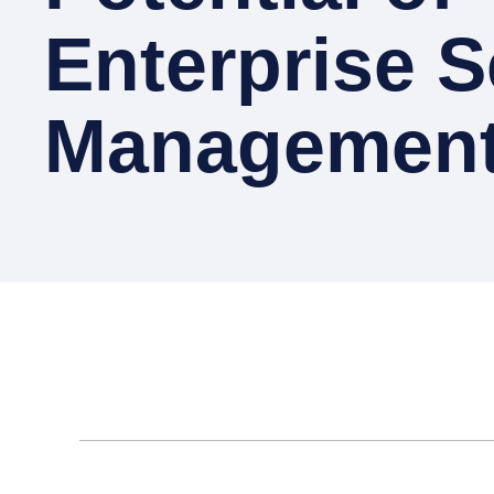
Enterprise S
Managemen