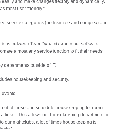
em easily and make changes flexibly and dynamically.
s most user-friendly.”
ized service categories (both simple and complex) and
tegrations between TeamDynamix and other software
ate almost any service function to fit their needs.
y departments outside of IT
.
cludes housekeeping and security.
d events.
n front of these and schedule housekeeping for room
a ticket. This allows our housekeeping department to
o our nightclubs, a lot of times housekeeping is