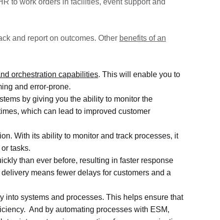
 to work orders in facilities, event support and
rack and report on outcomes. Other
benefits of an
nd orchestration capabilities
. This will enable you to
ming and error-prone.
stems by giving you the ability to monitor the
ll times, which can lead to improved customer
. With its ability to monitor and track processes, it
or tasks.
kly than ever before, resulting in faster response
 delivery means fewer delays for customers and a
ity into systems and processes. This helps ensure that
fficiency. And by automating processes with ESM,