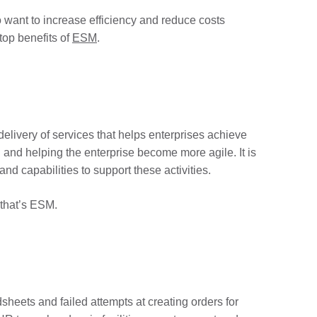
 want to increase efficiency and reduce costs
top benefits of
ESM
.
elivery of services that helps enterprises achieve
n and helping the enterprise become more agile. It is
nd capabilities to support these activities.
 that’s ESM.
heets and failed attempts at creating orders for