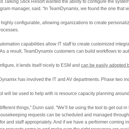
d Talking Stick Resort wanted the ability to configure the syst
ram manager, said. “In TeamDynamix, we found the one that wa
highly configurable, allowing organizations to create personal
rocesses.
d automation capabilities allow IT staff to create customized in
As a result, TeamDynamix customers can build workflows to autom
igure, it lends itself nicely to ESM and
can be easily adopted b
mDynamix has involved the IT and AV departments. Phase two in
ol will be used to help with is resource capacity planning aroun
fferent things,” Dunn said. “We’ll be using the tool to get out i
se housekeeping requests can be scheduled and managed through 
or and staff appropriately. And if we have a performer coming int