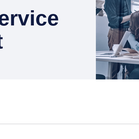
ervice
t