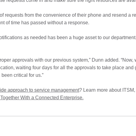
se requests come in and make sure the right resources are avai
 of requests from the convenience of their phone and resend a 
unt of time has passed without a response.
notifications as needed has been a huge asset to our department
 proper approvals with our previous system,” Dunn added. “Now, w
ation, waiting four days for all the approvals to take place and
been critical for us.”
wide approach to service management
? Learn more about ITSM,
Together With a Connected Enterprise.