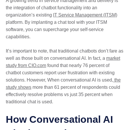
A growing trend in service management and delivery is
the integration of chatbot functionality into an
organization’s existing
IT Service Management (ITSM)
platform. By implanting a chat tool with your ITSM
software, you can supercharge your self-service
capabilities.
It’s important to note, that traditional chatbots don’t fare as
well as those built on conversational AI. In fact, a
market
study from CIO.com
found that nearly 76 percent of
chatbot customers report user frustration with existing
solutions. However, When conversational AI is used
, the
study shows
more than 61 percent of respondents could
effectively resolve problems vs just 35 percent when
traditional chat is used.
How Conversational AI