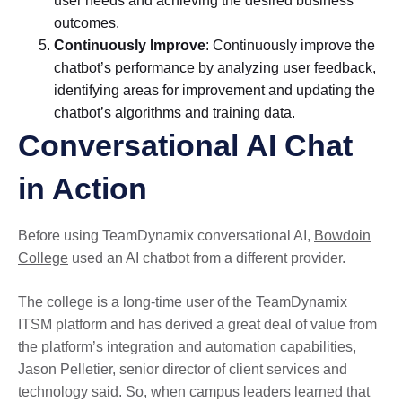
user needs and achieving the desired business
outcomes.
Continuously Improve
: Continuously improve the
chatbot’s performance by analyzing user feedback,
identifying areas for improvement and updating the
chatbot’s algorithms and training data.
Conversational AI Chat
in Action
Before using TeamDynamix conversational AI,
Bowdoin
College
used an AI chatbot from a different provider.
The college is a long-time user of the TeamDynamix
ITSM platform and has derived a great deal of value from
the platform’s integration and automation capabilities,
Jason Pelletier, senior director of client services and
technology said. So, when campus leaders learned that