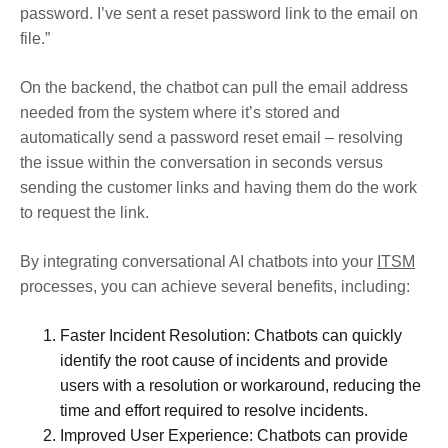
password. I’ve sent a reset password link to the email on
file.”
On the backend, the chatbot can pull the email address
needed from the system where it’s stored and
automatically send a password reset email – resolving
the issue within the conversation in seconds versus
sending the customer links and having them do the work
to request the link.
By integrating conversational AI chatbots into your
ITSM
processes, you can achieve several benefits, including:
Faster Incident Resolution: Chatbots can quickly
identify the root cause of incidents and provide
users with a resolution or workaround, reducing the
time and effort required to resolve incidents.
Improved User Experience: Chatbots can provide