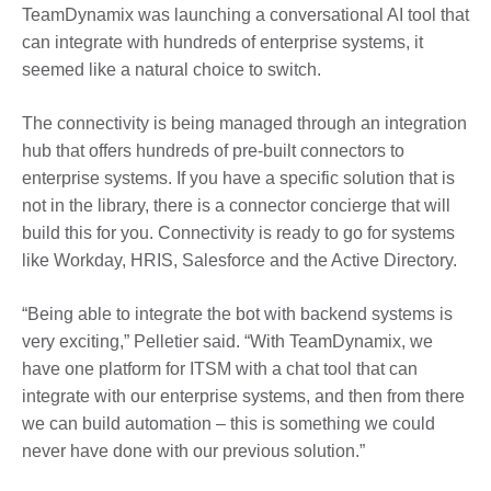
TeamDynamix was launching a conversational AI tool that
can integrate with hundreds of enterprise systems, it
seemed like a natural choice to switch.
The connectivity is being managed through an integration
hub that offers hundreds of pre-built connectors to
enterprise systems. If you have a specific solution that is
not in the library, there is a connector concierge that will
build this for you. Connectivity is ready to go for systems
like Workday, HRIS, Salesforce and the Active Directory.
“Being able to integrate the bot with backend systems is
very exciting,” Pelletier said. “With TeamDynamix, we
have one platform for ITSM with a chat tool that can
integrate with our enterprise systems, and then from there
we can build automation – this is something we could
never have done with our previous solution.”