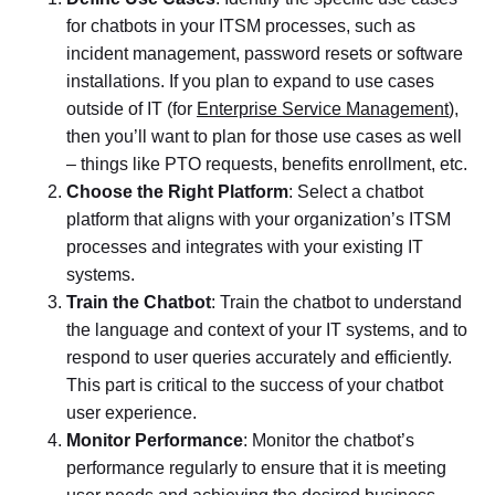
for chatbots in your ITSM processes, such as
incident management, password resets or software
installations. If you plan to expand to use cases
outside of IT (for
Enterprise Service Management
),
then you’ll want to plan for those use cases as well
– things like PTO requests, benefits enrollment, etc.
Choose the Right Platform
: Select a chatbot
platform that aligns with your organization’s ITSM
processes and integrates with your existing IT
systems.
Train the Chatbot
: Train the chatbot to understand
the language and context of your IT systems, and to
respond to user queries accurately and efficiently.
This part is critical to the success of your chatbot
user experience.
Monitor Performance
: Monitor the chatbot’s
performance regularly to ensure that it is meeting