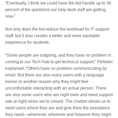
“Eventually, I think we could have the bot handle up to 30
percent of the questions our help desk staff are getting
now.”
Not only does the bot reduce the workload for IT support
staff; but it also creates a better and more equitable
experience for students.
“Some people are outgoing, and they have no problem in
coming to our Tech Hub to get technical support,” Pelletier
explained. “Others have no problem communicating by
email. But there are also many users with a language
barrier or another reason why they might feel
uncomfortable interacting with an actual person. There
are also some users who are night owls and need support
late at night when we’re closed.
The chatbot allows us to
meet users where they are and give them the assistance
they need—whenever, wherever and however they might