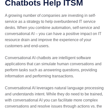
Chatbots Help ITSM
A growing number of companies are investing in self-
service as a strategy to help overburdened IT service
desks. When you combine automation, self-service and
conversational AI – you can have a positive impact on IT
resource drain and improve the experience of your
customers and end-users.
Conversational AI chatbots are intelligent software
applications that can simulate human conversations and
perform tasks such as answering questions, providing
information and performing transactions.
Conversational AI leverages natural language processing
and understands intent. While they do need to be trained,
with conversational AI you can facilitate more complex
conversations and resolve issues through actions vs. the