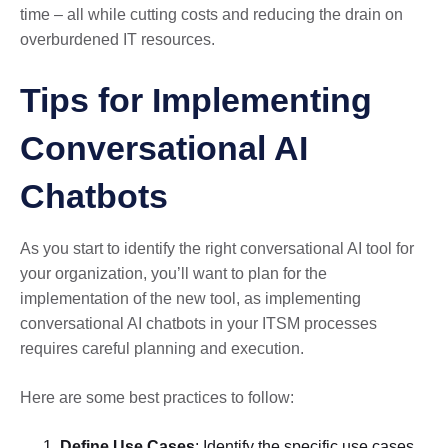
time – all while cutting costs and reducing the drain on
overburdened IT resources.
Tips for Implementing
Conversational AI
Chatbots
As you start to identify the right conversational AI tool for
your organization, you’ll want to plan for the
implementation of the new tool, as implementing
conversational AI chatbots in your ITSM processes
requires careful planning and execution.
Here are some best practices to follow:
Define Use Cases
: Identify the specific use cases