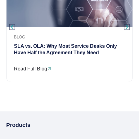
BLOG
SLA vs. OLA: Why Most Service Desks Only
Have Half the Agreement They Need
Read Full Blog
Products