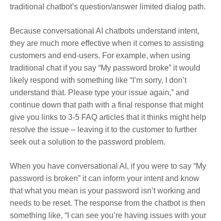
traditional chatbot’s question/answer limited dialog path.
Because conversational AI chatbots understand intent,
they are much more effective when it comes to assisting
customers and end-users. For example, when using
traditional chat if you say “My password broke” it would
likely respond with something like “I’m sorry, I don’t
understand that. Please type your issue again,” and
continue down that path with a final response that might
give you links to 3-5 FAQ articles that it thinks might help
resolve the issue – leaving it to the customer to further
seek out a solution to the password problem.
When you have conversational AI, if you were to say “My
password is broken” it can inform your intent and know
that what you mean is your password isn’t working and
needs to be reset. The response from the chatbot is then
something like, “I can see you’re having issues with your