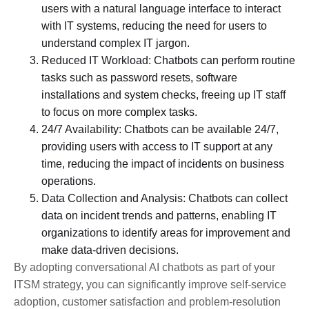
users with a natural language interface to interact
with IT systems, reducing the need for users to
understand complex IT jargon.
Reduced IT Workload: Chatbots can perform routine
tasks such as password resets, software
installations and system checks, freeing up IT staff
to focus on more complex tasks.
24/7 Availability: Chatbots can be available 24/7,
providing users with access to IT support at any
time, reducing the impact of incidents on business
operations.
Data Collection and Analysis: Chatbots can collect
data on incident trends and patterns, enabling IT
organizations to identify areas for improvement and
make data-driven decisions.
By adopting conversational AI chatbots as part of your
ITSM strategy, you can significantly improve self-service
adoption, customer satisfaction and problem-resolution