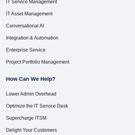
IT Service Management
IT Asset Management
Conversational AI
Integration & Automation
Enterprise Service
Project Portfolio Management
How Can We Help?
Lower Admin Overhead
Optimize the IT Service Desk
Supercharge ITSM
Delight Your Customers