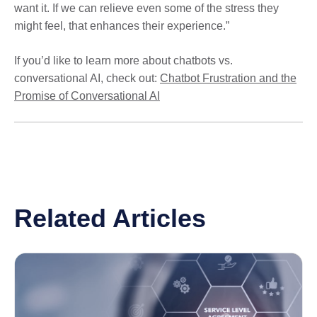
want it. If we can relieve even some of the stress they
might feel, that enhances their experience.”
If you’d like to learn more about chatbots vs.
conversational AI, check out:
Chatbot Frustration and the
Promise of Conversational AI
Related Articles