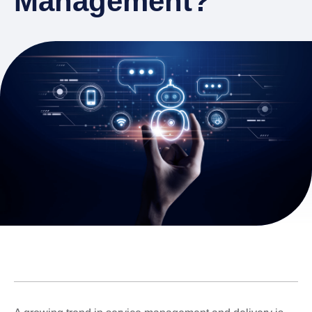
Management?