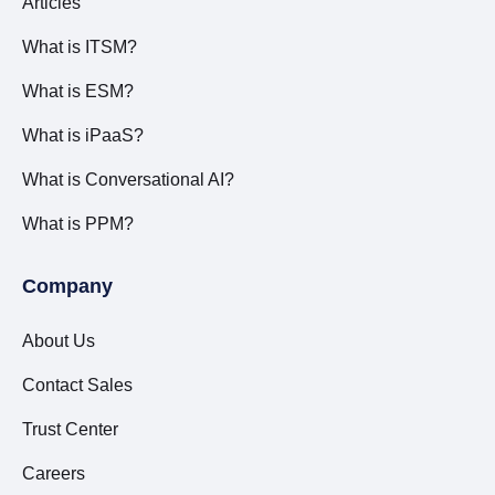
Articles
What is ITSM?
What is ESM?
What is iPaaS?
What is Conversational AI?
What is PPM?
Company
About Us
Contact Sales
Trust Center
Careers