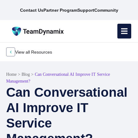
Contact Us
Partner Program
Support
Community
View all Resources
Home
>
Blog
>
Can Conversational AI Improve IT Service
Management?
Can Conversational
AI Improve IT
Service