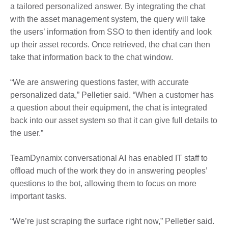
a
tailored personalized answer
. By integrating the chat
with the asset management system, the query will take
the users’ information from SSO to then identify and look
up their asset records. Once retrieved, the chat can then
take that information back to the chat window.
“We are answering questions faster, with accurate
personalized data,” Pelletier said. “When a
customer
has
a question about their equipment, the chat is integrated
back into our asset system so that it can give full details to
the user.”
TeamDynamix conversational AI has enabled IT staff to
offload much of the work they do in answering peoples’
questions to the bot, allowing them to focus on more
important tasks.
“We’re just scraping the surface right now,” Pelletier said.