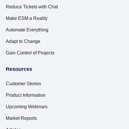
Reduce Tickets with Chat
Make ESM a Reality
Automate Everything
Adapt to Change
Gain Control of Projects
Resources
Customer Stories
Product Information
Upcoming Webinars
Market Reports