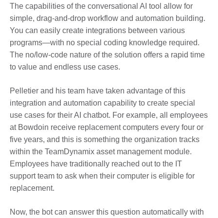
The capabilities of the conversational AI tool allow for
simple, drag-and-drop workflow and automation building.
You can easily create integrations between various
programs—with no special coding knowledge required.
The no/low-code nature of the solution offers a rapid time
to value and endless use cases.
Pelletier and his team have taken advantage of this
integration and automation capability to create special
use cases for their AI chatbot.
For example, a
ll employees
at Bowdoin receive replacement computers every four or
five years, and this is something the organization tracks
within the TeamDynamix asset management module.
Employees have traditionally reached out to the IT
support team to ask when their computer is eligible for
replacement.
Now, the bot can answer this question automatically with