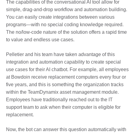
The capabilities of the conversational AI tool allow for
simple, drag-and-drop workflow and automation building.
You can easily create integrations between various
programs—with no special coding knowledge required.
The no/low-code nature of the solution offers a rapid time
to value and endless use cases.
Pelletier and his team have taken advantage of this
integration and automation capability to create special
use cases for their AI chatbot.
For example, a
ll employees
at Bowdoin receive replacement computers every four or
five years, and this is something the organization tracks
within the TeamDynamix asset management module.
Employees have traditionally reached out to the IT
support team to ask when their computer is eligible for
replacement.
Now, the bot can answer this question automatically with