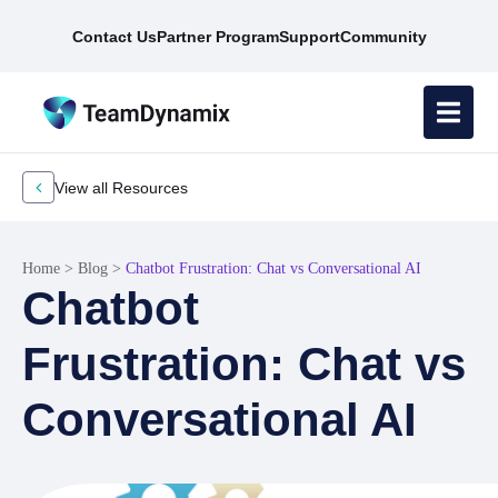
Contact Us
Partner Program
Support
Community
View all Resources
Home
>
Blog
>
Chatbot Frustration: Chat vs Conversational AI
Chatbot
Frustration: Chat vs
Conversational AI