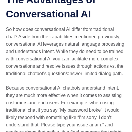
Conversational AI
So how does conversational AI differ from traditional
chat? Aside from the capabilities mentioned previously,
conversational AI leverages natural language processing
and understands intent. While they do need to be trained,
with conversational AI you can facilitate more complex
conversations and resolve issues through actions vs. the
traditional chatbot’s question/answer limited dialog path.
Because conversational AI chatbots understand intent,
they are much more effective when it comes to assisting
customers and end-users. For example, when using
traditional chat if you say “My password broke” it would
likely respond with something like “I’m sorry, I don’t
understand that. Please type your issue again,” and