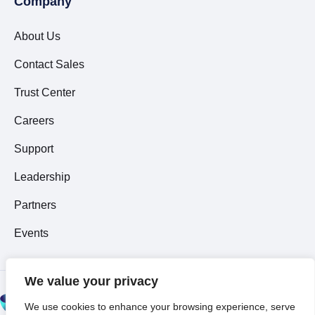
Company
About Us
Contact Sales
Trust Center
Careers
Support
Leadership
Partners
Events
We value your privacy
© 2026 All Rights
We use cookies to enhance your browsing experience, serve