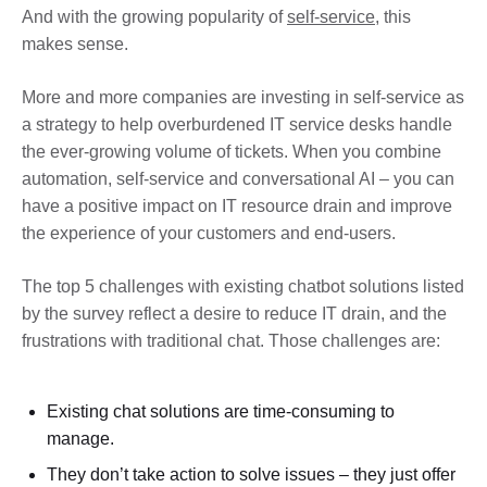
And with the growing popularity of
self-service
, this
makes sense.
More and more companies are investing in self-service as
a strategy to help overburdened IT service desks handle
the ever-growing volume of tickets. When you combine
automation, self-service and conversational AI – you can
have a positive impact on IT resource drain and improve
the experience of your customers and end-users.
The top 5 challenges with existing chatbot solutions listed
by the survey reflect a desire to reduce IT drain, and the
frustrations with traditional chat. Those challenges are:
Existing chat solutions are time-consuming to
manage.
They don’t take action to solve issues – they just offer