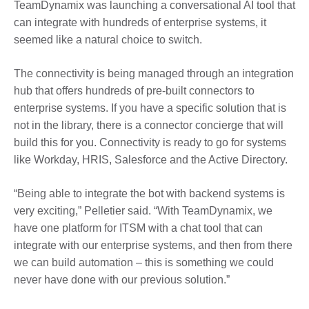
TeamDynamix was launching a conversational AI tool that
can integrate with hundreds of enterprise systems, it
seemed like a natural choice to switch.
The connectivity is being managed through an integration
hub that offers hundreds of pre-built connectors to
enterprise systems. If you have a specific solution that is
not in the library, there is a connector concierge that will
build this for you. Connectivity is ready to go for systems
like Workday, HRIS, Salesforce and the Active Directory.
“Being able to integrate the bot with backend systems is
very exciting,” Pelletier said. “With TeamDynamix, we
have one platform for ITSM with a chat tool that can
integrate with our enterprise systems, and then from there
we can build automation – this is something we could
never have done with our previous solution.”