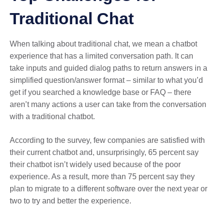
Traditional Chat
When talking about traditional chat, we mean a chatbot
experience that has a limited conversation path. It can
take inputs and guided dialog paths to return answers in a
simplified question/answer format – similar to what you’d
get if you searched a knowledge base or FAQ – there
aren’t many actions a user can take from the conversation
with a traditional chatbot.
According to the survey, few companies are satisfied with
their current chatbot and, unsurprisingly, 65 percent say
their chatbot isn’t widely used because of the poor
experience. As a result, more than 75 percent say they
plan to migrate to a different software over the next year or
two to try and better the experience.