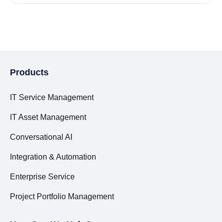
Products
IT Service Management
IT Asset Management
Conversational AI
Integration & Automation
Enterprise Service
Project Portfolio Management