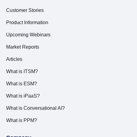
Customer Stories
Product Information
Upcoming Webinars
Market Reports
Articles
What is ITSM?
What is ESM?
What is iPaaS?
What is Conversational AI?
What is PPM?