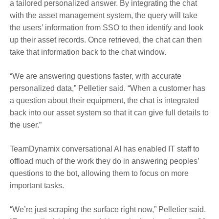
a
tailored personalized answer
. By integrating the chat
with the asset management system, the query will take
the users’ information from SSO to then identify and look
up their asset records. Once retrieved, the chat can then
take that information back to the chat window.
“We are answering questions faster, with accurate
personalized data,” Pelletier said. “When a
customer
has
a question about their equipment, the chat is integrated
back into our asset system so that it can give full details to
the user.”
TeamDynamix conversational AI has enabled IT staff to
offload much of the work they do in answering peoples’
questions to the bot, allowing them to focus on more
important tasks.
“We’re just scraping the surface right now,” Pelletier said.