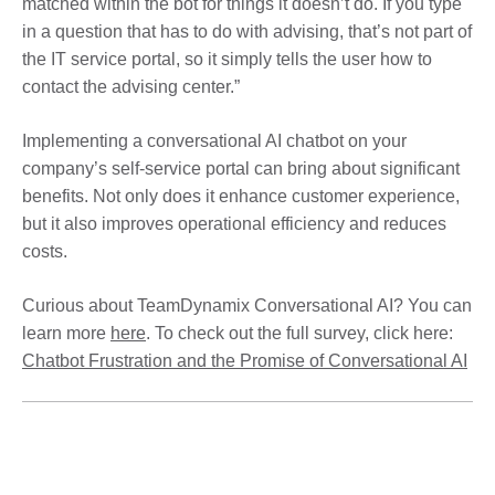
matched within the bot for things it doesn’t do. If you type
in a question that has to do with advising, that’s not part of
the IT service portal, so it simply tells the user how to
contact the advising center.”
Implementing a conversational AI chatbot on your
company’s self-service portal can bring about significant
benefits. Not only does it enhance customer experience,
but it also improves operational efficiency and reduces
costs.
Curious about TeamDynamix Conversational AI? You can
learn more
here
. To check out the full survey, click here:
Chatbot Frustration and the Promise of Conversational AI