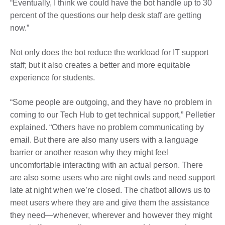
“Eventually, I think we could have the bot handle up to 30
percent of the questions our help desk staff are getting
now.”
Not only does the bot reduce the workload for IT support
staff; but it also creates a better and more equitable
experience for students.
“Some people are outgoing, and they have no problem in
coming to our Tech Hub to get technical support,” Pelletier
explained. “Others have no problem communicating by
email. But there are also many users with a language
barrier or another reason why they might feel
uncomfortable interacting with an actual person. There
are also some users who are night owls and need support
late at night when we’re closed.
The chatbot allows us to
meet users where they are and give them the assistance
they need—whenever, wherever and however they might