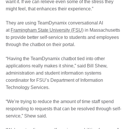
want it. If we can relieve even some of the stress they
might feel, that enhances their experience.”
They are using TeamDynamix conversational AI
at
Framingham State University (FSU)
in Massachusetts
to provide better self-service to students and employees
through the chatbot on their portal.
“Having the TeamDynamix chatbot tied into other
applications really makes it shine,” said Bill Shew,
administration and student information systems
coordinator for FSU’s Department of Information
Technology Services.
“We’re trying to reduce the amount of time staff spend
responding to requests that can be resolved through self-
service,” Shew said.