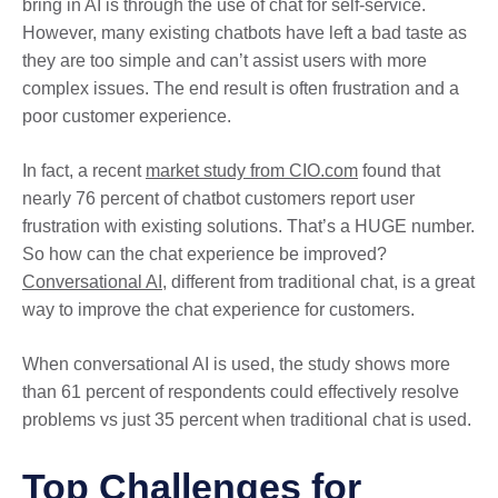
bring in AI is through the use of chat for self-service.
However, many existing chatbots have left a bad taste as
they are too simple and can’t assist users with more
complex issues. The end result is often frustration and a
poor customer experience.
In fact, a recent
market study from CIO.com
found that
nearly 76 percent of chatbot customers report user
frustration with existing solutions. That’s a HUGE number.
So how can the chat experience be improved?
Conversational AI
, different from traditional chat, is a great
way to improve the chat experience for customers.
When conversational AI is used, the study shows more
than 61 percent of respondents could effectively resolve
problems vs just 35 percent when traditional chat is used.
Top Challenges for