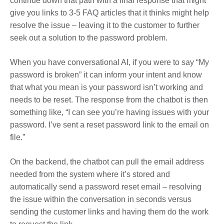
continue down that path with a final response that might
give you links to 3-5 FAQ articles that it thinks might help
resolve the issue – leaving it to the customer to further
seek out a solution to the password problem.
When you have conversational AI, if you were to say “My
password is broken” it can inform your intent and know
that what you mean is your password isn’t working and
needs to be reset. The response from the chatbot is then
something like, “I can see you’re having issues with your
password. I’ve sent a reset password link to the email on
file.”
On the backend, the chatbot can pull the email address
needed from the system where it’s stored and
automatically send a password reset email – resolving
the issue within the conversation in seconds versus
sending the customer links and having them do the work