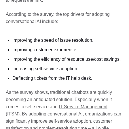
to request the link.
According to the survey, the top drivers for adopting
conversational AI include:
Improving the speed of issue resolution.
Improving customer experience.
Improving the efficiency of resource use/cost savings.
Increasing self-service adoption.
Deflecting tickets from the IT help desk.
As the survey shows, traditional chatbots are quickly
becoming an antiquated solution. Especially when it
comes to self-service and
IT Service Management
(ITSM)
. By adopting conversational AI, organizations can
significantly improve self-service adoption, customer
satisfaction and problem-resolution time – all while