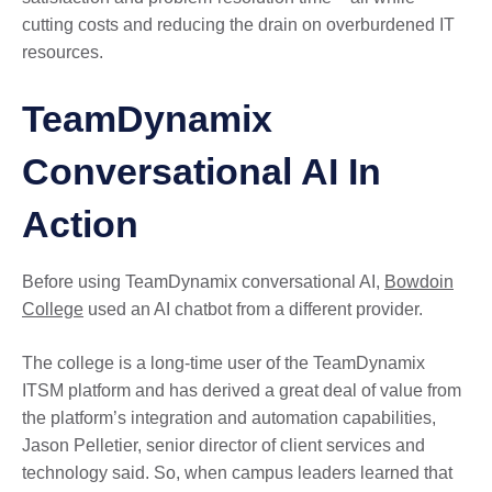
cutting costs and reducing the drain on overburdened IT
resources.
TeamDynamix
Conversational AI In
Action
Before using TeamDynamix conversational AI,
Bowdoin
College
used an AI chatbot from a different provider.
The college is a long-time user of the TeamDynamix
ITSM platform and has derived a great deal of value from
the platform’s integration and automation capabilities,
Jason Pelletier, senior director of client services and
technology said. So, when campus leaders learned that