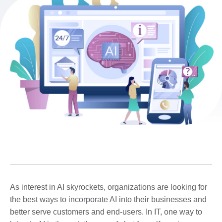
As interest in AI skyrockets, organizations are looking for
the best ways to incorporate AI into their businesses and
better serve customers and end-users. In IT, one way to