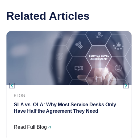
Related Articles
BLOG
SLA vs. OLA: Why Most Service Desks Only
Have Half the Agreement They Need
Read Full Blog