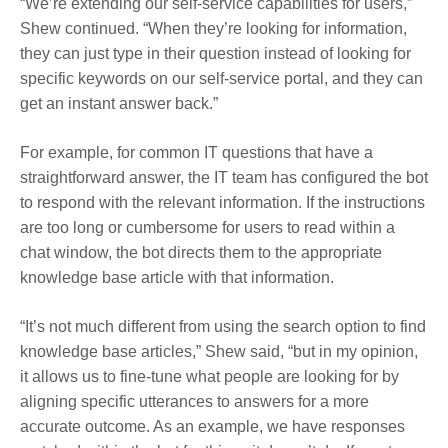
“We’re extending our self-service capabilities for users,”
Shew continued. “When they’re looking for information,
they can just type in their question instead of looking for
specific keywords on our self-service portal, and they can
get an instant answer back.”
For example, for common IT questions that have a
straightforward answer, the IT team has configured the bot
to respond with the relevant information. If the instructions
are too long or cumbersome for users to read within a
chat window, the bot directs them to the appropriate
knowledge base article with that information.
“It’s not much different from using the search option to find
knowledge base articles,” Shew said, “but in my opinion,
it allows us to fine-tune what people are looking for by
aligning specific utterances to answers for a more
accurate outcome. As an example, we have responses