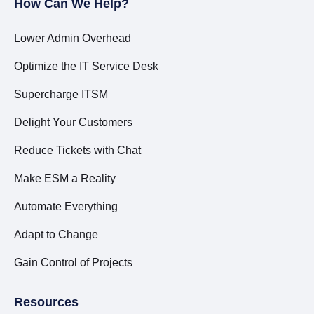
How Can We Help?
Lower Admin Overhead
Optimize the IT Service Desk
Supercharge ITSM
Delight Your Customers
Reduce Tickets with Chat
Make ESM a Reality
Automate Everything
Adapt to Change
Gain Control of Projects
Resources