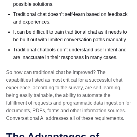
possible solutions.
Traditional chat doesn’t self-learn based on feedback
and experiences.
It can be difficult to train traditional chat as it needs to
be built out with limited conversation paths manually.
Traditional chatbots don’t understand user intent and
are inaccurate in their responses in many cases.
So how can traditional chat be improved? The
capabilities listed as most critical for a successful chat
experience, according to the survey, are self-learning,
being easily trainable, the ability to automate the
fulfillment of requests and programmatic data ingestion for
documents, PDFs, forms and other information sources.
Conversational AI addresses all of these requirements.
The Advantages of