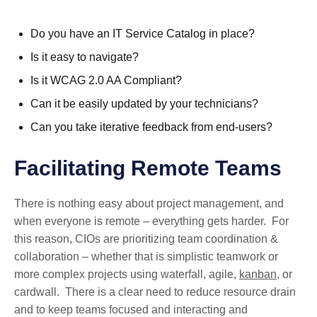
Do you have an IT Service Catalog in place?
Is it easy to navigate?
Is it WCAG 2.0 AA Compliant?
Can it be easily updated by your technicians?
Can you take iterative feedback from end-users?
Facilitating Remote Teams
There is nothing easy about project management, and
when everyone is remote – everything gets harder. For
this reason, CIOs are prioritizing team coordination &
collaboration – whether that is simplistic teamwork or
more complex projects using waterfall, agile,
kanban
, or
cardwall. There is a clear need to reduce resource drain
and to keep teams focused and interacting and