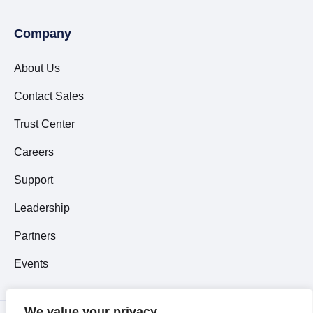
Company
About Us
Contact Sales
Trust Center
Careers
Support
Leadership
Partners
Events
We value your privacy