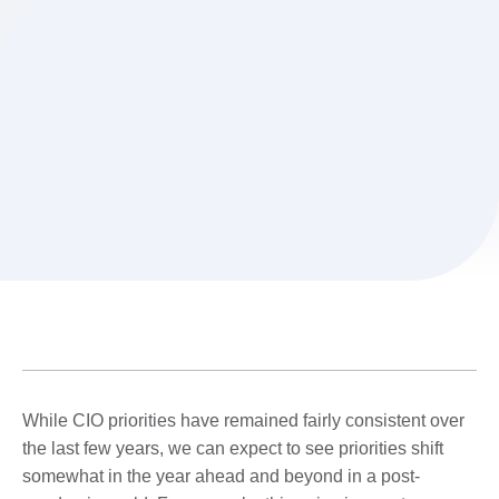
While CIO priorities have remained fairly consistent over
the last few years, we can expect to see priorities shift
somewhat in the year ahead and beyond in a post-