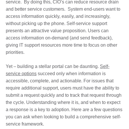
service. By doing this, CIO’s can reduce resource drain
and better service customers. System end-users want to
access information quickly, easily, and increasingly,
without picking up the phone. Self-service support
presents an attractive value proposition. Users can
access information on-demand (and send feedback),
giving IT support resources more time to focus on other
priorities.
Yet – building a stellar portal can be daunting.
Self-
service options
succeed only when information is
accessible, complete, and actionable. For issues that
require additional support, users must have the ability to
submit a request quickly and to track that request through
the cycle. Understanding where it is, and when to expect
a response is a key to adoption. Here are a few questions
you can ask when looking to build a comprehensive self-
service framework.