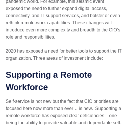
pandemic world. For example, this seismic event
exposed the need to further expand digital access,
connectivity, and IT support services, and bolster or even
rethink remote-work capabilities. These changes will
introduce even more complexity and breadth to the CIO’s
role and responsibilities.
2020 has exposed a need for better tools to support the IT
organization. Three areas of investment include:
Supporting a Remote
Workforce
Self-service is not new but the fact that CIO priorities are
focused here now more than ever… is new. Supporting a
remote workforce has exposed clear deficiencies – one
being the ability to provide valuable and dependable self-