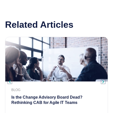
Related Articles
BLOG
Is the Change Advisory Board Dead?
Rethinking CAB for Agile IT Teams