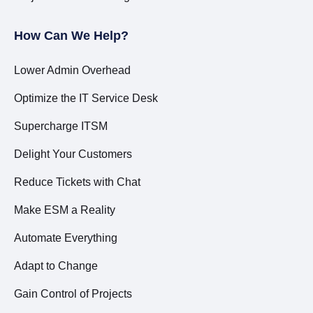
How Can We Help?
Lower Admin Overhead
Optimize the IT Service Desk
Supercharge ITSM
Delight Your Customers
Reduce Tickets with Chat
Make ESM a Reality
Automate Everything
Adapt to Change
Gain Control of Projects