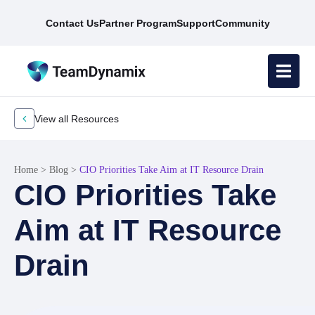
Contact Us
Partner Program
Support
Community
View all Resources
Home
>
Blog
>
CIO Priorities Take Aim at IT Resource Drain
CIO Priorities Take
Aim at IT Resource
Drain