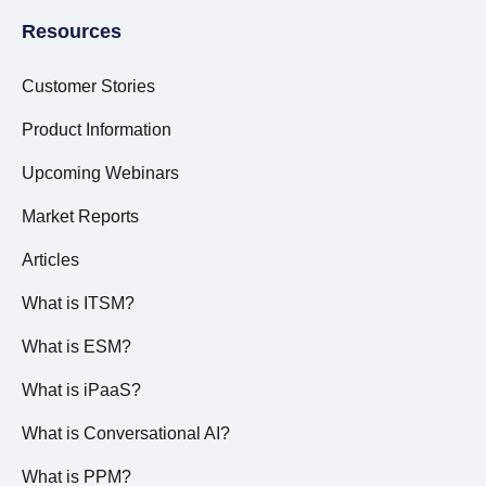
Resources
Customer Stories
Product Information
Upcoming Webinars
Market Reports
Articles
What is ITSM?
What is ESM?
What is iPaaS?
What is Conversational AI?
What is PPM?