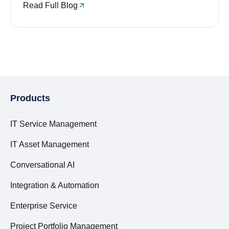
Read Full Blog
Products
IT Service Management
IT Asset Management
Conversational AI
Integration & Automation
Enterprise Service
Project Portfolio Management