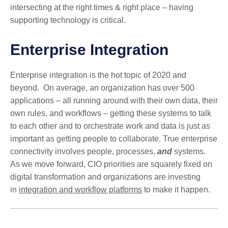
intersecting at the right times & right place – having
supporting technology is critical.
Enterprise Integration
Enterprise integration is the hot topic of 2020 and
beyond. On average, an organization has over 500
applications – all running around with their own data, their
own rules, and workflows – getting these systems to talk
to each other and to orchestrate work and data is just as
important as getting people to collaborate. True enterprise
connectivity involves people, processes,
and
systems.
As we move forward, CIO priorities are squarely fixed on
digital transformation and organizations are investing
in
integration and workflow platforms
to make it happen.