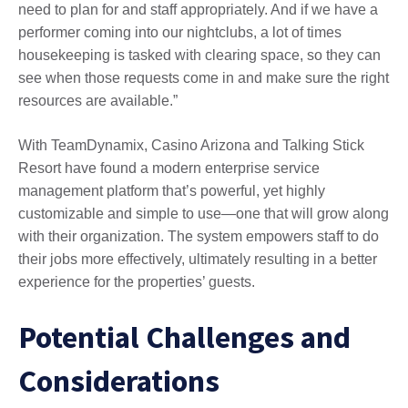
need to plan for and staff appropriately. And if we have a
performer coming into our nightclubs, a lot of times
housekeeping is tasked with clearing space, so they can
see when those requests come in and make sure the right
resources are available.”
With TeamDynamix, Casino Arizona and Talking Stick
Resort have found a modern enterprise service
management platform that’s powerful, yet highly
customizable and simple to use—one that will grow along
with their organization. The system empowers staff to do
their jobs more effectively, ultimately resulting in a better
experience for the properties’ guests.
Potential Challenges and
Considerations