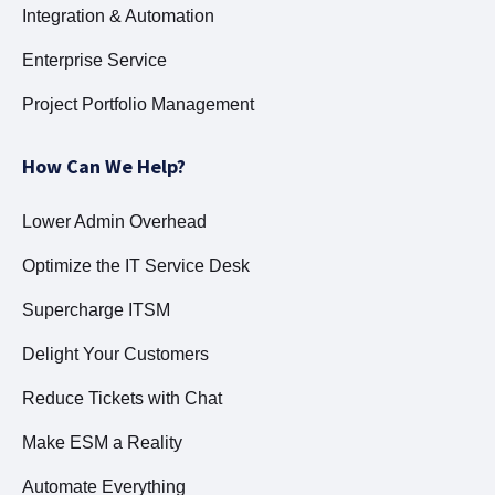
Integration & Automation
Enterprise Service
Project Portfolio Management
How Can We Help?
Lower Admin Overhead
Optimize the IT Service Desk
Supercharge ITSM
Delight Your Customers
Reduce Tickets with Chat
Make ESM a Reality
Automate Everything