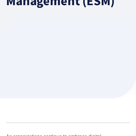
Management (ESM)