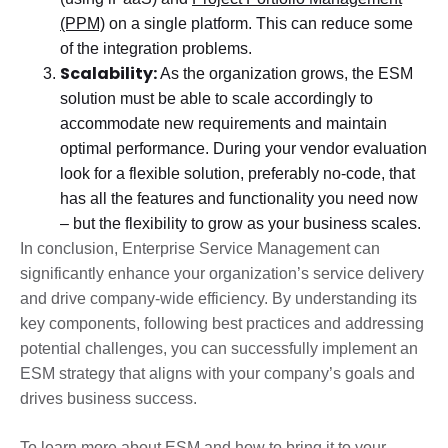
(PPM)
on a single platform. This can reduce some
of the integration problems.
Scalability:
As the organization grows, the ESM
solution must be able to scale accordingly to
accommodate new requirements and maintain
optimal performance. During your vendor evaluation
look for a flexible solution, preferably no-code, that
has all the features and functionality you need now
– but the flexibility to grow as your business scales.
In conclusion, Enterprise Service Management can
significantly enhance your organization’s service delivery
and drive company-wide efficiency. By understanding its
key components, following best practices and addressing
potential challenges, you can successfully implement an
ESM strategy that aligns with your company’s goals and
drives business success.
To learn more about ESM and how to bring it to your