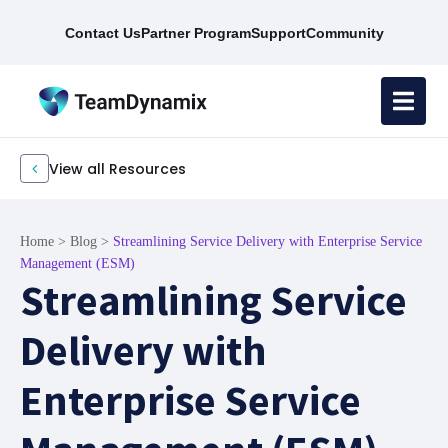
Contact Us
Partner Program
Support
Community
View all Resources
Home
>
Blog
>
Streamlining Service Delivery with Enterprise Service
Management (ESM)
Streamlining Service
Delivery with
Enterprise Service