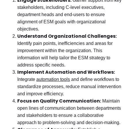
Engage Stakeholders:
Garner support from key
stakeholders, including C-level executives,
department heads and end-users to ensure
alignment of ESM goals with organizational
objectives.
Understand Organizational Challenges:
Identify pain points, inefficiencies and areas for
improvement within the organization. This
information will help tailor the ESM strategy to
address specific needs.
Implement Automation and Workflows:
Integrate
automation tools
and define workflows to
standardize processes, reduce manual intervention
and improve efficiency.
Focus on Quality Communication:
Maintain
open lines of communication between departments
and stakeholders to ensure a collaborative
approach to problem-solving and decision-making.