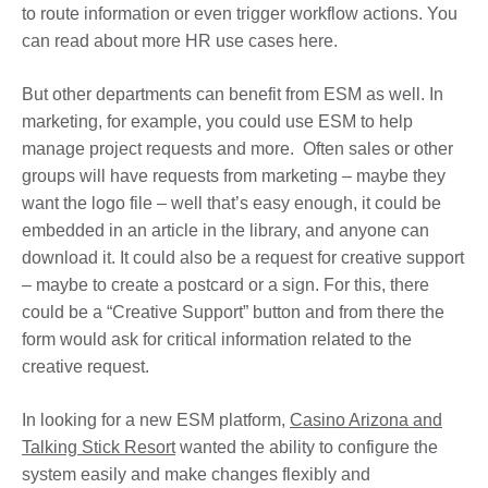
to route information or even trigger workflow actions. You
can read about more HR use cases here.
But other departments can benefit from ESM as well. In
marketing, for example, you could use ESM to help
manage project requests and more. Often sales or other
groups will have requests from marketing – maybe they
want the logo file – well that’s easy enough, it could be
embedded in an article in the library, and anyone can
download it. It could also be a request for creative support
– maybe to create a postcard or a sign. For this, there
could be a “Creative Support” button and from there the
form would ask for critical information related to the
creative request.
In looking for a new ESM platform,
Casino Arizona and
Talking Stick Resort
wanted the ability to configure the
system easily and make changes flexibly and