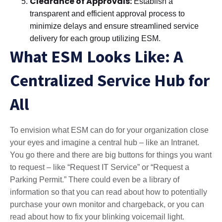
Clearance of Approvals:
Establish a
transparent and efficient approval process to
minimize delays and ensure streamlined service
delivery for each group utilizing ESM.
What ESM Looks Like: A
Centralized Service Hub for
All
To envision what ESM can do for your organization close
your eyes and imagine a central hub – like an Intranet.
You go there and there are big buttons for things you want
to request – like “Request IT Service” or “Request a
Parking Permit.” There could even be a library of
information so that you can read about how to potentially
purchase your own monitor and chargeback, or you can
read about how to fix your blinking voicemail light.