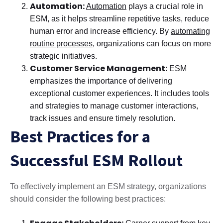
Automation:
Automation
plays a crucial role in
ESM, as it helps streamline repetitive tasks, reduce
human error and increase efficiency. By
automating
routine processes
, organizations can focus on more
strategic initiatives.
Customer Service Management:
ESM
emphasizes the importance of delivering
exceptional customer experiences. It includes tools
and strategies to manage customer interactions,
track issues and ensure timely resolution.
Best Practices for a
Successful ESM Rollout
To effectively implement an ESM strategy, organizations
should consider the following best practices: