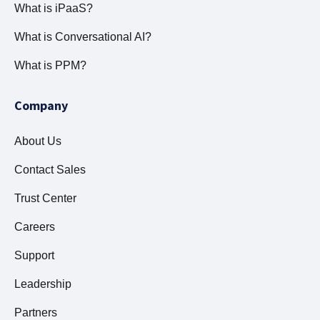
What is iPaaS?
What is Conversational AI?
What is PPM?
Company
About Us
Contact Sales
Trust Center
Careers
Support
Leadership
Partners