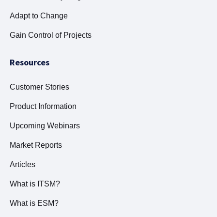
Adapt to Change
Gain Control of Projects
Resources
Customer Stories
Product Information
Upcoming Webinars
Market Reports
Articles
What is ITSM?
What is ESM?