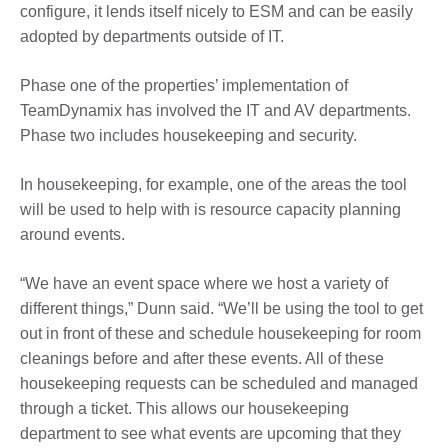
configure, it lends itself nicely to ESM and can be easily
adopted by departments outside of IT.
Phase one of the properties’ implementation of
TeamDynamix has involved the IT and AV departments.
Phase two includes housekeeping and security.
In housekeeping, for example, one of the areas the tool
will be used to help with is resource capacity planning
around events.
“We have an event space where we host a variety of
different things,” Dunn said. “We’ll be using the tool to get
out in front of these and schedule housekeeping for room
cleanings before and after these events. All of these
housekeeping requests can be scheduled and managed
through a ticket. This allows our housekeeping
department to see what events are upcoming that they