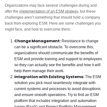
Organizations may face several challenges during and
after the
implementation of an ESM strategy
, but these
challenges aren’t something that should hold a company
back from exploring ESM. Here are some challenges you
might face, and how to overcome them:
Change Management:
Resistance to change
can be a significant obstacle. To overcome this,
organizations should communicate the benefits of
ESM and provide training and support to employees
so they can actually see the benefits and how it will
help them manage their work.
Integration with Existing Systems:
The ESM
solution you pick must seamlessly integrate with
current systems and processes to avoid disruptions
and ensure smooth operations. Try to find an ESM
platform that includes integration and automation
(using iPaaS) and
Project Portfolio Management