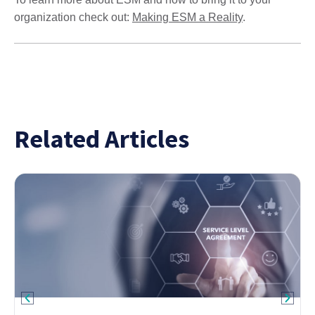
organization check out:
Making ESM a Reality
.
Related Articles