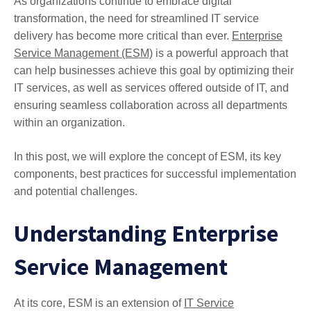
As organizations continue to embrace digital
transformation, the need for streamlined IT service
delivery has become more critical than ever.
Enterprise
Service Management (ESM)
is a powerful approach that
can help businesses achieve this goal by optimizing their
IT services, as well as services offered outside of IT, and
ensuring seamless collaboration across all departments
within an organization.
In this post, we will explore the concept of ESM, its key
components, best practices for successful implementation
and potential challenges.
Understanding Enterprise
Service Management
At its core, ESM is an extension of
IT Service