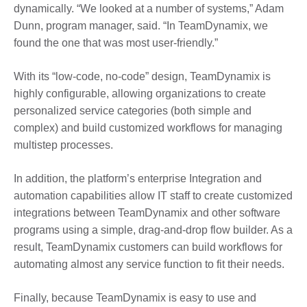
dynamically. “We looked at a number of systems,” Adam
Dunn, program manager, said. “In TeamDynamix, we
found the one that was most user-friendly.”
With its “low-code, no-code” design, TeamDynamix is
highly configurable, allowing organizations to create
personalized service categories (both simple and
complex) and build customized workflows for managing
multistep processes.
In addition, the platform’s enterprise Integration and
automation capabilities allow IT staff to create customized
integrations between TeamDynamix and other software
programs using a simple, drag-and-drop flow builder. As a
result, TeamDynamix customers can build workflows for
automating almost any service function to fit their needs.
Finally, because TeamDynamix is easy to use and