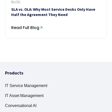
BLOG
SLA vs. OLA: Why Most Service Desks Only Have
Half the Agreement They Need
Read Full Blog
Products
IT Service Management
IT Asset Management
Conversational AI