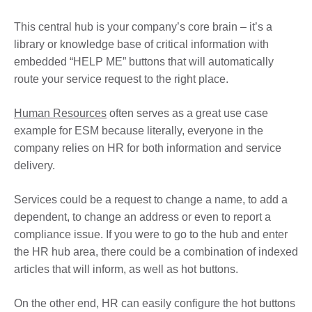
This central hub is your company’s core brain – it’s a
library or knowledge base of critical information with
embedded “HELP ME” buttons that will automatically
route your service request to the right place.
Human Resources
often serves as a great use case
example for ESM because literally, everyone in the
company relies on HR for both information and service
delivery.
Services could be a request to change a name, to add a
dependent, to change an address or even to report a
compliance issue. If you were to go to the hub and enter
the HR hub area, there could be a combination of indexed
articles that will inform, as well as hot buttons.
On the other end, HR can easily configure the hot buttons