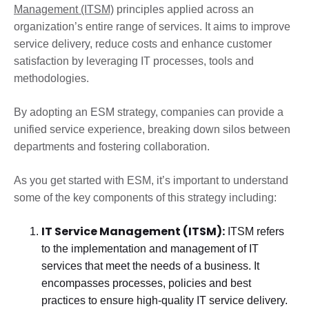
Management (ITSM)
principles applied across an
organization’s entire range of services. It aims to improve
service delivery, reduce costs and enhance customer
satisfaction by leveraging IT processes, tools and
methodologies.
By adopting an ESM strategy, companies can provide a
unified service experience, breaking down silos between
departments and fostering collaboration.
As you get started with ESM, it’s important to understand
some of the key components of this strategy including:
IT Service Management (ITSM):
ITSM refers
to the implementation and management of IT
services that meet the needs of a business. It
encompasses processes, policies and best
practices to ensure high-quality IT service delivery.