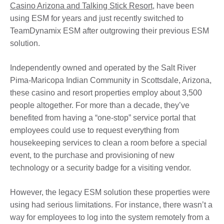
Casino Arizona and Talking Stick Resort
, have been
using ESM for years and just recently switched to
TeamDynamix ESM after outgrowing their previous ESM
solution.
Independently owned and operated by the Salt River
Pima-Maricopa Indian Community in Scottsdale, Arizona,
these casino and resort properties employ about 3,500
people altogether. For more than a decade, they’ve
benefited from having a “one-stop” service portal that
employees could use to request everything from
housekeeping services to clean a room before a special
event, to the purchase and provisioning of new
technology or a security badge for a visiting vendor.
However, the legacy ESM solution these properties were
using had serious limitations. For instance, there wasn’t a
way for employees to log into the system remotely from a