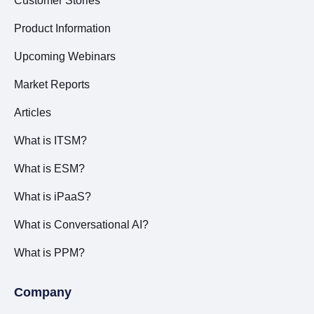
Customer Stories
Product Information
Upcoming Webinars
Market Reports
Articles
What is ITSM?
What is ESM?
What is iPaaS?
What is Conversational AI?
What is PPM?
Company