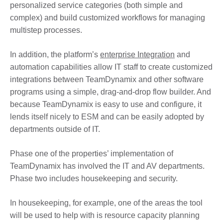
personalized service categories (both simple and
complex) and build customized workflows for managing
multistep processes.
In addition, the platform’s
enterprise Integration
and
automation capabilities allow IT staff to create customized
integrations between TeamDynamix and other software
programs using a simple, drag-and-drop flow builder. And
because TeamDynamix is easy to use and configure, it
lends itself nicely to ESM and can be easily adopted by
departments outside of IT.
Phase one of the properties’ implementation of
TeamDynamix has involved the IT and AV departments.
Phase two includes housekeeping and security.
In housekeeping, for example, one of the areas the tool
will be used to help with is resource capacity planning