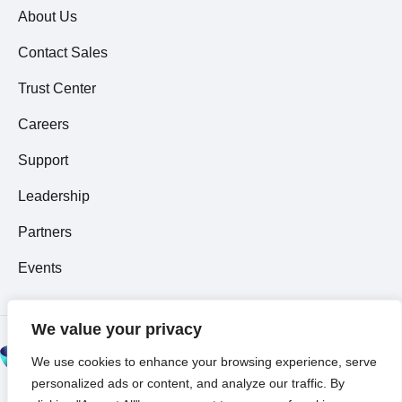
About Us
Contact Sales
Trust Center
Careers
Support
Leadership
Partners
Events
We value your privacy
© 2026 All Rights
We use cookies to enhance your browsing experience, serve
Reserved ~
Privacy
personalized ads or content, and analyze our traffic. By
Policy