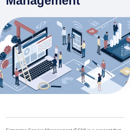
Management