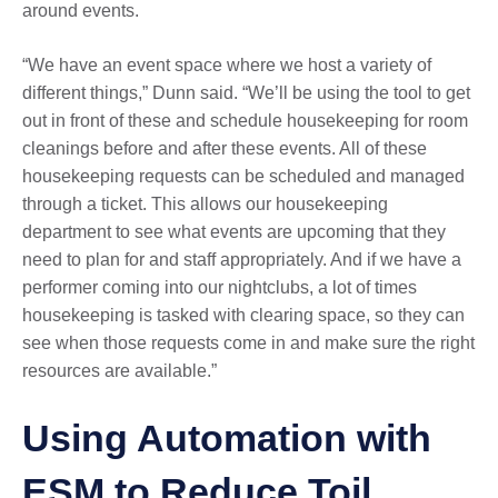
around events.
“We have an event space where we host a variety of
different things,” Dunn said. “We’ll be using the tool to get
out in front of these and schedule housekeeping for room
cleanings before and after these events. All of these
housekeeping requests can be scheduled and managed
through a ticket. This allows our housekeeping
department to see what events are upcoming that they
need to plan for and staff appropriately. And if we have a
performer coming into our nightclubs, a lot of times
housekeeping is tasked with clearing space, so they can
see when those requests come in and make sure the right
resources are available.”
Using Automation with
ESM to Reduce Toil