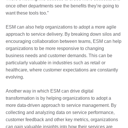
once other departments see the benefits they’re going to
want these tools too.”
ESM can also help organizations to adopt a more agile
approach to service delivery. By breaking down silos and
encouraging collaboration between teams, ESM can help
organizations to be more responsive to changing
business needs and customer demands. This can be
particularly valuable in industries such as retail or
healthcare, where customer expectations are constantly
evolving.
Another way in which ESM can drive digital
transformation is by helping organizations to adopt a
more data-driven approach to service management. By
collecting and analyzing data on service performance,
customer feedback and other key metrics, organizations
can gain valuable insights into how their services are