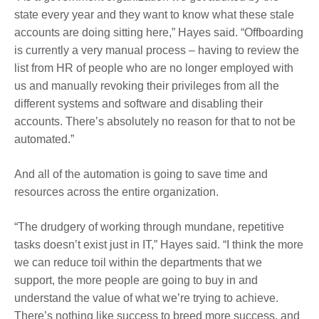
state every year and they want to know what these stale
accounts are doing sitting here,” Hayes said. “Offboarding
is currently a very manual process – having to review the
list from HR of people who are no longer employed with
us and manually revoking their privileges from all the
different systems and software and disabling their
accounts. There’s absolutely no reason for that to not be
automated.”
And all of the automation is going to save time and
resources across the entire organization.
“The drudgery of working through mundane, repetitive
tasks doesn’t exist just in IT,” Hayes said. “I think the more
we can reduce toil within the departments that we
support, the more people are going to buy in and
understand the value of what we’re trying to achieve.
There’s nothing like success to breed more success, and