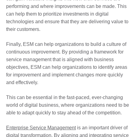
performing and where improvements can be made. This
can help them to prioritize investments in digital
technologies and ensure that they are delivering value to
their customers.
Finally, ESM can help organizations to build a culture of
continuous improvement. By providing a framework for
service management that is aligned with business
objectives, ESM can help organizations to identify areas
for improvement and implement changes more quickly
and effectively.
This can be essential in the fast-paced, ever-changing
world of digital business, where organizations need to be
able to adapt quickly to stay ahead of the competition.
Enterprise Service Management
is an important driver of
digital transformation. By aligning and integrating service