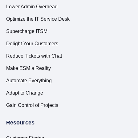
Lower Admin Overhead
Optimize the IT Service Desk
Supercharge ITSM
Delight Your Customers
Reduce Tickets with Chat
Make ESM a Reality
Automate Everything
Adapt to Change
Gain Control of Projects
Resources