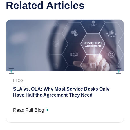
Related Articles
BLOG
SLA vs. OLA: Why Most Service Desks Only
Have Half the Agreement They Need
Read Full Blog