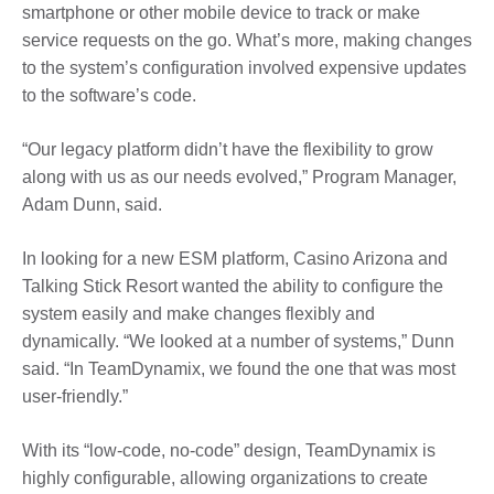
smartphone or other mobile device to track or make
service requests on the go. What’s more, making changes
to the system’s configuration involved expensive updates
to the software’s code.
“Our legacy platform didn’t have the flexibility to grow
along with us as our needs evolved,” Program Manager,
Adam Dunn, said.
In looking for a new ESM platform, Casino Arizona and
Talking Stick Resort wanted the ability to configure the
system easily and make changes flexibly and
dynamically. “We looked at a number of systems,” Dunn
said. “In TeamDynamix, we found the one that was most
user-friendly.”
With its “low-code, no-code” design, TeamDynamix is
highly configurable, allowing organizations to create