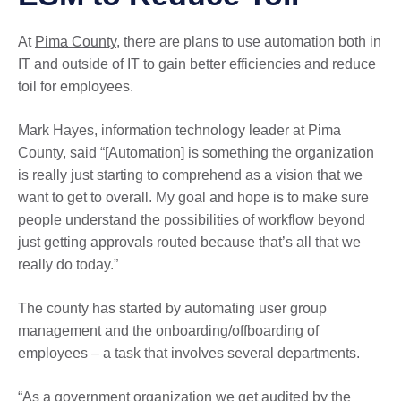
At
Pima County
, there are plans to use automation both in
IT and outside of IT to gain better efficiencies and reduce
toil for employees.
Mark Hayes, information technology leader at Pima
County, said “[Automation] is something the organization
is really just starting to comprehend as a vision that we
want to get to overall. My goal and hope is to make sure
people understand the possibilities of workflow beyond
just getting approvals routed because that’s all that we
really do today.”
The county has started by automating user group
management and the onboarding/offboarding of
employees – a task that involves several departments.
“As a government organization we get audited by the