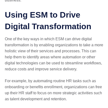
business.
Using ESM to Drive
Digital Transformation
One of the key ways in which ESM can drive digital
transformation is by enabling organizations to take a more
holistic view of their services and processes. This can
help them to identify areas where automation or other
digital technologies can be used to streamline workflows,
reduce costs and improve service delivery.
For example, by automating routine HR tasks such as
onboarding or benefits enrollment, organizations can free
up their HR staff to focus on more strategic activities such
as talent development and retention.