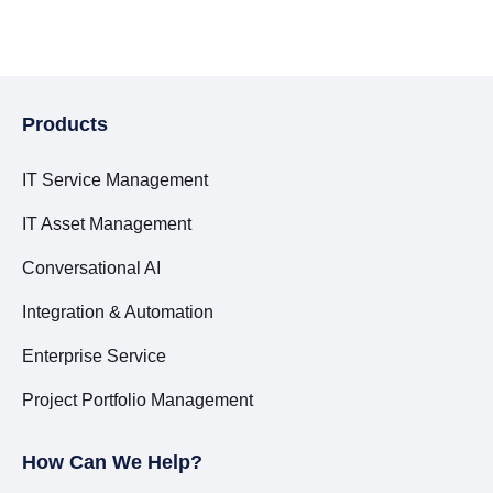
Products
IT Service Management
IT Asset Management
Conversational AI
Integration & Automation
Enterprise Service
Project Portfolio Management
How Can We Help?