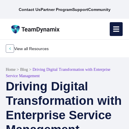
Contact Us
Partner Program
Support
Community
View all Resources
Home
>
Blog
>
Driving Digital Transformation with Enterprise
Service Management
Driving Digital
Transformation with
Enterprise Service