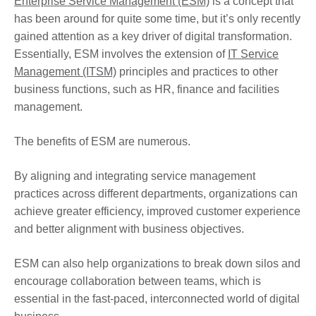
Enterprise Service Management (ESM)
is a concept that
has been around for quite some time, but it’s only recently
gained attention as a key driver of digital transformation.
Essentially, ESM involves the extension of
IT Service
Management (ITSM)
principles and practices to other
business functions, such as HR, finance and facilities
management.
The benefits of ESM are numerous.
By aligning and integrating service management
practices across different departments, organizations can
achieve greater efficiency, improved customer experience
and better alignment with business objectives.
ESM can also help organizations to break down silos and
encourage collaboration between teams, which is
essential in the fast-paced, interconnected world of digital