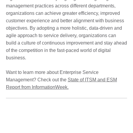
management practices across different departments,
organizations can achieve greater efficiency, improved
customer experience and better alignment with business
objectives. By adopting a more holistic, data-driven and
agile approach to service delivery, organizations can
build a culture of continuous improvement and stay ahead
of the competition in the fast-paced world of digital
business.
Want to learn more about Enterprise Service
Management? Check out the
State of ITSM and ESM
Report from InformationWeek.