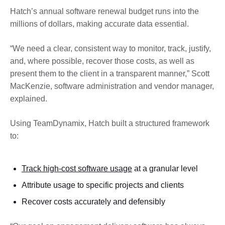
Hatch’s annual software renewal budget runs into the
millions of dollars, making accurate data essential.
“We need a clear, consistent way to monitor, track, justify,
and, where possible, recover those costs, as well as
present them to the client in a transparent manner,” Scott
MacKenzie, software administration and vendor manager,
explained.
Using TeamDynamix, Hatch built a structured framework
to:
Track high-cost software usage
at a granular level
Attribute usage to specific projects and clients
Recover costs accurately and defensibly