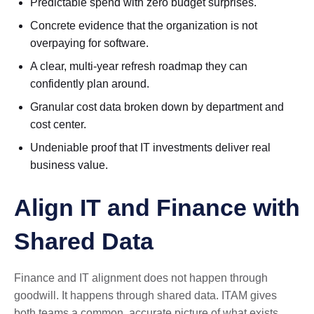
Predictable spend with zero budget surprises.
Concrete evidence that the organization is not
overpaying for software.
A clear, multi-year refresh roadmap they can
confidently plan around.
Granular cost data broken down by department and
cost center.
Undeniable proof that IT investments deliver real
business value.
Align IT and Finance with
Shared Data
Finance and IT alignment does not happen through
goodwill. It happens through shared data. ITAM gives
both teams a common, accurate picture of what exists,