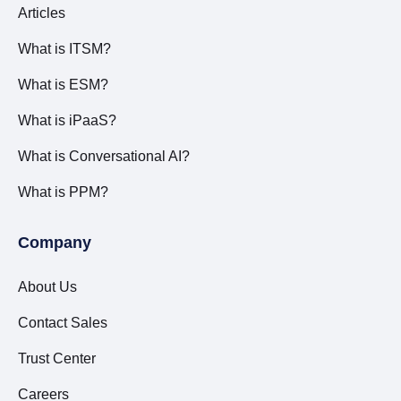
Articles
What is ITSM?
What is ESM?
What is iPaaS?
What is Conversational AI?
What is PPM?
Company
About Us
Contact Sales
Trust Center
Careers