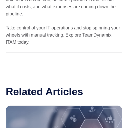
what it costs, and what expenses are coming down the
pipeline.
Take control of your IT operations and stop spinning your
wheels with manual tracking. Explore
TeamDynamix
ITAM
today.
Related Articles