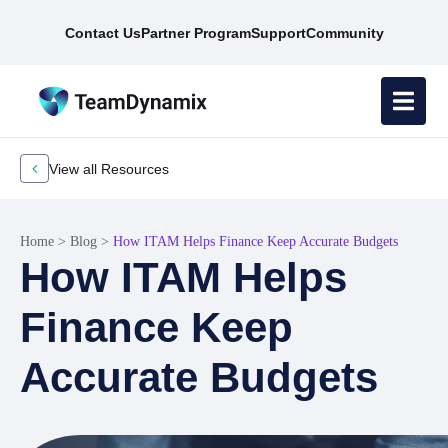
Contact Us
Partner Program
Support
Community
View all Resources
Home
>
Blog
>
How ITAM Helps Finance Keep Accurate Budgets
How ITAM Helps
Finance Keep
Accurate Budgets