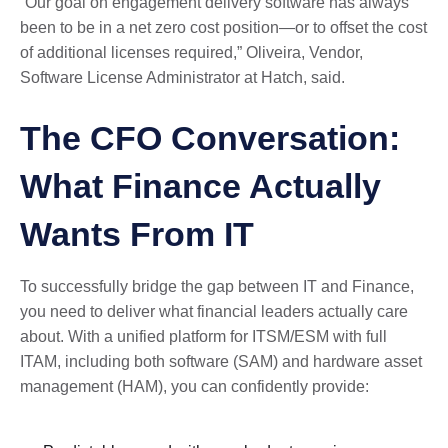
“Our goal on engagement delivery software has always
been to be in a net zero cost position—or to offset the cost
of additional licenses required,” Oliveira, Vendor,
Software License Administrator at Hatch, said.
The CFO Conversation:
What Finance Actually
Wants From IT
To successfully bridge the gap between IT and Finance,
you need to deliver what financial leaders actually care
about. With a unified platform for ITSM/ESM with full
ITAM, including both software (SAM) and hardware asset
management (HAM), you can confidently provide: