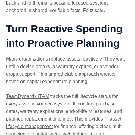
back-and-forth emails became focused sessions
anchored in shared, verifiable facts, Foltz said.
Turn Reactive Spending
into Proactive Planning
Many organizations replace assets reactively. They wait
until a device breaks, a warranty expires, or a vendor
drops support. This unpredictable approach wreaks
havoc on capital expenditure planning.
TeamDynamix ITAM
tracks the full lifecycle status for
every asset in your ecosystem. It monitors purchase
dates, warranty expirations, end-of-life milestones, and
planned replacement timelines. This provides
IT asset
lifecycle management
for finance, offering a clear, multi-
year view of capital spend well before it is due.