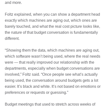
and more.
Foltz explained, when you can show a department head
exactly which machines are aging out, which ones are
barely touched, and what the real cost picture looks like,
the nature of that budget conversation is fundamentally
different.
“Showing them the data, which machines are aging out,
which software wasn’t being used, where the real needs
were — that really improved our relationship with the
departments, especially when budget conversations are
involved,” Foltz said. “Once people see what’s actually
being used, the conversation around budgets gets a lot
easier. It’s black and white. It’s not based on emotions or
preferences or requests or guessing.”
Budget meetings that used to stretch across weeks of