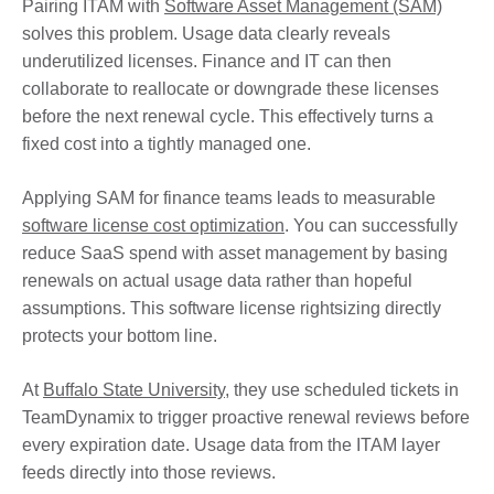
Pairing ITAM with
Software Asset Management (SAM)
solves this problem. Usage data clearly reveals
underutilized licenses. Finance and IT can then
collaborate to reallocate or downgrade these licenses
before the next renewal cycle. This effectively turns a
fixed cost into a tightly managed one.
Applying SAM for finance teams leads to measurable
software license cost optimization
. You can successfully
reduce SaaS spend with asset management by basing
renewals on actual usage data rather than hopeful
assumptions. This software license rightsizing directly
protects your bottom line.
At
Buffalo State University
, they use scheduled tickets in
TeamDynamix to trigger proactive renewal reviews before
every expiration date. Usage data from the ITAM layer
feeds directly into those reviews.