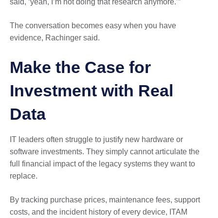
said, ‘yeah, I’m not doing that research anymore.’”
The conversation becomes easy when you have
evidence, Rachinger said.
Make the Case for
Investment with Real
Data
IT leaders often struggle to justify new hardware or
software investments. They simply cannot articulate the
full financial impact of the legacy systems they want to
replace.
By tracking purchase prices, maintenance fees, support
costs, and the incident history of every device, ITAM