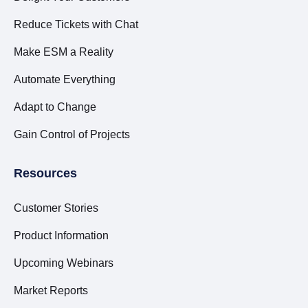
Reduce Tickets with Chat
Make ESM a Reality
Automate Everything
Adapt to Change
Gain Control of Projects
Resources
Customer Stories
Product Information
Upcoming Webinars
Market Reports