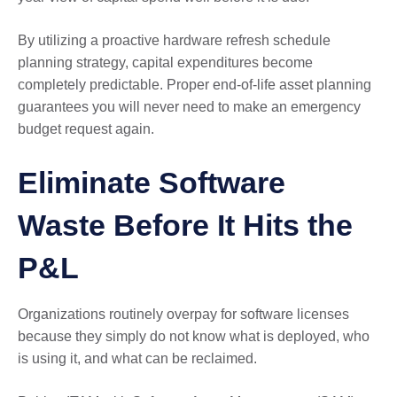
By utilizing a proactive hardware refresh schedule
planning strategy, capital expenditures become
completely predictable. Proper end-of-life asset planning
guarantees you will never need to make an emergency
budget request again.
Eliminate Software
Waste Before It Hits the
P&L
Organizations routinely overpay for software licenses
because they simply do not know what is deployed, who
is using it, and what can be reclaimed.