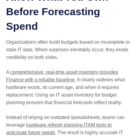
Before Forecasting
Spend
Organizations often build budgets based on incomplete or
stale IT data. When surprises inevitably occur, they erode
credibility on both sides.
A
comprehensive, real-time asset inventory provides
Finance with a reliable baseline
. It clearly outlines what
hardware exists, its current age, and when it requires
replacement. Using an IT asset inventory for budget
planning ensures that financial forecasts reflect reality.
Instead of relying on outdated spreadsheets, teams can
leverage
hardware refresh planning ITAM tools to
anticipate future needs
. The result is highly accurate IT