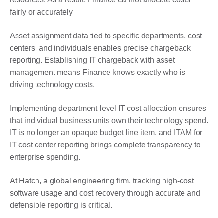
fairly or accurately.
Asset assignment data tied to specific departments, cost
centers, and individuals enables precise chargeback
reporting. Establishing IT chargeback with asset
management means Finance knows exactly who is
driving technology costs.
Implementing department-level IT cost allocation ensures
that individual business units own their technology spend.
IT is no longer an opaque budget line item, and ITAM for
IT cost center reporting brings complete transparency to
enterprise spending.
At
Hatch
, a global engineering firm, tracking high-cost
software usage and cost recovery through accurate and
defensible reporting is critical.