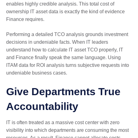
enables highly credible analysis. This total cost of
ownership IT asset data is exactly the kind of evidence
Finance requires.
Performing a detailed TCO analysis grounds investment
decisions in undeniable facts. When IT leaders
understand how to calculate IT asset TCO properly, IT
and Finance finally speak the same language. Using
ITAM data for ROI analysis turns subjective requests into
undeniable business cases.
Give Departments True
Accountability
IT is often treated as a massive cost center with zero
visibility into which departments are consuming the most
resources. As a result, Finance cannot allocate costs