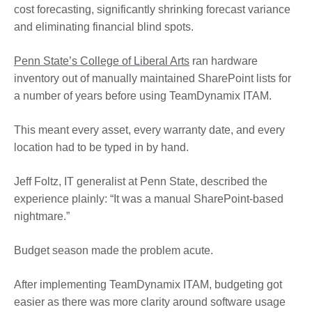
cost forecasting, significantly shrinking forecast variance
and eliminating financial blind spots.
Penn State’s College of Liberal Arts
ran hardware
inventory out of manually maintained SharePoint lists for
a number of years before using TeamDynamix ITAM.
This meant every asset, every warranty date, and every
location had to be typed in by hand.
Jeff Foltz, IT generalist at Penn State, described the
experience plainly: “It was a manual SharePoint-based
nightmare.”
Budget season made the problem acute.
After implementing TeamDynamix ITAM, budgeting got
easier as there was more clarity around software usage