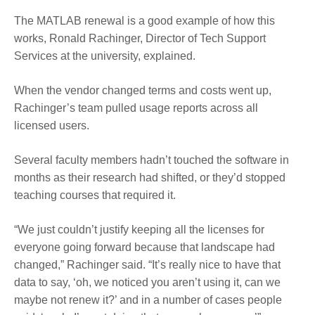
The MATLAB renewal is a good example of how this
works, Ronald Rachinger, Director of Tech Support
Services at the university, explained.
When the vendor changed terms and costs went up,
Rachinger’s team pulled usage reports across all
licensed users.
Several faculty members hadn’t touched the software in
months as their research had shifted, or they’d stopped
teaching courses that required it.
“We just couldn’t justify keeping all the licenses for
everyone going forward because that landscape had
changed,” Rachinger said. “It’s really nice to have that
data to say, ‘oh, we noticed you aren’t using it, can we
maybe not renew it?’ and in a number of cases people