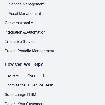
IT Service Management
IT Asset Management
Conversational AI
Integration & Automation
Enterprise Service
Project Portfolio Management
How Can We Help?
Lower Admin Overhead
Optimize the IT Service Desk
Supercharge ITSM
Delight Your Customers