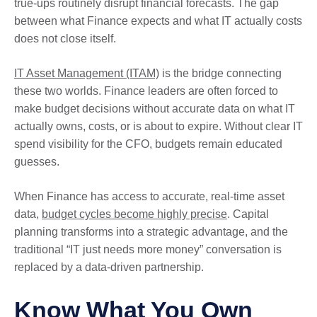
true-ups routinely disrupt financial forecasts. The gap
between what Finance expects and what IT actually costs
does not close itself.
IT Asset Management (ITAM)
is the bridge connecting
these two worlds. Finance leaders are often forced to
make budget decisions without accurate data on what IT
actually owns, costs, or is about to expire. Without clear IT
spend visibility for the CFO, budgets remain educated
guesses.
When Finance has access to accurate, real-time asset
data,
budget cycles become highly precise
. Capital
planning transforms into a strategic advantage, and the
traditional “IT just needs more money” conversation is
replaced by a data-driven partnership.
Know What You Own