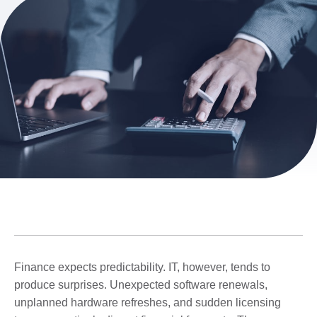
Finance expects predictability. IT, however, tends to
produce surprises. Unexpected software renewals,
unplanned hardware refreshes, and sudden licensing