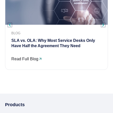
BLOG
SLA vs. OLA: Why Most Service Desks Only
Have Half the Agreement They Need
Read Full Blog
Products