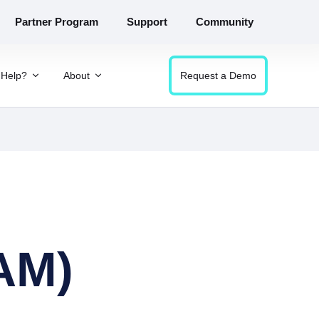
Partner Program
Support
Community
Help?
About
Request a Demo
AM)