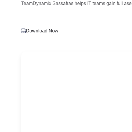
TeamDynamix Sassafras helps IT teams gain full asset 
Download Now