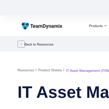
Products
Back to Resources
Resources
Product Sheets
IT Asset Management (ITA
IT Asset M