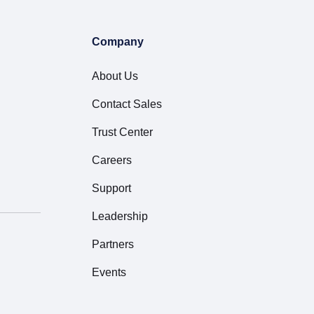
Company
About Us
Contact Sales
Trust Center
Careers
Support
Leadership
Partners
Events