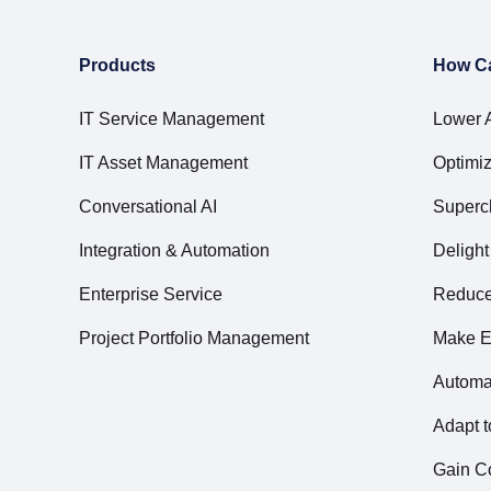
Products
How C
IT Service Management
Lower 
IT Asset Management
Optimiz
Conversational AI
Superc
Integration & Automation
Deligh
Enterprise Service
Reduce 
Project Portfolio Management
Make E
Automa
Adapt 
Gain Co