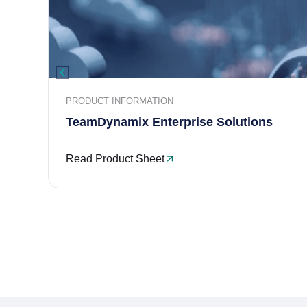
PRODUCT INFORMATION
TeamDynamix Enterprise Solutions
Read Product Sheet