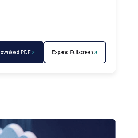
ownload PDF
Expand Fullscreen