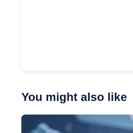
You might also like