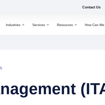
Contact Us
Industries
Services
Resources
How Can We 
M)
anagement (IT