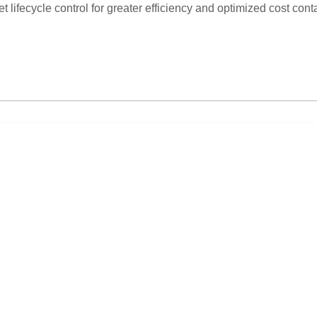
lifecycle control for greater efficiency and optimized cost cont