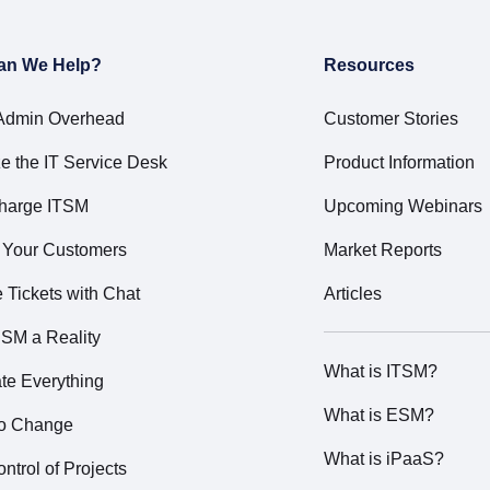
an We Help?
Resources
Admin Overhead
Customer Stories
e the IT Service Desk
Product Information
harge ITSM
Upcoming Webinars
t Your Customers
Market Reports
Tickets with Chat
Articles
SM a Reality
What is ITSM?
te Everything
What is ESM?
to Change
What is iPaaS?
ntrol of Projects