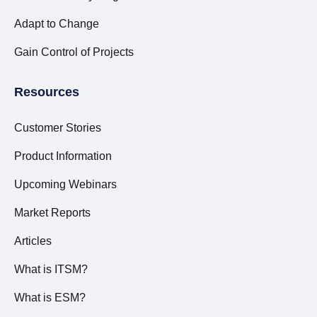
Adapt to Change
Gain Control of Projects
Resources
Customer Stories
Product Information
Upcoming Webinars
Market Reports
Articles
What is ITSM?
What is ESM?