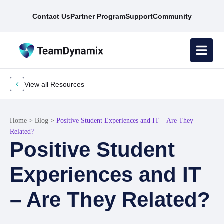
Contact Us
Partner Program
Support
Community
View all Resources
Home
>
Blog
>
Positive Student Experiences and IT – Are They
Related?
Positive Student
Experiences and IT
– Are They Related?