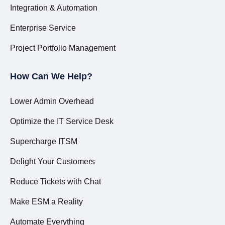
Integration & Automation
Enterprise Service
Project Portfolio Management
How Can We Help?
Lower Admin Overhead
Optimize the IT Service Desk
Supercharge ITSM
Delight Your Customers
Reduce Tickets with Chat
Make ESM a Reality
Automate Everything