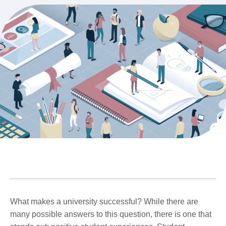
What makes a university successful? While there are
many possible answers to this question, there is one that