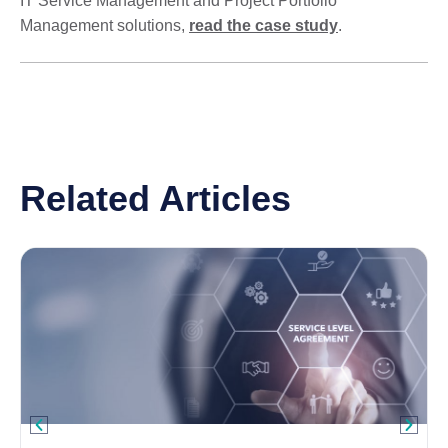
IT Service Management and Project Portfolio
Management solutions,
read the case study
.
Related Articles