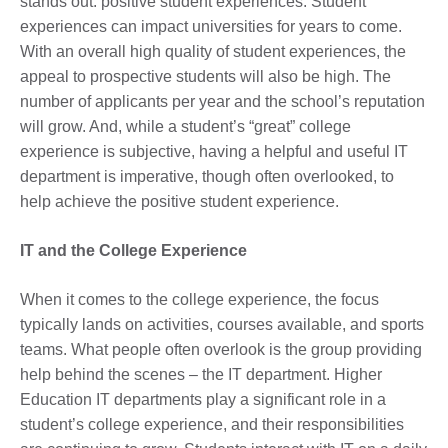
stands out: positive student experiences. Student
experiences can impact universities for years to come.
With an overall high quality of student experiences, the
appeal to prospective students will also be high. The
number of applicants per year and the school’s reputation
will grow. And, while a student’s “great” college
experience is subjective, having a helpful and useful IT
department is imperative, though often overlooked, to
help achieve the positive student experience.
IT and the College Experience
When it comes to the college experience, the focus
typically lands on activities, courses available, and sports
teams. What people often overlook is the group providing
help behind the scenes – the IT department. Higher
Education IT departments play a significant role in a
student’s college experience, and their responsibilities