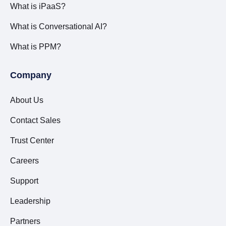
What is iPaaS?
What is Conversational AI?
What is PPM?
Company
About Us
Contact Sales
Trust Center
Careers
Support
Leadership
Partners