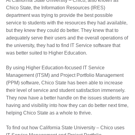
At California State University – Chico, also known as
Chico State, the Information Resources (IRES)
department was trying to provide the best possible
service to students with the resources they had available,
but they knew they could do better. They knew that to
adequately serve their users and the overall operations of
the university, they had to find IT Service software that
was better suited to Higher Education.
By using Higher Education-focused IT Service
Management (ITSM) and Project Portfolio Management
(PPM) software, Chico State has been able to increase
their level of service and student satisfaction immensely.
They now have a better handle on the issues students are
having and visibility into how they can do better next time,
helping Chico State as a whole to thrive.
To find out how California State University – Chico uses