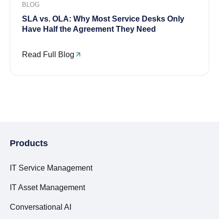
BLOG
SLA vs. OLA: Why Most Service Desks Only
Have Half the Agreement They Need
Read Full Blog
Products
IT Service Management
IT Asset Management
Conversational AI