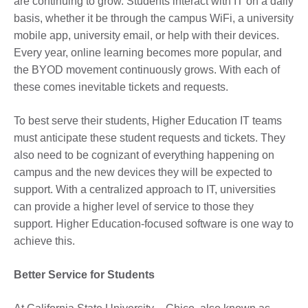
are continuing to grow. Students interact with IT on a daily
basis, whether it be through the campus WiFi, a university
mobile app, university email, or help with their devices.
Every year, online learning becomes more popular, and
the BYOD movement continuously grows. With each of
these comes inevitable tickets and requests.
To best serve their students, Higher Education IT teams
must anticipate these student requests and tickets. They
also need to be cognizant of everything happening on
campus and the new devices they will be expected to
support. With a centralized approach to IT, universities
can provide a higher level of service to those they
support. Higher Education-focused software is one way to
achieve this.
Better Service for Students