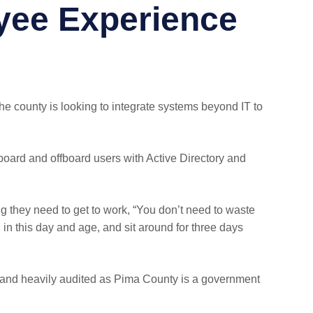
yee Experience
the county is looking to integrate systems beyond IT to
nboard and offboard users with Active Directory and
 they need to get to work, “You don’t need to waste
 in this day and age, and sit around for three days
al and heavily audited as Pima County is a government