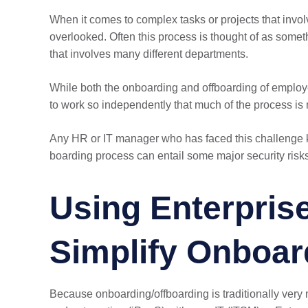
When it comes to complex tasks or projects that invo
overlooked. Often this process is thought of as somet
that involves many different departments.
While both the onboarding and offboarding of employees
to work so independently that much of the process is 
Any HR or IT manager who has faced this challenge 
boarding process can entail some major security risk
Using Enterprise
Simplify Onboar
Because onboarding/offboarding is traditionally ver