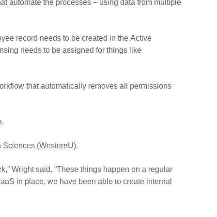
hat automate the processes – using data from multiple
ee record needs to be created in the Active
nsing needs to be assigned for things like
workflow that automatically removes all permissions
e.
th Sciences (WesternU)
.
rk,” Wright said. “These things happen on a regular
PaaS in place, we have been able to create internal