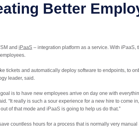
ating Better Emplo
ITSM and
iPaaS
– integration platform as a service. With iPaaS, 
 employees.
ake tickets and automatically deploy software to endpoints, to o
ogy leader, said.
goal is to have new employees arrive on day one with everything
 “It really is such a sour experience for a new hire to come in,
out of that mode and iPaaS is going to help us do that.”
l save countless hours for a process that is normally very manu