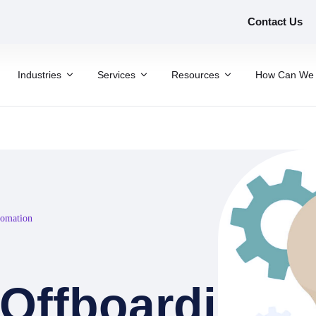
Contact Us
Industries
Services
Resources
How Can We 
tomation
Offboarding