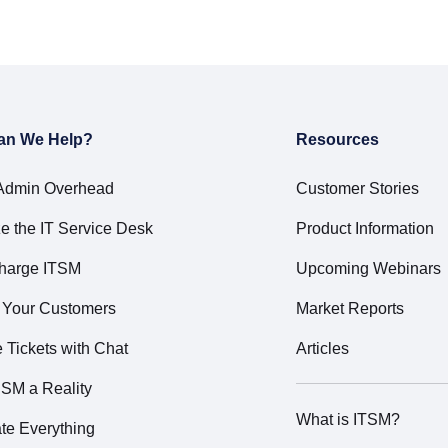
an We Help?
Resources
Admin Overhead
Customer Stories
e the IT Service Desk
Product Information
harge ITSM
Upcoming Webinars
t Your Customers
Market Reports
Tickets with Chat
Articles
SM a Reality
What is ITSM?
te Everything