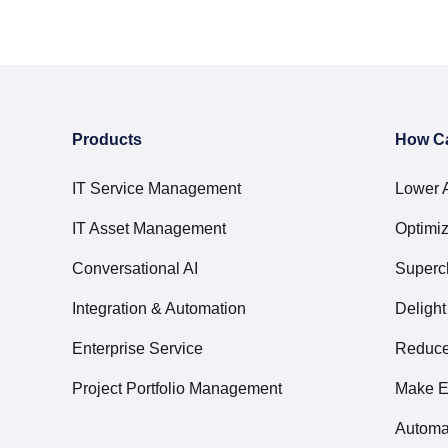
Products
How C
IT Service Management
Lower 
IT Asset Management
Optimiz
Conversational AI
Superc
Integration & Automation
Deligh
Enterprise Service
Reduce 
Project Portfolio Management
Make E
Automa