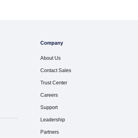
Company
About Us
Contact Sales
Trust Center
Careers
Support
Leadership
Partners