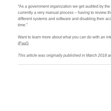
“As a government organization we get audited by the s
currently a very manual process – having to review th
different systems and software and disabling their acc
time.”
Want to learn more about what you can do with an in
iPaaS
This article was originally published in March 2018 