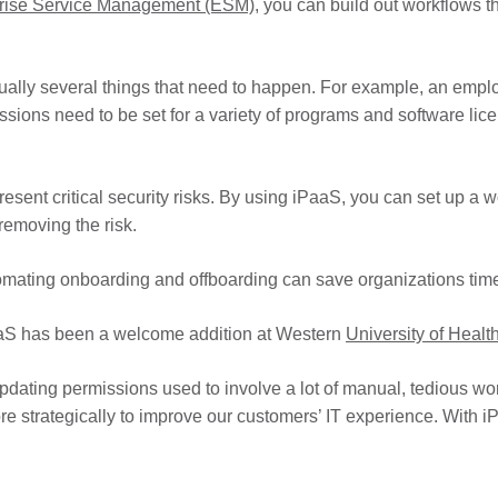
rise Service Management (ESM)
, you can build out workflows t
lly several things that need to happen. For example, an employ
sions need to be set for a variety of programs and software lice
resent critical security risks. By using iPaaS, you can set up a 
removing the risk.
utomating onboarding and offboarding can save organizations tim
aaS has been a welcome addition at Western
University of Heal
pdating permissions used to involve a lot of manual, tedious wo
e strategically to improve our customers’ IT experience. With i