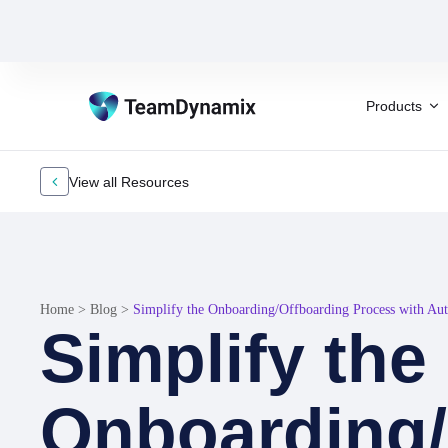
Products
View all Resources
Home
>
Blog
>
Simplify the Onboarding/Offboarding Process with Au
Simplify the
Onboarding/