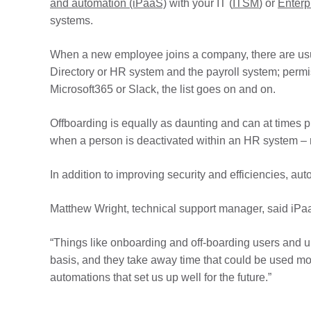
and automation (iPaaS)
with your IT (
ITSM
) or
Enterp
systems.
When a new employee joins a company, there are usua
Directory or HR system and the payroll system; permis
Microsoft365 or Slack, the list goes on and on.
Offboarding is equally as daunting and can at times p
when a person is deactivated within an HR system – 
In addition to improving security and efficiencies, a
Matthew Wright, technical support manager, said iP
“Things like onboarding and off-boarding users and u
basis, and they take away time that could be used mor
automations that set us up well for the future.”