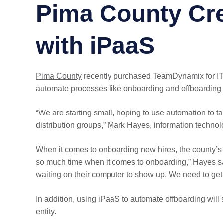
Pima County Cre
with iPaaS
Pima County
recently purchased TeamDynamix for 
automate processes like onboarding and offboarding
“We are starting small, hoping to use automation to t
distribution groups,” Mark Hayes, information technol
When it comes to onboarding new hires, the county’s 
so much time when it comes to onboarding,” Hayes said.
waiting on their computer to show up. We need to get 
In addition, using iPaaS to automate offboarding wil
entity.