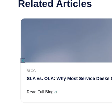
Related Articles
BLOG
SLA vs. OLA: Why Most Service Desks 
Read Full Blog