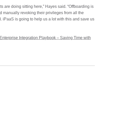
 are doing sitting here,” Hayes said. “Offboarding is
 manually revoking their privileges from all the
. iPaaS is going to help us a lot with this and save us
Enterprise Integration Playbook – Saving Time with