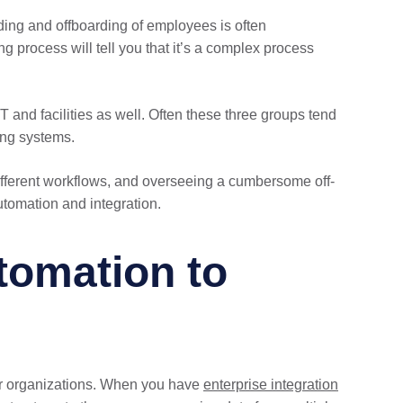
ding and offboarding of employees is often
 process will tell you that it’s a complex process
T and facilities as well. Often these three groups tend
ing systems.
ferent workflows, and overseeing a cumbersome off-
tomation and integration.
tomation to
for organizations. When you have
enterprise integration