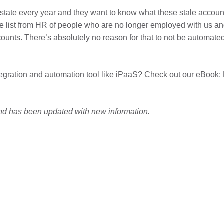
tate every year and they want to know what these stale accounts
e list from HR of people who are no longer employed with us and
ounts. There’s absolutely no reason for that to not be automated
tegration and automation tool like iPaaS? Check out our eBook:
and has been updated with new information.