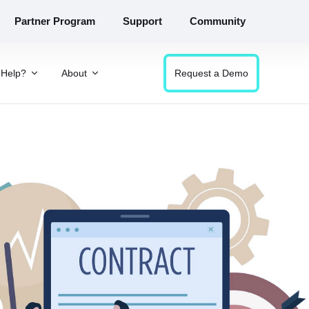
Partner Program
Support
Community
Help?
About
Request a Demo