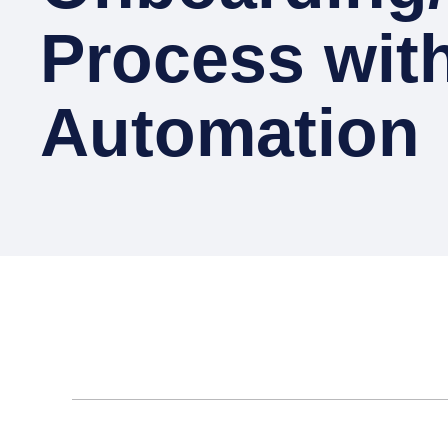
Process wit
Automation