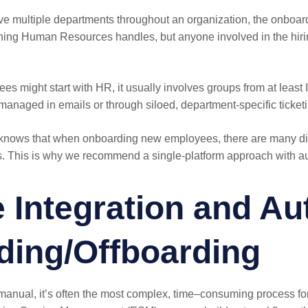
lve multiple departments throughout an organization, the onboar
hing Human Resources handles, but anyone involved in the hiring
 might start with HR, it usually involves groups from at least I
managed in emails or through siloed, department-specific ticket
knows that when onboarding new employees, there are many dif
s. This is why we recommend a single-platform approach with au
 Integration and Au
ding/Offboarding
y manual, it’s often the most complex, time–consuming process 