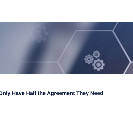
Only Have Half the Agreement They Need