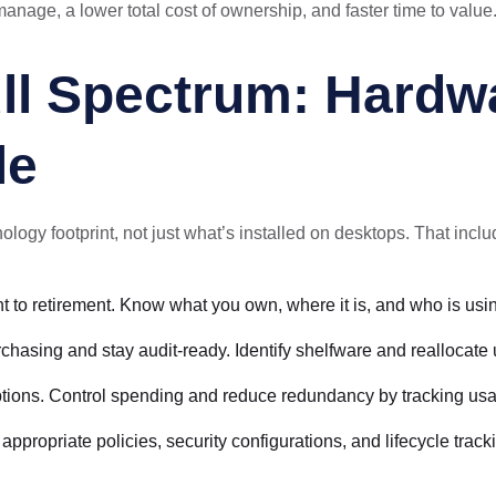
anage, a lower total cost of ownership, and faster time to value
ll Spectrum: Hardwa
le
ology footprint, not just what’s installed on desktops. That inclu
nt to retirement. Know what you own, where it is, and who is using
rchasing and stay audit-ready. Identify shelfware and reallocate
riptions. Control spending and reduce redundancy by tracking us
ropriate policies, security configurations, and lifecycle track