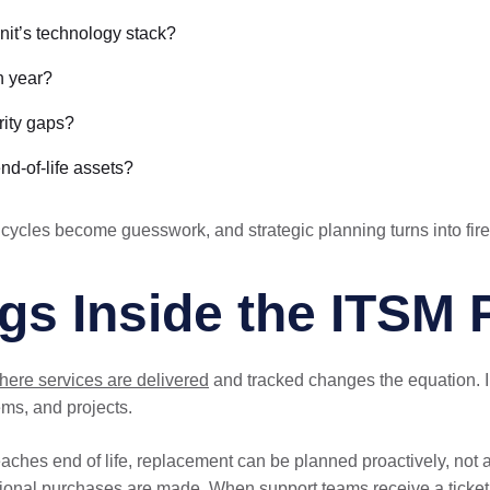
unit’s technology stack?
h year?
rity gaps?
nd-of-life assets?
 cycles become guesswork, and strategic planning turns into fire
s Inside the ITSM 
ere services are delivered
and tracked changes the equation. I
ems, and projects.
aches end of life, replacement can be planned proactively, not
ional purchases are made. When support teams receive a ticket, 