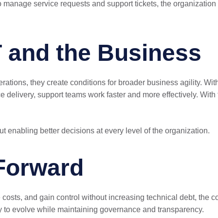
o manage service requests and support tickets, the organization 
T and the Business
ations, they create conditions for broader business agility. Wit
ice delivery, support teams work faster and more effectively. W
t enabling better decisions at every level of the organization.
Forward
e costs, and gain control without increasing technical debt, the
ility to evolve while maintaining governance and transparency.