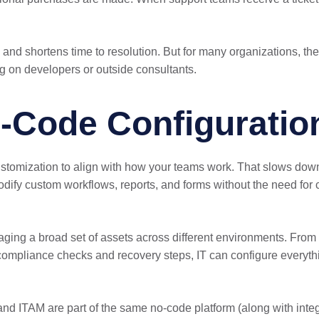
rk, and shortens time to resolution. But for many organizations, 
g on developers or outside consultants.
-Code Configuratio
stomization to align with how your teams work. That slows down a
dify custom workflows, reports, and forms without the need for 
naging a broad set of assets across different environments. Fro
compliance checks and recovery steps, IT can configure everyth
nd ITAM are part of the same no-code platform (along with inte