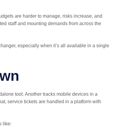
 budgets are harder to manage, risks increase, and
mited staff and mounting demands from across the
ger, especially when it’s all available in a single
own
lone tool. Another tracks mobile devices in a
t, service tickets are handled in a platform with
 like: