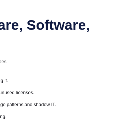
.
re, Software,
des:
 it.
 unused licenses.
age patterns and shadow IT.
ing.