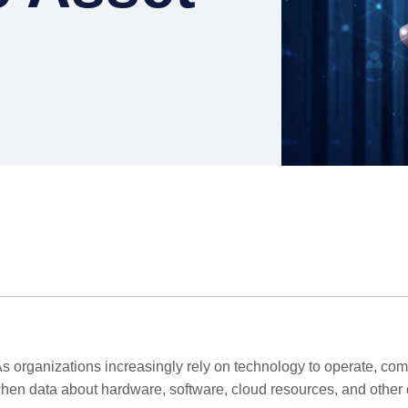
t. As organizations increasingly rely on technology to operate, co
eve when data about hardware, software, cloud resources, and othe