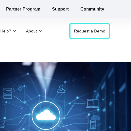
Partner Program
Support
Community
Help?
About
Request a Demo