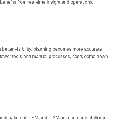
benefits from real-time insight and operational
h better visibility, planning becomes more accurate
ith fewer tools and manual processes, costs come down
 combination of ITSM and ITAM on a no-code platform