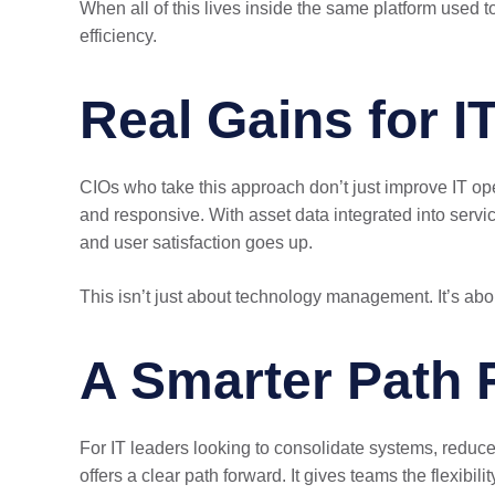
When all of this lives inside the same platform used t
efficiency.
Real Gains for I
CIOs who take this approach don’t just improve IT oper
and responsive. With asset data integrated into serv
and user satisfaction goes up.
This isn’t just about technology management. It’s abou
A Smarter Path 
For IT leaders looking to consolidate systems, reduc
offers a clear path forward. It gives teams the flexib