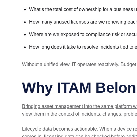
What’s the total cost of ownership for a business 
How many unused licenses are we renewing eac
Where are we exposed to compliance risk or secu
How long does it take to resolve incidents tied to e
Without a unified view, IT operates reactively. Budget
Why ITAM Belong
Bringing asset management into the same platform wh
view them in the context of incidents, changes, probl
Lifecycle data becomes actionable. When a device re
comes in, licensing data can be checked before addit