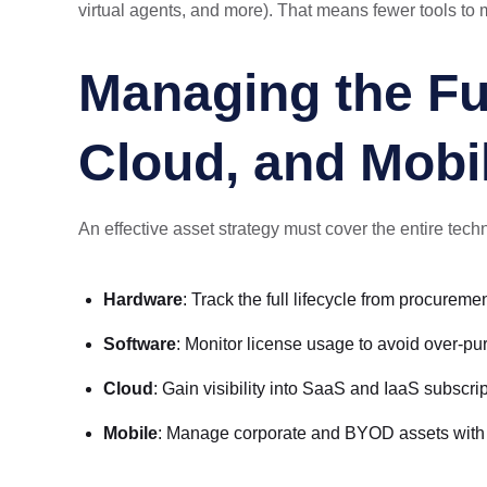
virtual agents, and more). That means fewer tools to m
Managing the Fu
Cloud, and Mobi
An effective asset strategy must cover the entire techn
Hardware
: Track the full lifecycle from procureme
Software
: Monitor license usage to avoid over-pu
Cloud
: Gain visibility into SaaS and IaaS subsc
Mobile
: Manage corporate and BYOD assets with app