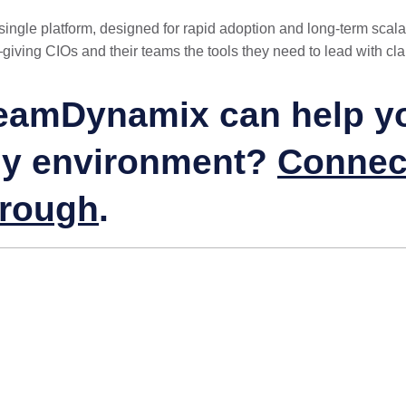
ngle platform, designed for rapid adoption and long-term scalabi
—giving CIOs and their teams the tools they need to lead with cla
eamDynamix can help you
gy environment?
Connect
hrough
.