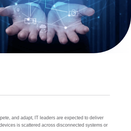
mpete, and adapt, IT leaders are expected to deliver
r devices is scattered across disconnected systems or