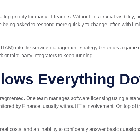
top priority for many IT leaders. Without this crucial visibility,
re being asked to respond more quickly to change, often with li
(ITAM)
into the service management strategy becomes a game chan
 or third-party integrators to keep running.
Slows Everything D
fragmented. One team manages software licensing using a standa
ored by Finance, usually without IT’s involvement. On top of tha
 real costs, and an inability to confidently answer basic questions