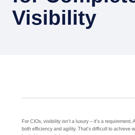
Visibility
For CIOs, visibility isn’t a luxury – it’s a requiremen
both efficiency and agility. That’s difficult to achi