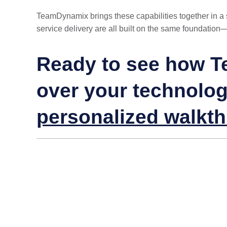
TeamDynamix brings these capabilities together in a si
service delivery are all built on the same foundation
Ready to see how T
over your technolo
personalized walkt