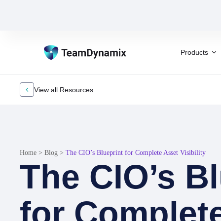
Products
View all Resources
Home
>
Blog
>
The CIO’s Blueprint for Complete Asset Visibility
The CIO’s Bl
for Complet