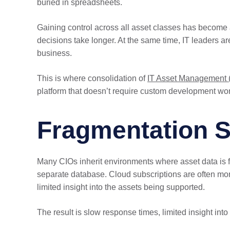
buried in spreadsheets.
Gaining control across all asset classes has become a 
decisions take longer. At the same time, IT leaders a
business.
This is where consolidation of
IT Asset Management 
platform that doesn’t require custom development work
Fragmentation 
Many CIOs inherit environments where asset data is 
separate database. Cloud subscriptions are often monit
limited insight into the assets being supported.
The result is slow response times, limited insight into