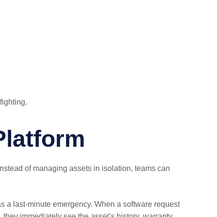
fighting.
Platform
nstead of managing assets in isolation, teams can
 as a last-minute emergency. When a software request
they immediately see the asset’s history, warranty