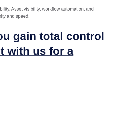
lity. Asset visibility, workflow automation, and
rity and speed.
 gain total control
 with us for a