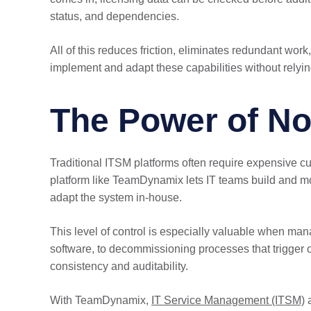
status, and dependencies.
All of this reduces friction, eliminates redundant wo
implement and adapt these capabilities without relyin
The Power of No
Traditional ITSM platforms often require expensive cu
platform like TeamDynamix lets IT teams build and mo
adapt the system in-house.
This level of control is especially valuable when ma
software, to decommissioning processes that trigger 
consistency and auditability.
With TeamDynamix,
IT Service Management (ITSM)
a