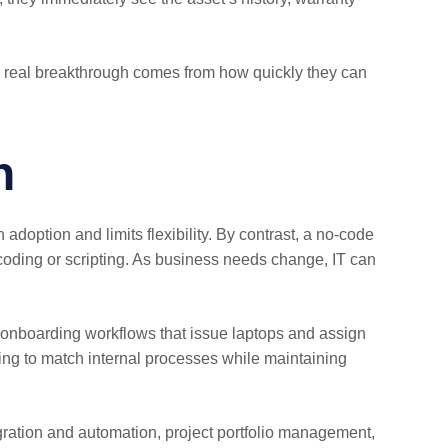
the real breakthrough comes from how quickly they can
n
doption and limits flexibility. By contrast, a no-code
coding or scripting. As business needs change, IT can
m onboarding workflows that issue laptops and assign
ing to match internal processes while maintaining
gration and automation, project portfolio management,