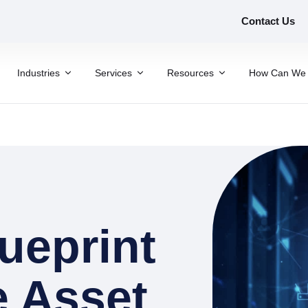
Contact Us
Industries
Services
Resources
How Can We 
ueprint
e Asset