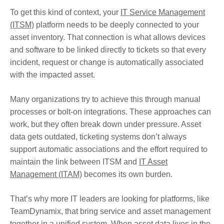
To get this kind of context, your
IT Service Management
(ITSM)
platform needs to be deeply connected to your
asset inventory. That connection is what allows devices
and software to be linked directly to tickets so that every
incident, request or change is automatically associated
with the impacted asset.
Many organizations try to achieve this through manual
processes or bolt-on integrations. These approaches can
work, but they often break down under pressure. Asset
data gets outdated, ticketing systems don’t always
support automatic associations and the effort required to
maintain the link between ITSM and
IT Asset
Management (ITAM)
becomes its own burden.
That’s why more IT leaders are looking for platforms, like
TeamDynamix, that bring service and asset management
together in a unified system. When asset data lives in the