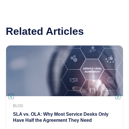
Related Articles
BLOG
SLA vs. OLA: Why Most Service Desks Only
Have Half the Agreement They Need