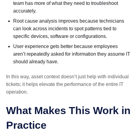
team has more of what they need to troubleshoot
accurately.
Root cause analysis improves because technicians
can look across incidents to spot patterns tied to
specific devices, software or configurations.
User experience gets better because employees
aren’t repeatedly asked for information they assume IT
should already have.
In this way, asset context doesn’t just help with individual
tickets; it helps elevate the performance of the entire IT
operation.
What Makes This Work in
Practice