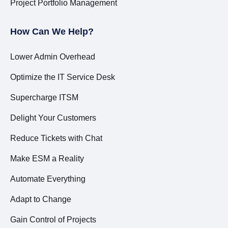
Project Portfolio Management
How Can We Help?
Lower Admin Overhead
Optimize the IT Service Desk
Supercharge ITSM
Delight Your Customers
Reduce Tickets with Chat
Make ESM a Reality
Automate Everything
Adapt to Change
Gain Control of Projects