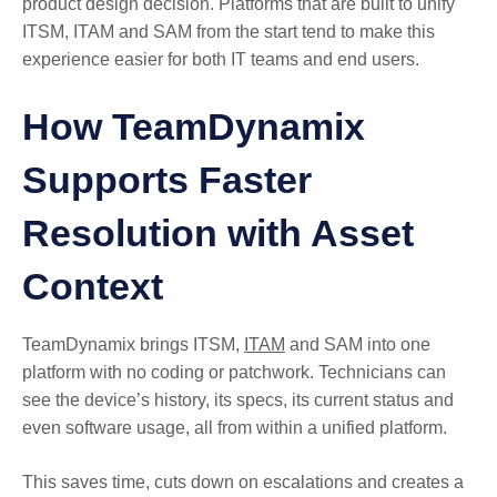
product design decision. Platforms that are built to unify
ITSM, ITAM and SAM from the start tend to make this
experience easier for both IT teams and end users.
How TeamDynamix
Supports Faster
Resolution with Asset
Context
TeamDynamix brings ITSM,
ITAM
and SAM into one
platform with no coding or patchwork. Technicians can
see the device’s history, its specs, its current status and
even software usage, all from within a unified platform.
This saves time, cuts down on escalations and creates a