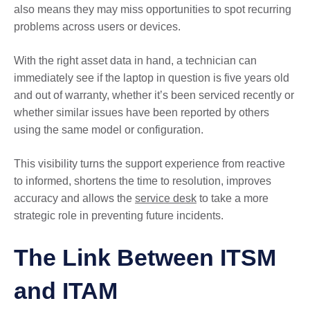
also means they may miss opportunities to spot recurring
problems across users or devices.
With the right asset data in hand, a technician can
immediately see if the laptop in question is five years old
and out of warranty, whether it’s been serviced recently or
whether similar issues have been reported by others
using the same model or configuration.
This visibility turns the support experience from reactive
to informed, shortens the time to resolution, improves
accuracy and allows the
service desk
to take a more
strategic role in preventing future incidents.
The Link Between ITSM
and ITAM