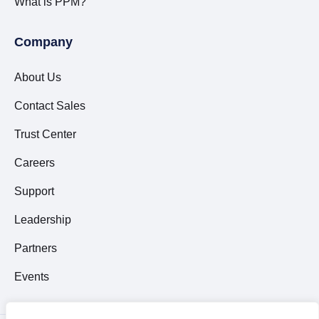
What is PPM?
Company
About Us
Contact Sales
Trust Center
Careers
Support
Leadership
Partners
Events