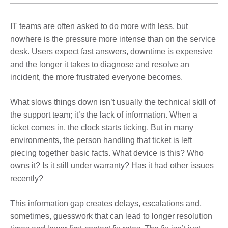
IT teams are often asked to do more with less, but
nowhere is the pressure more intense than on the service
desk. Users expect fast answers, downtime is expensive
and the longer it takes to diagnose and resolve an
incident, the more frustrated everyone becomes.
What slows things down isn’t usually the technical skill of
the support team; it’s the lack of information. When a
ticket comes in, the clock starts ticking. But in many
environments, the person handling that ticket is left
piecing together basic facts. What device is this? Who
owns it? Is it still under warranty? Has it had other issues
recently?
This information gap creates delays, escalations and,
sometimes, guesswork that can lead to longer resolution