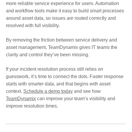
more reliable service experience for users. Automation
and workflow tools make it easy to build smart processes
around asset data, so issues are routed correctly and
resolved with full visibility.
By removing the friction between service delivery and
asset management, TeamDynamix gives IT teams the
clarity and control they’ve been missing.
If your incident resolution process still relies on
guesswork, it’s time to connect the dots. Faster response
starts with smarter data, and that begins with asset
context.
Schedule a demo today
and see how
TeamDynamix
can improve your team’s visibility and
improve resolution times.