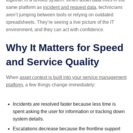
same platform as
incident and request data
, technicians
aren’t jumping between tools or relying on outdated
spreadsheets. They’re seeing a live picture of the IT
environment, and they can act with confidence.
Why It Matters for Speed
and Service Quality
When
asset context is built into your service management
platform
, a few things change immediately:
Incidents are resolved faster because less time is
spent asking the user for information or tracking down
system details.
Escalations decrease because the frontline support