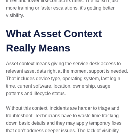
times and lower first-contact fix rates. The fix isn’t just
more training or faster escalations, it’s getting better
visibility.
What Asset Context
Really Means
Asset context means giving the service desk access to
relevant asset data right at the moment support is needed.
That includes device type, operating system, last login
time, current software, location, ownership, usage
patterns and lifecycle status.
Without this context, incidents are harder to triage and
troubleshoot. Technicians have to waste time tracking
down basic details and they may apply temporary fixes
that don’t address deeper issues. The lack of visibility