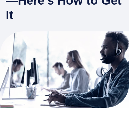
—Here’s How to Get
It