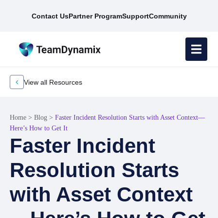
Contact Us
Partner Program
Support
Community
View all Resources
Home
>
Blog
>
Faster Incident Resolution Starts with Asset Context—
Here’s How to Get It
Faster Incident
Resolution Starts
with Asset Context