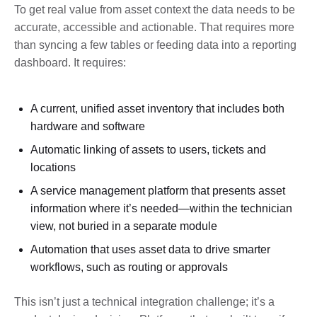
To get real value from asset context the data needs to be
accurate, accessible and actionable. That requires more
than syncing a few tables or feeding data into a reporting
dashboard. It requires:
A current, unified asset inventory that includes both
hardware and software
Automatic linking of assets to users, tickets and
locations
A service management platform that presents asset
information where it’s needed—within the technician
view, not buried in a separate module
Automation that uses asset data to drive smarter
workflows, such as routing or approvals
This isn’t just a technical integration challenge; it’s a