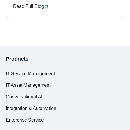
Read Full Blog
Products
IT Service Management
IT Asset Management
Conversational AI
Integration & Automation
Enterprise Service