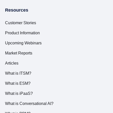
Resources
Customer Stories
Product Information
Upcoming Webinars
Market Reports
Articles
What is ITSM?
What is ESM?
What is iPaaS?
What is Conversational AI?