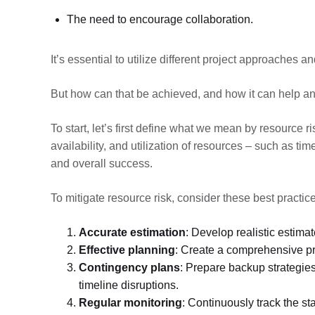
The need to encourage collaboration.
It’s essential to utilize different project approaches 
But how can that be achieved, and how it can help an
To start, let’s first define what we mean by resource ri
availability, and utilization of resources – such as t
and overall success.
To mitigate resource risk, consider these best practic
Accurate estimation
: Develop realistic estimat
Effective planning
: Create a comprehensive proj
Contingency plans
: Prepare backup strategies
timeline disruptions.
Regular monitoring
: Continuously track the s