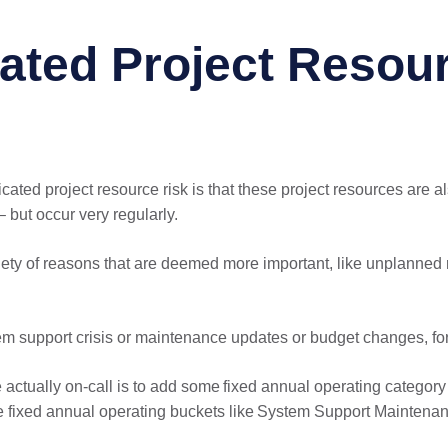
ated Project Resou
ated project resource risk is that these project resources are al
– but occur very regularly.
ety of reasons that are deemed more important, like unplanned re
em support crisis or maintenance updates or budget changes, fo
e actually on-call is to add some fixed annual operating category
e fixed annual operating buckets like System Support Maintenan