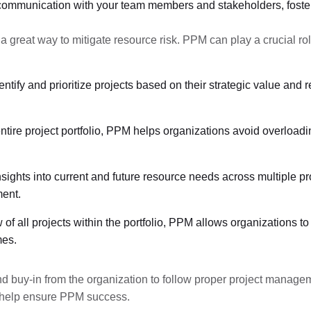
f communication with your team members and stakeholders, foste
a great way to mitigate resource risk. PPM can play a crucial rol
ntify and prioritize projects based on their strategic value and 
entire project portfolio, PPM helps organizations avoid overloadi
sights into current and future resource needs across multiple p
ent.
ew of all projects within the portfolio, PPM allows organizations
mes.
nd buy-in from the organization to follow proper project managem
o help ensure PPM success.