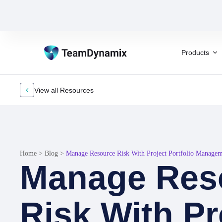
Products
View all Resources
Home
>
Blog
>
Manage Resource Risk With Project Portfolio Manage
Manage Res
Risk With Pr