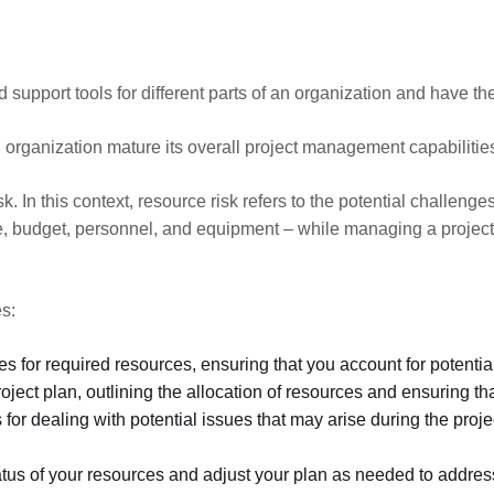
and support tools for different parts of an organization and have 
 organization mature its overall project management capabilitie
sk. In this context, resource risk refers to the potential challeng
ime, budget, personnel, and equipment – while managing a project.
es:
es for required resources, ensuring that you account for potential
ect plan, outlining the allocation of resources and ensuring that
 for dealing with potential issues that may arise during the proj
tatus of your resources and adjust your plan as needed to addre