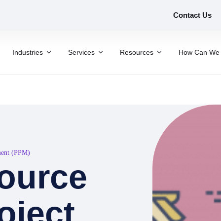
Contact Us
Industries
Services
Resources
How Can We 
ment (PPM)
ource
oject