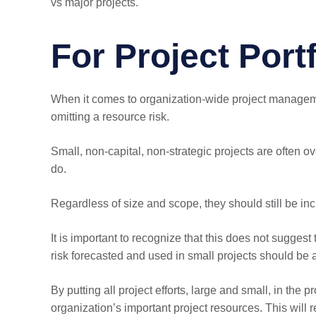
vs major projects.
For Project Port
When it comes to organization-wide project managemen
omitting a resource risk.
Small, non-capital, non-strategic projects are often o
do.
Regardless of size and scope, they should still be incl
It is important to recognize that this does not sugge
risk forecasted and used in small projects should be ac
By putting all project efforts, large and small, in the
organization’s important project resources. This will 