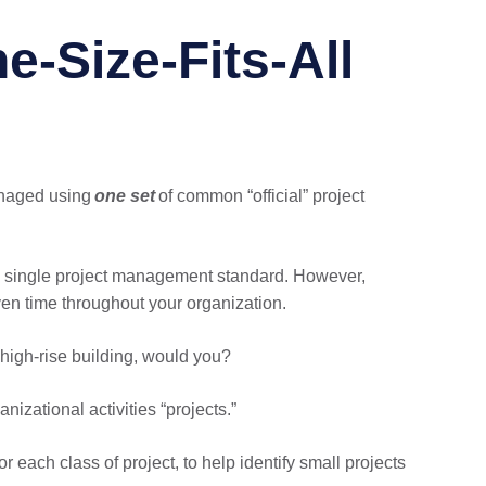
e-Size-Fits-All
managed using
one set
of common “official” project
’s single project management standard. However,
en time throughout your organization.
high-rise building, would you?
nizational activities “projects.”
 each class of project, to help identify small projects