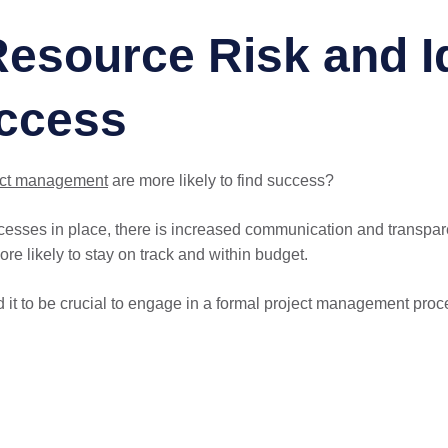
esource Risk and Id
uccess
ect management
are more likely to find success?
esses in place, there is increased communication and transpar
more likely to stay on track and within budget.
it to be crucial to engage in a formal project management proce