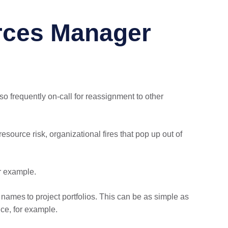
rces Manager
so frequently on-call for reassignment to other
source risk, organizational fires that pop up out of
r example.
 names to project portfolios. This can be as simple as
ce, for example.