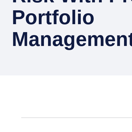
Portfolio
Management