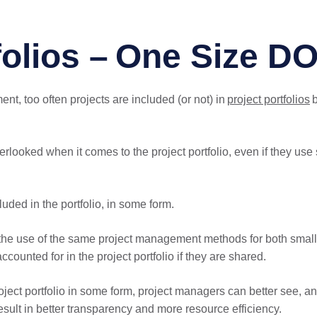
folios – One Size DO
t, too often projects are included (or not) in
project portfolios
b
verlooked when it comes to the project portfolio, even if they us
uded in the portfolio, in some form.
st the use of the same project management methods for both small
counted for in the project portfolio if they are shared.
 project portfolio in some form, project managers can better see, 
result in better transparency and more resource efficiency.