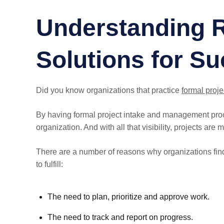
Understanding R
Solutions for S
Did you know organizations that practice
formal proj
By having formal project intake and management proc
organization. And with all that visibility, projects are 
There are a number of reasons why organizations find 
to fulfill:
The need to plan, prioritize and approve work.
The need to track and report on progress.