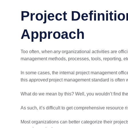
Project Definitio
Approach
Too often, when
any
organizational activities are off
management methods, processes, tools, reporting, et
In some cases, the internal project management offi
this
approved
project management standard is often w
What do we mean by this? Well, you wouldn’t find the
As such, it’s difficult to get comprehensive resource ri
Most organizations can better categorize their project