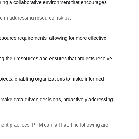
ring a collaborative environment that encourages
e in addressing resource risk by:
resource requirements, allowing for more effective
ng their resources and ensures that projects receive
rojects, enabling organizations to make informed
 to make data-driven decisions, proactively addressing
ent practices, PPM can fall flat. The following are