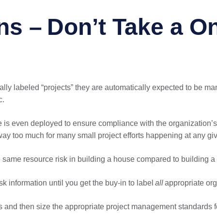
ns – Don’t Take a On
icially labeled “projects” they are automatically expected to be 
c.
ce is even deployed to ensure compliance with the organization
ay too much for many small project efforts happening at any giv
 same resource risk in building a house compared to building a 
sk information until you get the buy-in to label
all
appropriate orga
s and then size the appropriate project management standards for