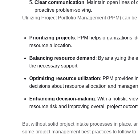
Clear communication
: Maintain open lines o
proactive problem-solving.
Utilizing
Project Portfolio Management (PPM)
can be 
Prioritizing projects
: PPM helps organizations ide
resource allocation.
Balancing resource demand
: By analyzing the 
the necessary support.
Optimizing resource utilization
: PPM provides in
decisions about resource allocation and managem
Enhancing decision-making
: With a holistic vi
resource risk and improving overall project outco
But without solid project intake processes in place, a
some project management best practices to follow t