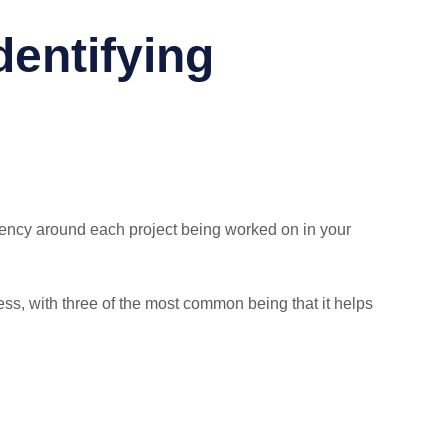
entifying
ency around each project being worked on in your
ss, with three of the most common being that it helps