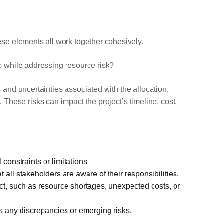
these elements all work together cohesively.
s while addressing resource risk?
es and uncertainties associated with the allocation,
 These risks can impact the project’s timeline, cost,
 constraints or limitations.
 all stakeholders are aware of their responsibilities.
ect, such as resource shortages, unexpected costs, or
ss any discrepancies or emerging risks.