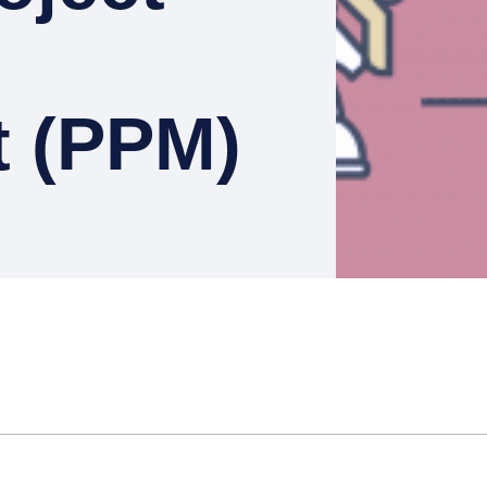
 (PPM)