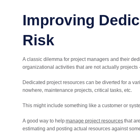
Improving Dedic
Risk
A classic dilemma for project managers and their dedic
organizational activities that are not actually projects 
Dedicated project resources can be diverted for a vari
nowhere, maintenance projects, critical tasks, etc.
This might include something like a customer or syst
A good way to help
manage project resources
that ar
estimating and posting actual resources against som