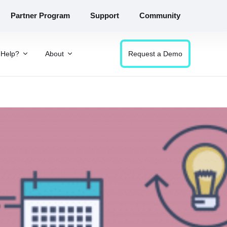
Partner Program
Support
Community
Help?
About
Request a Demo