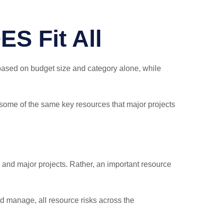
ES Fit All
ased on budget size and category alone, while
e some of the same key resources that major projects
 and major projects. Rather, an important resource
and manage, all resource risks across the