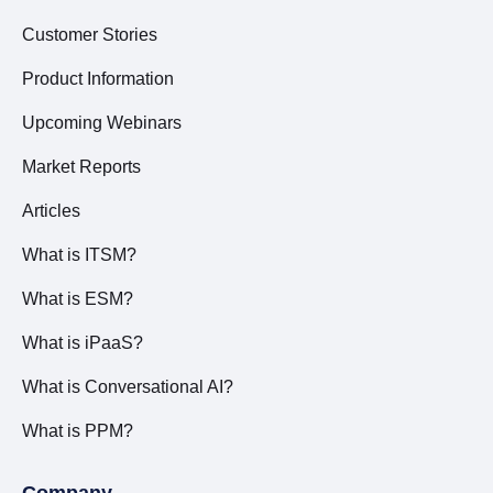
Customer Stories
Product Information
Upcoming Webinars
Market Reports
Articles
What is ITSM?
What is ESM?
What is iPaaS?
What is Conversational AI?
What is PPM?
Company