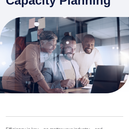
Capacity Planning