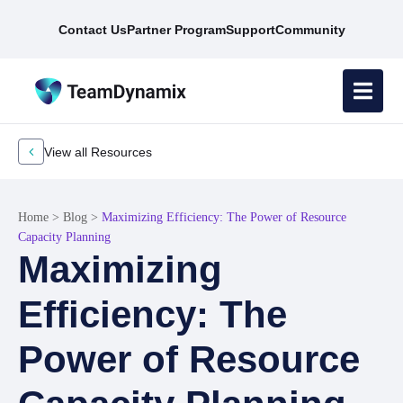
Contact Us
Partner Program
Support
Community
View all Resources
Home
>
Blog
>
Maximizing Efficiency: The Power of Resource
Capacity Planning
Maximizing
Efficiency: The
Power of Resource