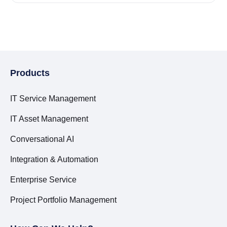
Products
IT Service Management
IT Asset Management
Conversational AI
Integration & Automation
Enterprise Service
Project Portfolio Management