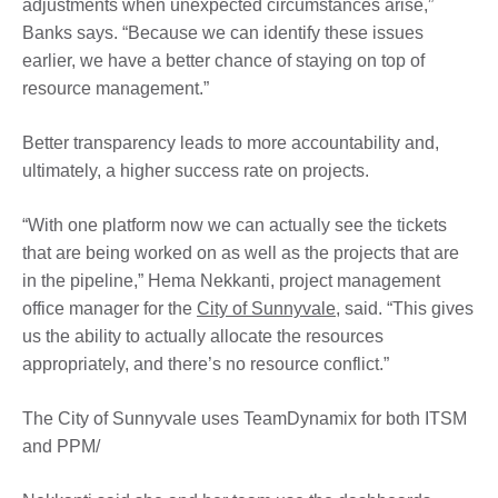
adjustments when unexpected circumstances arise,”
Banks says. “Because we can identify these issues
earlier, we have a better chance of staying on top of
resource management.”
Better transparency leads to more accountability and,
ultimately, a higher success rate on projects.
“With one platform now we can actually see the tickets
that are being worked on as well as the projects that are
in the pipeline,” Hema Nekkanti, project management
office manager for the
City of Sunnyvale
, said. “This gives
us the ability to actually allocate the resources
appropriately, and there’s no resource conflict.”
The City of Sunnyvale uses TeamDynamix for both ITSM
and PPM/