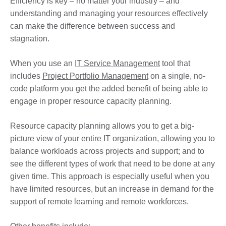
Efficiency is key – no matter your industry – and
understanding and managing your resources effectively
can make the difference between success and
stagnation.
When you use an
IT Service Management
tool that
includes
Project Portfolio Management
on a single, no-
code platform you get the added benefit of being able to
engage in proper resource capacity planning.
Resource capacity planning allows you to get a big-
picture view of your entire IT organization, allowing you to
balance workloads across projects and support; and to
see the different types of work that need to be done at any
given time. This approach is especially useful when you
have limited resources, but an increase in demand for the
support of remote learning and remote workforces.