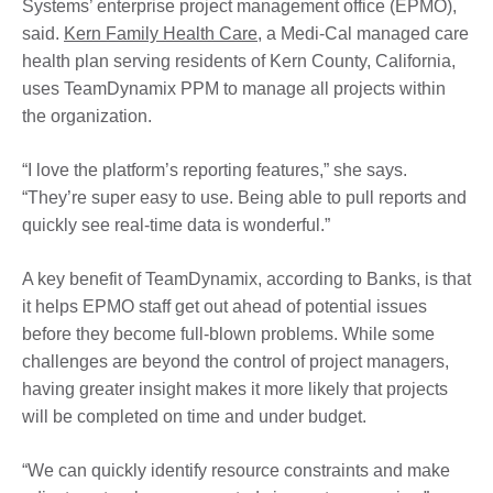
Systems’ enterprise project management office (EPMO),
said.
Kern Family Health Care
, a Medi-Cal managed care
health plan serving residents of Kern County, California,
uses TeamDynamix PPM to manage all projects within
the organization.
“I love the platform’s reporting features,” she says.
“They’re super easy to use. Being able to pull reports and
quickly see real-time data is wonderful.”
A key benefit of TeamDynamix, according to Banks, is that
it helps EPMO staff get out ahead of potential issues
before they become full-blown problems. While some
challenges are beyond the control of project managers,
having greater insight makes it more likely that projects
will be completed on time and under budget.
“We can quickly identify resource constraints and make