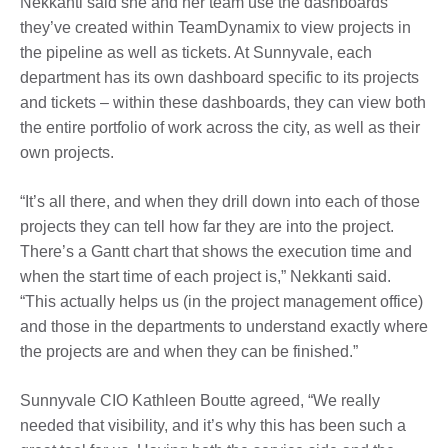
Nekkanti said she and her team use the dashboards
they’ve created within TeamDynamix to view projects in
the pipeline as well as tickets. At Sunnyvale, each
department has its own dashboard specific to its projects
and tickets – within these dashboards, they can view both
the entire portfolio of work across the city, as well as their
own projects.
“It’s all there, and when they drill down into each of those
projects they can tell how far they are into the project.
There’s a Gantt chart that shows the execution time and
when the start time of each project is,” Nekkanti said.
“This actually helps us (in the project management office)
and those in the departments to understand exactly where
the projects are and when they can be finished.”
Sunnyvale CIO Kathleen Boutte agreed, “We really
needed that visibility, and it’s why this has been such a