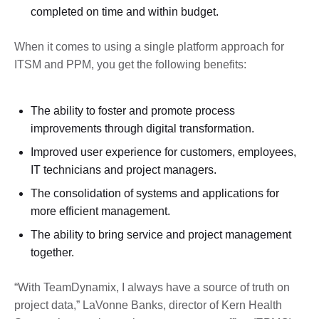
completed on time and within budget.
When it comes to using a single platform approach for
ITSM and PPM, you get the following benefits:
The ability to foster and promote process
improvements through digital transformation.
Improved user experience for customers, employees,
IT technicians and project managers.
The consolidation of systems and applications for
more efficient management.
The ability to bring service and project management
together.
“With TeamDynamix, I always have a source of truth on
project data,” LaVonne Banks, director of Kern Health