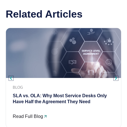
Related Articles
BLOG
SLA vs. OLA: Why Most Service Desks Only
Have Half the Agreement They Need
Read Full Blog