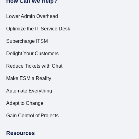
How Can We Help?
Lower Admin Overhead
Optimize the IT Service Desk
Supercharge ITSM
Delight Your Customers
Reduce Tickets with Chat
Make ESM a Reality
Automate Everything
Adapt to Change
Gain Control of Projects
Resources