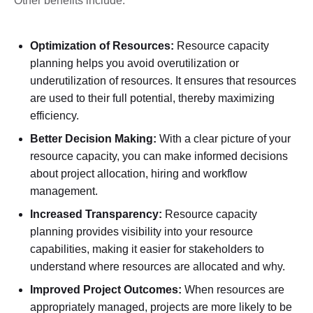
Other benefits include:
Optimization of Resources:
Resource capacity
planning helps you avoid overutilization or
underutilization of resources. It ensures that resources
are used to their full potential, thereby maximizing
efficiency.
Better Decision Making:
With a clear picture of your
resource capacity, you can make informed decisions
about project allocation, hiring and workflow
management.
Increased Transparency:
Resource capacity
planning provides visibility into your resource
capabilities, making it easier for stakeholders to
understand where resources are allocated and why.
Improved Project Outcomes:
When resources are
appropriately managed, projects are more likely to be