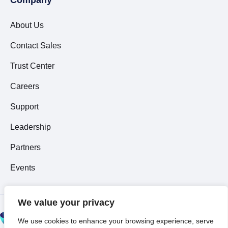
About Us
Contact Sales
Trust Center
Careers
Support
Leadership
Partners
Events
We value your privacy
© 2026 All Rights
We use cookies to enhance your browsing experience, serve