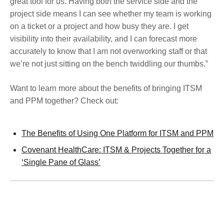
great tool for us. Having both the service side and the
project side means I can see whether my team is working
on a ticket or a project and how busy they are. I get
visibility into their availability, and I can forecast more
accurately to know that I am not overworking staff or that
we’re not just sitting on the bench twiddling our thumbs.”
Want to learn more about the benefits of bringing ITSM
and PPM together? Check out:
The Benefits of Using One Platform for ITSM and PPM
Covenant HealthCare: ITSM & Projects Together for a
‘Single Pane of Glass’