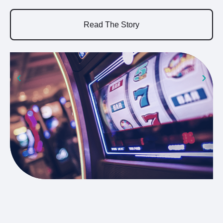
a
Read The Story