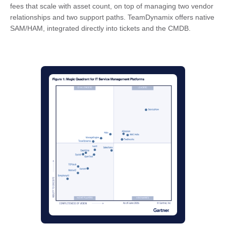
fees that scale with asset count, on top of managing two vendor
relationships and two support paths. TeamDynamix offers native
SAM/HAM, integrated directly into tickets and the CMDB.