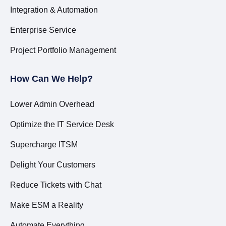
Integration & Automation
Enterprise Service
Project Portfolio Management
How Can We Help?
Lower Admin Overhead
Optimize the IT Service Desk
Supercharge ITSM
Delight Your Customers
Reduce Tickets with Chat
Make ESM a Reality
Automate Everything