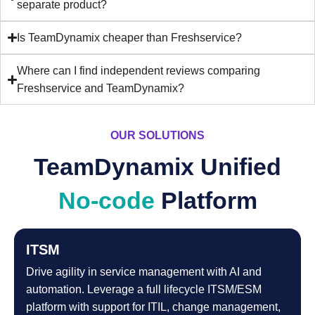
separate product?
Is TeamDynamix cheaper than Freshservice?
Where can I find independent reviews comparing
Freshservice and TeamDynamix?
OUR SOLUTIONS
TeamDynamix Unified
No-code
Platform
ITSM
Drive agility in service management with AI and
automation. Leverage a full lifecycle ITSM/ESM
platform with support for ITIL, change management,