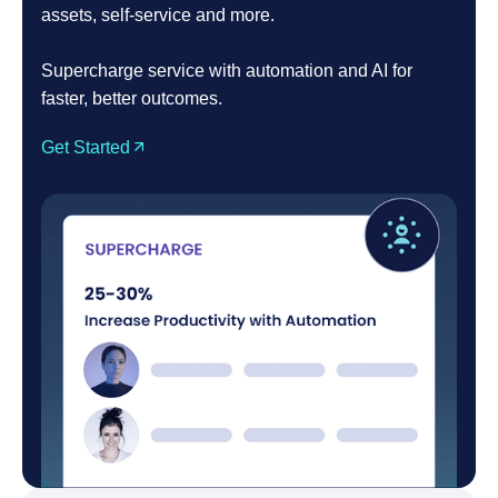
assets, self-service and more.
Supercharge service with automation and AI for
faster, better outcomes.
Get Started