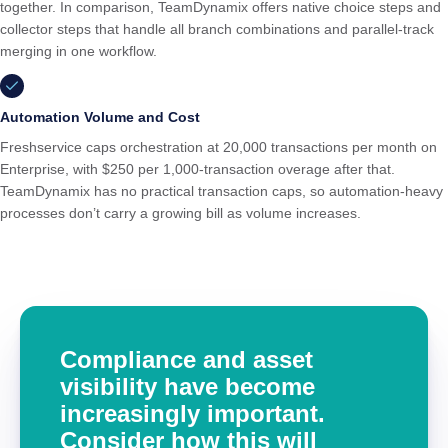
together. In comparison, TeamDynamix offers native choice steps and
collector steps that handle all branch combinations and parallel-track
merging in one workflow.
Automation Volume and Cost
Freshservice caps orchestration at 20,000 transactions per month on
Enterprise, with $250 per 1,000-transaction overage after that.
TeamDynamix has no practical transaction caps, so automation-heavy
processes don’t carry a growing bill as volume increases.
Compliance and asset
visibility have become
increasingly important.
Consider how this will