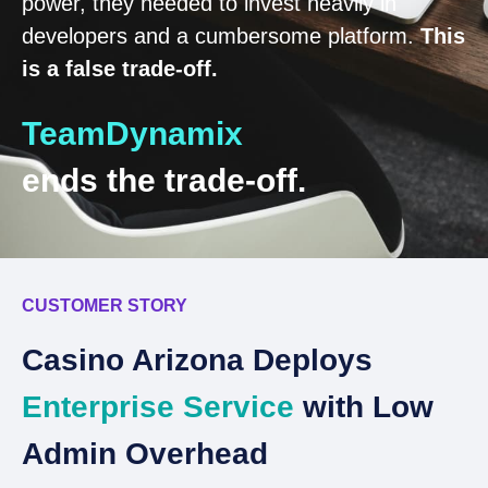
power, they needed to invest heavily in
developers and a cumbersome platform.
This
is a false trade-off.
TeamDynamix
ends the trade-off.
CUSTOMER STORY
C
Casino Arizona Deploys
S
Enterprise Service
with Low
T
Admin Overhead
S