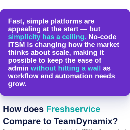
Fast, simple platforms are
appealing at the start — but
simplicity has a ceiling.
No-code
ITSM is changing how the market
thinks about scale, making it
possible to keep the ease of
admin
without hitting a wall
as
workflow and automation needs
grow.
How does
Freshservice
Compare to TeamDynamix?