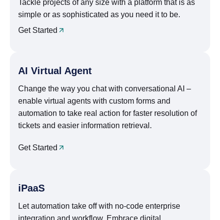
Tackle projects of any size with a platform that is as
simple or as sophisticated as you need it to be.
Get Started
AI Virtual Agent
Change the way you chat with conversational AI –
enable virtual agents with custom forms and
automation to take real action for faster resolution of
tickets and easier information retrieval.
Get Started
iPaaS
Let automation take off with no-code enterprise
integration and workflow. Embrace digital