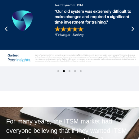
For many years, the ITSM market had
everyone believing that if they wanted ITSM