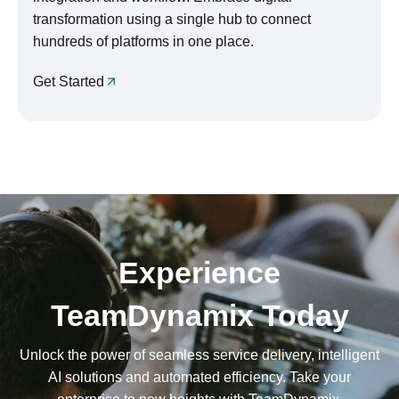
transformation using a single hub to connect
hundreds of platforms in one place.
Get Started
Experience
TeamDynamix Today
Unlock the power of seamless service delivery, intelligent
AI solutions and automated efficiency. Take your