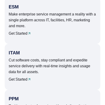
ESM
Make enterprise service management a reality with a
single platform across IT, facilities, HR, marketing
and more.
Get Started
ITAM
Cut software costs, stay compliant and expedite
service delivery with real-time insights and usage
data for all assets.
Get Started
PPM