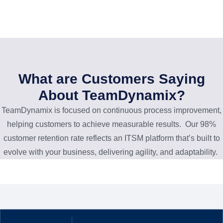
What are Customers Saying
About TeamDynamix?
TeamDynamix is focused on continuous process improvement,
helping customers to achieve measurable results. Our 98%
customer retention rate reflects an ITSM platform that’s built to
evolve with your business, delivering agility, and adaptability.