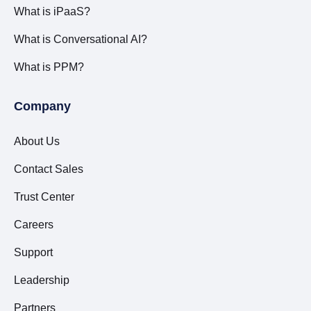
What is iPaaS?
What is Conversational AI?
What is PPM?
Company
About Us
Contact Sales
Trust Center
Careers
Support
Leadership
Partners