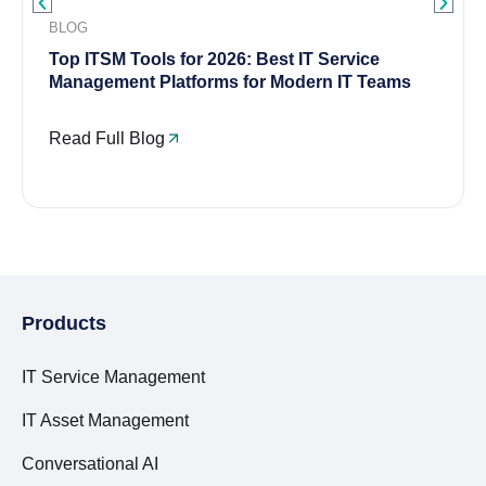
BLOG
Top ITSM Tools for 2026: Best IT Service
Management Platforms for Modern IT Teams
Read Full Blog
Products
IT Service Management
IT Asset Management
Conversational AI