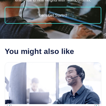
enterprise to new heights with TeamDynamix.
Let's Get Started
You might also like