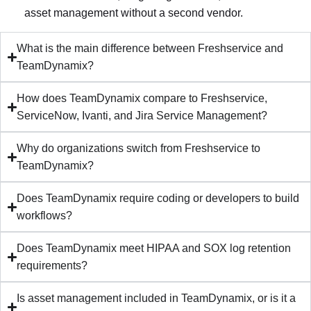
asset management without a second vendor.
What is the main difference between Freshservice and
TeamDynamix?
How does TeamDynamix compare to Freshservice,
ServiceNow, Ivanti, and Jira Service Management?
Why do organizations switch from Freshservice to
TeamDynamix?
Does TeamDynamix require coding or developers to build
workflows?
Does TeamDynamix meet HIPAA and SOX log retention
requirements?
Is asset management included in TeamDynamix, or is it a