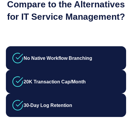
Compare to the Alternatives
for IT Service Management?
No Native Workflow Branching
20K Transaction Cap/Month
30-Day Log Retention