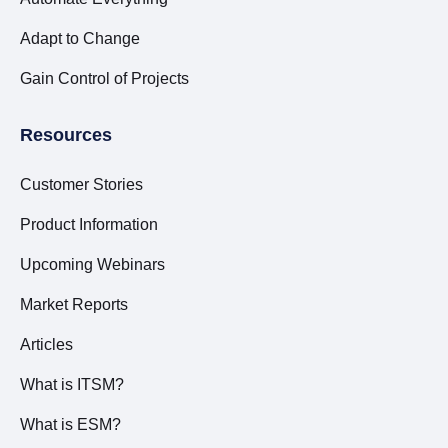
Adapt to Change
Gain Control of Projects
Resources
Customer Stories
Product Information
Upcoming Webinars
Market Reports
Articles
What is ITSM?
What is ESM?