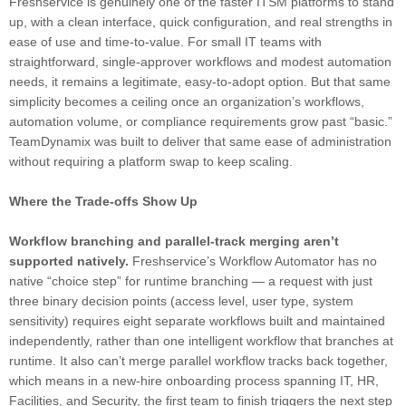
Freshservice is genuinely one of the faster ITSM platforms to stand
up, with a clean interface, quick configuration, and real strengths in
ease of use and time-to-value. For small IT teams with
straightforward, single-approver workflows and modest automation
needs, it remains a legitimate, easy-to-adopt option. But that same
simplicity becomes a ceiling once an organization’s workflows,
automation volume, or compliance requirements grow past “basic.”
TeamDynamix was built to deliver that same ease of administration
without requiring a platform swap to keep scaling.
Where the Trade-offs Show Up
Workflow branching and parallel-track merging aren’t
supported natively.
Freshservice’s Workflow Automator has no
native “choice step” for runtime branching — a request with just
three binary decision points (access level, user type, system
sensitivity) requires eight separate workflows built and maintained
independently, rather than one intelligent workflow that branches at
runtime. It also can’t merge parallel workflow tracks back together,
which means in a new-hire onboarding process spanning IT, HR,
Facilities, and Security, the first team to finish triggers the next step