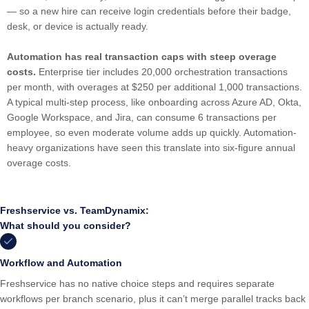
— so a new hire can receive login credentials before their badge,
desk, or device is actually ready.
Automation has real transaction caps
with steep overage
costs.
Enterprise tier includes 20,000 orchestration transactions
per month, with overages at $250 per additional 1,000 transactions.
A typical multi-step process, like onboarding across Azure AD, Okta,
Google Workspace, and Jira, can consume 6 transactions per
employee, so even moderate volume adds up quickly. Automation-
heavy organizations have seen this translate into six-figure annual
overage costs.
Freshservice vs. TeamDynamix:
What should you consider?
Workflow and Automation
Freshservice has no native choice steps and requires separate
workflows per branch scenario, plus it can’t merge parallel tracks back