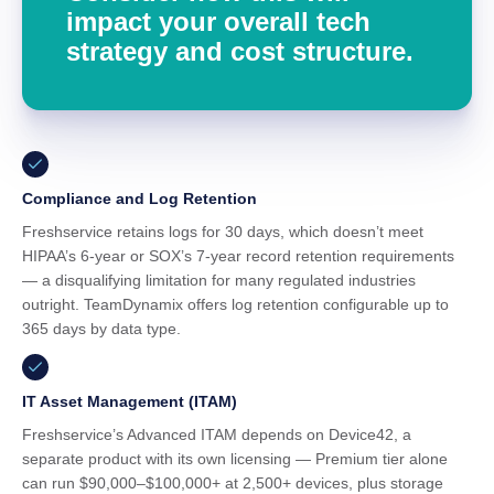
impact your overall tech
strategy and cost structure.
Compliance and Log Retention
Freshservice retains logs for 30 days, which doesn’t meet
HIPAA’s 6-year or SOX’s 7-year record retention requirements
— a disqualifying limitation for many regulated industries
outright. TeamDynamix offers log retention configurable up to
365 days by data type.
IT Asset Management (ITAM)
Freshservice’s Advanced ITAM depends on Device42, a
separate product with its own licensing — Premium tier alone
can run $90,000–$100,000+ at 2,500+ devices, plus storage