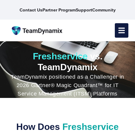
Contact Us
Partner Program
Support
Community
Freshservice
vs.
TeamDynamix
TeamDynamix positioned as a Challenger in
2026 Gartner® Magic Quadrant™ for IT
Service Management (ITSM) Platforms
How Does
Freshservice