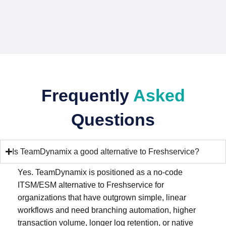
Frequently
Asked
Questions
Is TeamDynamix a good alternative to Freshservice?
Yes. TeamDynamix is positioned as a no-code
ITSM/ESM alternative to Freshservice for
organizations that have outgrown simple, linear
workflows and need branching automation, higher
transaction volume, longer log retention, or native