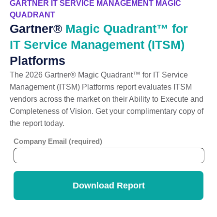
GARTNER IT SERVICE MANAGEMENT MAGIC
QUADRANT
Gartner®
Magic Quadrant™ for
IT Service Management (ITSM)
Platforms
The 2026 Gartner® Magic Quadrant™ for IT Service
Management (ITSM) Platforms report evaluates ITSM
vendors across the market on their Ability to Execute and
Completeness of Vision. Get your complimentary copy of
the report today.