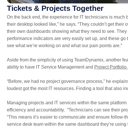
Tickets & Projects Together
On the back end, the experience for IT technicians is much b
their desktop looked like,” he says. “They couldn’t get their
their own dashboards showing what they need to see. They c
performance indicators are very easily set up, and these go 
see what we’re working on and what our pain points are.”
Aside from the simplicity of using TeamDynamix, another fe
ability to have IT Service Management and
Project Portfol
“Before, we had no project governance process,” he explain
loudest got the most IT resources. Finding a tool that also
Managing projects and IT services within the same platform h
efficiency and accountability. “Technicians can see their pro
“This means it’s easier to communicate and ensure follow-t
service desk team within the same dashboard they’re using t