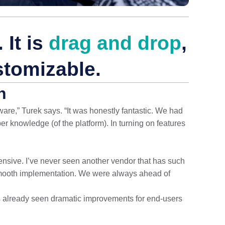
 It is
drag and drop
,
stomizable.
n
are,” Turek says. “It was honestly fantastic. We had
 knowledge (of the platform). In turning on features
ve. I’ve never seen another vendor that has such
smooth implementation. We were always ahead of
 already seen dramatic improvements for end-users