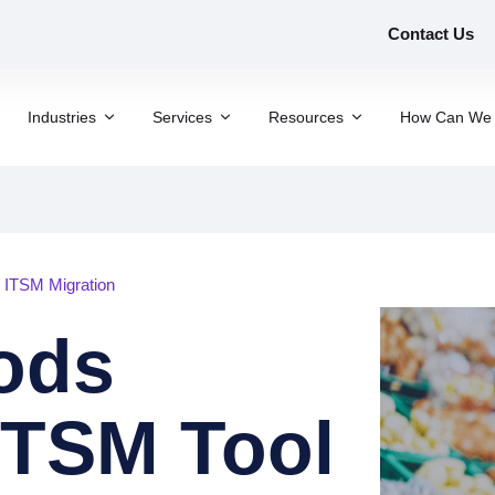
Contact Us
Industries
Services
Resources
How Can We 
r ITSM Migration
oods
ITSM Tool