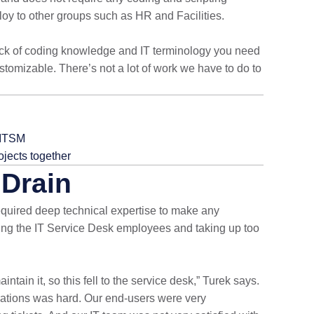
loy to other groups such as HR and Facilities.
e lack of coding knowledge and IT terminology you need
customizable. There’s not a lot of work we have to do to
 ITSM
ojects together
Drain
quired deep technical expertise to make any
ng the IT Service Desk employees and taking up too
tain it, so this fell to the service desk,” Turek says.
rations was hard. Our end-users were very