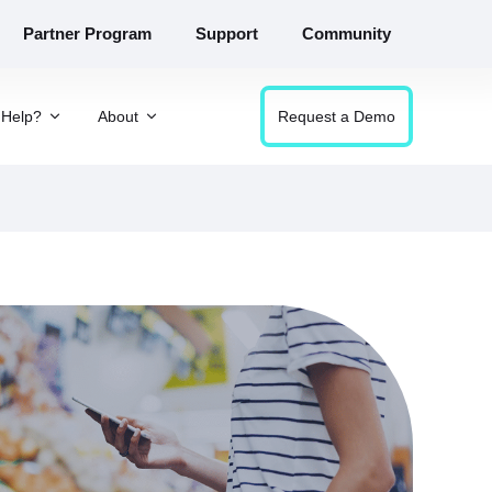
Partner Program
Support
Community
Help?
About
Request a Demo