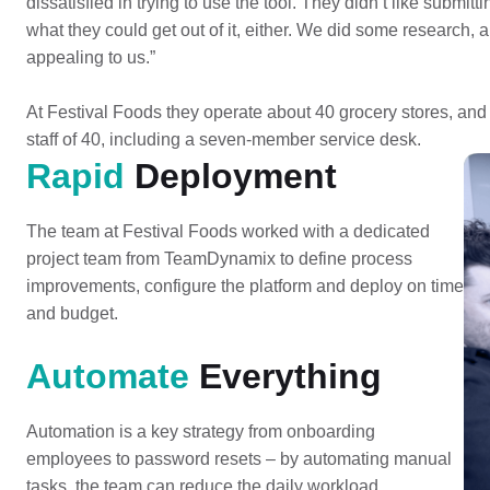
dissatisfied in trying to use the tool. They didn’t like submitt
what they could get out of it, either. We did some research,
appealing to us.”
At Festival Foods they operate about 40 grocery stores, and
staff of 40, including a seven-member service desk.
Rapid
Deployment
The team at Festival Foods worked with a dedicated
project team from TeamDynamix to define process
improvements, configure the platform and deploy on time
and budget.
Automate
Everything
Automation is a key strategy from onboarding
employees to password resets – by automating manual
tasks, the team can reduce the daily workload.