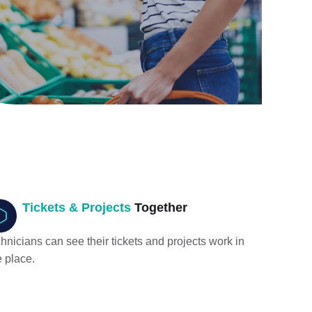
Tickets & Projects
Together
hnicians can see their tickets and projects work in
 place.