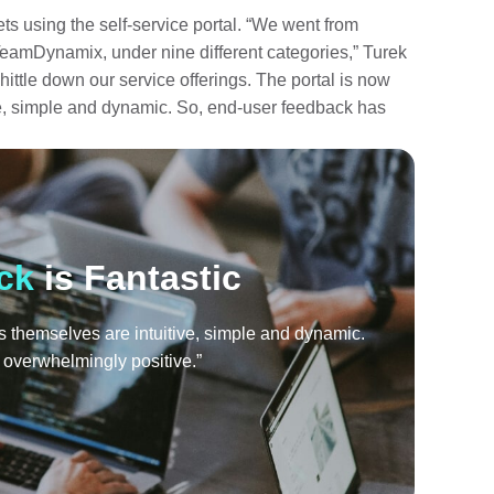
ts using the self-service portal. “We went from
 TeamDynamix, under nine different categories,” Turek
ttle down our service offerings. The portal is now
ve, simple and dynamic. So, end-user feedback has
ck
is Fantastic
ms themselves are intuitive, simple and dynamic.
overwhelmingly positive.”