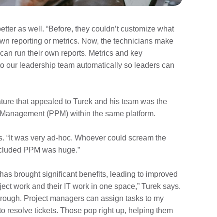
etter as well. “Before, they couldn’t customize what
 own reporting or metrics. Now, the technicians make
an run their own reports. Metrics and key
to our leadership team automatically so leaders can
ature that appealed to Turek and his team was the
io Management (PPM)
within the same platform.
s. “It was very ad-hoc. Whoever could scream the
 included PPM was huge.”
as brought significant benefits, leading to improved
ject work and their IT work in one space,” Turek says.
hrough. Project managers can assign tasks to my
o resolve tickets. Those pop right up, helping them