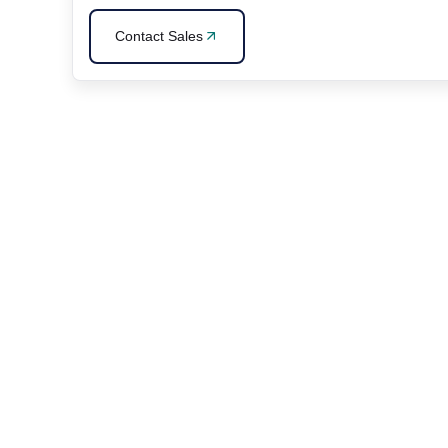
Contact Sales