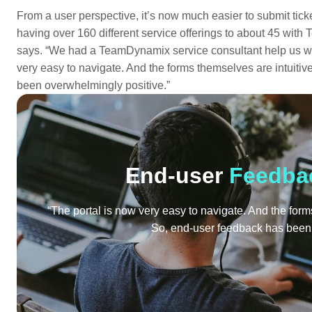
From a user perspective, it’s now much easier to submit ticke
having over 160 different service offerings to about 45 with
says. “We had a TeamDynamix service consultant help us whi
very easy to navigate. And the forms themselves are intuiti
been overwhelmingly positive.”
End-user
Feedba
“The portal is now very easy to navigate. And the for
So, end-user feedback has been 