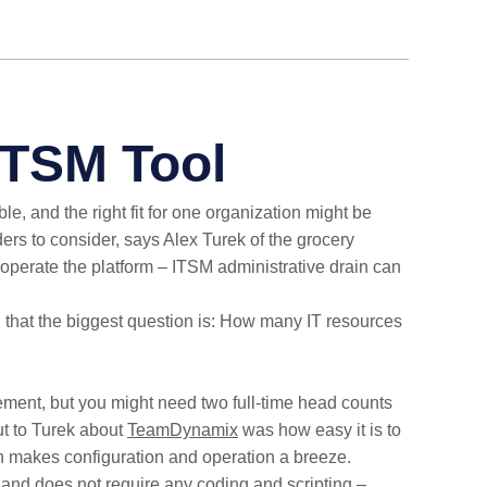
ITSM Tool
le, and the right fit for one organization might be
eaders to consider, says Alex Turek of the grocery
o operate the platform – ITSM administrative drain can
nd that the biggest question is: How many IT resources
gement, but you might need two full-time head counts
ut to Turek about
TeamDynamix
was how easy it is to
n makes configuration and operation a breeze.
 and does not require any coding and scripting –