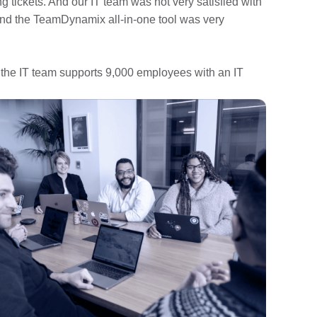
ing tickets. And our IT team was not very satisfied with
 and the TeamDynamix all-in-one tool was very
 the IT team supports 9,000 employees with an IT