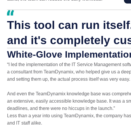
This tool can run itself.
and it's completely cu
White-Glove Implementatio
“I led the implementation of the IT Service Management softw
a consultant from TeamDynamix, who helped give us a deeper
and setting them up, the actual process itself was very easy.
And even the TeamDynamix knowledge base was comprehensi
an extensive, easily accessible knowledge base. It was a 
deadlines, and there were no hiccups in the launch.”
Less than a year into using TeamDynamix, the company has
and IT staff alike.