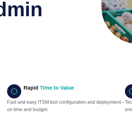
dmin
Rapid
Time to Value
Fast and easy ITSM tool configuration and deployment –
Tec
on time and budget.
one