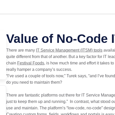
Value of No-Code 
There are many
IT Service Management (ITSM) tools
availab
quite different from that of another. But a key factor for IT l
chain
Festival Foods
, is how much time and effort it takes t
really hamper a company’s success.
“I’ve used a couple of tools now,” Turek says, “and I’ve fou
do you need to maintain them?
There are fantastic platforms out there for IT Service Mana
just to keep them up and running.” In contrast, what stood o
use and maintain. The platform’s “low-code, no-code” desig
Creating custom forms, fields, workflows and portals is easy