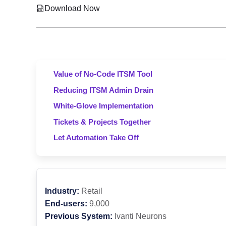
Download Now
Value of No-Code ITSM Tool
Reducing ITSM Admin Drain
White-Glove Implementation
Tickets & Projects Together
Let Automation Take Off
Industry:
Retail
End-users:
9,000
Previous System:
Ivanti Neurons