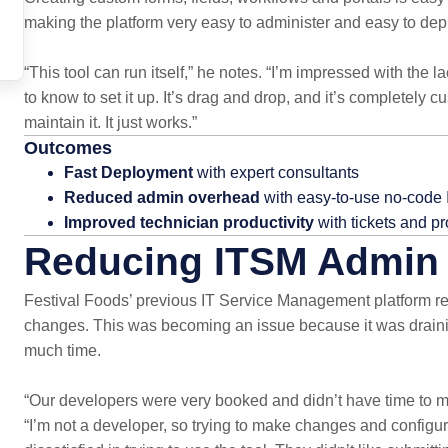
making the platform very easy to administer and easy to dep
“This tool can run itself,” he notes. “I’m impressed with th
to know to set it up. It’s drag and drop, and it’s completely 
maintain it. It just works.”
Outcomes
Fast Deployment
with expert consultants
Reduced admin overhead
with easy-to-use no-code
Improved technician productivity
with tickets and pr
Reducing ITSM Admin 
Festival Foods’ previous IT Service Management platform re
changes. This was becoming an issue because it was draini
much time.
“Our developers were very booked and didn’t have time to main
“I’m not a developer, so trying to make changes and configu