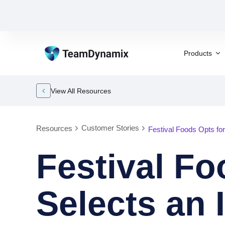
Products
View All Resources
Customer Stories
Resources
Festival Foods Opts fo
Festival F
Selects an 