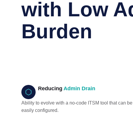
with Low A
Burden
Reducing
Admin Drain
Ability to evolve with a no-code ITSM tool that can be
easily configured.