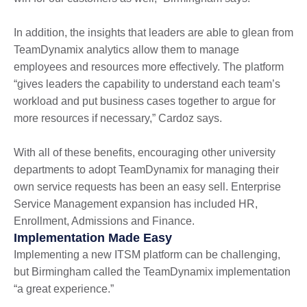
In addition, the insights that leaders are able to glean from
TeamDynamix analytics allow them to manage
employees and resources more effectively. The platform
“gives leaders the capability to understand each team’s
workload and put business cases together to argue for
more resources if necessary,” Cardoz says.
With all of these benefits, encouraging other university
departments to adopt TeamDynamix for managing their
own service requests has been an easy sell. Enterprise
Service Management expansion has included HR,
Enrollment, Admissions and Finance.
Implementation Made Easy
Implementing a new ITSM platform can be challenging,
but Birmingham called the TeamDynamix implementation
“a great experience.”