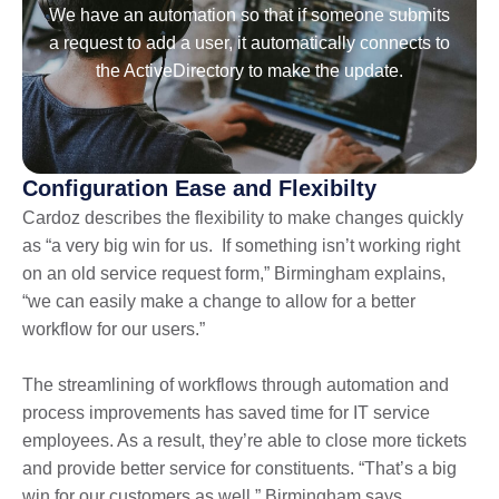
We have an automation so that if someone submits
a request to add a user, it automatically connects to
the ActiveDirectory to make the update.
Configuration Ease and Flexibilty
Cardoz describes the flexibility to make changes quickly
as “a very big win for us. If something isn’t working right
on an old service request form,” Birmingham explains,
“we can easily make a change to allow for a better
workflow for our users.”
The streamlining of workflows through automation and
process improvements has saved time for IT service
employees. As a result, they’re able to close more tickets
and provide better service for constituents. “That’s a big
win for our customers as well,” Birmingham says.