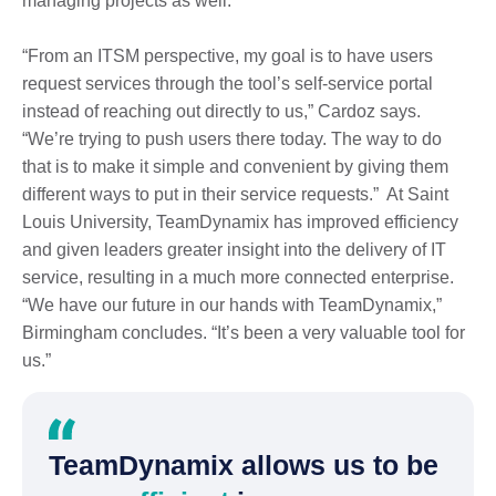
managing projects as well.
“From an ITSM perspective, my goal is to have users
request services through the tool’s self-service portal
instead of reaching out directly to us,” Cardoz says.
“We’re trying to push users there today. The way to do
that is to make it simple and convenient by giving them
different ways to put in their service requests.” At Saint
Louis University, TeamDynamix has improved efficiency
and given leaders greater insight into the delivery of IT
service, resulting in a much more connected enterprise.
“We have our future in our hands with TeamDynamix,”
Birmingham concludes. “It’s been a very valuable tool for
us.”
TeamDynamix allows us to be