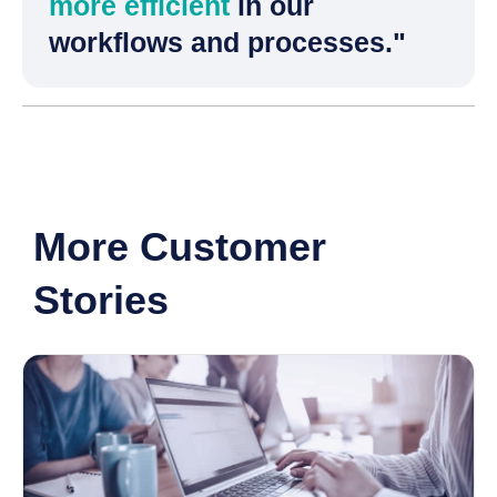
more efficient
in our
workflows and processes."
More Customer
Stories