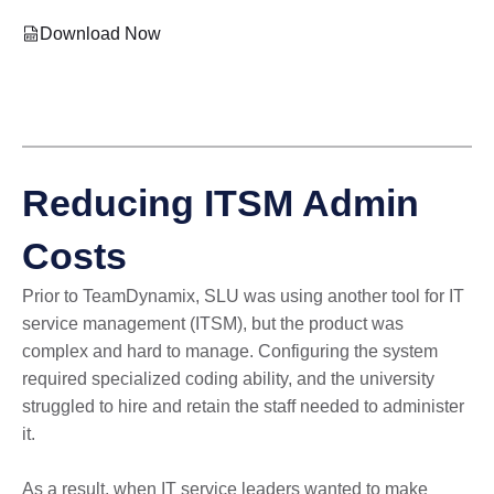
Download Now
Reducing ITSM Admin
Costs
Prior to TeamDynamix, SLU was using another tool for IT
service management (ITSM), but the product was
complex and hard to manage. Configuring the system
required specialized coding ability, and the university
struggled to hire and retain the staff needed to administer
it.
As a result, when IT service leaders wanted to make