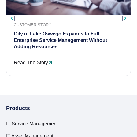
CUSTOMER STORY
City of Lake Oswego Expands to Full
Enterprise Service Management Without
Adding Resources
Read The Story
Products
IT Service Management
IT Asset Management