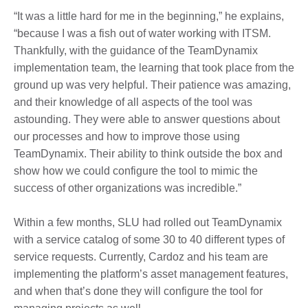
“It was a little hard for me in the beginning,” he explains,
“because I was a fish out of water working with ITSM.
Thankfully, with the guidance of the TeamDynamix
implementation team, the learning that took place from the
ground up was very helpful. Their patience was amazing,
and their knowledge of all aspects of the tool was
astounding. They were able to answer questions about
our processes and how to improve those using
TeamDynamix. Their ability to think outside the box and
show how we could configure the tool to mimic the
success of other organizations was incredible.”
Within a few months, SLU had rolled out TeamDynamix
with a service catalog of some 30 to 40 different types of
service requests. Currently, Cardoz and his team are
implementing the platform’s asset management features,
and when that’s done they will configure the tool for