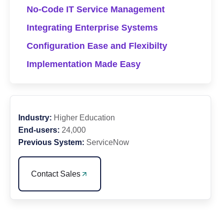
No-Code IT Service Management
Integrating Enterprise Systems
Configuration Ease and Flexibilty
Implementation Made Easy
Industry:
Higher Education
End-users:
24,000
Previous System:
ServiceNow
Contact Sales