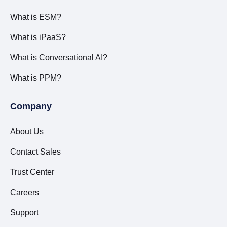
What is ESM?
What is iPaaS?
What is Conversational AI?
What is PPM?
Company
About Us
Contact Sales
Trust Center
Careers
Support