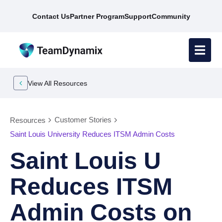
Contact Us
Partner Program
Support
Community
View All Resources
Customer Stories
Resources
Saint Louis University Reduces ITSM Admin Costs
Saint Louis U
Reduces ITSM
Admin Costs on