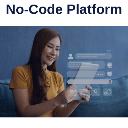
No-Code Platform