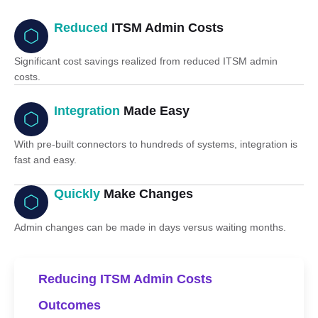
Reduced
ITSM Admin Costs
Significant cost savings realized from reduced ITSM admin
costs.
Integration
Made Easy
With pre-built connectors to hundreds of systems, integration is
fast and easy.
Quickly
Make Changes
Admin changes can be made in days versus waiting months.
Reducing ITSM Admin Costs
Outcomes