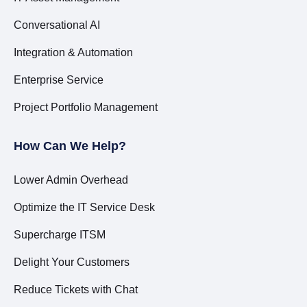
Conversational AI
Integration & Automation
Enterprise Service
Project Portfolio Management
How Can We Help?
Lower Admin Overhead
Optimize the IT Service Desk
Supercharge ITSM
Delight Your Customers
Reduce Tickets with Chat