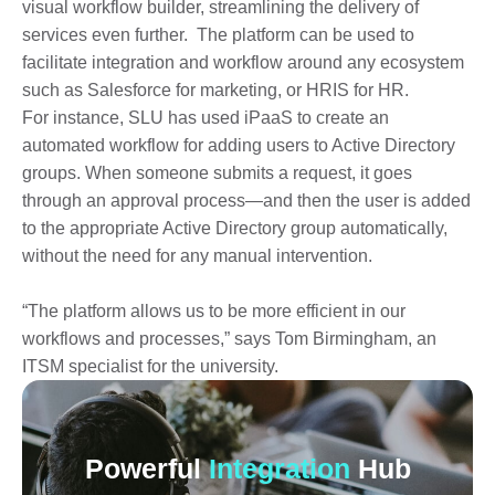
visual workflow builder, streamlining the delivery of
services even further. The platform can be used to
facilitate integration and workflow around any ecosystem
such as Salesforce for marketing, or HRIS for HR.
For instance, SLU has used iPaaS to create an
automated workflow for adding users to Active Directory
groups. When someone submits a request, it goes
through an approval process—and then the user is added
to the appropriate Active Directory group automatically,
without the need for any manual intervention.
“The platform allows us to be more efficient in our
workflows and processes,” says Tom Birmingham, an
ITSM specialist for the university.
Powerful
Integration
Hub