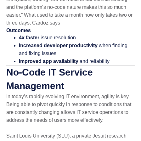
and the platform’s no-code nature makes this so much
easier.” What used to take a month now only takes two or
three days, Cardoz says
Outcomes
4x faster
issue resolution
Increased developer productivity
when finding
and fixing issues
Improved app availability
and reliability
No-Code IT Service
Management
In today’s rapidly evolving IT environment, agility is key.
Being able to pivot quickly in response to conditions that
are constantly changing allows IT service operations to
address the needs of users more effectively.
Saint Louis University (SLU), a private Jesuit research