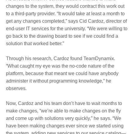
changes to the system, they would contract this work out
to a third-party provider. “It would take at least a month to
get any changes completed,” says Cid Cardoz, director of
end-user IT services for the university. “We were willing to
go back to the drawing board to see if we could find a
solution that worked better.”
Through his research, Cardoz found TeamDynamix.
“What caught my eye was the no-code nature of the
platform, because that meant we could have anybody
administer it without programming knowledge,” he
observes.
Now, Cardoz and his team don’t have to wait months to
make changes, “we’re able to make changes on the fly
and come up with solutions very quickly,” he says. “We
have been making changes ever since we started using
the system, adding new services to our service catalog—