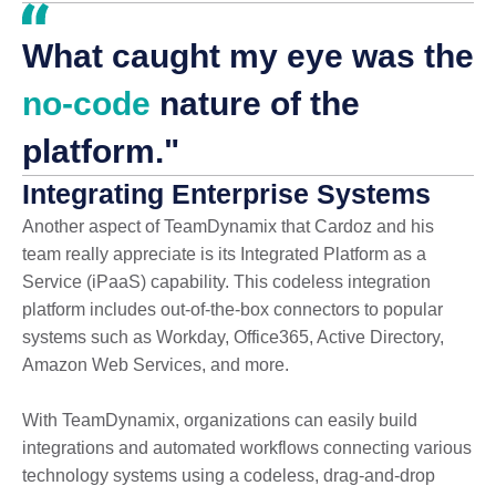
What caught my eye was the
no-code
nature of the
platform."
Integrating Enterprise Systems
Another aspect of TeamDynamix that Cardoz and his
team really appreciate is its Integrated Platform as a
Service (iPaaS) capability. This codeless integration
platform includes out-of-the-box connectors to popular
systems such as Workday, Office365, Active Directory,
Amazon Web Services, and more.
With TeamDynamix, organizations can easily build
integrations and automated workflows connecting various
technology systems using a codeless, drag-and-drop