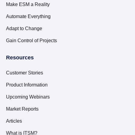
Make ESM a Reality
Automate Everything
Adapt to Change
Gain Control of Projects
Resources
Customer Stories
Product Information
Upcoming Webinars
Market Reports
Articles
What is ITSM?