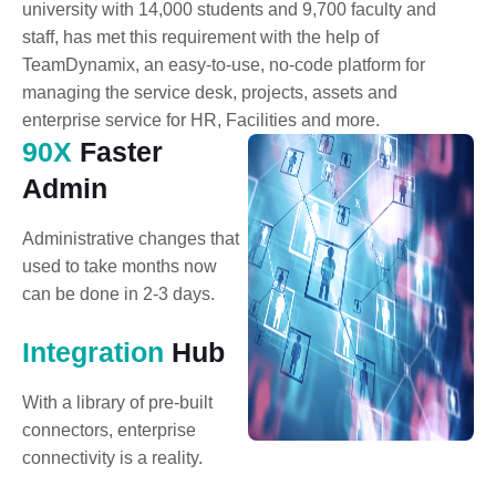
university with 14,000 students and 9,700 faculty and
staff, has met this requirement with the help of
TeamDynamix, an easy-to-use, no-code platform for
managing the service desk, projects, assets and
enterprise service for HR, Facilities and more.
90X
Faster
Admin
Administrative changes that
used to take months now
can be done in 2-3 days.
Integration
Hub
With a library of pre-built
connectors, enterprise
connectivity is a reality.