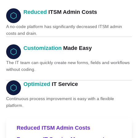
Reduced
ITSM Admin Costs
A no-code platform has significantly decreased ITSM admin
costs and drain.
Customization
Made Easy
The IT team can quickly create new forms, fields and workflows
without coding.
Optimized
IT Service
Continuous process improvement is easy with a flexible
platform.
Reduced ITSM Admin Costs