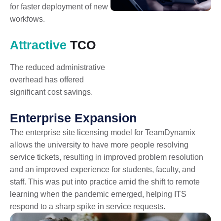
for faster deployment of new
workfows.
Attractive
TCO
The reduced administrative
overhead has offered
significant cost savings.
Enterprise Expansion
The enterprise site licensing model for TeamDynamix
allows the university to have more people resolving
service tickets, resulting in improved problem resolution
and an improved experience for students, faculty, and
staff. This was put into practice amid the shift to remote
learning when the pandemic emerged, helping ITS
respond to a sharp spike in service requests.