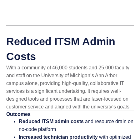
Reduced ITSM Admin
Costs
With a community of 46,000 students and 25,000 faculty
and staff on the University of Michigan’s Ann Arbor
campus alone, providing high-quality, collaborative IT
services is a significant undertaking. It requires well-
designed tools and processes that are laser-focused on
customer service and aligned with the university’s goals.
Outcomes
Reduced ITSM admin costs
and resource drain on
no-code platform
Increased technician productivity
with optimized