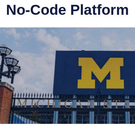
No-Code Platform