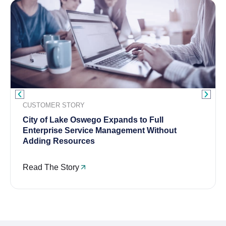
CUSTOMER STORY
City of Lake Oswego Expands to Full
Enterprise Service Management Without
Adding Resources
Read The Story