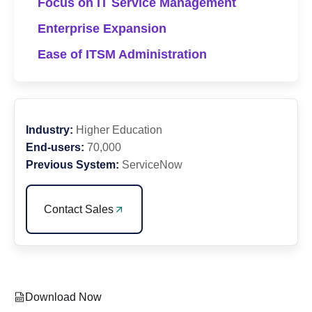
Focus on IT Service Management
Enterprise Expansion
Ease of ITSM Administration
Industry:
Higher Education
End-users:
70,000
Previous System:
ServiceNow
Contact Sales
Download Now