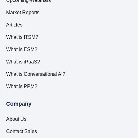
Upcoming Webinars
Market Reports
Articles
What is ITSM?
What is ESM?
What is iPaaS?
What is Conversational AI?
What is PPM?
Company
About Us
Contact Sales