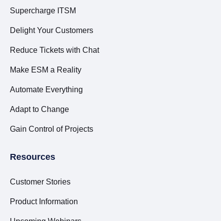
Supercharge ITSM
Delight Your Customers
Reduce Tickets with Chat
Make ESM a Reality
Automate Everything
Adapt to Change
Gain Control of Projects
Resources
Customer Stories
Product Information