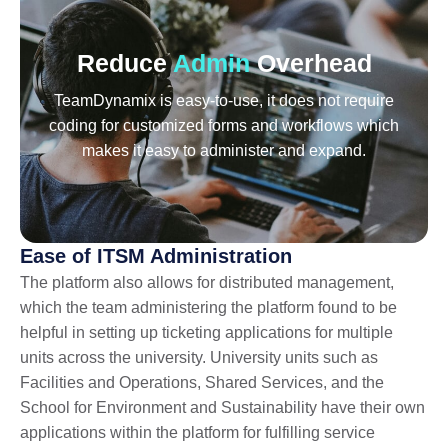
Reduce
Admin
Overhead
TeamDynamix is easy-to-use, it does not require
coding for customized forms and workflows which
makes it easy to administer and expand.
Ease of ITSM Administration
The platform also allows for distributed management,
which the team administering the platform found to be
helpful in setting up ticketing applications for multiple
units across the university. University units such as
Facilities and Operations, Shared Services, and the
School for Environment and Sustainability have their own
applications within the platform for fulfilling service