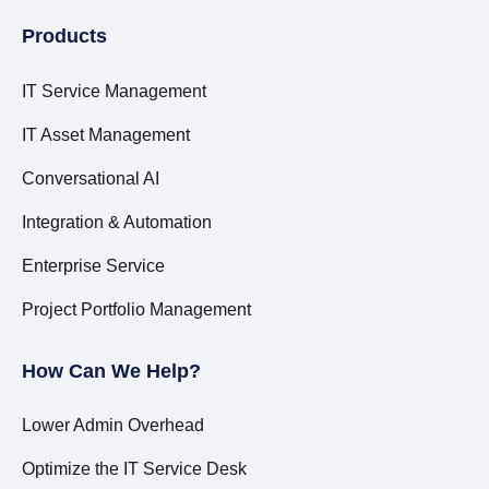
Products
IT Service Management
IT Asset Management
Conversational AI
Integration & Automation
Enterprise Service
Project Portfolio Management
How Can We Help?
Lower Admin Overhead
Optimize the IT Service Desk