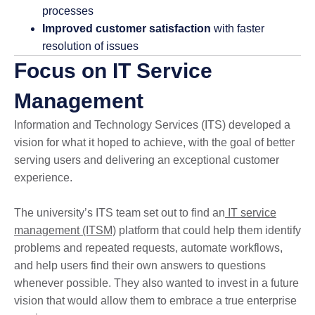
processes
Improved customer satisfaction
with faster
resolution of issues
Focus on IT Service
Management
Information and Technology Services (ITS) developed a
vision for what it hoped to achieve, with the goal of better
serving users and delivering an exceptional customer
experience.
The university’s ITS team set out to find an
IT service
management (ITSM)
platform that could help them identify
problems and repeated requests, automate workflows,
and help users find their own answers to questions
whenever possible. They also wanted to invest in a future
vision that would allow them to embrace a true enterprise