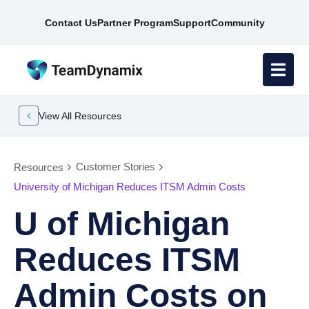
Contact Us
Partner Program
Support
Community
View All Resources
Customer Stories
Resources
University of Michigan Reduces ITSM Admin Costs
U of Michigan
Reduces ITSM
Admin Costs on