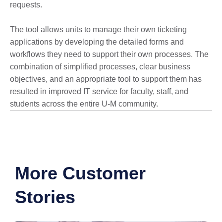
requests.
The tool allows units to manage their own ticketing
applications by developing the detailed forms and
workflows they need to support their own processes. The
combination of simplified processes, clear business
objectives, and an appropriate tool to support them has
resulted in improved IT service for faculty, staff, and
students across the entire U-M community.
More Customer
Stories