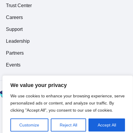
Trust Center
Careers
Support
Leadership
Partners
Events
We value your privacy
© 2026 All Rights
We use cookies to enhance your browsing experience, serve
Reserved ~
Privacy
personalized ads or content, and analyze our traffic. By
Policy
clicking "Accept All", you consent to our use of cookies.
Customize
Reject All
Accept All