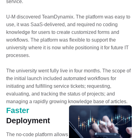
service.
U-M discovered TeamDynamix. The platform was easy to
use, it was SaaS-delivered, and required no coding
knowledge for users to create customized forms and
workflows. The platform was flexible to support the
university where it is now while positioning it for future IT
processes.
The university went fully live in four months. The scope of
the initial launch included automated workflows for
initiating and fulfilling service tickets; requesting,
evaluating, and tracking the status of projects; and
managing a rapidly growing knowledge base of articles.
Faster
Deployment
The no-code platform allows