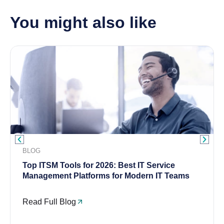
You might also like
BLOG
Top ITSM Tools for 2026: Best IT Service
Management Platforms for Modern IT Teams
Read Full Blog