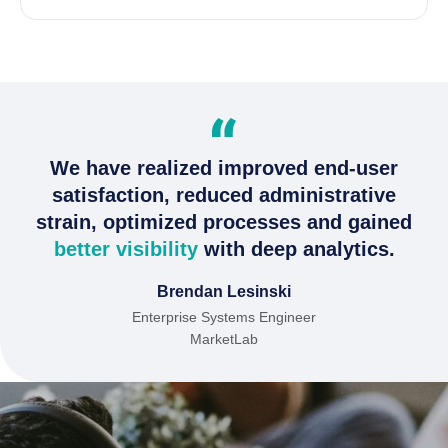
We have realized improved end-user
satisfaction, reduced administrative
strain, optimized processes and gained
better visibility
with deep analytics.
Brendan Lesinski
Enterprise Systems Engineer
MarketLab