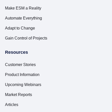
Make ESM a Reality
Automate Everything
Adapt to Change
Gain Control of Projects
Resources
Customer Stories
Product Information
Upcoming Webinars
Market Reports
Articles