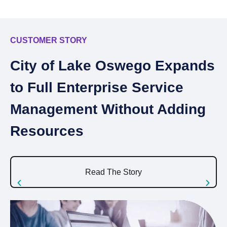
CUSTOMER STORY
C
City of Lake Oswego Expands
I
to Full Enterprise Service
A
Management Without Adding
S
Resources
U
Read The Story