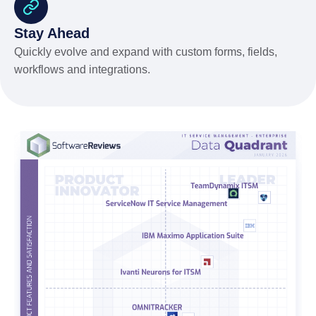
Stay Ahead
Quickly evolve and expand with custom forms, fields,
workflows and integrations.