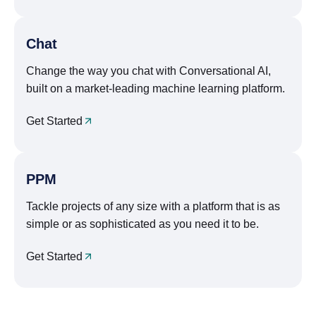
Chat
Change the way you chat with Conversational AI,
built on a market-leading machine learning platform.
Get Started
PPM
Tackle projects of any size with a platform that is as
simple or as sophisticated as you need it to be.
Get Started