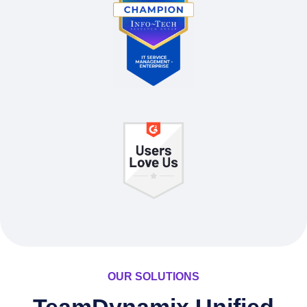
OUR SOLUTIONS