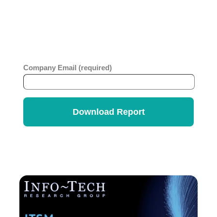
comprehensive report which looks at business
value, ease of use, strategy and innovation across
ITSM vendors. Get the
Info-Tech Vendor
Rankings Report
.