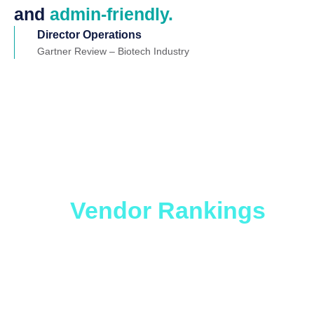
and
admin-friendly.
Director Operations
Gartner Review – Biotech Industry
Which ITSM Solution
is Right for You?
Get
the
Vendor Rankings
Report.
Whether you are looking to level up an older
ticketing platform or considering migration to a no-
code platform, you will benefit from this