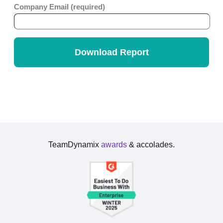
TeamDynamix
awards
& accolades.