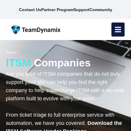
Contact Us
Partner Program
Support
Community
Home
>
ITSM Companies
ITSM
Companies
Are you tired of ITSM companies that do not truly
support you? We can help you find the right
company to help supercharge ITSM with a no-code
platform built to evolve with your team.
From ticket triage to full enterprise service with
automation, we have you covered.
Download the