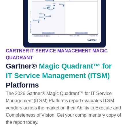
GARTNER IT SERVICE MANAGEMENT MAGIC
QUADRANT
Gartner®
Magic Quadrant™ for
IT Service Management (ITSM)
Platforms
The 2026 Gartner® Magic Quadrant™ for IT Service
Management (ITSM) Platforms report evaluates ITSM
vendors across the market on their Ability to Execute and
Completeness of Vision. Get your complimentary copy of
the report today.