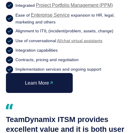
Project Portfolio Management (PPM)
Integrated
Enterprise Service
Ease of
expansion to HR, legal,
marketing and others
Alignment to ITIL (incident/problem, assets, change)
Use of conversational
AI/chat virtual assistants
Integration capabilities
Contracts, pricing and negotiation
Implementation services and ongoing support
Learn More
TeamDynamix ITSM provides
excellent value and it is both user