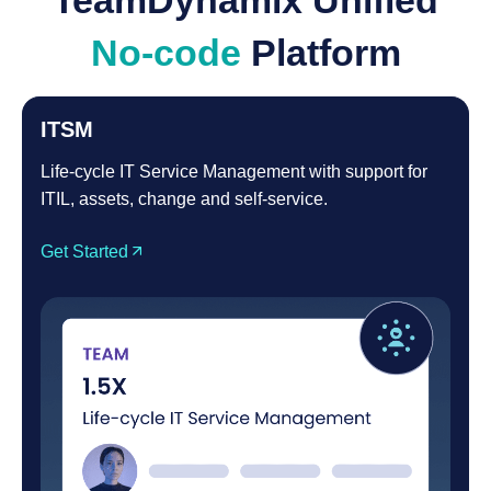
TeamDynamix Unified
No-code
Platform
ITSM
Life-cycle IT Service Management with support for
ITIL, assets, change and self-service.
Get Started