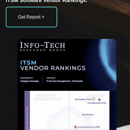
ITSM Software Vendor Rankings.
Get Report