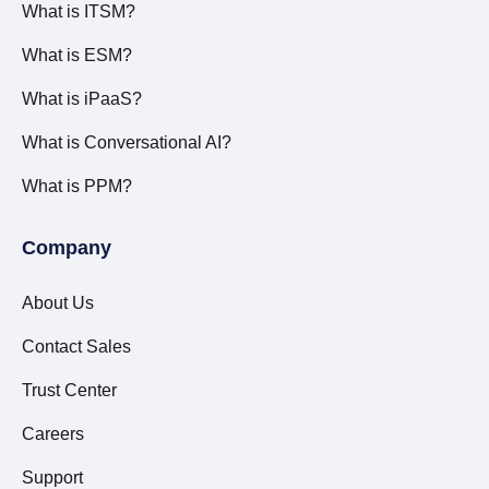
What is ITSM?
What is ESM?
What is iPaaS?
What is Conversational AI?
What is PPM?
Company
About Us
Contact Sales
Trust Center
Careers
Support