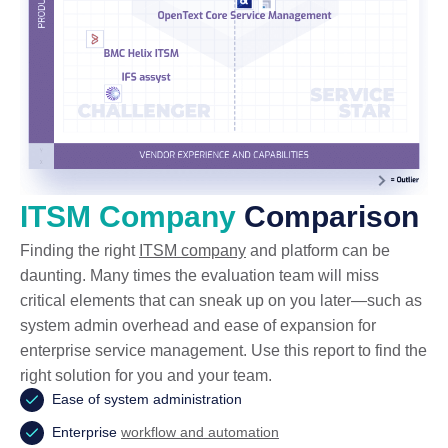
ITSM Company
Comparison
Finding the right
ITSM company
and platform can be
daunting. Many times the evaluation team will miss
critical elements that can sneak up on you later—such as
system admin overhead and ease of expansion for
enterprise service management. Use this report to find the
right solution for you and your team.
Ease of system administration
Enterprise
workflow and automation