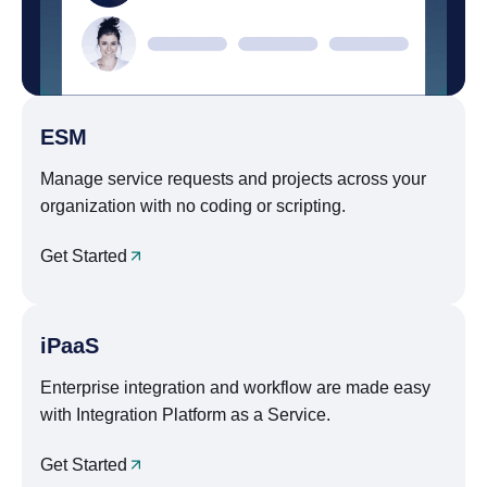
ESM
Manage service requests and projects across your
organization with no coding or scripting.
Get Started
iPaaS
Enterprise integration and workflow are made easy
with Integration Platform as a Service.
Get Started