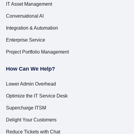
IT Asset Management
Conversational AI
Integration & Automation
Enterprise Service
Project Portfolio Management
How Can We Help?
Lower Admin Overhead
Optimize the IT Service Desk
Supercharge ITSM
Delight Your Customers
Reduce Tickets with Chat