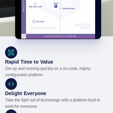
Rapid Time to Value
Get up and running quickly on a no-code, highly-
configurable platform.
Delight Everyone
Take the fight out of technology with a platform built to
work for everyone.