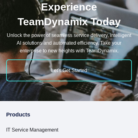
Experience
TeamDynamix Today
Unlock the power of seamless service delivery, intelligent
AI solutions and automated efficiency. Take your
enterprise to new heights with TeamDynamix.
Let's Get Started
Products
IT Service Management