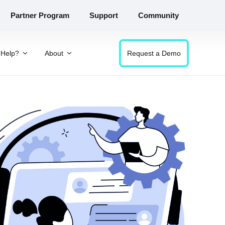
Partner Program
Support
Community
Help?
About
Request a Demo