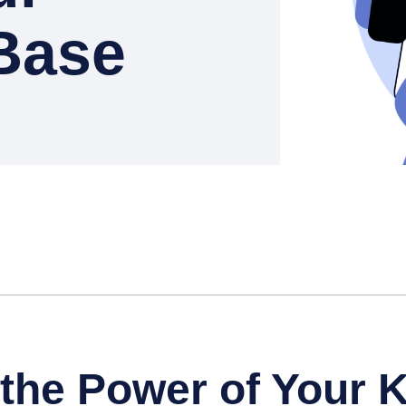
Base
the Power of Your