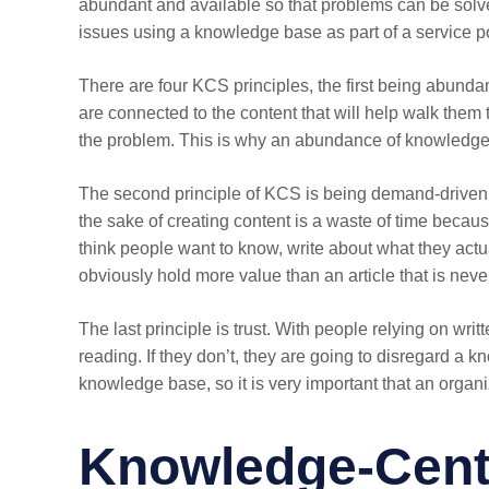
abundant and available so that problems can be solv
issues using a knowledge base as part of a service po
There are four KCS principles, the first being abund
are connected to the content that will help walk the
the problem. This is why an abundance of knowledge i
The second principle of KCS is being demand-driven. 
the sake of creating content is a waste of time becau
think people want to know, write about what they actua
obviously hold more value than an article that is neve
The last principle is trust. With people relying on writ
reading. If they don’t, they are going to disregard a 
knowledge base, so it is very important that an organiz
Knowledge-Cente