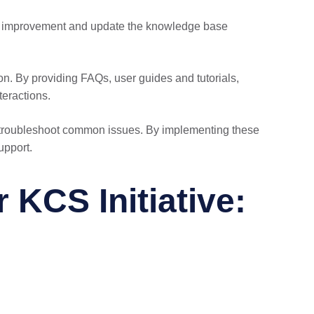
 of improvement and update the knowledge base
on. By providing FAQs, user guides and tutorials,
teractions.
s troubleshoot common issues. By implementing these
upport.
KCS Initiative: