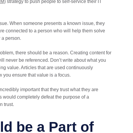
SM)
strategy to push people to self-service their IT
w issue. When someone presents a known issue, they
are connected to a person who will help them solve
 a person.
oblem, there should be a reason. Creating content for
ill never be referenced. Don’t write about what you
ing value. Articles that are used continuously
w you ensure that value is a focus.
incredibly important that they trust what they are
his would completely defeat the purpose of a
 trust.
d be a Part of