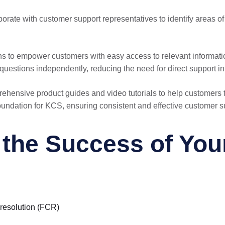
borate with customer support representatives to identify areas
ons to empower customers with easy access to relevant informati
uestions independently, reducing the need for direct support in
rehensive product guides and video tutorials to help customer
foundation for KCS, ensuring consistent and effective customer s
he Success of Your 
t resolution (FCR)