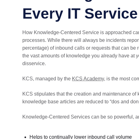
Every IT Servic
How Knowledge-Centered Service is approached can var
processes. While there will always be incidents repo
percentage) of inbound calls or requests that can be 
the vast amounts of knowledge you already have at y
disservice.
KCS, managed by the
KCS Academy
, is the most c
KCS stipulates that the creation and maintenance of 
knowledge base articles are reduced to “dos and don’
Knowledge-Centered Services can be so powerful, a
Helps to continually lower inbound call volume