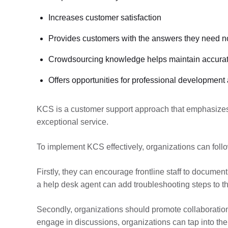
Increases customer satisfaction
Provides customers with the answers they need 
Crowdsourcing knowledge helps maintain accurat
Offers opportunities for professional development
KCS is a customer support approach that emphasizes 
exceptional service.
To implement KCS effectively, organizations can follo
Firstly, they can encourage frontline staff to docume
a help desk agent can add troubleshooting steps to th
Secondly, organizations should promote collaborati
engage in discussions, organizations can tap into the 