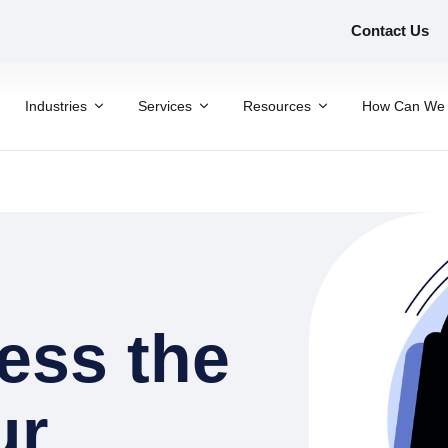
Contact Us
Industries
Services
Resources
How Can We 
ess the
ur