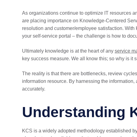
As organizations continue to optimize IT resources a
are placing importance on Knowledge-Centered Ser
resolution and customer/employee satisfaction. With
your self-service portal – the challenge is how to 
Ultimately knowledge is at the heart of any
service 
key success measure. We all know this; so why is it so
The reality is that there are bottlenecks, review cycl
information resource. By harnessing the information, 
accurately.
Understanding 
KCS is a widely adopted methodology established by 