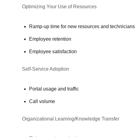
Optimizing Your Use of Resources
Ramp-up time for new resources and technicians
Employee retention
Employee satisfaction
Self-Service Adoption
Portal usage and traffic
Call volume
Organizational Learning/Knowledge Transfer