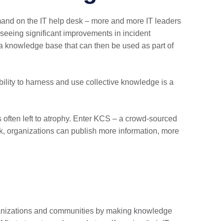
mand on the IT help desk – more and more IT leaders
eeing significant improvements in incident
a knowledge base that can then be used as part of
ability to harness and use collective knowledge is a
is often left to atrophy. Enter KCS – a crowd-sourced
ck, organizations can publish more information, more
rganizations and communities by making knowledge