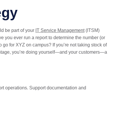
egy
ld be part of your
IT Service Management
(ITSM)
e you ever run a report to determine the number (or
o go for XYZ on campus? If you’re not taking stock of
vantage, you’re doing yourself—and your customers—a
port operations. Support documentation and