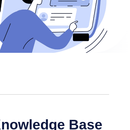
 Knowledge Base