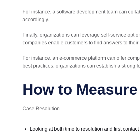
For instance, a software development team can colla
accordingly.
Finally, organizations can leverage self-service opti
companies enable customers to find answers to their q
For instance, an e-commerce platform can offer comp
best practices, organizations can establish a strong 
How to Measure t
Case Resolution
Looking at both time to resolution and first contac