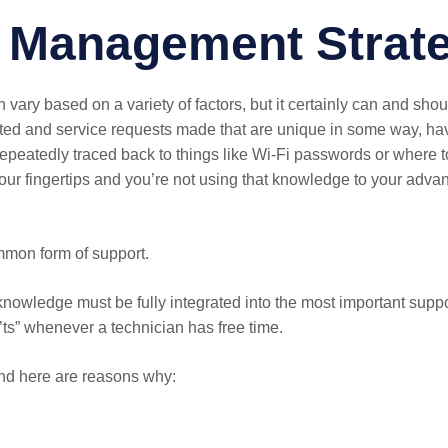
e Management Strat
y based on a variety of factors, but it certainly can and shou
rted and service requests made that are unique in some way, hav
repeatedly traced back to things like Wi-Fi passwords or where t
our fingertips and you’re not using that knowledge to your ad
ommon form of support.
knowledge must be fully integrated into the most important sup
ts” whenever a technician has free time.
nd here are reasons why: