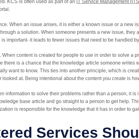
ed. KCS is often used as part of an
IT Service Management (IT
rtal.
ance. When an issue arises, it is either a known issue or a ne
m through a solution. When someone presents a new issue, they 
s important- it leads to fewer issues that need to be handled by
When content is created for people to use in order to solve a pr
se there is a chance that the knowledge article someone writes w
lly want to know. This ties into another principle, which is creat
r looked at. Being intentional about the content you create is ho
ten information to solve their problems rather than a person, it is 
knowledge base article and go straight to a person to get help. T
ation is responsible for the knowledge that it has in order to gain
red Services Shoul