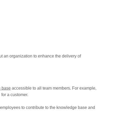
 an organization to enhance the delivery of
 base
accessible to all team members. For example,
 for a customer.
 employees to contribute to the knowledge base and