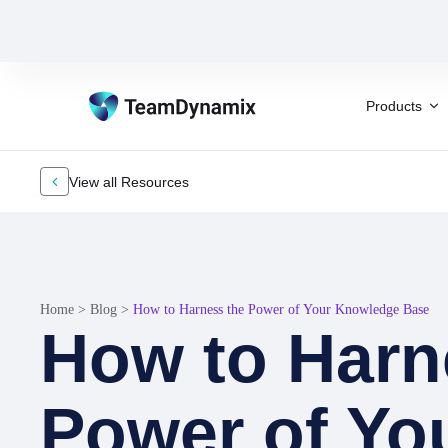
Products
View all Resources
Home
>
Blog
>
How to Harness the Power of Your Knowledge Base
How to Harn
Power of Yo