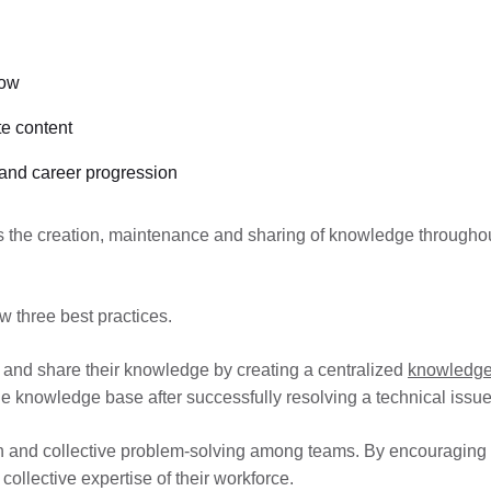
now
e content
 and career progression
the creation, maintenance and sharing of knowledge throughout
w three best practices.
nt and share their knowledge by creating a centralized
knowledge
e knowledge base after successfully resolving a technical issue
on and collective problem-solving among teams. By encouraging
collective expertise of their workforce.