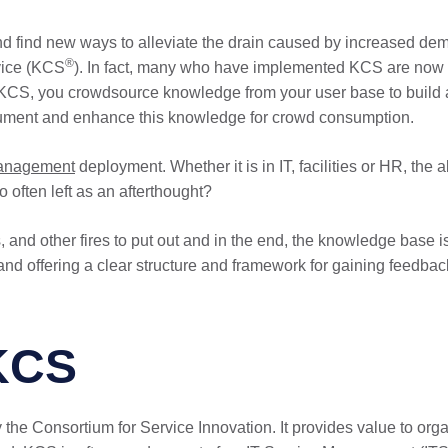
nd find new ways to alleviate the drain caused by increased de
®
vice (KCS
). In fact, many who have implemented KCS are now s
 KCS, you crowdsource knowledge from your user base to build 
document and enhance this knowledge for crowd consumption.
management
deployment. Whether it is in IT, facilities or HR, the 
 often left as an afterthought?
es, and other fires to put out and in the end, the knowledge base 
and offering a clear structure and framework for gaining feedba
KCS
the Consortium for Service Innovation. It provides value to o