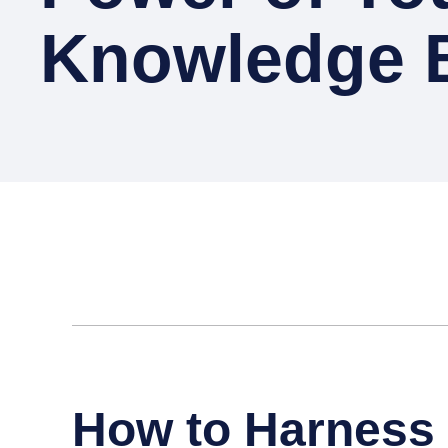
Knowledge 
How to Harness 