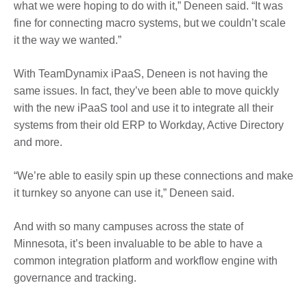
what we were hoping to do with it,” Deneen said. “It was
fine for connecting macro systems, but we couldn’t scale
it the way we wanted.”
With TeamDynamix iPaaS, Deneen is not having the
same issues. In fact, they’ve been able to move quickly
with the new iPaaS tool and use it to integrate all their
systems from their old ERP to Workday, Active Directory
and more.
“We’re able to easily spin up these connections and make
it turnkey so anyone can use it,” Deneen said.
And with so many campuses across the state of
Minnesota, it’s been invaluable to be able to have a
common integration platform and workflow engine with
governance and tracking.