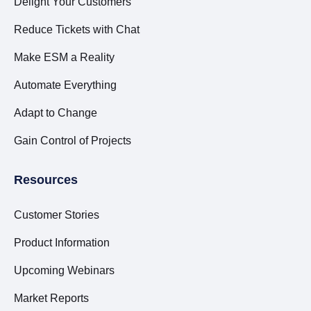
Delight Your Customers
Reduce Tickets with Chat
Make ESM a Reality
Automate Everything
Adapt to Change
Gain Control of Projects
Resources
Customer Stories
Product Information
Upcoming Webinars
Market Reports