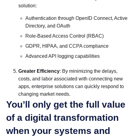
solution:
Authentication through OpenID Connect, Active
Directory, and OAuth
Role-Based Access Control (RBAC)
GDPR, HIPAA, and CCPA compliance
Advanced API logging capabilities
Greater Efficiency
: By minimizing the delays,
costs, and labor associated with connecting new
apps, enterprise solutions can quickly respond to
changing market needs.
You’ll only get the full value
of a digital transformation
when your systems and