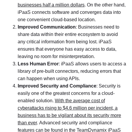
businesses half a million dollars
. On the other hand,
iPaaS connects software and converges data into
one convenient cloud-based location.
Improved Communication
: Businesses need to
share data within their entire ecosystem to avoid
any critical information from being lost. iPaaS
ensures that everyone has easy access to data,
leaving no room for misinterpretation.
Less Human Error
: iPaaS allows users to access a
library of pre-built connectors, reducing errors that
can happen when using APIs.
Improved Security and Compliance
: Security is
easily one of the greatest concerns for a cloud-
enabled solution.
With the average cost of
cyberattacks rising to $4.6 million per incident, a
business has to be vigilant about its security more
than ever
. Advanced security and compliance
features can be found in the TeamDynamix iPaaS