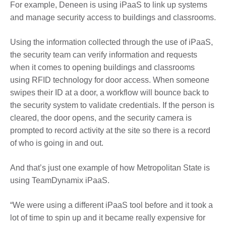
For example, Deneen is using iPaaS to link up systems
and manage security access to buildings and classrooms.
Using the information collected through the use of iPaaS,
the security team can verify information and requests
when it comes to opening buildings and classrooms
using RFID technology for door access. When someone
swipes their ID at a door, a workflow will bounce back to
the security system to validate credentials. If the person is
cleared, the door opens, and the security camera is
prompted to record activity at the site so there is a record
of who is going in and out.
And that’s just one example of how Metropolitan State is
using TeamDynamix iPaaS.
“We were using a different iPaaS tool before and it took a
lot of time to spin up and it became really expensive for