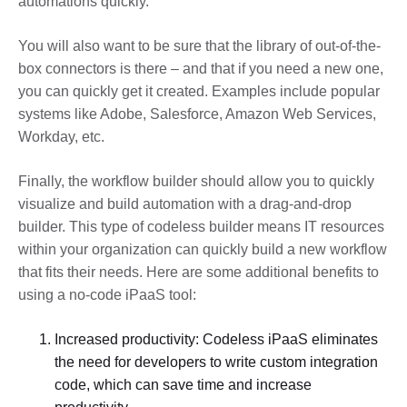
automations quickly.
You will also want to be sure that the library of out-of-the-
box connectors is there – and that if you need a new one,
you can quickly get it created. Examples include popular
systems like Adobe, Salesforce, Amazon Web Services,
Workday, etc.
Finally, the workflow builder should allow you to quickly
visualize and build automation with a drag-and-drop
builder. This type of codeless builder means IT resources
within your organization can quickly build a new workflow
that fits their needs. Here are some additional benefits to
using a no-code iPaaS tool:
Increased productivity: Codeless iPaaS eliminates
the need for developers to write custom integration
code, which can save time and increase