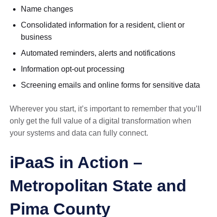
Name changes
Consolidated information for a resident, client or
business
Automated reminders, alerts and notifications
Information opt-out processing
Screening emails and online forms for sensitive data
Wherever you start, it’s important to remember that you’ll
only get the full value of a digital transformation when
your systems and data can fully connect.
iPaaS in Action –
Metropolitan State and
Pima County