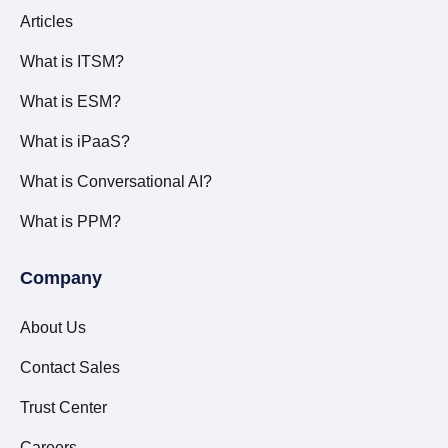
Articles
What is ITSM?
What is ESM?
What is iPaaS?
What is Conversational AI?
What is PPM?
Company
About Us
Contact Sales
Trust Center
Careers