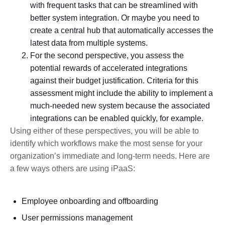
with frequent tasks that can be streamlined with
better system integration. Or maybe you need to
create a central hub that automatically accesses the
latest data from multiple systems.
For the second perspective, you assess the
potential rewards of accelerated integrations
against their budget justification. Criteria for this
assessment might include the ability to implement a
much-needed new system because the associated
integrations can be enabled quickly, for example.
Using either of these perspectives, you will be able to
identify which workflows make the most sense for your
organization’s immediate and long-term needs. Here are
a few ways others are using iPaaS:
Employee onboarding and offboarding
User permissions management