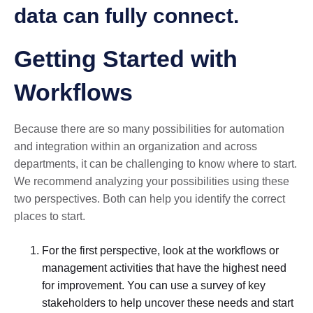
data can fully connect.
Getting Started with
Workflows
Because there are so many possibilities for automation
and integration within an organization and across
departments, it can be challenging to know where to start.
We recommend analyzing your possibilities using these
two perspectives. Both can help you identify the correct
places to start.
For the first perspective, look at the workflows or
management activities that have the highest need
for improvement. You can use a survey of key
stakeholders to help uncover these needs and start