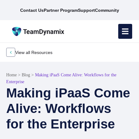
Contact Us
Partner Program
Support
Community
View all Resources
Home
>
Blog
>
Making iPaaS Come Alive: Workflows for the
Enterprise
Making iPaaS Come
Alive: Workflows
for the Enterprise