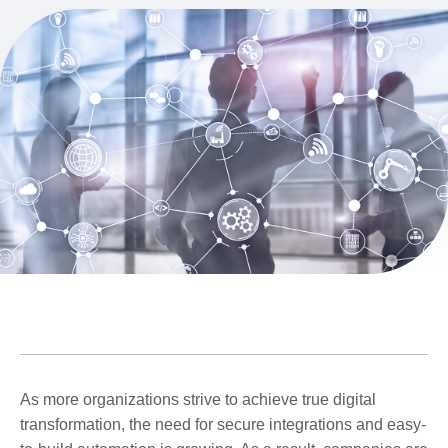
As more organizations strive to achieve true digital
transformation, the need for secure integrations and easy-