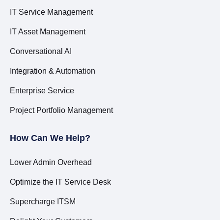
IT Service Management
IT Asset Management
Conversational AI
Integration & Automation
Enterprise Service
Project Portfolio Management
How Can We Help?
Lower Admin Overhead
Optimize the IT Service Desk
Supercharge ITSM