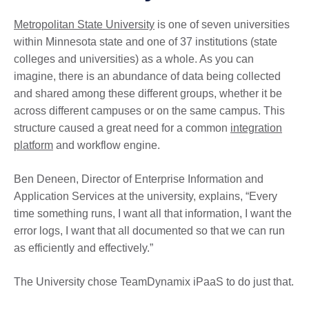
Metropolitan State University
is one of seven universities
within Minnesota state and one of 37 institutions (state
colleges and universities) as a whole. As you can
imagine, there is an abundance of data being collected
and shared among these different groups, whether it be
across different campuses or on the same campus. This
structure caused a great need for a common
integration
platform
and workflow engine.
Ben Deneen, Director of Enterprise Information and
Application Services at the university, explains, “Every
time something runs, I want all that information, I want the
error logs, I want that all documented so that we can run
as efficiently and effectively.”
The University chose TeamDynamix iPaaS to do just that.