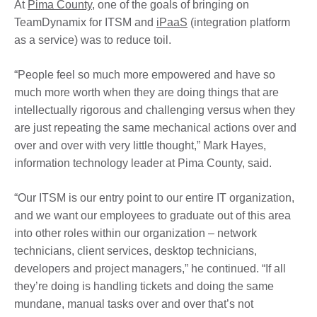
At
Pima County
, one of the goals of bringing on
TeamDynamix for ITSM and
iPaaS
(integration platform
as a service) was to reduce toil.
“People feel so much more empowered and have so
much more worth when they are doing things that are
intellectually rigorous and challenging versus when they
are just repeating the same mechanical actions over and
over and over with very little thought,” Mark Hayes,
information technology leader at Pima County, said.
“Our ITSM is our entry point to our entire IT organization,
and we want our employees to graduate out of this area
into other roles within our organization – network
technicians, client services, desktop technicians,
developers and project managers,” he continued. “If all
they’re doing is handling tickets and doing the same
mundane, manual tasks over and over that’s not