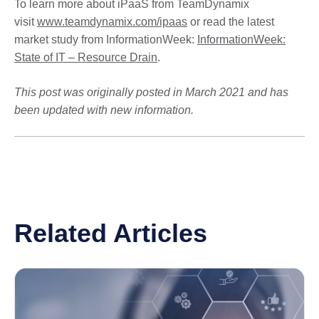
To learn more about iPaaS from TeamDynamix
visit
www.teamdynamix.com/ipaas
or read the latest
market study from InformationWeek:
InformationWeek:
State of IT – Resource Drain
.
This post was originally posted in March 2021 and has
been updated with new information.
Related Articles