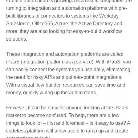
to-build automation is growing. As a result, companies are
turning to integration and automation platforms with pre-
built libraries of connectors to systems like Workday,
Salesforce, Office365, Azure, the Active Directory and
more; they are also looking for easy-to-build workflow
solutions.
These integration and automation platforms are called
iPaaS
(integration platform as a service). With iPaaS, you
can easily connect the systems you use daily, eliminating
the need for risky APIs and point-to-point integrations.
With a visual flow builder, resources can save time and
money, quickly wiring up the automations.
However, it can be easy for anyone looking at the iPaaS
market to become confused. To help, there are a few
things to look for – first and foremost – is it easy to use? A
codeless platform will allow users to ramp up and create