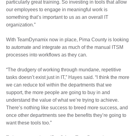
particularly great training. So investing in tools that allow
our employees to engage in meaningful work is
something that’s important to us as an overall IT
organization.”
With TeamDynamix now in place, Pima County is looking
to automate and integrate as much of the manual ITSM
processes into workflows as they can.
“The drudgery of working through mundane, repetitive
tasks doesn’t exist just in IT,” Hayes said. “I think the more
we can reduce toil within the departments that we
support, the more people are going to buy in and
understand the value of what we’re trying to achieve.
There’s nothing like success to breed more success, and
once other departments see the benefits they’re going to
want these tools too.”