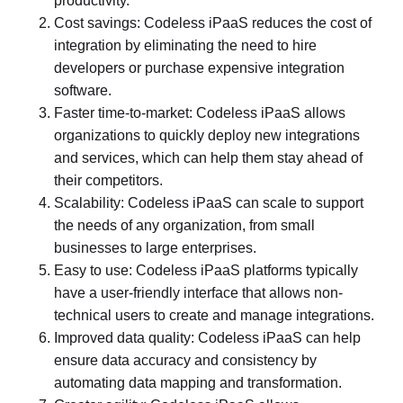
productivity.
Cost savings: Codeless iPaaS reduces the cost of
integration by eliminating the need to hire
developers or purchase expensive integration
software.
Faster time-to-market: Codeless iPaaS allows
organizations to quickly deploy new integrations
and services, which can help them stay ahead of
their competitors.
Scalability: Codeless iPaaS can scale to support
the needs of any organization, from small
businesses to large enterprises.
Easy to use: Codeless iPaaS platforms typically
have a user-friendly interface that allows non-
technical users to create and manage integrations.
Improved data quality: Codeless iPaaS can help
ensure data accuracy and consistency by
automating data mapping and transformation.