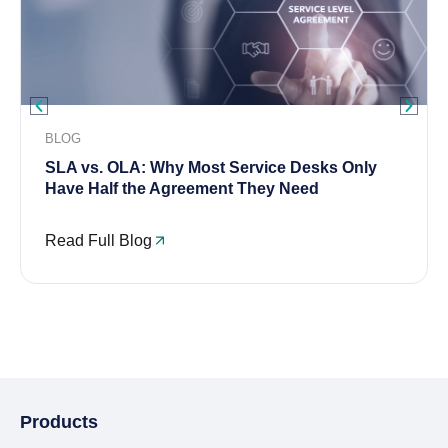
BLOG
SLA vs. OLA: Why Most Service Desks Only
Have Half the Agreement They Need
Read Full Blog
Products