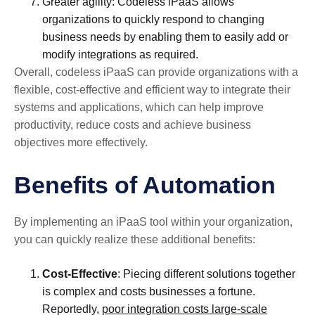
Greater agility: Codeless iPaaS allows
organizations to quickly respond to changing
business needs by enabling them to easily add or
modify integrations as required.
Overall, codeless iPaaS can provide organizations with a
flexible, cost-effective and efficient way to integrate their
systems and applications, which can help improve
productivity, reduce costs and achieve business
objectives more effectively.
Benefits of Automation
By implementing an iPaaS tool within your organization,
you can quickly realize these additional benefits:
Cost-Effective
: Piecing different solutions together
is complex and costs businesses a fortune.
Reportedly,
poor integration costs large-scale