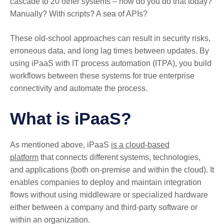
cascade to 20 other systems – how do you do that today?
Manually? With scripts? A sea of APIs?
These old-school approaches can result in security risks,
erroneous data, and long lag times between updates. By
using iPaaS with IT process automation (ITPA), you build
workflows between these systems for true enterprise
connectivity and automate the process.
What is iPaaS?
As mentioned above, iPaaS
is a cloud-based
platform
that connects different systems, technologies,
and applications (both on-premise and within the cloud). It
enables companies to deploy and maintain integration
flows without using middleware or specialized hardware
either between a company and third-party software or
within an organization.