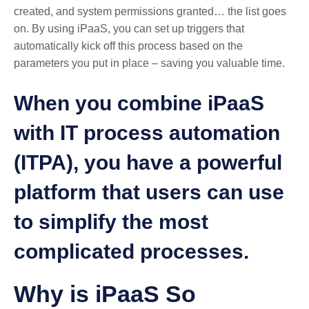
created, and system permissions granted… the list goes
on. By using iPaaS, you can set up triggers that
automatically kick off this process based on the
parameters you put in place – saving you valuable time.
When you combine iPaaS
with IT process automation
(ITPA), you have a powerful
platform that users can use
to simplify the most
complicated processes.
Why is iPaaS So