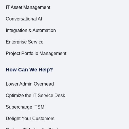
IT Asset Management
Conversational AI
Integration & Automation
Enterprise Service
Project Portfolio Management
How Can We Help?
Lower Admin Overhead
Optimize the IT Service Desk
Supercharge ITSM
Delight Your Customers