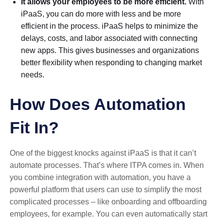
It allows your employees to be more efficient.
With
iPaaS, you can do more with less and be more
efficient in the process. iPaaS helps to minimize the
delays, costs, and labor associated with connecting
new apps. This gives businesses and organizations
better flexibility when responding to changing market
needs.
How Does Automation
Fit In?
One of the biggest knocks against iPaaS is that it can’t
automate processes. That’s where ITPA comes in. When
you combine integration with automation, you have a
powerful platform that users can use to simplify the most
complicated processes – like onboarding and offboarding
employees, for example. You can even automatically start