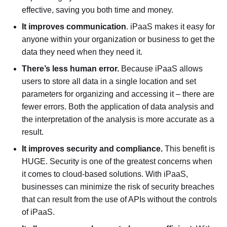
effective, saving you both time and money.
It improves communication
. iPaaS makes it easy for
anyone within your organization or business to get the
data they need when they need it.
There’s less human error.
Because iPaaS allows
users to store all data in a single location and set
parameters for organizing and accessing it – there are
fewer errors. Both the application of data analysis and
the interpretation of the analysis is more accurate as a
result.
It improves security and compliance.
This benefit is
HUGE. Security is one of the greatest concerns when
it comes to cloud-based solutions. With iPaaS,
businesses can minimize the risk of security breaches
that can result from the use of APIs without the controls
of iPaaS.