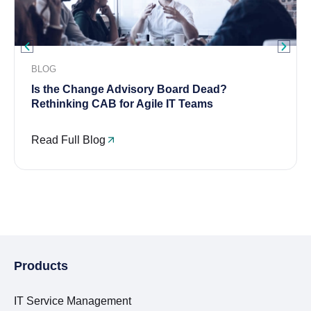
BLOG
Is the Change Advisory Board Dead?
Rethinking CAB for Agile IT Teams
Read Full Blog
Products
IT Service Management