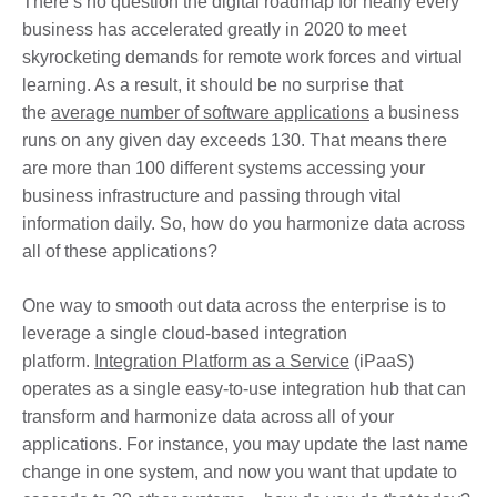
There’s no question the digital roadmap for nearly every
business has accelerated greatly in 2020 to meet
skyrocketing demands for remote work forces and virtual
learning. As a result, it should be no surprise that
the
average number of software applications
a business
runs on any given day exceeds 130. That means there
are more than 100 different systems accessing your
business infrastructure and passing through vital
information daily. So, how do you harmonize data across
all of these applications?
One way to smooth out data across the enterprise is to
leverage a single cloud-based integration
platform.
Integration Platform as a Service
(iPaaS)
operates as a single easy-to-use integration hub that can
transform and harmonize data across all of your
applications. For instance, you may update the last name
change in one system, and now you want that update to