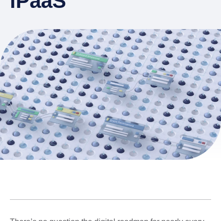
iPaaS