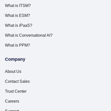
What is ITSM?
What is ESM?
What is iPaaS?
What is Conversational AI?
What is PPM?
Company
About Us
Contact Sales
Trust Center
Careers