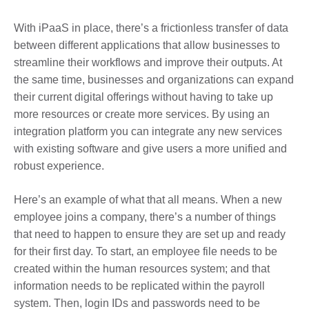
With iPaaS in place, there’s a frictionless transfer of data
between different applications that allow businesses to
streamline their workflows and improve their outputs. At
the same time, businesses and organizations can expand
their current digital offerings without having to take up
more resources or create more services. By using an
integration platform you can integrate any new services
with existing software and give users a more unified and
robust experience.
Here’s an example of what that all means. When a new
employee joins a company, there’s a number of things
that need to happen to ensure they are set up and ready
for their first day. To start, an employee file needs to be
created within the human resources system; and that
information needs to be replicated within the payroll
system. Then, login IDs and passwords need to be