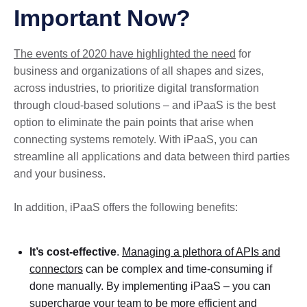
Important Now?
The events of 2020 have highlighted the need
for
business and organizations of all shapes and sizes,
across industries, to prioritize digital transformation
through cloud-based solutions – and iPaaS is the best
option to eliminate the pain points that arise when
connecting systems remotely. With iPaaS, you can
streamline all applications and data between third parties
and your business.
In addition, iPaaS offers the following benefits:
It’s cost-effective
.
Managing a plethora of APIs and
connectors
can be complex and time-consuming if
done manually. By implementing iPaaS – you can
supercharge your team to be more efficient and