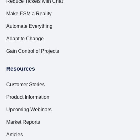
Reduce Tickets with Chat
Make ESM a Reality
Automate Everything
Adapt to Change
Gain Control of Projects
Resources
Customer Stories
Product Information
Upcoming Webinars
Market Reports
Articles