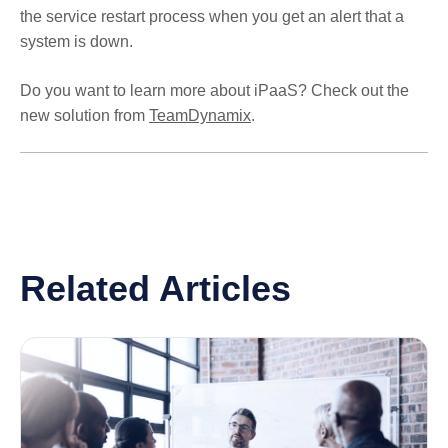
the service restart process when you get an alert that a
system is down.
Do you want to learn more about iPaaS? Check out the
new solution from
TeamDynamix
.
Related Articles