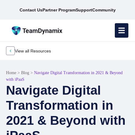
Contact Us
Partner Program
Support
Community
View all Resources
Home
>
Blog
>
Navigate Digital Transformation in 2021 & Beyond
with iPaaS
Navigate Digital
Transformation in
2021 & Beyond with