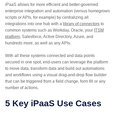
iPaaS allows for more efficient and better-governed
enterprise integration and automation (versus homegrown
scripts or APIs, for example) by centralizing all
integrations into one hub with a
library of connectors
to
common systems such as Workday, Oracle, your
ITSM
platform
, Salesforce, Active Directory, Azure, and
hundreds more, as well as any APIs.
With all these systems connected and data points
secured in one spot, end-users can leverage the platform
to move data, transform data and build out automations
and workflows using a visual drag-and-drop flow builder
that can be triggered from a field change, form fill or any
number of actions.
5 Key iPaaS Use Cases