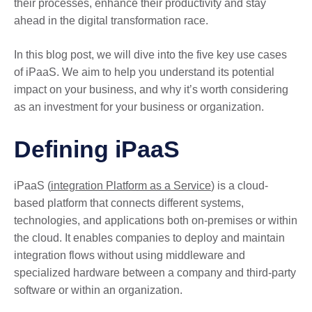
their processes, enhance their productivity and stay
ahead in the digital transformation race.
In this blog post, we will dive into the five key use cases
of iPaaS. We aim to help you understand its potential
impact on your business, and why it’s worth considering
as an investment for your business or organization.
Defining iPaaS
iPaaS (
integration Platform as a Service
) is a cloud-
based platform that connects different systems,
technologies, and applications both on-premises or within
the cloud. It enables companies to deploy and maintain
integration flows without using middleware and
specialized hardware between a company and third-party
software or within an organization.