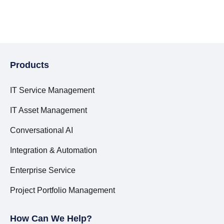
Products
IT Service Management
IT Asset Management
Conversational AI
Integration & Automation
Enterprise Service
Project Portfolio Management
How Can We Help?