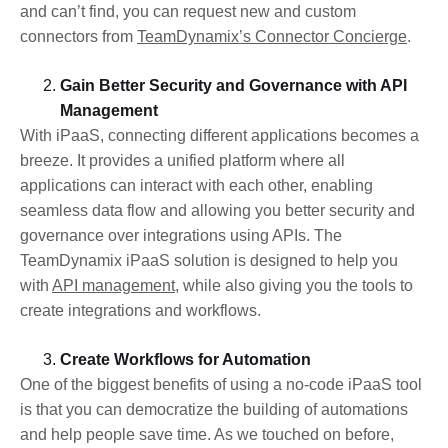
and can’t find, you can request new and custom
connectors from
TeamDynamix’s Connector Concierge
.
Gain Better Security and Governance with API
Management
With iPaaS, connecting different applications becomes a
breeze. It provides a unified platform where all
applications can interact with each other, enabling
seamless data flow and allowing you better security and
governance over integrations using APIs. The
TeamDynamix iPaaS solution is designed to help you
with
API management
, while also giving you the tools to
create integrations and workflows.
Create Workflows for Automation
One of the biggest benefits of using a no-code iPaaS tool
is that you can democratize the building of automations
and help people save time. As we touched on before,