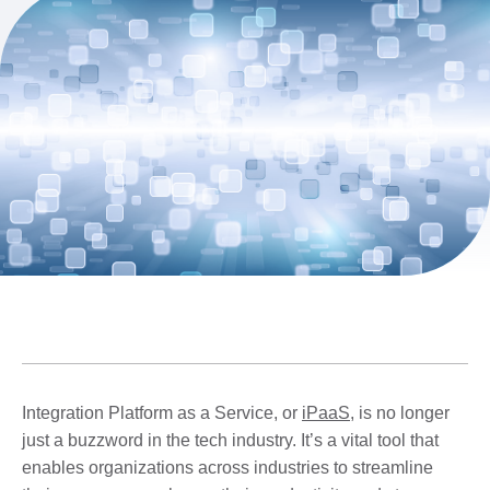
Integration Platform as a Service, or
iPaaS
, is no longer
just a buzzword in the tech industry. It’s a vital tool that
enables organizations across industries to streamline