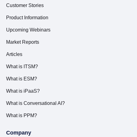
Customer Stories
Product Information
Upcoming Webinars
Market Reports
Articles
What is ITSM?
What is ESM?
What is iPaaS?
What is Conversational AI?
What is PPM?
Company