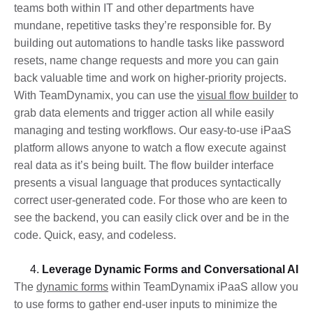
teams both within IT and other departments have
mundane, repetitive tasks they’re responsible for. By
building out automations to handle tasks like password
resets, name change requests and more you can gain
back valuable time and work on higher-priority projects.
With TeamDynamix, you can use the
visual flow builder
to
grab data elements and trigger action all while easily
managing and testing workflows. Our easy-to-use iPaaS
platform allows anyone to watch a flow execute against
real data as it’s being built. The flow builder interface
presents a visual language that produces syntactically
correct user-generated code. For those who are keen to
see the backend, you can easily click over and be in the
code. Quick, easy, and codeless.
Leverage Dynamic Forms and Conversational AI
The
dynamic forms
within TeamDynamix iPaaS allow you
to use forms to gather end-user inputs to minimize the