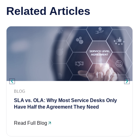
Related Articles
BLOG
SLA vs. OLA: Why Most Service Desks Only
Have Half the Agreement They Need
Read Full Blog