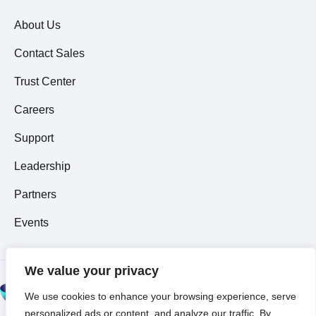
About Us
Contact Sales
Trust Center
Careers
Support
Leadership
Partners
Events
We value your privacy
© 2026 All Rights
We use cookies to enhance your browsing experience, serve
Reserved ~
Privacy
personalized ads or content, and analyze our traffic. By