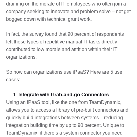
draining on the morale of IT employees who often join a
company seeking to innovate and problem solve – not get
bogged down with technical grunt work.
In fact, the survey found that 90 percent of respondents
felt these types of repetitive manual IT tasks directly
contributed to low morale and attrition within their IT
organizations.
So how can organizations use iPaaS? Here are 5 use
cases:
Integrate with Grab-and-go Connectors
Using an iPaaS tool, like the one from TeamDynamix,
allows you to access a library of pre-built connectors and
quickly build integrations between systems – reducing
integration building time by up to 90 percent. Unique to
TeamDynamix, if there’s a system connector you need