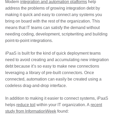
Modern
integration and automation platforms
help
address the problems of growing integration debt by
making it quick and easy to connect any systems you
bring on board with the rest of the organization. This
means that IT teams can satisfy the demand without
needing coding, development, scriptwriting and building
point-to-point integrations.
iPaaS is built for the kind of quick deployment teams
need to avoid creating and accumulating new integration
debt because it’s so easy to make new connections
leveraging a library of pre-built connectors. Once
connected, automation can easily be created using a
codeless drag-and-drop interface.
In addition to making it easier to connect systems, iPaaS
helps
reduce toil
within your IT organization. A
recent
study from InformationWeek
found: