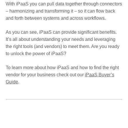
With iPaaS you can pull data together through connectors
– harmonizing and transforming it – so it can flow back
and forth between systems and across workflows.
As you can see, iPaaS can provide significant benefits.
It’s all about understanding your needs and leveraging
the right tools (and vendors) to meet them. Are you ready
to unlock the power of iPaaS?
To learn more about how iPaaS and how to find the right
vendor for your business check out our
iPaaS Buyer’s
Guide
.