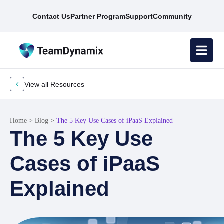
Contact Us
Partner Program
Support
Community
View all Resources
Home
>
Blog
>
The 5 Key Use Cases of iPaaS Explained
The 5 Key Use
Cases of iPaaS
Explained