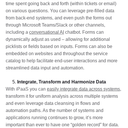
time spent going back and forth (within tickets or email)
on various questions. You can leverage pre-filled data
from back-end systems, and even push the forms out
through Microsoft Teams/Slack or other channels,
including a
conversational AI
chatbot. Forms can
dynamically adjust as used – allowing for additional
picklists or fields based on inputs. Forms can also be
embedded on websites and throughout the service
catalog to help facilitate end-user interactions and more
streamlined data input and automation.
Integrate, Transform and Harmonize Data
With iPaaS you can
easily integrate data across systems
,
transform it for uniform analysis across multiple systems
and even leverage data cleansing in flows and
automation paths. As the number of systems and
applications running continues to grow, it’s more
important than ever to have one “golden record” for data.