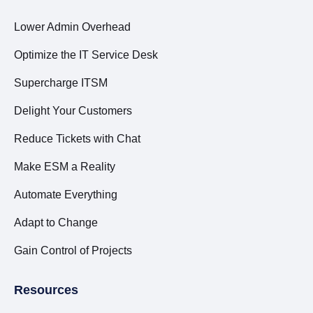
Lower Admin Overhead
Optimize the IT Service Desk
Supercharge ITSM
Delight Your Customers
Reduce Tickets with Chat
Make ESM a Reality
Automate Everything
Adapt to Change
Gain Control of Projects
Resources