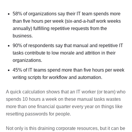
58% of organizations say their IT team spends more
than five hours per week (six-and-a-half work weeks
annually) fulfilling repetitive requests from the
business.
90% of respondents say that manual and repetitive IT
tasks contribute to low morale and attrition in their
organizations.
45% of IT teams spend more than five hours per week
writing scripts for workflow and automation.
A quick calculation shows that an IT worker (or team) who
spends 10 hours a week on these manual tasks wastes
more than one financial quarter every year on things like
resetting passwords for people.
Not only is this draining corporate resources, but it can be