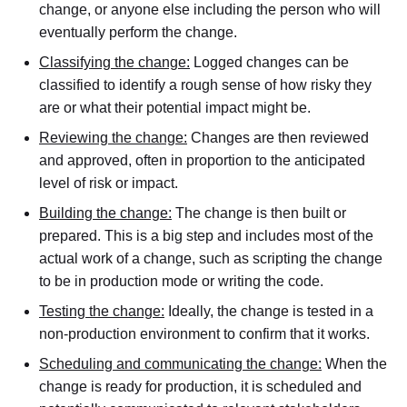
change, or anyone else including the person who will
eventually perform the change.
Classifying the change:
Logged changes can be
classified to identify a rough sense of how risky they
are or what their potential impact might be.
Reviewing the change:
Changes are then reviewed
and approved, often in proportion to the anticipated
level of risk or impact.
Building the change:
The change is then built or
prepared. This is a big step and includes most of the
actual work of a change, such as scripting the change
to be in production mode or writing the code.
Testing the change:
Ideally, the change is tested in a
non-production environment to confirm that it works.
Scheduling and communicating the change:
When the
change is ready for production, it is scheduled and