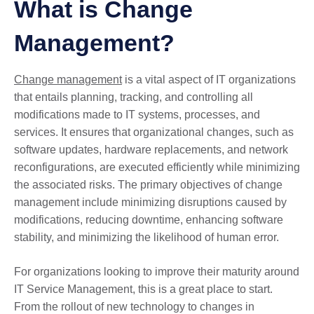
What is Change
Management?
Change management
is a vital aspect of IT organizations
that entails planning, tracking, and controlling all
modifications made to IT systems, processes, and
services. It ensures that organizational changes, such as
software updates, hardware replacements, and network
reconfigurations, are executed efficiently while minimizing
the associated risks. The primary objectives of change
management include minimizing disruptions caused by
modifications, reducing downtime, enhancing software
stability, and minimizing the likelihood of human error.
For organizations looking to improve their maturity around
IT Service Management, this is a great place to start.
From the rollout of new technology to changes in