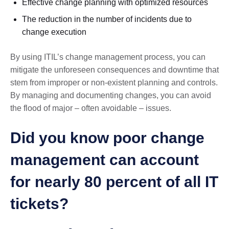
Effective change planning with optimized resources
The reduction in the number of incidents due to
change execution
By using ITIL’s change management process, you can
mitigate the unforeseen consequences and downtime that
stem from improper or non-existent planning and controls.
By managing and documenting changes, you can avoid
the flood of major – often avoidable – issues.
Did you know poor change
management can account
for nearly 80 percent of all IT
tickets?