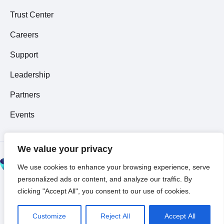
Trust Center
Careers
Support
Leadership
Partners
Events
We value your privacy
© 2026 All Rights
We use cookies to enhance your browsing experience, serve
Reserved ~
Privacy
personalized ads or content, and analyze our traffic. By
Policy
clicking "Accept All", you consent to our use of cookies.
Customize
Reject All
Accept All