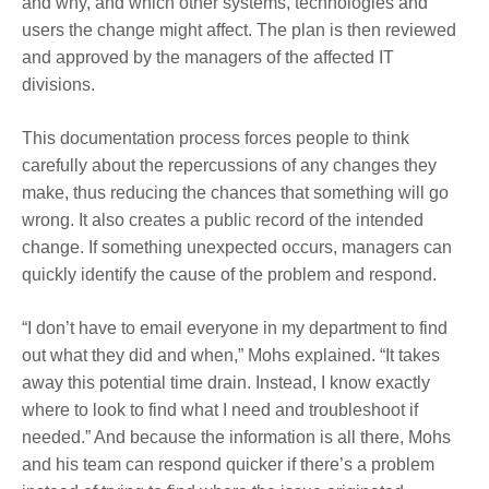
and why, and which other systems, technologies and
users the change might affect. The plan is then reviewed
and approved by the managers of the affected IT
divisions.
This documentation process forces people to think
carefully about the repercussions of any changes they
make, thus reducing the chances that something will go
wrong. It also creates a public record of the intended
change. If something unexpected occurs, managers can
quickly identify the cause of the problem and respond.
“I don’t have to email everyone in my department to find
out what they did and when,” Mohs explained. “It takes
away this potential time drain. Instead, I know exactly
where to look to find what I need and troubleshoot if
needed.” And because the information is all there, Mohs
and his team can respond quicker if there’s a problem