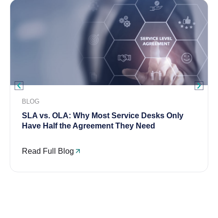
BLOG
SLA vs. OLA: Why Most Service Desks Only
Have Half the Agreement They Need
Read Full Blog