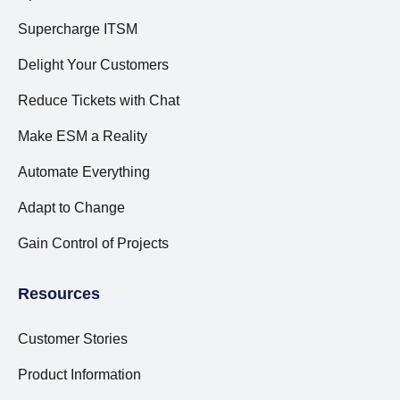
Supercharge ITSM
Delight Your Customers
Reduce Tickets with Chat
Make ESM a Reality
Automate Everything
Adapt to Change
Gain Control of Projects
Resources
Customer Stories
Product Information