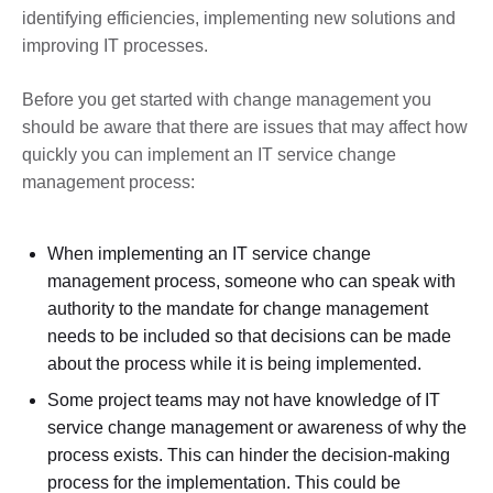
identifying efficiencies, implementing new solutions and
improving IT processes.
Before you get started with change management you
should be aware that there are issues that may affect how
quickly you can implement an IT service change
management process:
When implementing an IT service change
management process, someone who can speak with
authority to the mandate for change management
needs to be included so that decisions can be made
about the process while it is being implemented.
Some project teams may not have knowledge of IT
service change management or awareness of why the
process exists. This can hinder the decision-making
process for the implementation. This could be