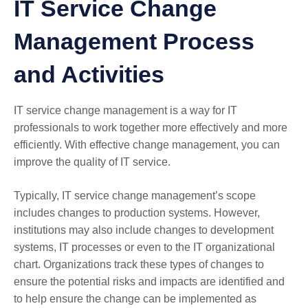
IT Service Change
Management Process
and Activities
IT service change management is a way for IT
professionals to work together more effectively and more
efficiently. With effective change management, you can
improve the quality of IT service.
Typically, IT service change management’s scope
includes changes to production systems. However,
institutions may also include changes to development
systems, IT processes or even to the IT organizational
chart. Organizations track these types of changes to
ensure the potential risks and impacts are identified and
to help ensure the change can be implemented as