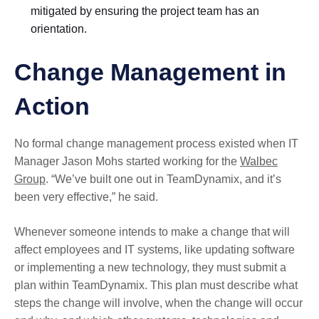
mitigated by ensuring the project team has an
orientation.
Change Management in
Action
No formal change management process existed when IT
Manager Jason Mohs started working for the
Walbec
Group
. “We’ve built one out in TeamDynamix, and it’s
been very effective,” he said.
Whenever someone intends to make a change that will
affect employees and IT systems, like updating software
or implementing a new technology, they must submit a
plan within TeamDynamix. This plan must describe what
steps the change will involve, when the change will occur