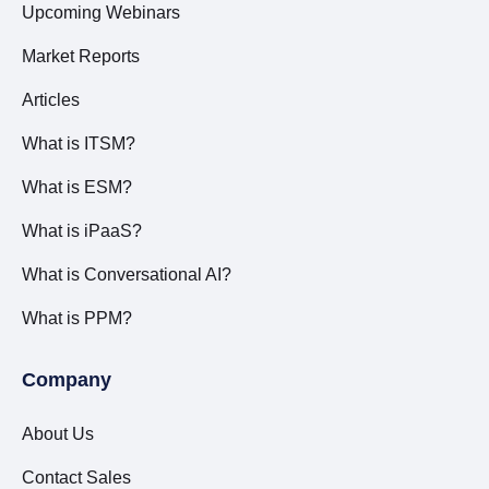
Upcoming Webinars
Market Reports
Articles
What is ITSM?
What is ESM?
What is iPaaS?
What is Conversational AI?
What is PPM?
Company
About Us
Contact Sales