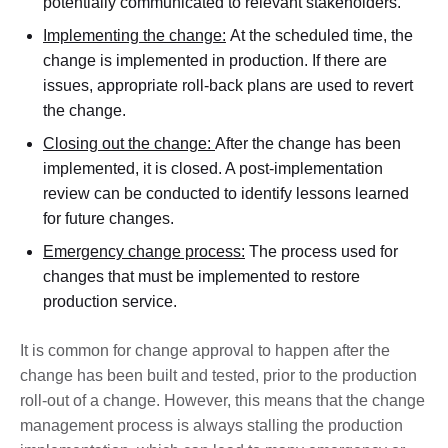
potentially communicated to relevant stakeholders.
Implementing the change:
At the scheduled time, the
change is implemented in production. If there are
issues, appropriate roll-back plans are used to revert
the change.
Closing out the change:
After the change has been
implemented, it is closed. A post-implementation
review can be conducted to identify lessons learned
for future changes.
Emergency change process:
The process used for
changes that must be implemented to restore
production service.
It is common for change approval to happen after the
change has been built and tested, prior to the production
roll-out of a change. However, this means that the change
management process is always stalling the production