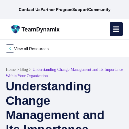
Contact Us
Partner Program
Support
Community
View all Resources
Home
>
Blog
>
Understanding Change Management and Its Importance
Within Your Organization
Understanding
Change
Management and