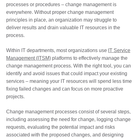
processes or procedures – change management is
everywhere. Without proper change management
principles in place, an organization may struggle to
deliver results and drain valuable IT resources in the
process.
Within IT departments, most organizations use
IT Service
Management (ITSM)
platforms to effectively manage the
change management process. With the right tool, you can
identify and avoid issues that could impact your existing
services – meaning your IT resources will spend less time
fixing failed changes and can focus on more proactive
projects.
Change management processes consist of several steps,
including assessing the need for change, logging change
requests, evaluating the potential impact and risks
associated with the proposed changes, and designing