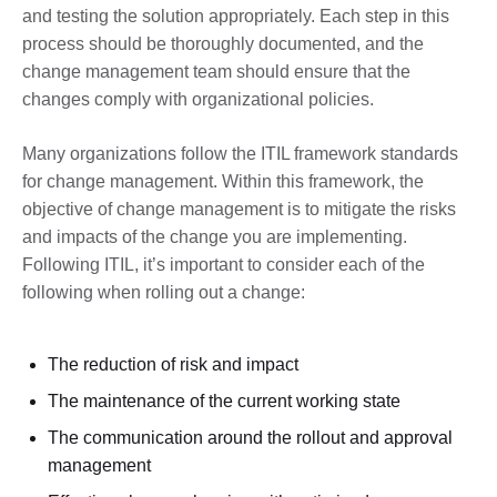
and testing the solution appropriately. Each step in this
process should be thoroughly documented, and the
change management team should ensure that the
changes comply with organizational policies.
Many organizations follow the ITIL framework standards
for change management. Within this framework, the
objective of change management is to mitigate the risks
and impacts of the change you are implementing.
Following ITIL, it’s important to consider each of the
following when rolling out a change:
The reduction of risk and impact
The maintenance of the current working state
The communication around the rollout and approval
management