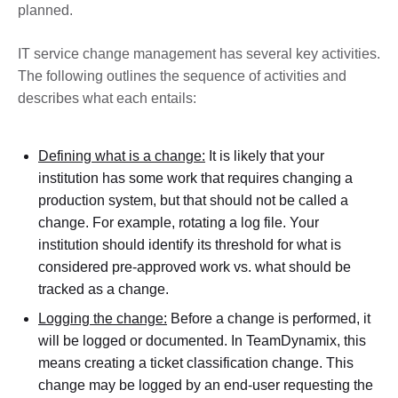
planned.
IT service change management has several key activities.
The following outlines the sequence of activities and
describes what each entails:
Defining what is a change:
It is likely that your
institution has some work that requires changing a
production system, but that should not be called a
change. For example, rotating a log file. Your
institution should identify its threshold for what is
considered pre-approved work vs. what should be
tracked as a change.
Logging the change:
Before a change is performed, it
will be logged or documented. In TeamDynamix, this
means creating a ticket classification change. This
change may be logged by an end-user requesting the