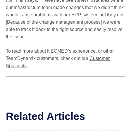
not,” Hein says. “There have been a few instances where
our infrastructure team made changes that we didn’t think
would cause problems with our ERP system, but they did.
[Because of the change management process] we were
able to track it back to the right source and easily resolve
the issue.”
To read more about NEOMED’s experience, or other
TeamDynamix customers, check out our
Customer
Spotlights
.
Related Articles