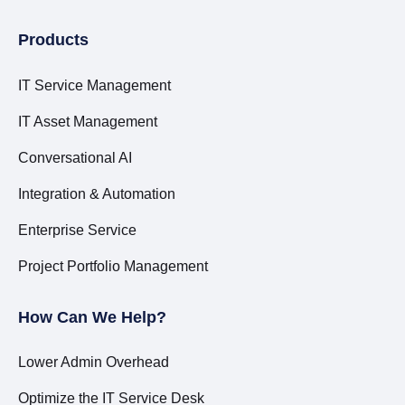
Products
IT Service Management
IT Asset Management
Conversational AI
Integration & Automation
Enterprise Service
Project Portfolio Management
How Can We Help?
Lower Admin Overhead
Optimize the IT Service Desk