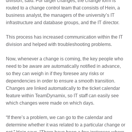
division, said. For larger changes, the change form is
routed to a change control team that consists of Hein, a
business analyst, the managers of the university’s IT
infrastructure and database groups, and the IT director.
This process has increased communication within the IT
division and helped with troubleshooting problems.
Now, whenever a change is coming, the key people who
need to be aware are automatically notified in advance,
so they can weigh in if they foresee any risks or
dependencies in order to ensure a smooth transition.
Changes are linked automatically to the ticket calendar
feature within TeamDynamix, so IT staff can easily see
which changes were made on which days.
“If there’s a problem, we can go to the calendar and
determine whether it was related to a particular change or