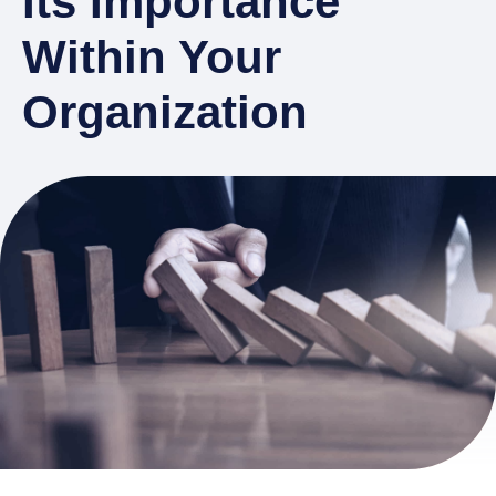
Its Importance
Within Your
Organization