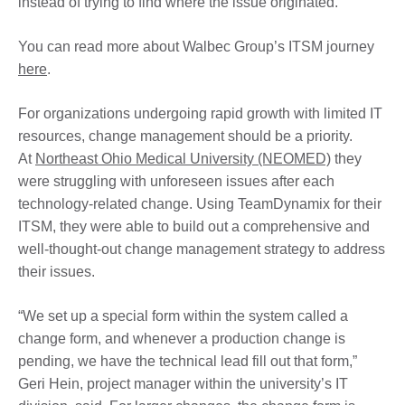
instead of trying to find where the issue originated.
You can read more about Walbec Group’s ITSM journey
here
.
For organizations undergoing rapid growth with limited IT
resources, change management should be a priority.
At
Northeast Ohio Medical University (NEOMED)
they
were struggling with unforeseen issues after each
technology-related change. Using TeamDynamix for their
ITSM, they were able to build out a comprehensive and
well-thought-out change management strategy to address
their issues.
“We set up a special form within the system called a
change form, and whenever a production change is
pending, we have the technical lead fill out that form,”
Geri Hein, project manager within the university’s IT