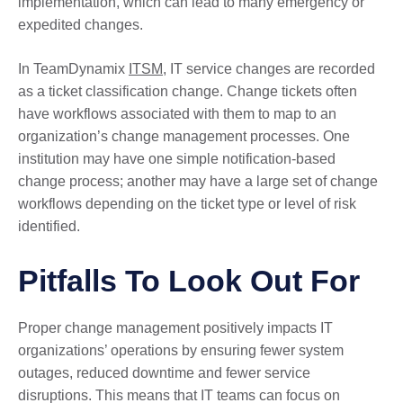
implementation, which can lead to many emergency or
expedited changes.
In TeamDynamix
ITSM
, IT service changes are recorded
as a ticket classification change. Change tickets often
have workflows associated with them to map to an
organization’s change management processes. One
institution may have one simple notification-based
change process; another may have a large set of change
workflows depending on the ticket type or level of risk
identified.
Pitfalls To Look Out For
Proper change management positively impacts IT
organizations’ operations by ensuring fewer system
outages, reduced downtime and fewer service
disruptions. This means that IT teams can focus on