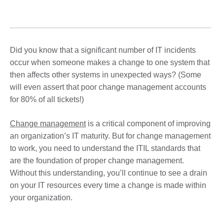
Did you know that a significant number of IT incidents
occur when someone makes a change to one system that
then affects other systems in unexpected ways? (Some
will even assert that poor change management accounts
for 80% of all tickets!)
Change management
is a critical component of improving
an organization’s IT maturity. But for change management
to work, you need to understand the ITIL standards that
are the foundation of proper change management.
Without this understanding, you’ll continue to see a drain
on your IT resources every time a change is made within
your organization.