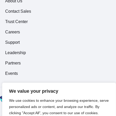
About Us
Contact Sales
Trust Center
Careers
Support
Leadership
Partners
Events
We value your privacy
© 2026 All Rights
We use cookies to enhance your browsing experience, serve
Reserved ~
Privacy
personalized ads or content, and analyze our traffic. By
Policy
clicking "Accept All", you consent to our use of cookies.