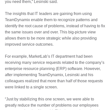
you need them,” Lesinski said.
The insights that IT leaders are gaining from using
TeamDynamix enable them to recognize patterns and
identify the root cause of problems, instead of having to fix
the same issues over and over. This big-picture view
allows them to be more strategic while also providing
improved service outcomes.
For example, MarketLab’s IT department had been
receiving many service requests related to the company’s
enterprise resource planning (ERP) software. However,
after implementing TeamDynamix, Lesinski and his
colleagues realized that more than half of those requests
were linked to a single screen.
“Just by stabilizing this one screen, we were able to
greatly reduce the number of problems our employees