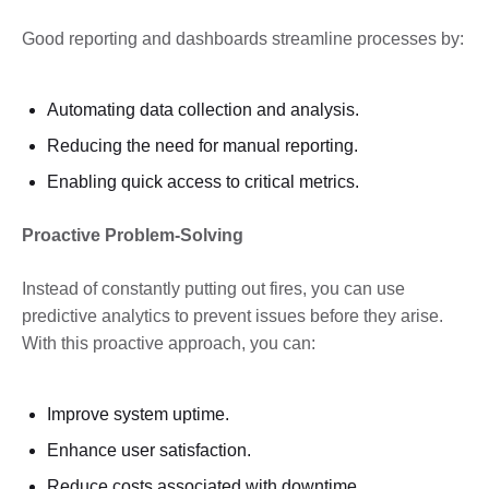
Good reporting and dashboards streamline processes by:
Automating data collection and analysis.
Reducing the need for manual reporting.
Enabling quick access to critical metrics.
Proactive Problem-Solving
Instead of constantly putting out fires, you can use
predictive analytics to prevent issues before they arise.
With this proactive approach, you can:
Improve system uptime.
Enhance user satisfaction.
Reduce costs associated with downtime.