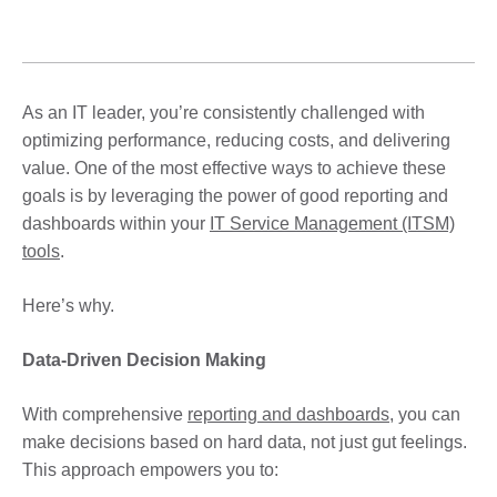
As an IT leader, you’re consistently challenged with
optimizing performance, reducing costs, and delivering
value. One of the most effective ways to achieve these
goals is by leveraging the power of good reporting and
dashboards within your
IT Service Management (ITSM)
tools
.
Here’s why.
Data-Driven Decision Making
With comprehensive
reporting and dashboards
, you can
make decisions based on hard data, not just gut feelings.
This approach empowers you to: