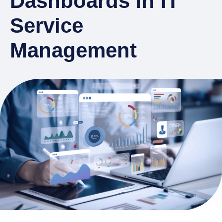
Dashboards in IT
Service
Management