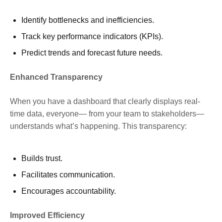
Identify bottlenecks and inefficiencies.
Track key performance indicators (KPIs).
Predict trends and forecast future needs.
Enhanced Transparency
When you have a dashboard that clearly displays real-
time data, everyone— from your team to stakeholders—
understands what’s happening. This transparency:
Builds trust.
Facilitates communication.
Encourages accountability.
Improved Efficiency