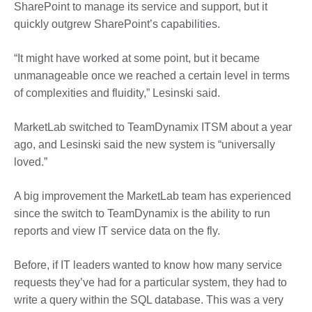
SharePoint to manage its service and support, but it
quickly outgrew SharePoint’s capabilities.
“It might have worked at some point, but it became
unmanageable once we reached a certain level in terms
of complexities and fluidity,” Lesinski said.
MarketLab switched to TeamDynamix ITSM about a year
ago, and Lesinski said the new system is “universally
loved.”
A big improvement the MarketLab team has experienced
since the switch to TeamDynamix is the ability to run
reports and view IT service data on the fly.
Before, if IT leaders wanted to know how many service
requests they’ve had for a particular system, they had to
write a query within the SQL database. This was a very