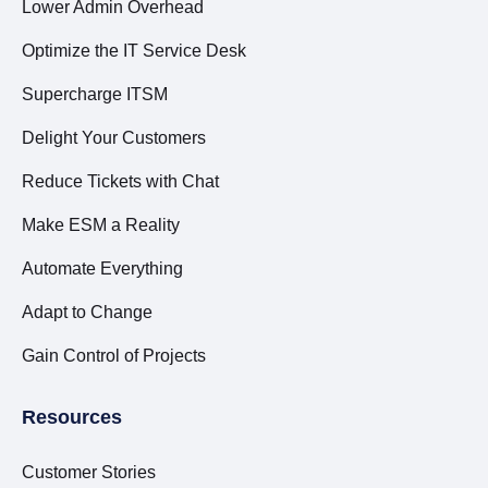
Lower Admin Overhead
Optimize the IT Service Desk
Supercharge ITSM
Delight Your Customers
Reduce Tickets with Chat
Make ESM a Reality
Automate Everything
Adapt to Change
Gain Control of Projects
Resources
Customer Stories