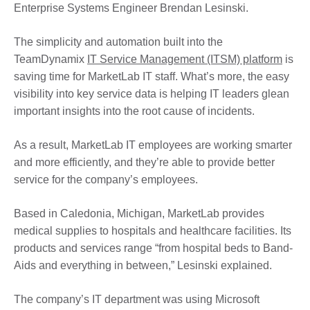
Enterprise Systems Engineer Brendan Lesinski.
The simplicity and automation built into the
TeamDynamix
IT Service Management (ITSM) platform
is
saving time for MarketLab IT staff. What’s more, the easy
visibility into key service data is helping IT leaders glean
important insights into the root cause of incidents.
As a result, MarketLab IT employees are working smarter
and more efficiently, and they’re able to provide better
service for the company’s employees.
Based in Caledonia, Michigan, MarketLab provides
medical supplies to hospitals and healthcare facilities. Its
products and services range “from hospital beds to Band-
Aids and everything in between,” Lesinski explained.
The company’s IT department was using Microsoft