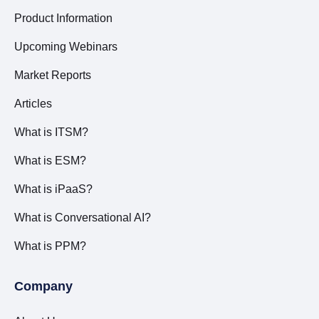
Product Information
Upcoming Webinars
Market Reports
Articles
What is ITSM?
What is ESM?
What is iPaaS?
What is Conversational AI?
What is PPM?
Company