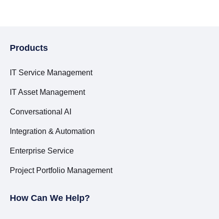
Products
IT Service Management
IT Asset Management
Conversational AI
Integration & Automation
Enterprise Service
Project Portfolio Management
How Can We Help?