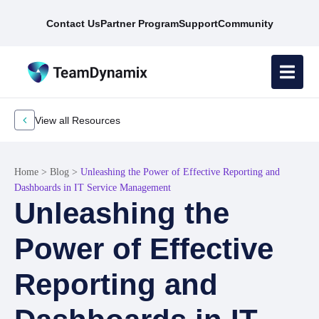
Contact Us
Partner Program
Support
Community
View all Resources
Home
>
Blog
>
Unleashing the Power of Effective Reporting and
Dashboards in IT Service Management
Unleashing the
Power of Effective
Reporting and