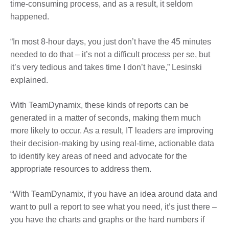
time-consuming process, and as a result, it seldom
happened.
“In most 8-hour days, you just don’t have the 45 minutes
needed to do that – it’s not a difficult process per se, but
it’s very tedious and takes time I don’t have,” Lesinski
explained.
With TeamDynamix, these kinds of reports can be
generated in a matter of seconds, making them much
more likely to occur. As a result, IT leaders are improving
their decision-making by using real-time, actionable data
to identify key areas of need and advocate for the
appropriate resources to address them.
“With TeamDynamix, if you have an idea around data and
want to pull a report to see what you need, it’s just there –
you have the charts and graphs or the hard numbers if