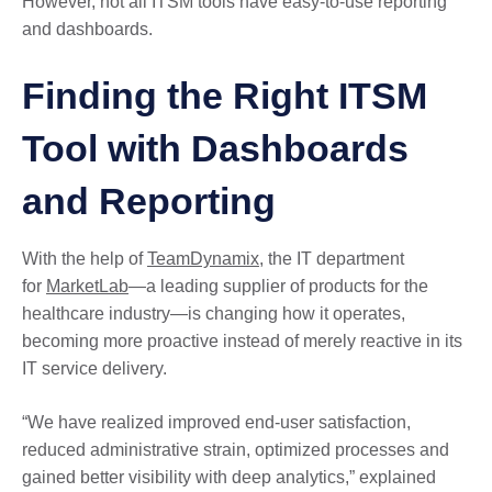
However, not all ITSM tools have easy-to-use reporting
and dashboards.
Finding the Right ITSM
Tool with Dashboards
and Reporting
With the help of
TeamDynamix
, the IT department
for
MarketLab
—a leading supplier of products for the
healthcare industry—is changing how it operates,
becoming more proactive instead of merely reactive in its
IT service delivery.
“We have realized improved end-user satisfaction,
reduced administrative strain, optimized processes and
gained better visibility with deep analytics,” explained