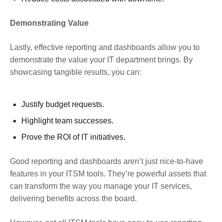
Demonstrating Value
Lastly, effective reporting and dashboards allow you to
demonstrate the value your IT department brings. By
showcasing tangible results, you can:
Justify budget requests.
Highlight team successes.
Prove the ROI of IT initiatives.
Good reporting and dashboards aren’t just nice-to-have
features in your ITSM tools. They’re powerful assets that
can transform the way you manage your IT services,
delivering benefits across the board.