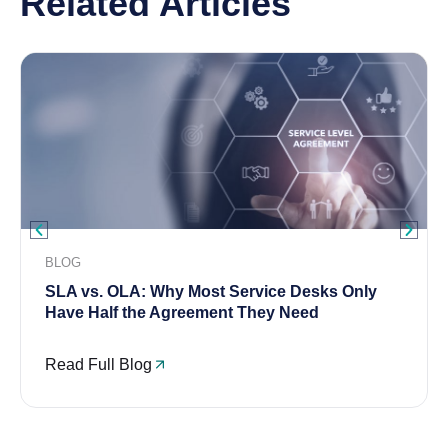
Related Articles
BLOG
SLA vs. OLA: Why Most Service Desks Only
Have Half the Agreement They Need
Read Full Blog