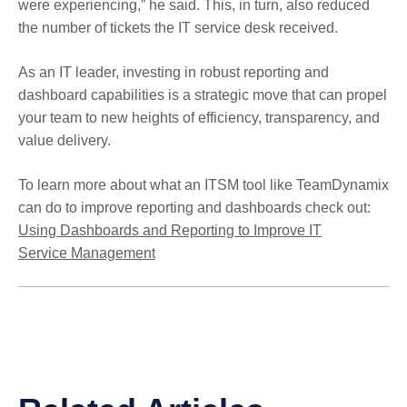
were experiencing,” he said. This, in turn, also reduced
the number of tickets the IT service desk received.
As an IT leader, investing in robust reporting and
dashboard capabilities is a strategic move that can propel
your team to new heights of efficiency, transparency, and
value delivery.
To learn more about what an ITSM tool like TeamDynamix
can do to improve reporting and dashboards check out:
Using Dashboards and Reporting to Improve IT
Service Management