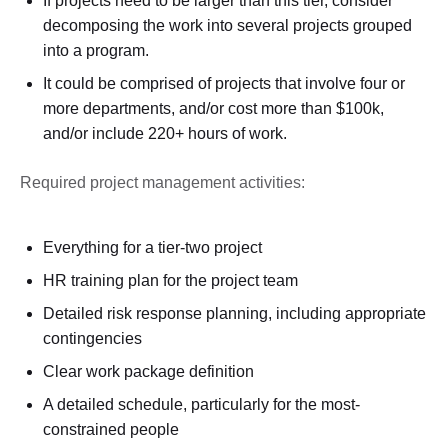
If projects need to be larger than this tier, consider
decomposing the work into several projects grouped
into a program.
It could be comprised of projects that involve four or
more departments, and/or cost more than $100k,
and/or include 220+ hours of work.
Required project management activities:
Everything for a tier-two project
HR training plan for the project team
Detailed risk response planning, including appropriate
contingencies
Clear work package definition
A detailed schedule, particularly for the most-
constrained people