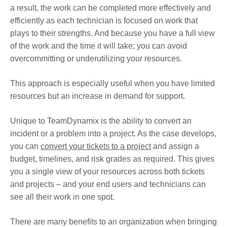
a result, the work can be completed more effectively and
efficiently as each technician is focused on work that
plays to their strengths. And because you have a full view
of the work and the time it will take; you can avoid
overcommitting or underutilizing your resources.
This approach is especially useful when you have limited
resources but an increase in demand for support.
Unique to TeamDynamix is the ability to convert an
incident or a problem into a project. As the case develops,
you can
convert your tickets to a project
and assign a
budget, timelines, and risk grades as required. This gives
you a single view of your resources across both tickets
and projects – and your end users and technicians can
see all their work in one spot.
There are many benefits to an organization when bringing