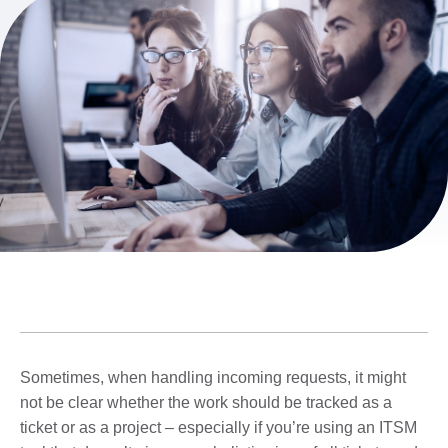
Sometimes, when handling incoming requests, it might
not be clear whether the work should be tracked as a
ticket or as a project – especially if you’re using an ITSM