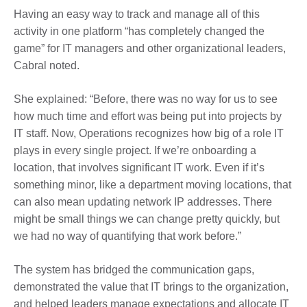
Having an easy way to track and manage all of this
activity in one platform “has completely changed the
game” for IT managers and other organizational leaders,
Cabral noted.
She explained: “Before, there was no way for us to see
how much time and effort was being put into projects by
IT staff. Now, Operations recognizes how big of a role IT
plays in every single project. If we’re onboarding a
location, that involves significant IT work. Even if it’s
something minor, like a department moving locations, that
can also mean updating network IP addresses. There
might be small things we can change pretty quickly, but
we had no way of quantifying that work before.”
The system has bridged the communication gaps,
demonstrated the value that IT brings to the organization,
and helped leaders manage expectations and allocate IT