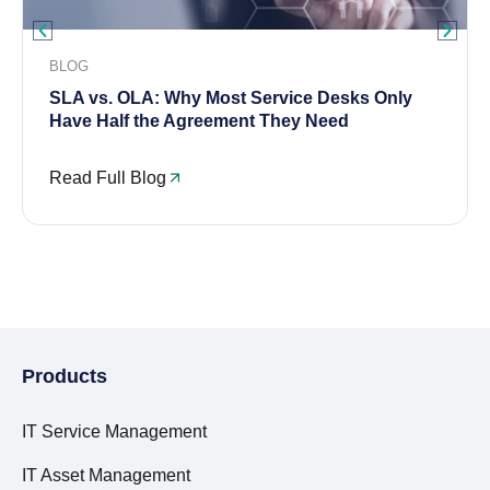
BLOG
SLA vs. OLA: Why Most Service Desks Only
Have Half the Agreement They Need
Read Full Blog
Products
IT Service Management
IT Asset Management