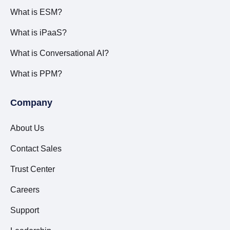
What is ESM?
What is iPaaS?
What is Conversational AI?
What is PPM?
Company
About Us
Contact Sales
Trust Center
Careers
Support