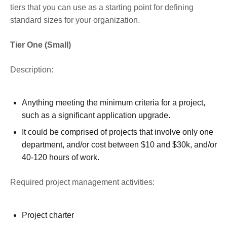
tiers that you can use as a starting point for defining
standard sizes for your organization.
Tier One (Small)
Description:
Anything meeting the minimum criteria for a project,
such as a significant application upgrade.
It could be comprised of projects that involve only one
department, and/or cost between $10 and $30k, and/or
40-120 hours of work.
Required project management activities:
Project charter