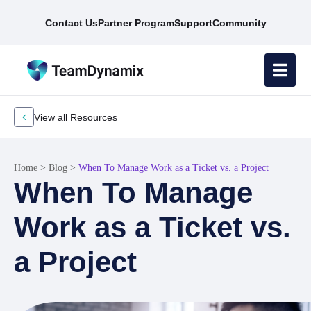
Contact Us
Partner Program
Support
Community
View all Resources
Home
>
Blog
>
When To Manage Work as a Ticket vs. a Project
When To Manage
Work as a Ticket vs.
a Project