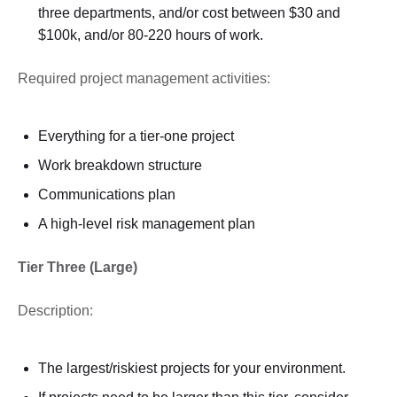
three departments, and/or cost between $30 and
$100k, and/or 80-220 hours of work.
Required project management activities:
Everything for a tier-one project
Work breakdown structure
Communications plan
A high-level risk management plan
Tier Three (Large)
Description:
The largest/riskiest projects for your environment.