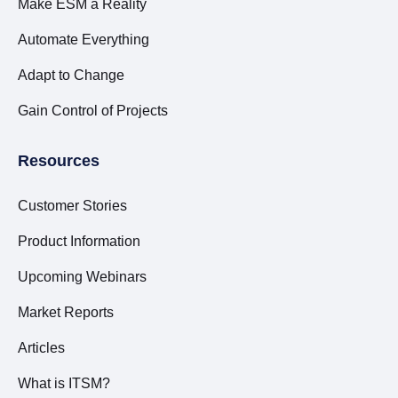
Make ESM a Reality
Automate Everything
Adapt to Change
Gain Control of Projects
Resources
Customer Stories
Product Information
Upcoming Webinars
Market Reports
Articles
What is ITSM?