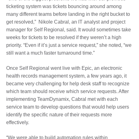
ticketing system was tickets bouncing around among
many different teams before landing in the right bucket to
get resolved,” Nikole Cabral, an IT analyst and project
manager for Self Regional, said. It would sometimes take
weeks for tickets to be resolved if they weren’t a high
priority. “Even if it’s just a service request,” she noted, “we
still want a much faster turnaround time.”
Once Self Regional went live with Epic, an electronic
health records management system, a few years ago, it
became very challenging for help desk staff to recognize
which team should receive which service requests. After
implementing TeamDynamix, Cabral met with each
service team to develop questions that would help users
identify the specific nature of their requests more
effectively.
“We were able to build automation rules within