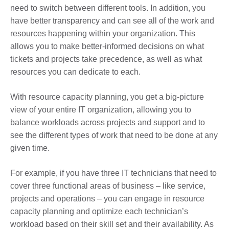
need to switch between different tools. In addition, you
have better transparency and can see all of the work and
resources happening within your organization. This
allows you to make better-informed decisions on what
tickets and projects take precedence, as well as what
resources you can dedicate to each.
With resource capacity planning, you get a big-picture
view of your entire IT organization, allowing you to
balance workloads across projects and support and to
see the different types of work that need to be done at any
given time.
For example, if you have three IT technicians that need to
cover three functional areas of business – like service,
projects and operations – you can engage in resource
capacity planning and optimize each technician’s
workload based on their skill set and their availability. As