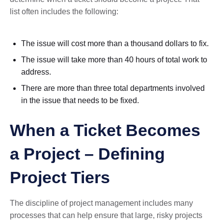
list often includes the following:
The issue will cost more than a thousand dollars to fix.
The issue will take more than 40 hours of total work to
address.
There are more than three total departments involved
in the issue that needs to be fixed.
When a Ticket Becomes
a Project – Defining
Project Tiers
The discipline of project management includes many
processes that can help ensure that large, risky projects