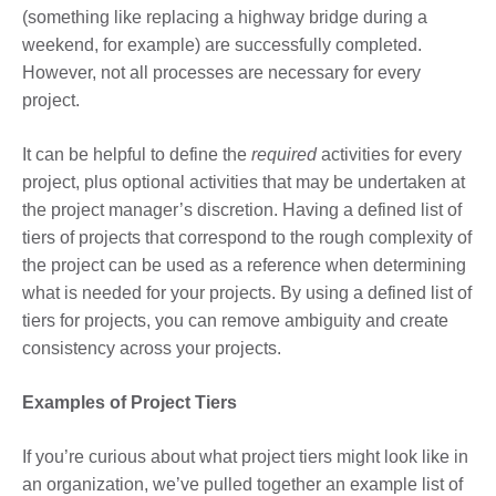
(something like replacing a highway bridge during a
weekend, for example) are successfully completed.
However, not all processes are necessary for every
project.
It can be helpful to define the
required
activities for every
project, plus optional activities that may be undertaken at
the project manager’s discretion. Having a defined list of
tiers of projects that correspond to the rough complexity of
the project can be used as a reference when determining
what is needed for your projects. By using a defined list of
tiers for projects, you can remove ambiguity and create
consistency across your projects.
Examples of Project Tiers
If you’re curious about what project tiers might look like in
an organization, we’ve pulled together an example list of