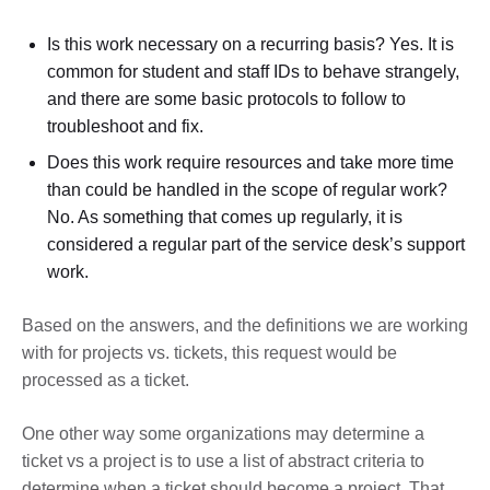
Is this work necessary on a recurring basis? Yes. It is
common for student and staff IDs to behave strangely,
and there are some basic protocols to follow to
troubleshoot and fix.
Does this work require resources and take more time
than could be handled in the scope of regular work?
No. As something that comes up regularly, it is
considered a regular part of the service desk’s support
work.
Based on the answers, and the definitions we are working
with for projects vs. tickets, this request would be
processed as a ticket.
One other way some organizations may determine a
ticket vs a project is to use a list of abstract criteria to
determine when a ticket should become a project. That