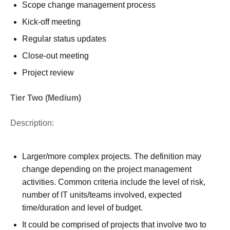
Scope change management process
Kick-off meeting
Regular status updates
Close-out meeting
Project review
Tier Two (Medium)
Description:
Larger/more complex projects. The definition may
change depending on the project management
activities. Common criteria include the level of risk,
number of IT units/teams involved, expected
time/duration and level of budget.
It could be comprised of projects that involve two to