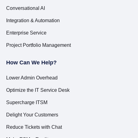
Conversational AI
Integration & Automation
Enterprise Service
Project Portfolio Management
How Can We Help?
Lower Admin Overhead
Optimize the IT Service Desk
Supercharge ITSM
Delight Your Customers
Reduce Tickets with Chat