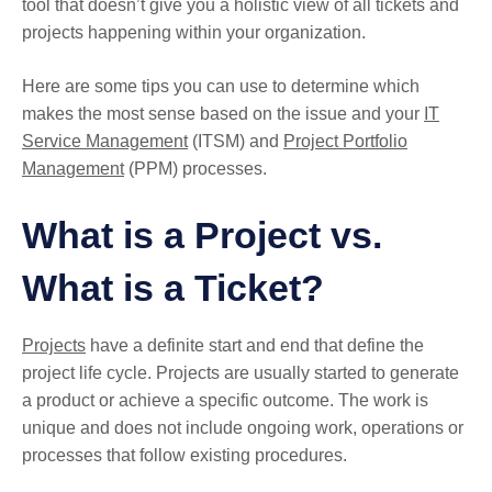
tool that doesn’t give you a holistic view of all tickets and
projects happening within your organization.
Here are some tips you can use to determine which
makes the most sense based on the issue and your
IT
Service Management
(ITSM) and
Project Portfolio
Management
(PPM) processes.
What is a Project vs.
What is a Ticket?
Projects
have a definite start and end that define the
project life cycle. Projects are usually started to generate
a product or achieve a specific outcome. The work is
unique and does not include ongoing work, operations or
processes that follow existing procedures.