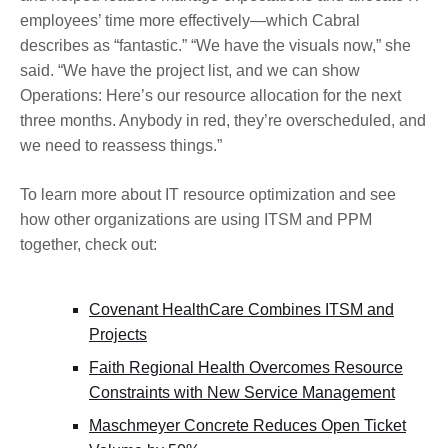
employees’ time more effectively—which Cabral
describes as “fantastic.” “We have the visuals now,” she
said. “We have the project list, and we can show
Operations: Here’s our resource allocation for the next
three months. Anybody in red, they’re overscheduled, and
we need to reassess things.”
To learn more about IT resource optimization and see
how other organizations are using ITSM and PPM
together, check out:
Covenant HealthCare Combines ITSM and
Projects
Faith Regional Health Overcomes Resource
Constraints with New Service Management
Maschmeyer Concrete Reduces Open Ticket