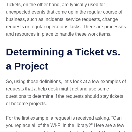
Tickets, on the other hand, are typically used for
unexpected events that come up in the regular course of
business, such as incidents, service requests, change
requests or regular operations tasks. There are processes
and resources in place to handle these work items.
Determining a Ticket vs.
a Project
So, using those definitions, let’s look at a few examples of
requests that a help desk might get and use some
questions to determine if the requests should stay tickets
or become projects.
For the first example, a request is received asking, “Can
you replace all of the Wi-Fi in the library?” Here are a few