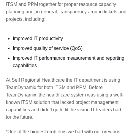
ITSM and PPM together for proper resource capacity
planning and, in general, transparency around tickets and
projects, including:
Improved IT productivity
Improved quality of service (QoS)
Improved IT performance measurement and reporting
capabilities
At
Self Regional Healthcare
the IT department is using
TeamDynamix for both ITSM and PPM. Before
TeamDynamix, the health care system was using a well-
known ITSM solution that lacked project management
capabilities and didn’t quite fit the vision IT leaders had
for the future.
“One of the biggest problems we had with our previous