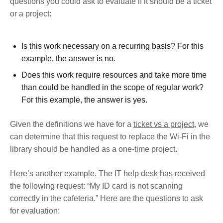
questions you could ask to evaluate if it should be a ticket
or a project:
Is this work necessary on a recurring basis? For this
example, the answer is no.
Does this work require resources and take more time
than could be handled in the scope of regular work?
For this example, the answer is yes.
Given the definitions we have for a
ticket vs a project
, we
can determine that this request to replace the Wi-Fi in the
library should be handled as a one-time project.
Here’s another example. The IT help desk has received
the following request: “My ID card is not scanning
correctly in the cafeteria.” Here are the questions to ask
for evaluation: