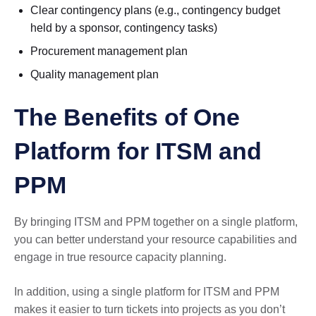
Clear contingency plans (e.g., contingency budget
held by a sponsor, contingency tasks)
Procurement management plan
Quality management plan
The Benefits of One
Platform for ITSM and
PPM
By bringing ITSM and PPM together on a single platform,
you can better understand your resource capabilities and
engage in true resource capacity planning.
In addition, using a single platform for ITSM and PPM
makes it easier to turn tickets into projects as you don’t