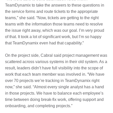
TeamDynamix to take the answers to these questions in
the service forms and route tickets to the appropriate
teams,” she said. “Now, tickets are getting to the right
teams with the information those teams need to resolve
the issue right away, which was our goal. I’m very proud
of that. It took a lot of significant work, but I’m so happy
that TeamDynamix even had that capability.”
On the project side, Cabral said project management was
scattered across various systems in their old system. As a
result, leaders didn’t have full visibility into the scope of
work that each team member was involved in. “We have
over 70 projects we’re tracking in TeamDynamix right
now,” she said. “Almost every single analyst has a hand
in those projects. We have to balance each employee’s
time between doing break-fix work, offering support and
onboarding, and completing projects.”