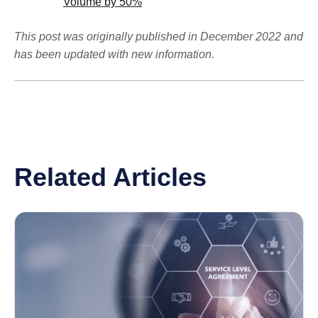
Volume by 50%
This post was originally published in December 2022 and
has been updated with new information.
Related Articles