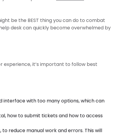
ght be the BEST thing you can do to combat
 IT help desk can quickly become overwhelmed by
 experience, it’s important to follow best
ed interface with too many options, which can
rtal, how to submit tickets and how to access
to reduce manual work and errors. This will