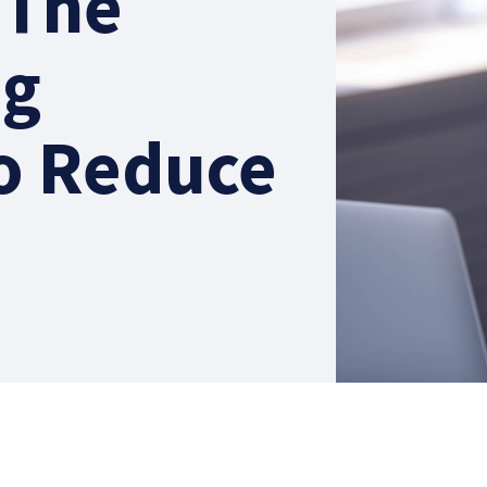
 The
ng
o Reduce