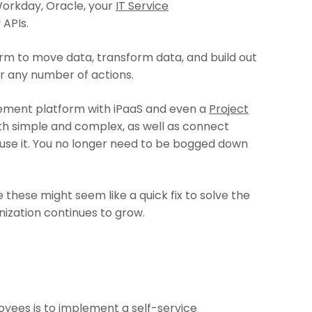
Workday, Oracle, your
IT Service
 APIs.
rm to move data, transform data, and build out
or any number of actions.
ement platform with iPaaS and even a
Project
oth simple and complex, as well as connect
use it. You no longer need to be bogged down
these might seem like a quick fix to solve the
anization continues to grow.
ployees is to implement a
self-service