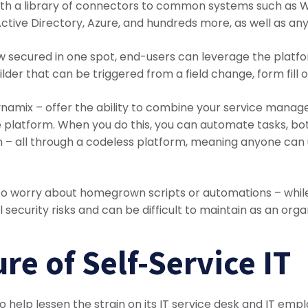
 with a library of connectors to common systems such as 
ctive Directory, Azure, and hundreds more, as well as any
 secured in one spot, end-users can leverage the platfo
lder that can be triggered from a field change, form fill 
amix – offer the ability to combine your service manag
gle platform. When you do this, you can automate tasks, b
 – all through a codeless platform, meaning anyone can 
 to worry about homegrown scripts or automations – while 
l security risks and can be difficult to maintain as an org
re of Self-Service IT
to help lessen the strain on its IT service desk and IT em