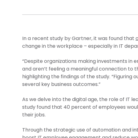
In a recent study by Gartner, it was found that
change in the workplace – especially in IT depa
“Despite organizations making investments in e
and aren’t feeling a meaningful connection to the
highlighting the findings of the study. “Figurin
several key business outcomes.”
As we delve into the digital age, the role of IT 
study found that 40 percent of employees would
their jobs.
Through the strategic use of automation and inte
boost IT employee engagement and reduce workp