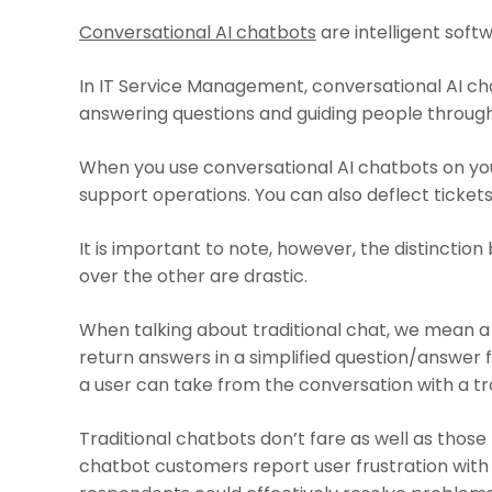
Conversational AI chatbots
are intelligent soft
In IT Service Management, conversational AI cha
answering questions and guiding people through
When you use conversational AI chatbots on your
support operations. You can also deflect tickets
It is important to note, however, the distincti
over the other are drastic.
When talking about traditional chat, we mean a 
return answers in a simplified question/answer 
a user can take from the conversation with a tr
Traditional chatbots don’t fare as well as those 
chatbot customers report user frustration with 