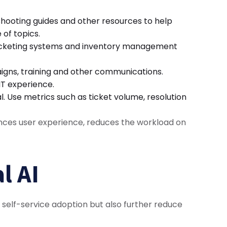
hooting guides and other resources to help
 of topics.
s ticketing systems and inventory management
igns, training and other communications.
 IT experience.
 Use metrics such as ticket volume, resolution
ances user experience, reduces the workload on
l AI
se self-service adoption but also further reduce