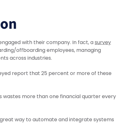
ion
sengaged with their company. In fact, a
survey
boarding/offboarding employees, managing
nts across industries.
veyed report that 25 percent or more of these
s wastes more than one financial quarter every
a great way to automate and integrate systems