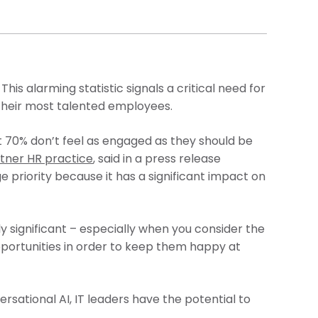
. This alarming statistic signals a critical need for
 their most talented employees.
 70% don’t feel as engaged as they should be
tner HR practice
, said in a press release
e priority because it has a significant impact on
ly significant – especially when you consider the
portunities in order to keep them happy at
rsational AI, IT leaders have the potential to