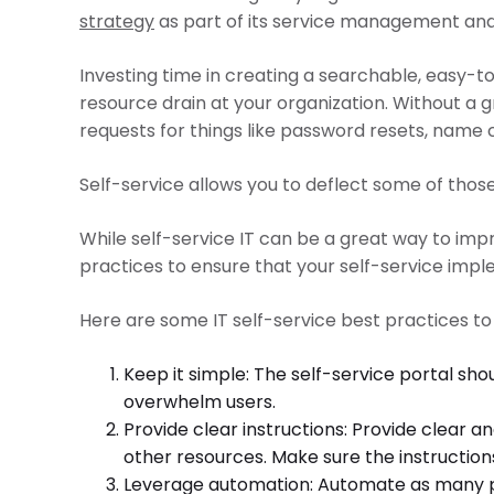
strategy
as part of its service management and 
Investing time in creating a searchable, easy-t
resource drain at your organization. Without a 
requests for things like password resets, name
Self-service allows you to deflect some of those
While self-service IT can be a great way to imp
practices to ensure that your self-service impl
Here are some IT self-service best practices to
Keep it simple: The self-service portal sh
overwhelm users.
Provide clear instructions: Provide clear a
other resources. Make sure the instructions
Leverage automation: Automate as many proc