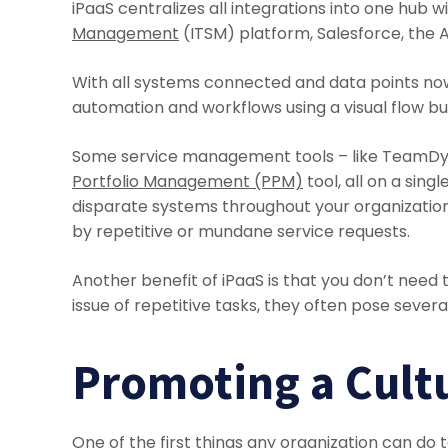
iPaaS centralizes all integrations into one hub
Management
(ITSM) platform, Salesforce, the A
With all systems connected and data points now
automation and workflows using a visual flow bui
Some service management tools – like TeamDyn
Portfolio Management (PPM)
tool, all on a sin
disparate systems throughout your organization
by repetitive or mundane service requests.
Another benefit of iPaaS is that you don’t need
issue of repetitive tasks, they often pose severa
Promoting a Cultu
One of the first things any organization can do 