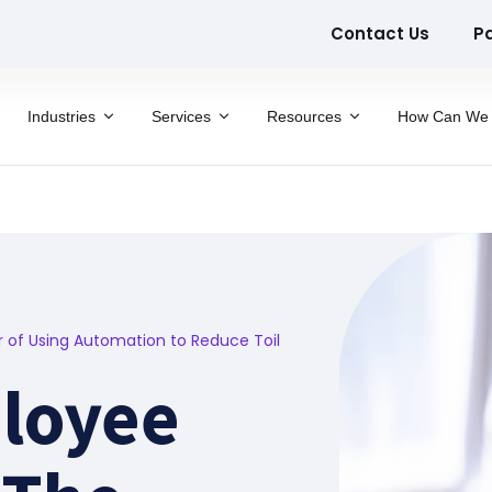
Contact Us
P
Industries
Services
Resources
How Can We 
of Using Automation to Reduce Toil
loyee