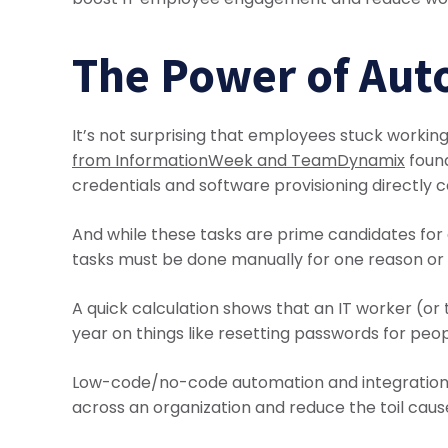
The Power of Aut
It’s not surprising that employees stuck workin
from InformationWeek and TeamDynamix
found
credentials and software provisioning directly c
And while these tasks are prime candidates for 
tasks must be done manually for one reason or
A quick calculation shows that an IT worker (o
year on things like resetting passwords for peop
Low-code/no-code automation and integration to
across an organization and reduce the toil cause