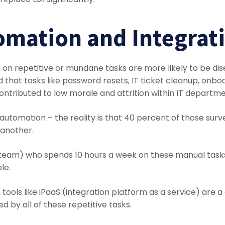
omation and Integrat
g on repetitive or mundane tasks are more likely to be di
 that tasks like password resets, IT ticket cleanup, on
ontributed to low morale and attrition within IT departme
automation – the reality is that 40 percent of those sur
 another.
r team) who spends 10 hours a week on these manual task
le.
ols like iPaaS (integration platform as a service) are 
d by all of these repetitive tasks.