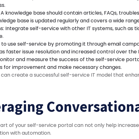
ss.
 knowledge base should contain articles, FAQs, troubles
owledge base is updated regularly and covers a wide range
ms: Integrate self-service with other IT systems, such a
e.
to use self-service by promoting it through email campa
 as faster issue resolution and increased control over the
itor and measure the success of the self-service portal.
reas for improvement and make necessary changes.
s can create a successful self-service IT model that enh
eraging Conversationa
 part of your self-service portal can not only help increa
tion with automation.