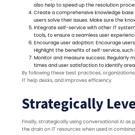
also help to speed up the resolution proce
Create a comprehensive knowledge base: A
users solve their issues. Make sure the kn
Integrate self-service with other IT syste
tools, to ensure a seamless user experienc
Encourage user adoption: Encourage users 
Highlight the benefits of self-service, such
Monitor and measure success: Regularly mon
times and user satisfaction to identify a
By following these best practices, organization
IT help desks, and improves efficiency.
Strategically Lev
Finally, strategically using conversational AI as
the drain on IT resources when used in combina