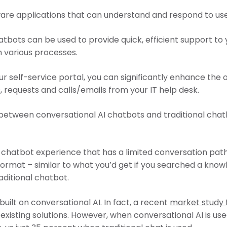
ware applications that can understand and respond to use
tbots can be used to provide quick, efficient support to
 various processes.
 self-service portal, you can significantly enhance the 
, requests and calls/emails from your IT help desk.
on between conversational AI chatbots and traditional cha
chatbot experience that has a limited conversation path.
format – similar to what you’d get if you searched a kno
aditional chatbot.
built on conversational AI. In fact, a recent
market study
existing solutions. However, when conversational AI is us