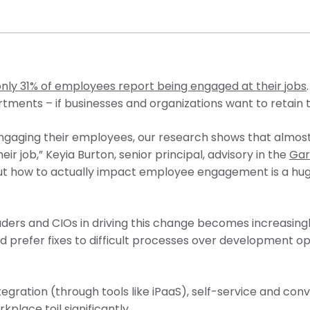
only 31% of employees report being engaged at their jobs
rtments – if businesses and organizations want to retain
ngaging their employees, our research shows that almost
ir job,” Keyia Burton, senior principal, advisory in the
Gar
g out how to actually impact employee engagement is a hug
leaders and CIOs in driving this change becomes increasing
 prefer fixes to difficult processes over development op
gration (through tools like iPaaS), self-service and conve
lace toil significantly.