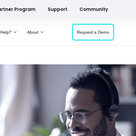
artner Program
Support
Community
Help?
About
Request a Demo