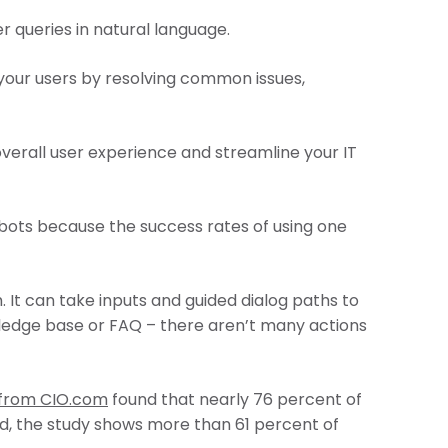
r queries in natural language.
 your users by resolving common issues,
overall user experience and streamline your IT
tbots because the success rates of using one
 It can take inputs and guided dialog paths to
wledge base or FAQ – there aren’t many actions
 from CIO.com
found that nearly 76 percent of
ed, the study shows more than 61 percent of