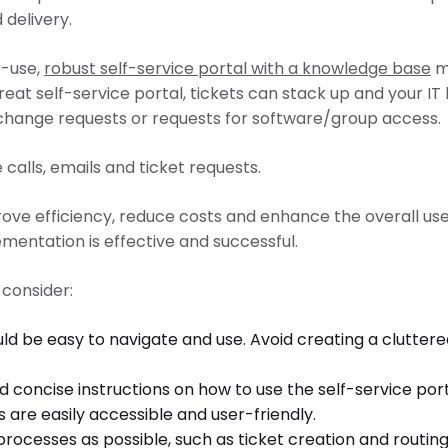
delivery.
o-use,
robust self-service portal with a knowledge base
mi
great self-service portal, tickets can stack up and your
 change requests or requests for software/group access.
 calls, emails and ticket requests.
rove efficiency, reduce costs and enhance the overall user
ementation is effective and successful.
 consider:
ould be easy to navigate and use. Avoid creating a clutter
nd concise instructions on how to use the self-service po
 are easily accessible and user-friendly.
esses as possible, such as ticket creation and routing, 