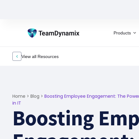
Products
View all Resources
Home
>
Blog
>
Boosting Employee Engagement: The Power 
in IT
Boosting Emp