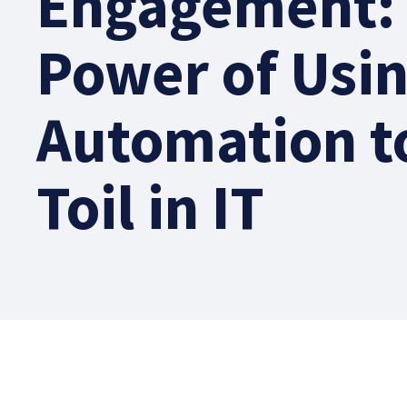
Engagement:
Power of Usi
Automation t
Toil in IT