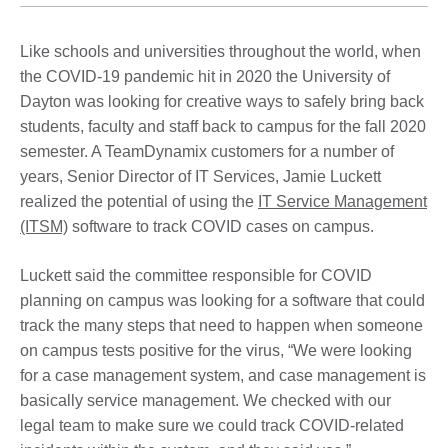
Like schools and universities throughout the world, when
the COVID-19 pandemic hit in 2020 the University of
Dayton was looking for creative ways to safely bring back
students, faculty and staff back to campus for the fall 2020
semester. A TeamDynamix customers for a number of
years, Senior Director of IT Services, Jamie Luckett
realized the potential of using the
IT Service Management
(ITSM)
software to track COVID cases on campus.
Luckett said the committee responsible for COVID
planning on campus was looking for a software that could
track the many steps that need to happen when someone
on campus tests positive for the virus, “We were looking
for a case management system, and case management is
basically service management. We checked with our
legal team to make sure we could track COVID-related