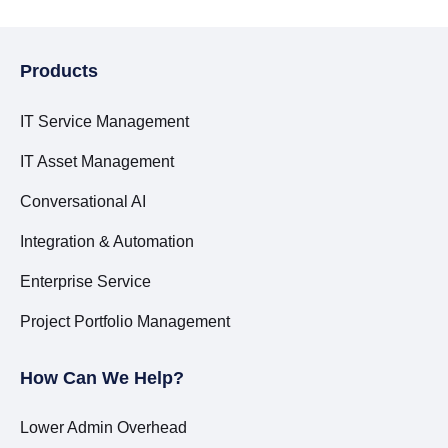
Products
IT Service Management
IT Asset Management
Conversational AI
Integration & Automation
Enterprise Service
Project Portfolio Management
How Can We Help?
Lower Admin Overhead