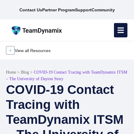
Contact Us
Partner Program
Support
Community
View all Resources
Home
>
Blog
>
COVID-19 Contact Tracing with TeamDynamix ITSM
– The University of Dayton Story
COVID-19 Contact
Tracing with
TeamDynamix ITSM