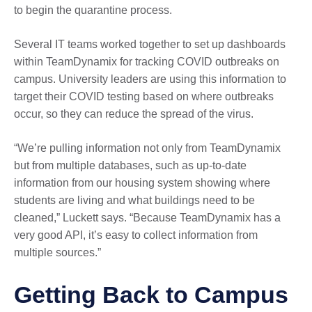
to begin the quarantine process.
Several IT teams worked together to set up dashboards
within TeamDynamix for tracking COVID outbreaks on
campus. University leaders are using this information to
target their COVID testing based on where outbreaks
occur, so they can reduce the spread of the virus.
“We’re pulling information not only from TeamDynamix
but from multiple databases, such as up-to-date
information from our housing system showing where
students are living and what buildings need to be
cleaned,” Luckett says. “Because TeamDynamix has a
very good API, it’s easy to collect information from
multiple sources.”
Getting Back to Campus