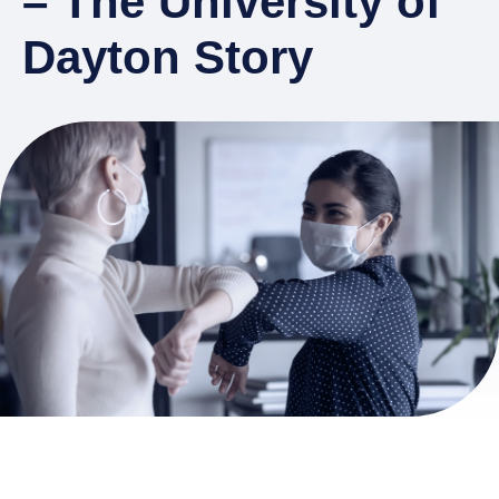
– The University of
Dayton Story