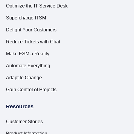
Optimize the IT Service Desk
Supercharge ITSM
Delight Your Customers
Reduce Tickets with Chat
Make ESM a Reality
Automate Everything
Adapt to Change
Gain Control of Projects
Resources
Customer Stories
Product Information