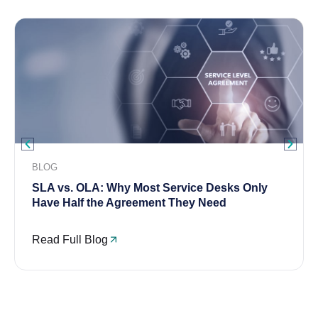
BLOG
SLA vs. OLA: Why Most Service Desks Only
Have Half the Agreement They Need
Read Full Blog