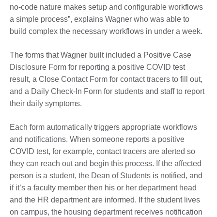
no-code nature makes setup and configurable workflows
a simple process”, explains Wagner who was able to
build complex the necessary workflows in under a week.
The forms that Wagner built included a Positive Case
Disclosure Form for reporting a positive COVID test
result, a Close Contact Form for contact tracers to fill out,
and a Daily Check-In Form for students and staff to report
their daily symptoms.
Each form automatically triggers appropriate workflows
and notifications. When someone reports a positive
COVID test, for example, contact tracers are alerted so
they can reach out and begin this process. If the affected
person is a student, the Dean of Students is notified, and
if it’s a faculty member then his or her department head
and the HR department are informed. If the student lives
on campus, the housing department receives notification