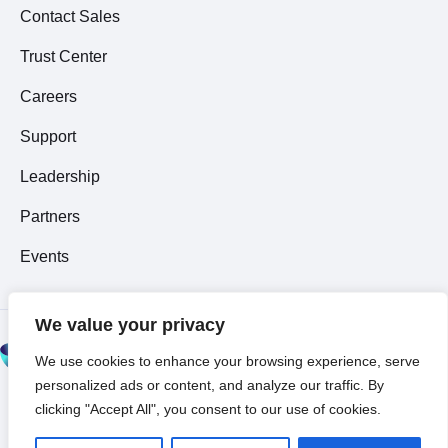
Contact Sales
Trust Center
Careers
Support
Leadership
Partners
Events
We value your privacy
© 2026 All Rights
We use cookies to enhance your browsing experience, serve
Reserved ~
Privacy
personalized ads or content, and analyze our traffic. By
Policy
clicking "Accept All", you consent to our use of cookies.