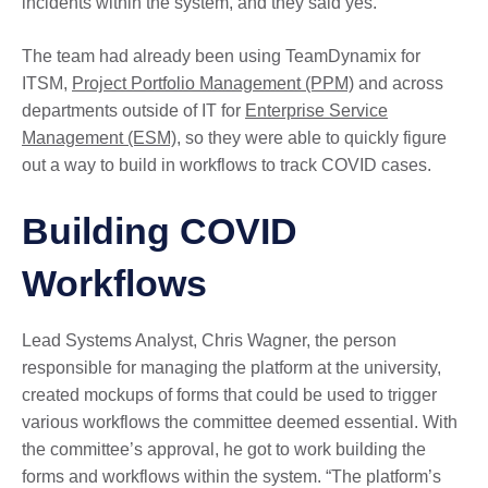
incidents within the system, and they said yes.”
The team had already been using TeamDynamix for
ITSM,
Project Portfolio Management (PPM)
and across
departments outside of IT for
Enterprise Service
Management (ESM)
, so they were able to quickly figure
out a way to build in workflows to track COVID cases.
Building COVID
Workflows
Lead Systems Analyst, Chris Wagner, the person
responsible for managing the platform at the university,
created mockups of forms that could be used to trigger
various workflows the committee deemed essential. With
the committee’s approval, he got to work building the
forms and workflows within the system. “The platform’s