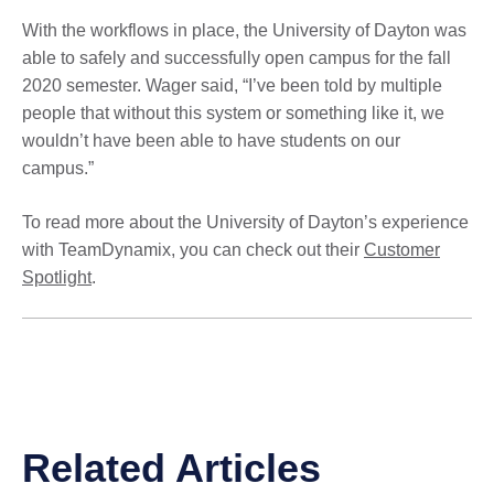
With the workflows in place, the University of Dayton was
able to safely and successfully open campus for the fall
2020 semester. Wager said, “I’ve been told by multiple
people that without this system or something like it, we
wouldn’t have been able to have students on our
campus.”
To read more about the University of Dayton’s experience
with TeamDynamix, you can check out their
Customer
Spotlight
.
Related Articles