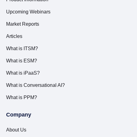
Upcoming Webinars
Market Reports
Articles
What is ITSM?
What is ESM?
What is iPaaS?
What is Conversational AI?
What is PPM?
Company
About Us