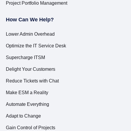
Project Portfolio Management
How Can We Help?
Lower Admin Overhead
Optimize the IT Service Desk
Supercharge ITSM
Delight Your Customers
Reduce Tickets with Chat
Make ESM a Reality
Automate Everything
Adapt to Change
Gain Control of Projects