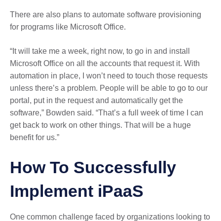
There are also plans to automate software provisioning
for programs like Microsoft Office.
“It will take me a week, right now, to go in and install
Microsoft Office on all the accounts that request it. With
automation in place, I won’t need to touch those requests
unless there’s a problem. People will be able to go to our
portal, put in the request and automatically get the
software,” Bowden said. “That’s a full week of time I can
get back to work on other things. That will be a huge
benefit for us.”
How To Successfully
Implement iPaaS
One common challenge faced by organizations looking to