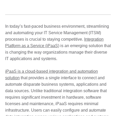
In today’s fast-paced business environment, streamlining
and automating your IT Service Management (ITSM)
processes is crucial to staying competitive.
Integration
Platform as a Service (iPaaS)
is an emerging solution that
is changing the way organizations manage their diverse
IT applications and systems.
iPaaS is a cloud-based integration and automation
solution
that provides a single interface to connect and
automate disparate business systems, applications and
data sources. Unlike traditional integration software that
requires significant investment in hardware, software
licenses and maintenance, iPaaS requires minimal
infrastructure. Users can easily configure and automate