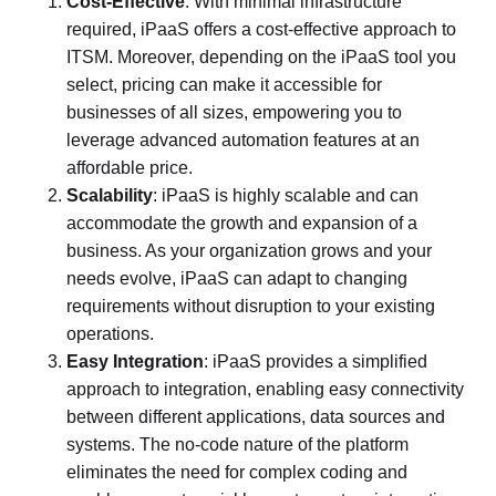
Cost-Effective
: With minimal infrastructure
required, iPaaS offers a cost-effective approach to
ITSM. Moreover, depending on the iPaaS tool you
select, pricing can make it accessible for
businesses of all sizes, empowering you to
leverage advanced automation features at an
affordable price.
Scalability
: iPaaS is highly scalable and can
accommodate the growth and expansion of a
business. As your organization grows and your
needs evolve, iPaaS can adapt to changing
requirements without disruption to your existing
operations.
Easy Integration
: iPaaS provides a simplified
approach to integration, enabling easy connectivity
between different applications, data sources and
systems. The no-code nature of the platform
eliminates the need for complex coding and