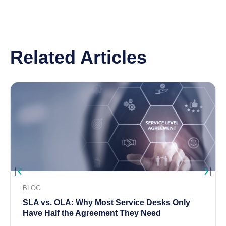
Related Articles
BLOG
SLA vs. OLA: Why Most Service Desks Only
Have Half the Agreement They Need