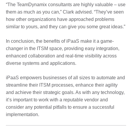
“The TeamDynamix consultants are highly valuable – use
them as much as you can,” Clark advised. “They’ve seen
how other organizations have approached problems
similar to yours, and they can give you some great ideas.”
In conclusion, the benefits of iPaaS make it a game-
changer in the ITSM space, providing easy integration,
enhanced collaboration and real-time visibility across
diverse systems and applications.
iPaaS empowers businesses of all sizes to automate and
streamline their ITSM processes, enhance their agility
and achieve their strategic goals. As with any technology,
it’s important to work with a reputable vendor and
consider any potential pitfalls to ensure a successful
implementation.