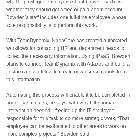
what IT privileges employees should have—such as
whether they should get a free or paid Zoom account.
Bowden’s staff includes one full-time employee whose
sole responsibility is to perform this work.
With TeamDynamix, NaphCare has created automated
workflows for contacting HR and department heads to
collect the necessary information. Using iPaaS, Bowden
plans to connect TeamDynamix with Adaxes and build a
customized workflow to create new user accounts from
this information.
Automating this process will enable it to be completed in
under five minutes, he says, with very little human
intervention needed—freeing up the IT employee
responsible for this task to do more strategic work, “That
employee can be reallocated to other areas to work on
more complex projects,” Bowden said.