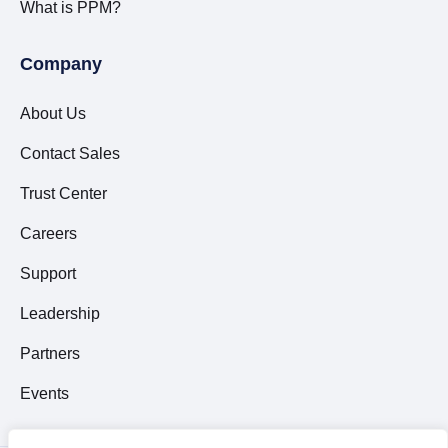
What is PPM?
Company
About Us
Contact Sales
Trust Center
Careers
Support
Leadership
Partners
Events