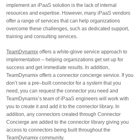
implement an iPaaS solution is the lack of internal
resources and expertise. However, many iPaaS vendors
offer a range of services that can help organizations
overcome these challenges, such as dedicated support,
training and consulting services.
TeamDynamix
offers a white-glove service approach to
implementation – helping organizations get set up for
success and get immediate results. In addition,
TeamDynamix offers a connector concierge service. If you
don’t see a pre–built connector for a system that you
need, you can request the connector you need and
TeamDynamix’s team of iPaaS engineers will work with
you to create it and add it to the connector library. In
addition, any connectors created through Connector
Concierge are added to the connector library giving you
access to connectors being built throughout the
TeamDynamix community.