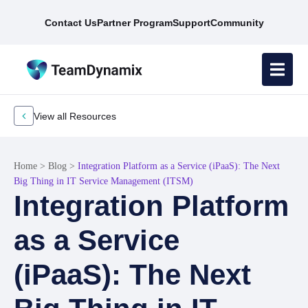
Contact Us
Partner Program
Support
Community
View all Resources
Home
>
Blog
>
Integration Platform as a Service (iPaaS): The Next
Big Thing in IT Service Management (ITSM)
Integration Platform
as a Service
(iPaaS): The Next