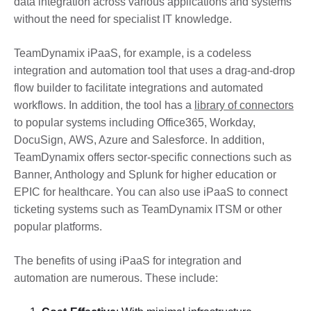
data integration across various applications and systems
without the need for specialist IT knowledge.
TeamDynamix iPaaS, for example, is a codeless
integration and automation tool that uses a drag-and-drop
flow builder to facilitate integrations and automated
workflows. In addition, the tool has a
library of connectors
to popular systems including Office365, Workday,
DocuSign, AWS, Azure and Salesforce. In addition,
TeamDynamix offers sector-specific connections such as
Banner, Anthology and Splunk for higher education or
EPIC for healthcare. You can also use iPaaS to connect
ticketing systems such as TeamDynamix ITSM or other
popular platforms.
The benefits of using iPaaS for integration and
automation are numerous. These include: