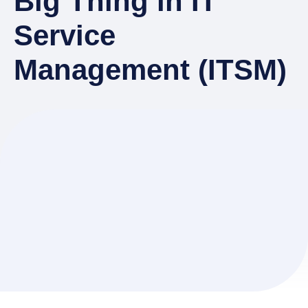
Big Thing in IT
Service
Management (ITSM)