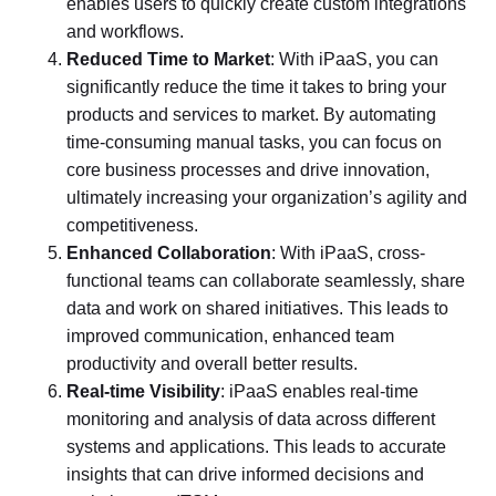
enables users to quickly create custom integrations
and workflows.
Reduced Time to Market
: With iPaaS, you can
significantly reduce the time it takes to bring your
products and services to market. By automating
time-consuming manual tasks, you can focus on
core business processes and drive innovation,
ultimately increasing your organization’s agility and
competitiveness.
Enhanced Collaboration
: With iPaaS, cross-
functional teams can collaborate seamlessly, share
data and work on shared initiatives. This leads to
improved communication, enhanced team
productivity and overall better results.
Real-time Visibility
: iPaaS enables real-time
monitoring and analysis of data across different
systems and applications. This leads to accurate
insights that can drive informed decisions and