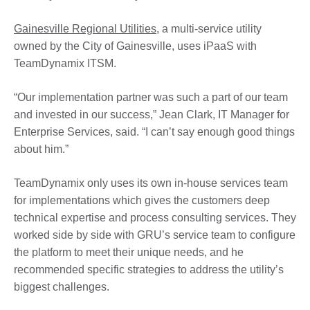
Gainesville Regional Utilities
, a multi-service utility
owned by the City of Gainesville, uses iPaaS with
TeamDynamix ITSM.
“Our implementation partner was such a part of our team
and invested in our success,” Jean Clark, IT Manager for
Enterprise Services, said. “I can’t say enough good things
about him.”
TeamDynamix only uses its own in-house services team
for implementations which gives the customers deep
technical expertise and process consulting services. They
worked side by side with GRU’s service team to configure
the platform to meet their unique needs, and he
recommended specific strategies to address the utility’s
biggest challenges.