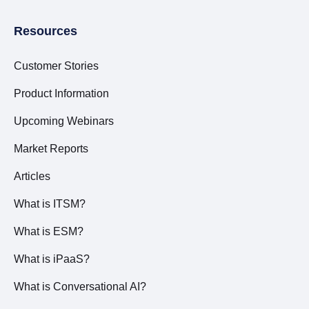
Resources
Customer Stories
Product Information
Upcoming Webinars
Market Reports
Articles
What is ITSM?
What is ESM?
What is iPaaS?
What is Conversational AI?