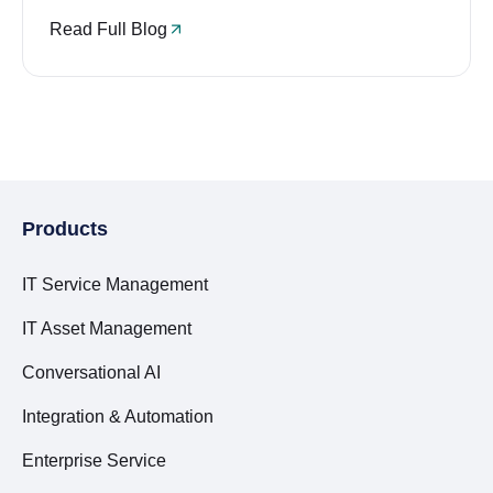
Read Full Blog
Products
IT Service Management
IT Asset Management
Conversational AI
Integration & Automation
Enterprise Service