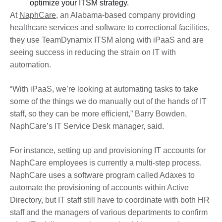
optimize your ITSM strategy.
At
NaphCare
, an Alabama-based company providing
healthcare services and software to correctional facilities,
they use TeamDynamix ITSM along with iPaaS and are
seeing success in reducing the strain on IT with
automation.
“With iPaaS, we’re looking at automating tasks to take
some of the things we do manually out of the hands of IT
staff, so they can be more efficient,” Barry Bowden,
NaphCare’s IT Service Desk manager, said.
For instance, setting up and provisioning IT accounts for
NaphCare employees is currently a multi-step process.
NaphCare uses a software program called Adaxes to
automate the provisioning of accounts within Active
Directory, but IT staff still have to coordinate with both HR
staff and the managers of various departments to confirm