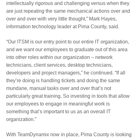
intellectually rigorous and challenging versus when they
are just repeating the same mechanical actions over and
over and over with very little thought,” Mark Hayes,
information technology leader at Pima County, said.
“Our ITSM is our entry point to our entire IT organization,
and we want our employees to graduate out of this area
into other roles within our organization – network
technicians, client services, desktop technicians,
developers and project managers,” he continued. “If all
they’re doing is handling tickets and doing the same
mundane, manual tasks over and over that’s not
particularly great training. So investing in tools that allow
our employees to engage in meaningful work is
something that’s important to us as an overall IT
organization.”
With TeamDynamix now in place, Pima County is looking