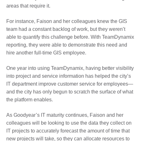
areas that require it.
For instance, Faison and her colleagues knew the GIS
team had a constant backlog of work, but they weren’t
able to quantify this challenge before. With TeamDynamix
reporting, they were able to demonstrate this need and
hire another full-time GIS employee.
One year into using TeamDynamix, having better visibility
into project and service information has helped the city’s
IT department improve customer service for employees—
and the city has only begun to scratch the surface of what
the platform enables.
As Goodyear’s IT maturity continues, Faison and her
colleagues will be looking to use the data they collect on
IT projects to accurately forecast the amount of time that
new projects will take, so they can allocate resources to