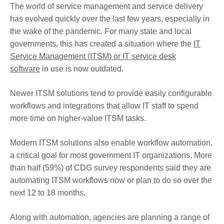
The world of service management and service delivery
has evolved quickly over the last few years, especially in
the wake of the pandemic. For many state and local
governments, this has created a situation where the
IT
Service Management (ITSM) or IT service desk
software
in use is now outdated.
Newer ITSM solutions tend to provide easily configurable
workflows and integrations that allow IT staff to spend
more time on higher-value ITSM tasks.
Modern ITSM solutions also enable workflow automation,
a critical goal for most government IT organizations. More
than half (59%) of CDG survey respondents said they are
automating ITSM workflows now or plan to do so over the
next 12 to 18 months.
Along with automation, agencies are planning a range of