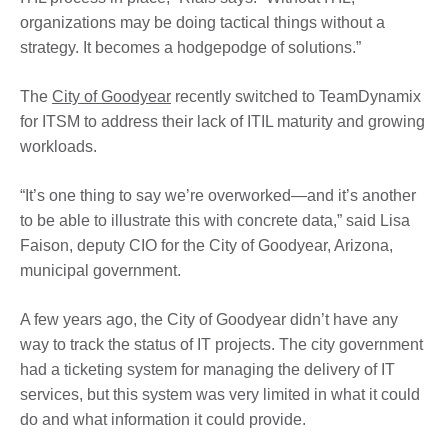
organizations may be doing tactical things without a
strategy. It becomes a hodgepodge of solutions.”
The
City of Goodyear
recently switched to TeamDynamix
for ITSM to address their lack of ITIL maturity and growing
workloads.
“It’s one thing to say we’re overworked—and it’s another
to be able to illustrate this with concrete data,” said Lisa
Faison, deputy CIO for the City of Goodyear, Arizona,
municipal government.
A few years ago, the City of Goodyear didn’t have any
way to track the status of IT projects. The city government
had a ticketing system for managing the delivery of IT
services, but this system was very limited in what it could
do and what information it could provide.