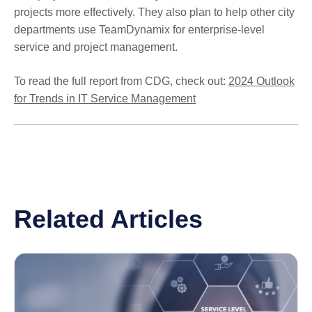
projects more effectively. They also plan to help other city
departments use TeamDynamix for enterprise-level
service and project management.
To read the full report from CDG, check out:
2024 Outlook
for Trends in IT Service Management
Related Articles