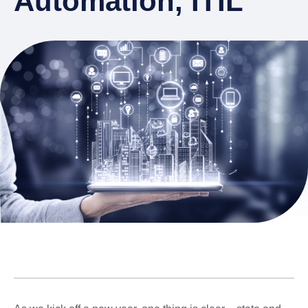
Automation, ITIL