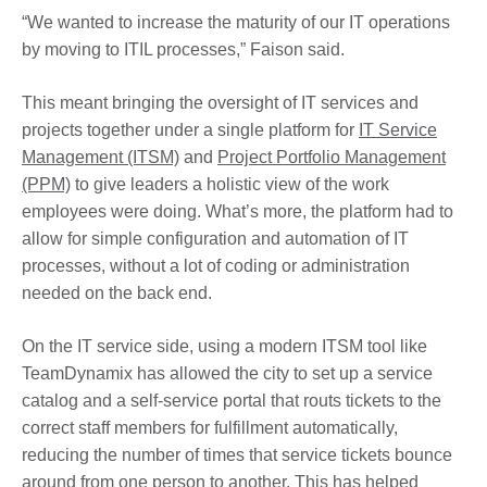
“We wanted to increase the maturity of our IT operations
by moving to ITIL processes,” Faison said.
This meant bringing the oversight of IT services and
projects together under a single platform for
IT Service
Management (ITSM)
and
Project Portfolio Management
(PPM)
to give leaders a holistic view of the work
employees were doing. What’s more, the platform had to
allow for simple configuration and automation of IT
processes, without a lot of coding or administration
needed on the back end.
On the IT service side, using a modern ITSM tool like
TeamDynamix has allowed the city to set up a service
catalog and a self-service portal that routs tickets to the
correct staff members for fulfillment automatically,
reducing the number of times that service tickets bounce
around from one person to another. This has helped