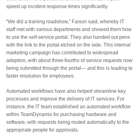
speed up incident response times significantly.
“We did a training roadshow,” Faison said, whereby IT
staff met with various departments and showed them how
to use the self-service portal. They also handed out pens
with the link to the portal etched on the side. This internal
marketing campaign has contributed to widespread
adoption, with about three-fourths of service requests now
being submitted through the portal— and this is leading to
faster resolution for employees.
Automated workflows have also helped streamline key
processes and improve the delivery of IT services. For
instance, the IT team established an automated workflow
within TeamDynamix for purchasing hardware and
software, with requests being routed automatically to the
appropriate people for approvals.