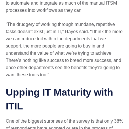
to automate and integrate as much of the manual ITSM
processes into workflows as they can.
“The drudgery of working through mundane, repetitive
tasks doesn’t exist just in IT,” Hayes said. “I think the more
we can reduce toil within the departments that we
support, the more people are going to buy in and
understand the value of what we’re trying to achieve.
There’s nothing like success to breed more success, and
once other departments see the benefits they’re going to
want these tools too.”
Upping IT Maturity with
ITIL
One of the biggest surprises of the survey is that only 38%
of respondents have adopted or are in the process of