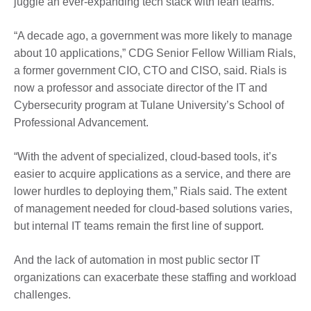
juggle an ever-expanding tech stack with lean teams.
“A decade ago, a government was more likely to manage
about 10 applications,” CDG Senior Fellow William Rials,
a former government CIO, CTO and CISO, said. Rials is
now a professor and associate director of the IT and
Cybersecurity program at Tulane University’s School of
Professional Advancement.
“With the advent of specialized, cloud-based tools, it’s
easier to acquire applications as a service, and there are
lower hurdles to deploying them,” Rials said. The extent
of management needed for cloud-based solutions varies,
but internal IT teams remain the first line of support.
And the lack of automation in most public sector IT
organizations can exacerbate these staffing and workload
challenges.