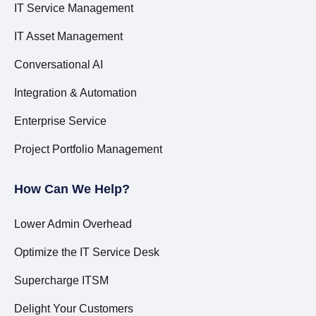
IT Service Management
IT Asset Management
Conversational AI
Integration & Automation
Enterprise Service
Project Portfolio Management
How Can We Help?
Lower Admin Overhead
Optimize the IT Service Desk
Supercharge ITSM
Delight Your Customers