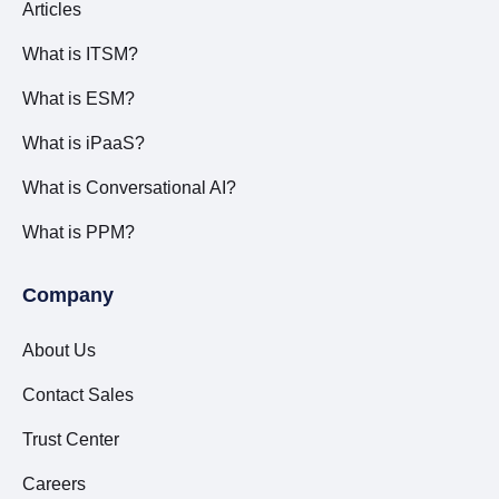
Articles
What is ITSM?
What is ESM?
What is iPaaS?
What is Conversational AI?
What is PPM?
Company
About Us
Contact Sales
Trust Center
Careers