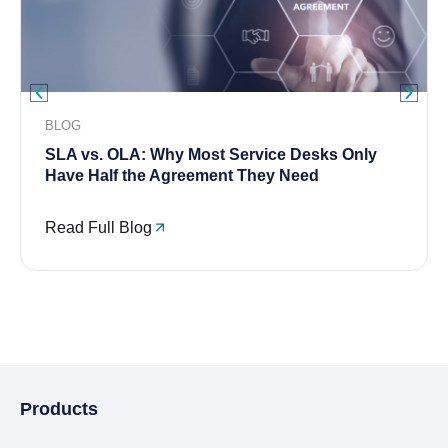
BLOG
SLA vs. OLA: Why Most Service Desks Only
Have Half the Agreement They Need
Read Full Blog
Products