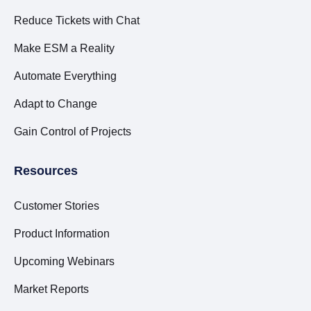
Reduce Tickets with Chat
Make ESM a Reality
Automate Everything
Adapt to Change
Gain Control of Projects
Resources
Customer Stories
Product Information
Upcoming Webinars
Market Reports