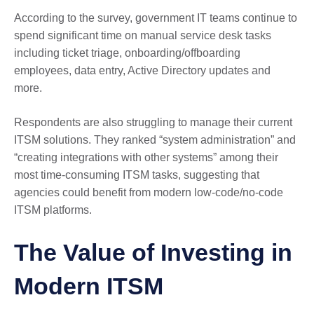
According to the survey, government IT teams continue to
spend significant time on manual service desk tasks
including ticket triage, onboarding/offboarding
employees, data entry, Active Directory updates and
more.
Respondents are also struggling to manage their current
ITSM solutions. They ranked “system administration” and
“creating integrations with other systems” among their
most time-consuming ITSM tasks, suggesting that
agencies could benefit from modern low-code/no-code
ITSM platforms.
The Value of Investing in
Modern ITSM