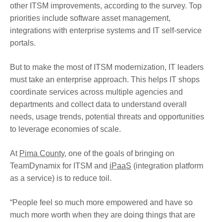
other ITSM improvements, according to the survey. Top
priorities include software asset management,
integrations with enterprise systems and IT self-service
portals.
But to make the most of ITSM modernization, IT leaders
must take an enterprise approach. This helps IT shops
coordinate services across multiple agencies and
departments and collect data to understand overall
needs, usage trends, potential threats and opportunities
to leverage economies of scale.
At
Pima County
, one of the goals of bringing on
TeamDynamix for ITSM and
iPaaS
(integration platform
as a service) is to reduce toil.
“People feel so much more empowered and have so
much more worth when they are doing things that are