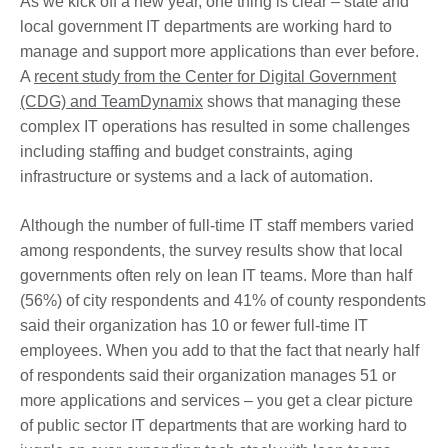
As we kick off a new year, one thing is clear – state and
local government IT departments are working hard to
manage and support more applications than ever before.
A
recent study from the Center for Digital Government
(CDG) and TeamDynamix
shows that managing these
complex IT operations has resulted in some challenges
including staffing and budget constraints, aging
infrastructure or systems and a lack of automation.
Although the number of full-time IT staff members varied
among respondents, the survey results show that local
governments often rely on lean IT teams. More than half
(56%) of city respondents and 41% of county respondents
said their organization has 10 or fewer full-time IT
employees. When you add to that the fact that nearly half
of respondents said their organization manages 51 or
more applications and services – you get a clear picture
of public sector IT departments that are working hard to