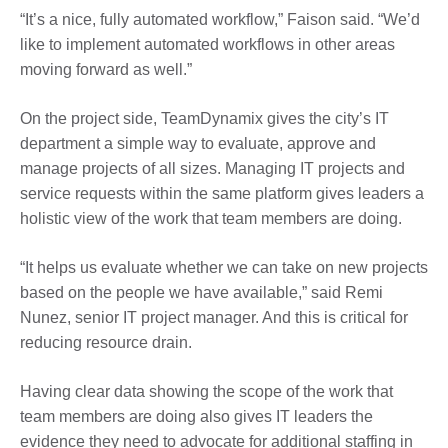
“It’s a nice, fully automated workflow,” Faison said. “We’d
like to implement automated workflows in other areas
moving forward as well.”
On the project side, TeamDynamix gives the city’s IT
department a simple way to evaluate, approve and
manage projects of all sizes. Managing IT projects and
service requests within the same platform gives leaders a
holistic view of the work that team members are doing.
“It helps us evaluate whether we can take on new projects
based on the people we have available,” said Remi
Nunez, senior IT project manager. And this is critical for
reducing resource drain.
Having clear data showing the scope of the work that
team members are doing also gives IT leaders the
evidence they need to advocate for additional staffing in