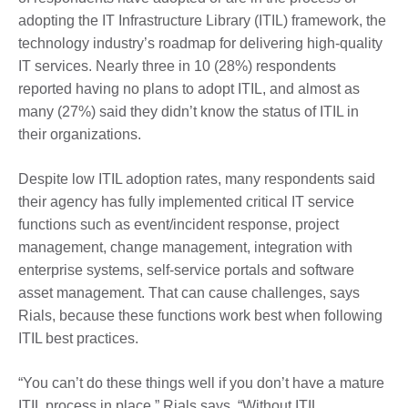
adopting the IT Infrastructure Library (ITIL) framework, the
technology industry’s roadmap for delivering high-quality
IT services. Nearly three in 10 (28%) respondents
reported having no plans to adopt ITIL, and almost as
many (27%) said they didn’t know the status of ITIL in
their organizations.
Despite low ITIL adoption rates, many respondents said
their agency has fully implemented critical IT service
functions such as event/incident response, project
management, change management, integration with
enterprise systems, self-service portals and software
asset management. That can cause challenges, says
Rials, because these functions work best when following
ITIL best practices.
“You can’t do these things well if you don’t have a mature
ITIL process in place,” Rials says. “Without ITIL,