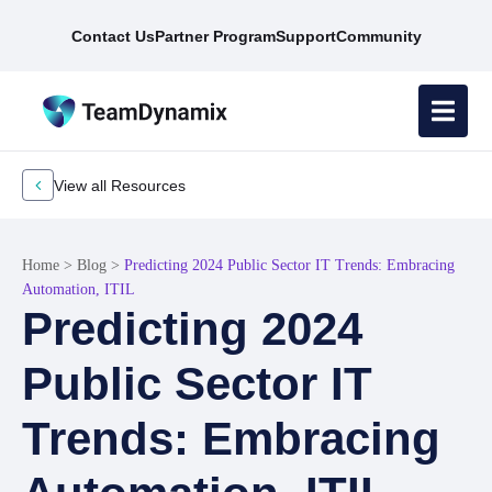
Contact Us
Partner Program
Support
Community
View all Resources
Home
>
Blog
>
Predicting 2024 Public Sector IT Trends: Embracing
Automation, ITIL
Predicting 2024
Public Sector IT
Trends: Embracing