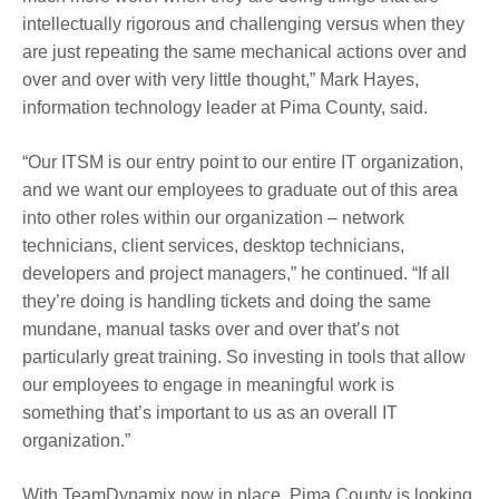
intellectually rigorous and challenging versus when they
are just repeating the same mechanical actions over and
over and over with very little thought,” Mark Hayes,
information technology leader at Pima County, said.
“Our ITSM is our entry point to our entire IT organization,
and we want our employees to graduate out of this area
into other roles within our organization – network
technicians, client services, desktop technicians,
developers and project managers,” he continued. “If all
they’re doing is handling tickets and doing the same
mundane, manual tasks over and over that’s not
particularly great training. So investing in tools that allow
our employees to engage in meaningful work is
something that’s important to us as an overall IT
organization.”
With TeamDynamix now in place, Pima County is looking