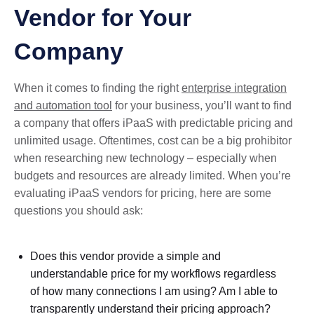
Vendor for Your
Company
When it comes to finding the right
enterprise integration
and automation tool
for your business, you’ll want to find
a company that offers iPaaS with predictable pricing and
unlimited usage. Oftentimes, cost can be a big prohibitor
when researching new technology – especially when
budgets and resources are already limited. When you’re
evaluating iPaaS vendors for pricing, here are some
questions you should ask:
Does this vendor provide a simple and
understandable price for my workflows regardless
of how many connections I am using? Am I able to
transparently understand their pricing approach?