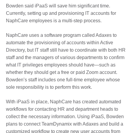
Bowden said iPaaS will save him significant time.
Currently, setting up and provisioning IT accounts for
NaphCare employees is a multi-step process.
NaphCare uses a software program called Adaxes to
automate the provisioning of accounts within Active
Directory, but IT staff still have to coordinate with both HR
staff and the managers of various departments to confirm
what IT privileges employees should have—such as
whether they should get a free or paid Zoom account.
Bowden’s staff includes one full-time employee whose
sole responsibility is to perform this work.
With iPaaS in place, NaphCare has created automated
workflows for contacting HR and department heads to
collect the necessary information. Using iPaaS, Bowden
plans to connect TeamDynamix with Adaxes and build a
customized workflow to create new user accounts from