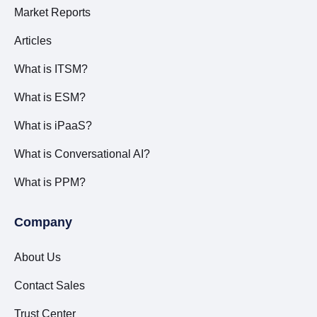
Market Reports
Articles
What is ITSM?
What is ESM?
What is iPaaS?
What is Conversational AI?
What is PPM?
Company
About Us
Contact Sales
Trust Center