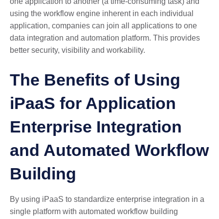
one application to another (a time-consuming task) and
using the workflow engine inherent in each individual
application, companies can join all applications to one
data integration and automation platform. This provides
better security, visibility and workability.
The Benefits of Using
iPaaS for Application
Enterprise Integration
and Automated Workflow
Building
By using iPaaS to standardize enterprise integration in a
single platform with automated workflow building