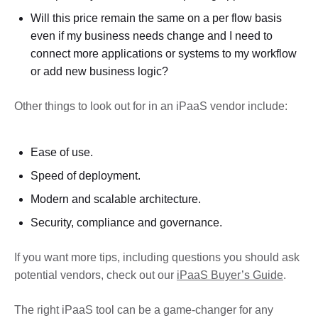
Will this price remain the same on a per flow basis
even if my business needs change and I need to
connect more applications or systems to my workflow
or add new business logic?
Other things to look out for in an iPaaS vendor include:
Ease of use.
Speed of deployment.
Modern and scalable architecture.
Security, compliance and governance.
If you want more tips, including questions you should ask
potential vendors, check out our
iPaaS Buyer’s Guide
.
The right iPaaS tool can be a game-changer for any