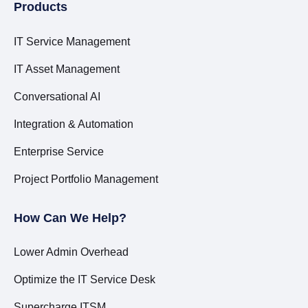
Products
IT Service Management
IT Asset Management
Conversational AI
Integration & Automation
Enterprise Service
Project Portfolio Management
How Can We Help?
Lower Admin Overhead
Optimize the IT Service Desk
Supercharge ITSM