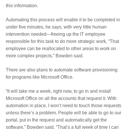
this information.
Automating this process will enable it to be completed in
under five minutes, he says, with very little human
intervention needed—freeing up the IT employee
responsible for this task to do more strategic work, “That
employee can be reallocated to other areas to work on
more complex projects,” Bowden said.
There are also plans to automate software provisioning
for programs like Microsoft Office.
“It will take me a week, right now, to go in and install
Microsoft Office on all the accounts that request it. With
automation in place, I won’t need to touch those requests
unless there’s a problem. People will be able to go to our
portal, put in the request and automatically get the
software,” Bowden said. “That’s a full week of time I can