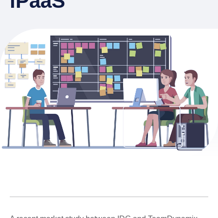
iPaaS