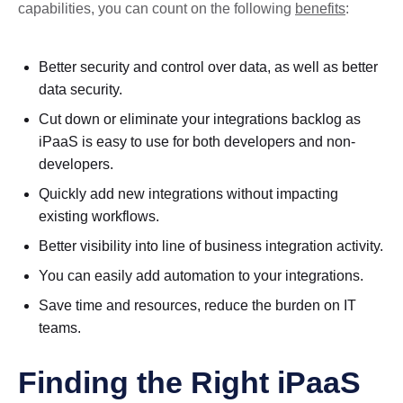
capabilities, you can count on the following
benefits
:
Better security and control over data, as well as better
data security.
Cut down or eliminate your integrations backlog as
iPaaS is easy to use for both developers and non-
developers.
Quickly add new integrations without impacting
existing workflows.
Better visibility into line of business integration activity.
You can easily add automation to your integrations.
Save time and resources, reduce the burden on IT
teams.
Finding the Right iPaaS