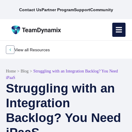
Contact Us
Partner Program
Support
Community
View all Resources
Home
>
Blog
>
Struggling with an Integration Backlog? You Need
iPaaS
Struggling with an
Integration
Backlog? You Need