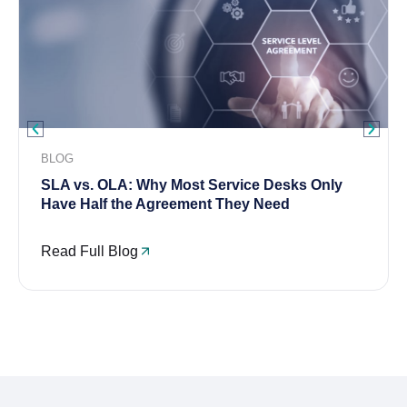
BLOG
SLA vs. OLA: Why Most Service Desks Only
Have Half the Agreement They Need
Read Full Blog