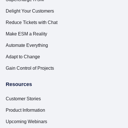
Delight Your Customers
Reduce Tickets with Chat
Make ESM a Reality
Automate Everything
Adapt to Change
Gain Control of Projects
Resources
Customer Stories
Product Information
Upcoming Webinars