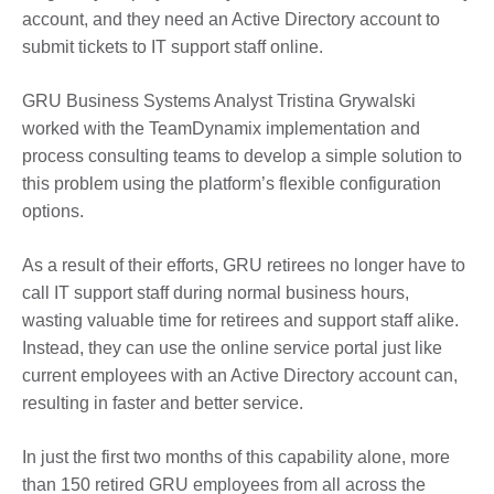
account, and they need an Active Directory account to
submit tickets to IT support staff online.
GRU Business Systems Analyst Tristina Grywalski
worked with the TeamDynamix implementation and
process consulting teams to develop a simple solution to
this problem using the platform’s flexible configuration
options.
As a result of their efforts, GRU retirees no longer have to
call IT support staff during normal business hours,
wasting valuable time for retirees and support staff alike.
Instead, they can use the online service portal just like
current employees with an Active Directory account can,
resulting in faster and better service.
In just the first two months of this capability alone, more
than 150 retired GRU employees from all across the