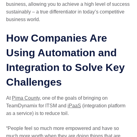
business, allowing you to achieve a high level of success
sustainably – a true differentiator in today’s competitive
business world.
How Companies Are
Using Automation and
Integration to Solve Key
Challenges
At
Pima County
, one of the goals of bringing on
TeamDynamix for ITSM and
iPaaS
(integration platform
as a service) is to reduce toil.
“People feel so much more empowered and have so
much more worth when they are doing things that are