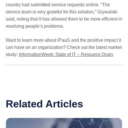
country had submitted service requests online. “The
service team is very grateful for this solution,” Grywalski
said, noting that it has allowed them to be more efficient in
resolving people’s problems.
Want to learn more about iPaaS and the positive impact it
can have on an organization? Check out the latest market
study:
InformationWeek: State of IT – Resource Drain
.
Related Articles