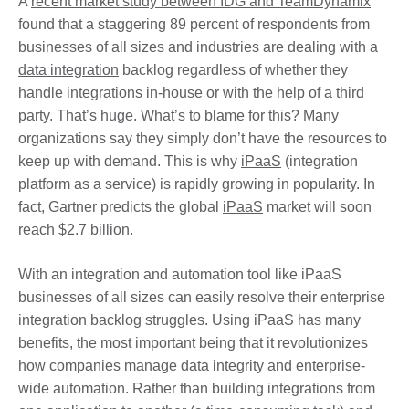
A
recent market study between IDG and TeamDynamix
found that a staggering 89 percent of respondents from
businesses of all sizes and industries are dealing with a
data integration
backlog regardless of whether they
handle integrations in-house or with the help of a third
party. That’s huge. What’s to blame for this? Many
organizations say they simply don’t have the resources to
keep up with demand. This is why
iPaaS
(integration
platform as a service) is rapidly growing in popularity. In
fact, Gartner predicts the global
iPaaS
market will soon
reach $2.7 billion.
With an integration and automation tool like iPaaS
businesses of all sizes can easily resolve their enterprise
integration backlog struggles. Using iPaaS has many
benefits, the most important being that it revolu­tionizes
how companies manage data integrity and enterprise-
wide automation. Rather than building integrations from