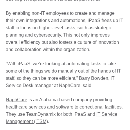
By enabling non-IT employees to create and manage
their own integrations and automations, iPaaS frees up IT
staff to focus on higher-level tasks, such as strategic
planning and cybersecurity. This not only improves
overall efficiency but also fosters a culture of innovation
and collaboration within the organization.
“With iPaaS, we’re looking at automating tasks to take
some of the things we do manually out of the hands of IT
staff, so they can be more efficient,” Barry Bowden, IT
Service Desk manager at NaphCare, said.
NaphCare
is an Alabama-based company providing
healthcare services and software to correctional facilities.
They use TeamDynamix for both iPaaS and
IT Service
Management (ITSM)
.