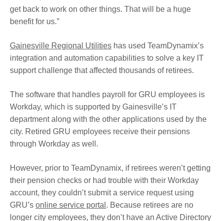
get back to work on other things. That will be a huge
benefit for us.”
Gainesville Regional Utilities
has used TeamDynamix’s
integration and automation capabilities to solve a key IT
support challenge that affected thousands of retirees.
The software that handles payroll for GRU employees is
Workday, which is supported by Gainesville’s IT
department along with the other applications used by the
city. Retired GRU employees receive their pensions
through Workday as well.
However, prior to TeamDynamix, if retirees weren’t getting
their pension checks or had trouble with their Workday
account, they couldn’t submit a service request using
GRU’s
online service portal
. Because retirees are no
longer city employees, they don’t have an Active Directory