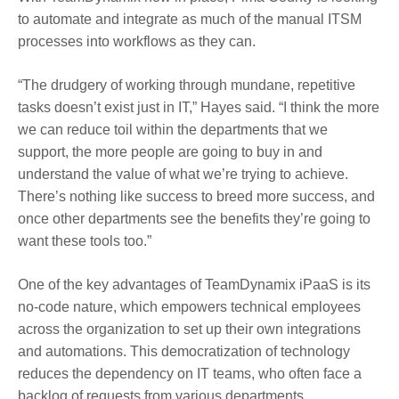
to automate and integrate as much of the manual ITSM
processes into workflows as they can.
“The drudgery of working through mundane, repetitive
tasks doesn’t exist just in IT,” Hayes said. “I think the more
we can reduce toil within the departments that we
support, the more people are going to buy in and
understand the value of what we’re trying to achieve.
There’s nothing like success to breed more success, and
once other departments see the benefits they’re going to
want these tools too.”
One of the key advantages of TeamDynamix iPaaS is its
no-code nature, which empowers technical employees
across the organization to set up their own integrations
and automations. This democratization of technology
reduces the dependency on IT teams, who often face a
backlog of requests from various departments.